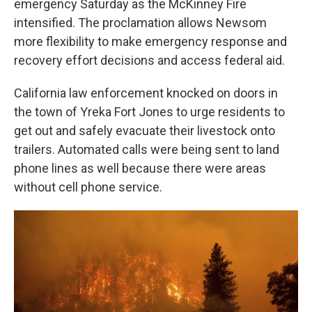
emergency Saturday as the McKinney Fire
intensified. The proclamation allows Newsom
more flexibility to make emergency response and
recovery effort decisions and access federal aid.
California law enforcement knocked on doors in
the town of Yreka Fort Jones to urge residents to
get out and safely evacuate their livestock onto
trailers. Automated calls were being sent to land
phone lines as well because there were areas
without cell phone service.