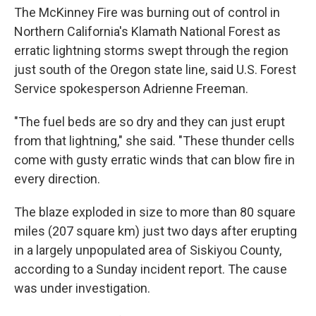
The McKinney Fire was burning out of control in
Northern California's Klamath National Forest as
erratic lightning storms swept through the region
just south of the Oregon state line, said U.S. Forest
Service spokesperson Adrienne Freeman.
"The fuel beds are so dry and they can just erupt
from that lightning," she said. "These thunder cells
come with gusty erratic winds that can blow fire in
every direction.
The blaze exploded in size to more than 80 square
miles (207 square km) just two days after erupting
in a largely unpopulated area of Siskiyou County,
according to a Sunday incident report. The cause
was under investigation.