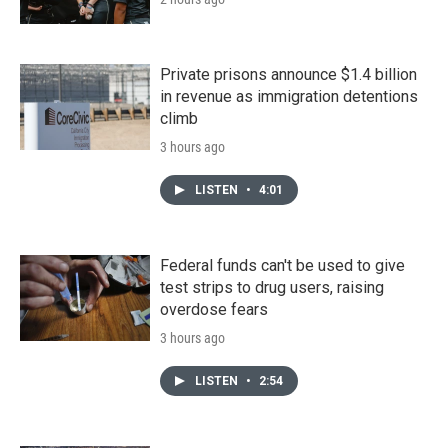
Private prisons announce $1.4 billion
in revenue as immigration detentions
climb
3 hours ago
LISTEN
•
4:01
Federal funds can't be used to give
test strips to drug users, raising
overdose fears
3 hours ago
LISTEN
•
2:54