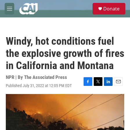
Skip to main content
S
Donate
e
M
a
e
r
n
c
u
h
Windy, hot conditions fuel
u
e
the explosive growth of fires
r
y
in California and Montana
NPR | By
The Associated Press
Published July 31, 2022 at 12:05 PM EDT
F
T
L
E
a
w
i
m
c
i
n
a
e
t
k
i
b
t
e
l
o
e
d
o
r
I
k
n