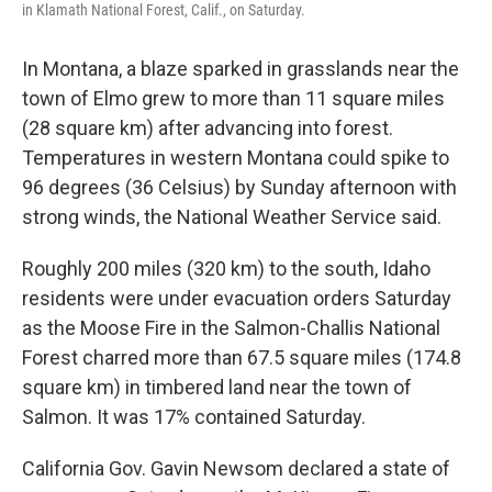
in Klamath National Forest, Calif., on Saturday.
In Montana, a blaze sparked in grasslands near the
town of Elmo grew to more than 11 square miles
(28 square km) after advancing into forest.
Temperatures in western Montana could spike to
96 degrees (36 Celsius) by Sunday afternoon with
strong winds, the National Weather Service said.
Roughly 200 miles (320 km) to the south, Idaho
residents were under evacuation orders Saturday
as the Moose Fire in the Salmon-Challis National
Forest charred more than 67.5 square miles (174.8
square km) in timbered land near the town of
Salmon. It was 17% contained Saturday.
California Gov. Gavin Newsom declared a state of