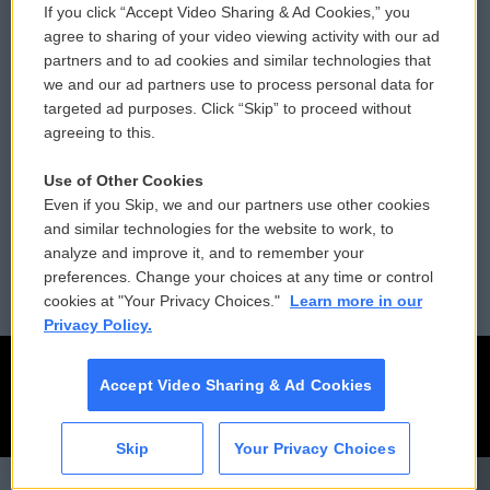
If you click “Accept Video Sharing & Ad Cookies,” you
Comments Policy
WCAI eNews Sign Up
agree to sharing of your video viewing activity with our ad
partners and to ad cookies and similar technologies that
Donor Privacy Policy
Submit a PSA
we and our ad partners use to process personal data for
targeted ad purposes. Click “Skip” to proceed without
Contact Us
Vehicle Donation
agreeing to this.
Membership
Podcasts
Use of Other Cookies
Even if you Skip, we and our partners use other cookies
Reports and Filings
Public File Assistance
and similar technologies for the website to work, to
analyze and improve it, and to remember your
Employment
FCC Public Files
preferences. Change your choices at any time or control
cookies at "Your Privacy Choices."
Learn more in our
Privacy Policy.
Accept Video Sharing & Ad Cookies
Skip
Your Privacy Choices
CAI