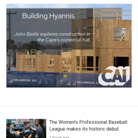
The Women's Professional Baseball
League makes its historic debut
2 hours ago