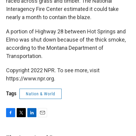
raced across grass and timber. The National
Interagency Fire Center estimated it could take
nearly a month to contain the blaze.
A portion of Highway 28 between Hot Springs and
Elmo was shut down because of the thick smoke,
according to the Montana Department of
Transportation.
Copyright 2022 NPR. To see more, visit
https://www.npr.org.
Tags
Nation & World
F
T
L
E
a
w
i
m
c
i
n
a