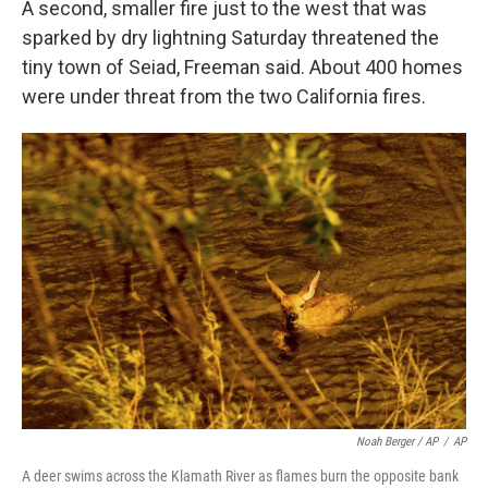
A second, smaller fire just to the west that was
sparked by dry lightning Saturday threatened the
tiny town of Seiad, Freeman said. About 400 homes
were under threat from the two California fires.
Noah Berger / AP
/
AP
A deer swims across the Klamath River as flames burn the opposite bank