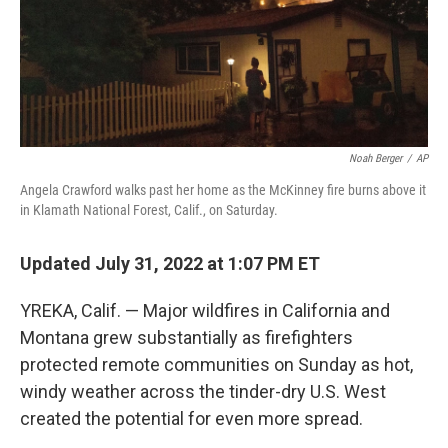
Noah Berger
/
AP
Angela Crawford walks past her home as the McKinney fire burns above it
in Klamath National Forest, Calif., on Saturday.
Updated July 31, 2022 at 1:07 PM ET
YREKA, Calif. — Major wildfires in California and
Montana grew substantially as firefighters
protected remote communities on Sunday as hot,
windy weather across the tinder-dry U.S. West
created the potential for even more spread.