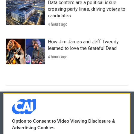
Data centers are a political issue
crossing party lines, driving voters to
candidates
4 hours ago
How Jim James and Jeff Tweedy
learned to love the Grateful Dead
4 hours ago
© 2026
Option to Consent to Video Viewing Disclosure &
Privacy and Terms
Sonics: Community Voices
Advertising Cookies