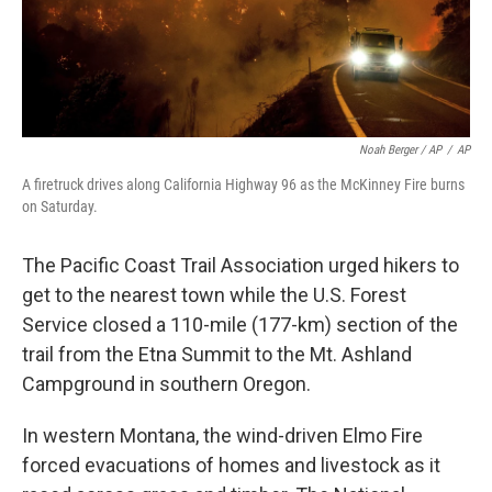
Noah Berger / AP
/
AP
A firetruck drives along California Highway 96 as the McKinney Fire burns
on Saturday.
The Pacific Coast Trail Association urged hikers to
get to the nearest town while the U.S. Forest
Service closed a 110-mile (177-km) section of the
trail from the Etna Summit to the Mt. Ashland
Campground in southern Oregon.
In western Montana, the wind-driven Elmo Fire
forced evacuations of homes and livestock as it