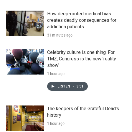
How deep-rooted medical bias
creates deadly consequences for
addiction patients
31 minutes ago
Celebrity culture is one thing. For
TMZ, Congress is the new 'reality
show'
1 hour ago
LISTEN
•
3:51
The keepers of the Grateful Dead's
history
1 hour ago