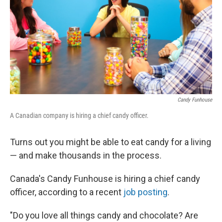
o
r
I
k
n
Candy Funhouse
A Canadian company is hiring a chief candy officer.
Turns out you might be able to eat candy for a living
— and make thousands in the process.
Canada's Candy Funhouse is hiring a chief candy
officer, according to a recent
job posting
.
"Do you love all things candy and chocolate? Are