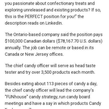
you passionate about confectionary treats and
exploring unreleased and existing products? If so,
this is the PERFECT position for you!" the
description reads on LinkedIn.
The Ontario-based company said the position pays
$100,000 Canadian dollars ($78,167.70 U.S. dollars)
annually. The job can be remote or based in its
Canada or New Jersey offices.
The chief candy officer will serve as head taste
tester and try over 3,500 products each month.
Besides eating about 113 pieces of candy a day,
the chief candy officer will lead the company's
"FUNhouse" candy strategy, run candy board
meetings and have a say in which products Candy