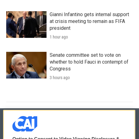
Gianni Infantino gets internal support
at crisis meeting to remain as FIFA
president
1 hour ago
Senate committee set to vote on
whether to hold Fauci in contempt of
Congress
3 hours ago
© 2026
Option to Consent to Video Viewing Disclosure &