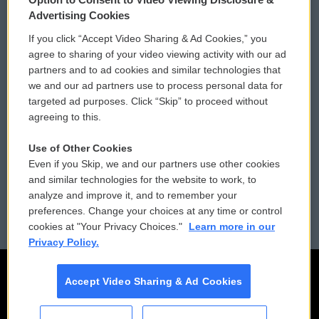
Privacy and Terms
Sonics: Community Voices
Advertising Cookies
If you click “Accept Video Sharing & Ad Cookies,” you
Comments Policy
WCAI eNews Sign Up
agree to sharing of your video viewing activity with our ad
partners and to ad cookies and similar technologies that
Donor Privacy Policy
Submit a PSA
we and our ad partners use to process personal data for
targeted ad purposes. Click “Skip” to proceed without
Contact Us
Vehicle Donation
agreeing to this.
Membership
Podcasts
Use of Other Cookies
Even if you Skip, we and our partners use other cookies
Reports and Filings
Public File Assistance
and similar technologies for the website to work, to
analyze and improve it, and to remember your
Employment
FCC Public Files
preferences. Change your choices at any time or control
cookies at "Your Privacy Choices."
Learn more in our
Privacy Policy.
Accept Video Sharing & Ad Cookies