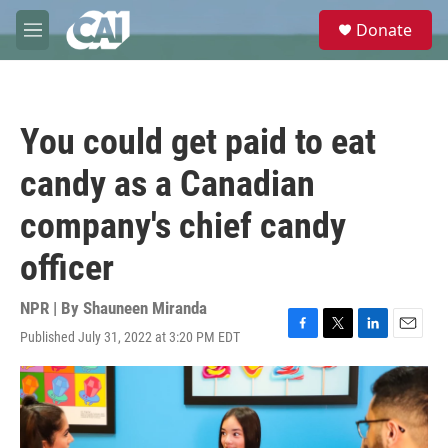
Skip to main content
S
Donate
e
M
a
e
r
n
c
u
h
You could get paid to eat
u
e
candy as a Canadian
r
y
company's chief candy
officer
NPR | By
Shauneen Miranda
Published July 31, 2022 at 3:20 PM EDT
F
T
L
E
a
w
i
m
c
i
n
a
e
t
k
i
b
t
e
l
o
e
d