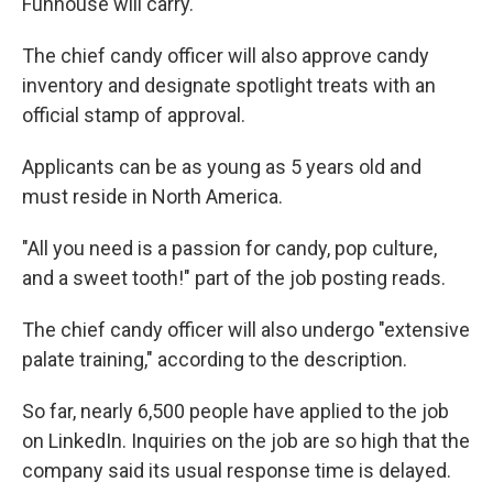
Funhouse will carry.
The chief candy officer will also approve candy
inventory and designate spotlight treats with an
official stamp of approval.
Applicants can be as young as 5 years old and
must reside in North America.
"All you need is a passion for candy, pop culture,
and a sweet tooth!" part of the job posting reads.
The chief candy officer will also undergo "extensive
palate training," according to the description.
So far, nearly 6,500 people have applied to the job
on LinkedIn. Inquiries on the job are so high that the
company said its usual response time is delayed.