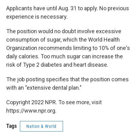
Applicants have until Aug. 31 to apply. No previous
experience is necessary.
The position would no doubt involve excessive
consumption of sugar, which the World Health
Organization recommends limiting to 10% of one's
daily calories. Too much sugar can increase the
risk of Type 2 diabetes and heart disease.
The job posting specifies that the position comes
with an "extensive dental plan."
Copyright 2022 NPR. To see more, visit
https://www.npr.org.
Tags
Nation & World