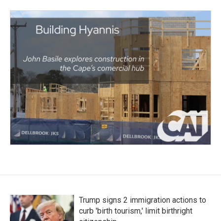
Trump signs 2 immigration actions to
curb 'birth tourism,' limit birthright