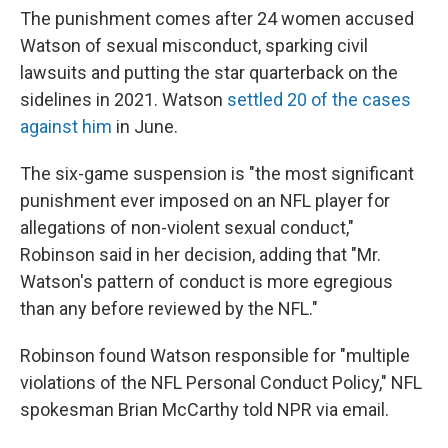
The punishment comes after 24 women accused
Watson of sexual misconduct, sparking civil
lawsuits and putting the star quarterback on the
sidelines in 2021. Watson
settled 20 of the cases
against him
in June.
The six-game suspension is "the most significant
punishment ever imposed on an NFL player for
allegations of non-violent sexual conduct,"
Robinson said in her decision, adding that "Mr.
Watson's pattern of conduct is more egregious
than any before reviewed by the NFL."
Robinson found Watson responsible for "multiple
violations of the NFL Personal Conduct Policy," NFL
spokesman Brian McCarthy told NPR via email.