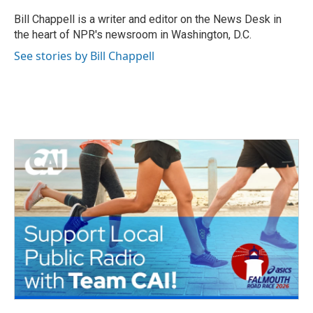
o
e
d
o
r
I
Bill Chappell is a writer and editor on the News Desk in
k
n
the heart of NPR's newsroom in Washington, D.C.
See stories by Bill Chappell