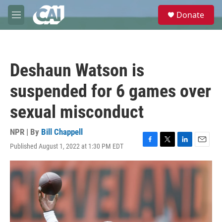
Skip to main content
S
Donate
e
M
a
e
r
n
c
u
h
Deshaun Watson is
u
e
suspended for 6 games over
r
y
sexual misconduct
NPR | By
Bill Chappell
Published August 1, 2022 at 1:30 PM EDT
F
T
L
E
a
w
i
m
c
i
n
a
e
t
k
i
b
t
e
l
o
e
d
o
r
I
k
n