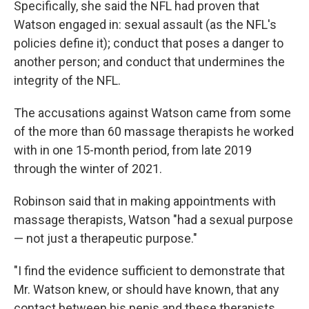
Specifically, she said the NFL had proven that
Watson engaged in: sexual assault (as the NFL's
policies define it); conduct that poses a danger to
another person; and conduct that undermines the
integrity of the NFL.
The accusations against Watson came from some
of the more than 60 massage therapists he worked
with in one 15-month period, from late 2019
through the winter of 2021.
Robinson said that in making appointments with
massage therapists, Watson "had a sexual purpose
— not just a therapeutic purpose."
"I find the evidence sufficient to demonstrate that
Mr. Watson knew, or should have known, that any
contact between his penis and these therapists