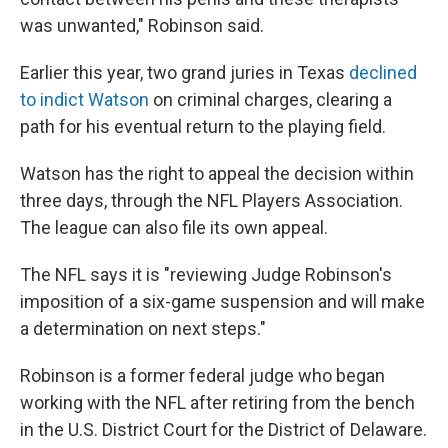
was unwanted," Robinson said.
Earlier this year, two grand juries in Texas
declined
to indict Watson
on criminal charges, clearing a
path for his eventual return to the playing field.
Watson has the right to appeal the decision within
three days, through the NFL Players Association.
The league can also file its own appeal.
The NFL says it is "reviewing Judge Robinson's
imposition of a six-game suspension and will make
a determination on next steps."
Robinson is a former federal judge who began
working with the NFL after retiring from the bench
in the U.S. District Court for the District of Delaware.