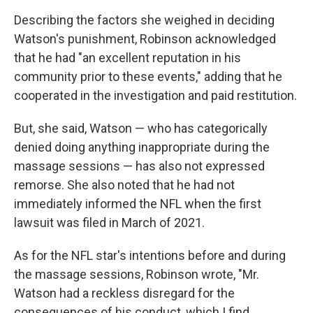
Describing the factors she weighed in deciding
Watson's punishment, Robinson acknowledged
that he had "an excellent reputation in his
community prior to these events," adding that he
cooperated in the investigation and paid restitution.
But, she said, Watson — who has categorically
denied doing anything inappropriate during the
massage sessions — has also not expressed
remorse. She also noted that he had not
immediately informed the NFL when the first
lawsuit was filed in March of 2021.
As for the NFL star's intentions before and during
the massage sessions, Robinson wrote, "Mr.
Watson had a reckless disregard for the
consequences of his conduct, which I find