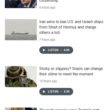
citizenship
6 hours ago
Iran aims to ban U.S. and Israeli ships
from Strait of Hormuz and charge
others a toll
7 hours ago
LISTEN
•
4:00
Sticky or slippery? Snails can change
their slime to meet the moment
10 hours ago
LISTEN
•
3:35