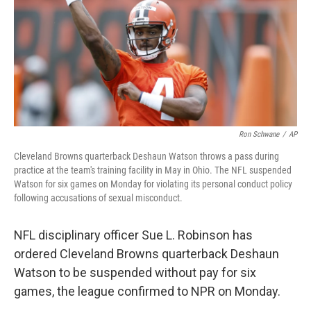
Ron Schwane
/
AP
Cleveland Browns quarterback Deshaun Watson throws a pass during
practice at the team's training facility in May in Ohio. The NFL suspended
Watson for six games on Monday for violating its personal conduct policy
following accusations of sexual misconduct.
NFL disciplinary officer Sue L. Robinson has
ordered Cleveland Browns quarterback Deshaun
Watson to be suspended without pay for six
games, the league confirmed to NPR on Monday.