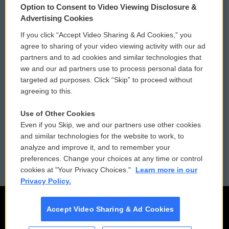
Option to Consent to Video Viewing Disclosure &
Privacy and Terms
Sonics: Community Voices
Advertising Cookies
If you click “Accept Video Sharing & Ad Cookies,” you
Comments Policy
WCAI eNews Sign Up
agree to sharing of your video viewing activity with our ad
partners and to ad cookies and similar technologies that
Donor Privacy Policy
Submit a PSA
we and our ad partners use to process personal data for
targeted ad purposes. Click “Skip” to proceed without
Contact Us
Vehicle Donation
agreeing to this.
Membership
Podcasts
Use of Other Cookies
Even if you Skip, we and our partners use other cookies
Reports and Filings
Public File Assistance
and similar technologies for the website to work, to
analyze and improve it, and to remember your
Employment
FCC Public Files
preferences. Change your choices at any time or control
cookies at "Your Privacy Choices."
Learn more in our
Privacy Policy.
Accept Video Sharing & Ad Cookies