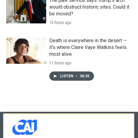
The park service says Trump's arch
would obstruct historic sites. Could it
be moved?
10 hours ago
Death is everywhere in the desert —
it's where Claire Vaye Watkins feels
most alive
11 hours ago
LISTEN
•
36:35
© 2026