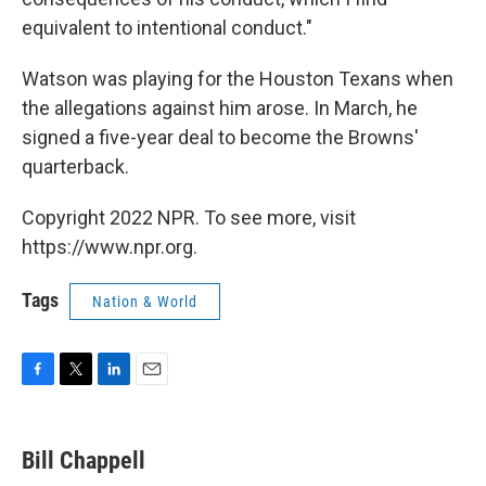
equivalent to intentional conduct."
Watson was playing for the Houston Texans when
the allegations against him arose. In March, he
signed a five-year deal to become the Browns'
quarterback.
Copyright 2022 NPR. To see more, visit
https://www.npr.org.
Tags
Nation & World
F
T
L
E
a
w
i
m
c
i
n
a
e
t
k
i
Bill Chappell
b
t
e
l