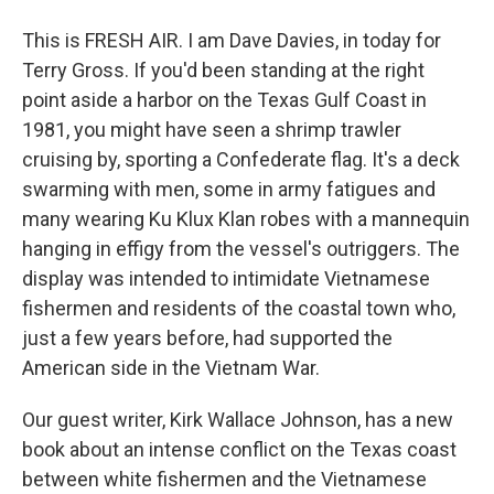
This is FRESH AIR. I am Dave Davies, in today for
Terry Gross. If you'd been standing at the right
point aside a harbor on the Texas Gulf Coast in
1981, you might have seen a shrimp trawler
cruising by, sporting a Confederate flag. It's a deck
swarming with men, some in army fatigues and
many wearing Ku Klux Klan robes with a mannequin
hanging in effigy from the vessel's outriggers. The
display was intended to intimidate Vietnamese
fishermen and residents of the coastal town who,
just a few years before, had supported the
American side in the Vietnam War.
Our guest writer, Kirk Wallace Johnson, has a new
book about an intense conflict on the Texas coast
between white fishermen and the Vietnamese