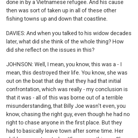
done in by a Vietnamese refugee. And his cause
then was sort of taken up in all of these other
fishing towns up and down that coastline.
DAVIES: And when you talked to his widow decades
later, what did she think of the whole thing? How
did she reflect on the issues in this?
JOHNSON: Well, I mean, you know, this was a - I
mean, this destroyed their life. You know, she was
out on the boat that day that they had that initial
confrontation, which was really - my conclusion is
that it was - all of this was borne out of a terrible
misunderstanding, that Billy Joe wasn't even, you
know, chasing the right guy, even though he had no
right to chase anyone in the first place. But they
had to basically leave town after some time. Her