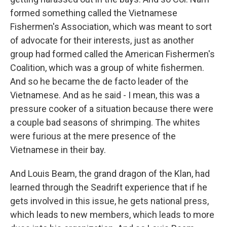
formed something called the Vietnamese
Fishermen's Association, which was meant to sort
of advocate for their interests, just as another
group had formed called the American Fishermen's
Coalition, which was a group of white fishermen.
And so he became the de facto leader of the
Vietnamese. And as he said - I mean, this was a
pressure cooker of a situation because there were
a couple bad seasons of shrimping. The whites
were furious at the mere presence of the
Vietnamese in their bay.
And Louis Beam, the grand dragon of the Klan, had
learned through the Seadrift experience that if he
gets involved in this issue, he gets national press,
which leads to new members, which leads to more