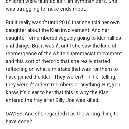
children were taunted as Klan sympathizers. She
was struggling to make ends meet.
But it really wasn't until 2016 that she told her own
daughter about the Klan involvement. And her
daughter remembered vaguely going to Klan rallies
and things. But it wasn't until she saw the kind of
reemergence of the white supremacist movement
and this sort of rhetoric that she really started
reflecting on what a mistake that was for them to
have joined the Klan. They weren't - in her telling,
they weren't ardent members or anything. But, you
know, it's clear to her that this is why the Klan
entered the fray after Billy Joe was killed.
DAVIES: And she regarded it as the wrong thing to
have done?