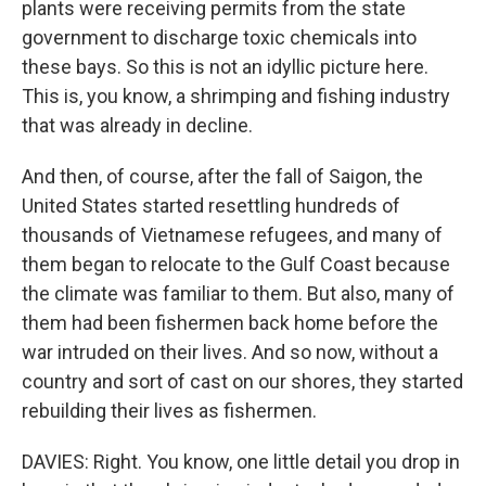
plants were receiving permits from the state
government to discharge toxic chemicals into
these bays. So this is not an idyllic picture here.
This is, you know, a shrimping and fishing industry
that was already in decline.
And then, of course, after the fall of Saigon, the
United States started resettling hundreds of
thousands of Vietnamese refugees, and many of
them began to relocate to the Gulf Coast because
the climate was familiar to them. But also, many of
them had been fishermen back home before the
war intruded on their lives. And so now, without a
country and sort of cast on our shores, they started
rebuilding their lives as fishermen.
DAVIES: Right. You know, one little detail you drop in