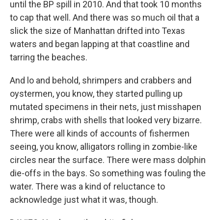
until the BP spill in 2010. And that took 10 months
to cap that well. And there was so much oil that a
slick the size of Manhattan drifted into Texas
waters and began lapping at that coastline and
tarring the beaches.
And lo and behold, shrimpers and crabbers and
oystermen, you know, they started pulling up
mutated specimens in their nets, just misshapen
shrimp, crabs with shells that looked very bizarre.
There were all kinds of accounts of fishermen
seeing, you know, alligators rolling in zombie-like
circles near the surface. There were mass dolphin
die-offs in the bays. So something was fouling the
water. There was a kind of reluctance to
acknowledge just what it was, though.