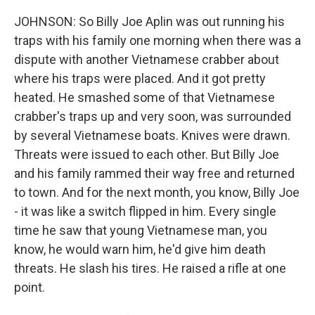
JOHNSON: So Billy Joe Aplin was out running his
traps with his family one morning when there was a
dispute with another Vietnamese crabber about
where his traps were placed. And it got pretty
heated. He smashed some of that Vietnamese
crabber's traps up and very soon, was surrounded
by several Vietnamese boats. Knives were drawn.
Threats were issued to each other. But Billy Joe
and his family rammed their way free and returned
to town. And for the next month, you know, Billy Joe
- it was like a switch flipped in him. Every single
time he saw that young Vietnamese man, you
know, he would warn him, he'd give him death
threats. He slash his tires. He raised a rifle at one
point.