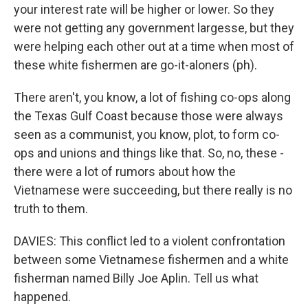
your interest rate will be higher or lower. So they
were not getting any government largesse, but they
were helping each other out at a time when most of
these white fishermen are go-it-aloners (ph).
There aren't, you know, a lot of fishing co-ops along
the Texas Gulf Coast because those were always
seen as a communist, you know, plot, to form co-
ops and unions and things like that. So, no, these -
there were a lot of rumors about how the
Vietnamese were succeeding, but there really is no
truth to them.
DAVIES: This conflict led to a violent confrontation
between some Vietnamese fishermen and a white
fisherman named Billy Joe Aplin. Tell us what
happened.