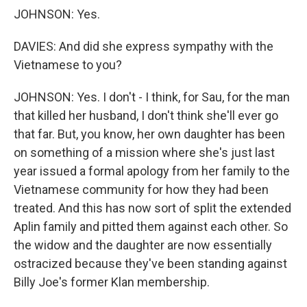
JOHNSON: Yes.
DAVIES: And did she express sympathy with the
Vietnamese to you?
JOHNSON: Yes. I don't - I think, for Sau, for the man
that killed her husband, I don't think she'll ever go
that far. But, you know, her own daughter has been
on something of a mission where she's just last
year issued a formal apology from her family to the
Vietnamese community for how they had been
treated. And this has now sort of split the extended
Aplin family and pitted them against each other. So
the widow and the daughter are now essentially
ostracized because they've been standing against
Billy Joe's former Klan membership.