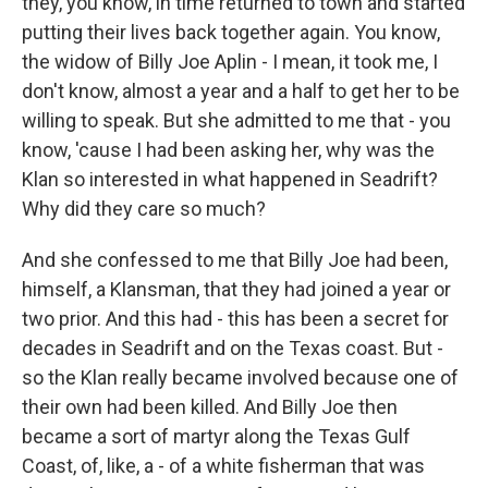
they, you know, in time returned to town and started
putting their lives back together again. You know,
the widow of Billy Joe Aplin - I mean, it took me, I
don't know, almost a year and a half to get her to be
willing to speak. But she admitted to me that - you
know, 'cause I had been asking her, why was the
Klan so interested in what happened in Seadrift?
Why did they care so much?
And she confessed to me that Billy Joe had been,
himself, a Klansman, that they had joined a year or
two prior. And this had - this has been a secret for
decades in Seadrift and on the Texas coast. But -
so the Klan really became involved because one of
their own had been killed. And Billy Joe then
became a sort of martyr along the Texas Gulf
Coast, of, like, a - of a white fisherman that was