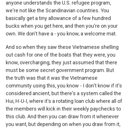
anyone understands the U.S. refugee program,
we're not like the Scandinavian countries. You
basically get a tiny allowance of a few hundred
bucks when you get here, and then you're on your
own. We don't have a - you know, a welcome mat.
And so when they saw these Vietnamese shelling
out cash for one of the boats that they were, you
know, overcharging, they just assumed that there
must be some secret government program. But
the truth was that it was the Vietnamese
community using this, you know - I don't know if it's
considered ancient, but there's a system called the
Hui, H-U-I, where it's a rotating loan club where all of
the members will kick in their weekly paychecks to
this club. And then you can draw from it whenever
you want, but depending on when you draw from it,