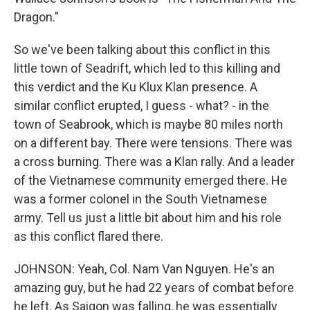
Dragon."
So we've been talking about this conflict in this
little town of Seadrift, which led to this killing and
this verdict and the Ku Klux Klan presence. A
similar conflict erupted, I guess - what? - in the
town of Seabrook, which is maybe 80 miles north
on a different bay. There were tensions. There was
a cross burning. There was a Klan rally. And a leader
of the Vietnamese community emerged there. He
was a former colonel in the South Vietnamese
army. Tell us just a little bit about him and his role
as this conflict flared there.
JOHNSON: Yeah, Col. Nam Van Nguyen. He's an
amazing guy, but he had 22 years of combat before
he left. As Saigon was falling, he was essentially