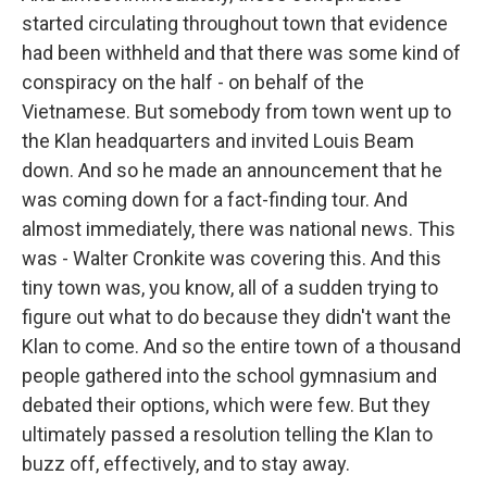
started circulating throughout town that evidence
had been withheld and that there was some kind of
conspiracy on the half - on behalf of the
Vietnamese. But somebody from town went up to
the Klan headquarters and invited Louis Beam
down. And so he made an announcement that he
was coming down for a fact-finding tour. And
almost immediately, there was national news. This
was - Walter Cronkite was covering this. And this
tiny town was, you know, all of a sudden trying to
figure out what to do because they didn't want the
Klan to come. And so the entire town of a thousand
people gathered into the school gymnasium and
debated their options, which were few. But they
ultimately passed a resolution telling the Klan to
buzz off, effectively, and to stay away.