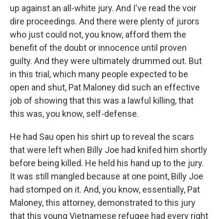
up against an all-white jury. And I've read the voir
dire proceedings. And there were plenty of jurors
who just could not, you know, afford them the
benefit of the doubt or innocence until proven
guilty. And they were ultimately drummed out. But
in this trial, which many people expected to be
open and shut, Pat Maloney did such an effective
job of showing that this was a lawful killing, that
this was, you know, self-defense.
He had Sau open his shirt up to reveal the scars
that were left when Billy Joe had knifed him shortly
before being killed. He held his hand up to the jury.
It was still mangled because at one point, Billy Joe
had stomped on it. And, you know, essentially, Pat
Maloney, this attorney, demonstrated to this jury
that this young Vietnamese refugee had every right