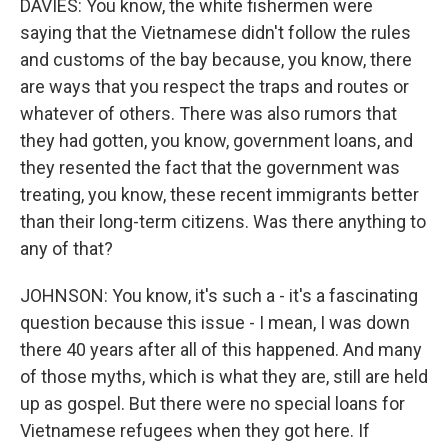
DAVIES: You know, the white fishermen were
saying that the Vietnamese didn't follow the rules
and customs of the bay because, you know, there
are ways that you respect the traps and routes or
whatever of others. There was also rumors that
they had gotten, you know, government loans, and
they resented the fact that the government was
treating, you know, these recent immigrants better
than their long-term citizens. Was there anything to
any of that?
JOHNSON: You know, it's such a - it's a fascinating
question because this issue - I mean, I was down
there 40 years after all of this happened. And many
of those myths, which is what they are, still are held
up as gospel. But there were no special loans for
Vietnamese refugees when they got here. If