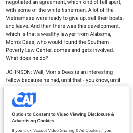
negotiated an agreement, which kind of fell apart,
with some of the white fishermen. A lot of the
Vietnamese were ready to give up, sell their boats,
and leave. And then there was this development,
which is that a wealthy lawyer from Alabama,
Morris Dees, who would found the Southern
Poverty Law Center, comes and gets involved.
What does he do?
JOHNSON: Well, Morris Dees is an interesting
fellow because he had, until that - you know, until
just a few years prior, he was just a businessman
who had made many millions of dollars through
selling cookbooks and a whole assortment of
different things. But he then retired at the ripe,
Option to Consent to Video Viewing Disclosure &
young age of 32 to the practice of law where he
Advertising Cookies
started trying civil rights cases because he had
If you click “Accept Video Sharing & Ad Cookies,” you