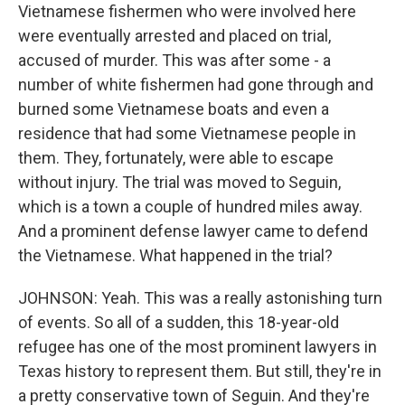
Vietnamese fishermen who were involved here
were eventually arrested and placed on trial,
accused of murder. This was after some - a
number of white fishermen had gone through and
burned some Vietnamese boats and even a
residence that had some Vietnamese people in
them. They, fortunately, were able to escape
without injury. The trial was moved to Seguin,
which is a town a couple of hundred miles away.
And a prominent defense lawyer came to defend
the Vietnamese. What happened in the trial?
JOHNSON: Yeah. This was a really astonishing turn
of events. So all of a sudden, this 18-year-old
refugee has one of the most prominent lawyers in
Texas history to represent them. But still, they're in
a pretty conservative town of Seguin. And they're