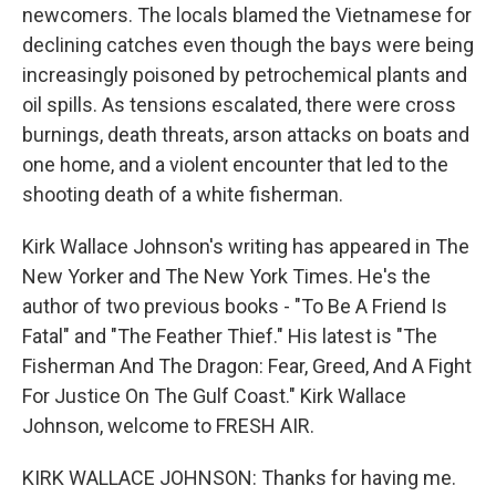
newcomers. The locals blamed the Vietnamese for
declining catches even though the bays were being
increasingly poisoned by petrochemical plants and
oil spills. As tensions escalated, there were cross
burnings, death threats, arson attacks on boats and
one home, and a violent encounter that led to the
shooting death of a white fisherman.
Kirk Wallace Johnson's writing has appeared in The
New Yorker and The New York Times. He's the
author of two previous books - "To Be A Friend Is
Fatal" and "The Feather Thief." His latest is "The
Fisherman And The Dragon: Fear, Greed, And A Fight
For Justice On The Gulf Coast." Kirk Wallace
Johnson, welcome to FRESH AIR.
KIRK WALLACE JOHNSON: Thanks for having me.