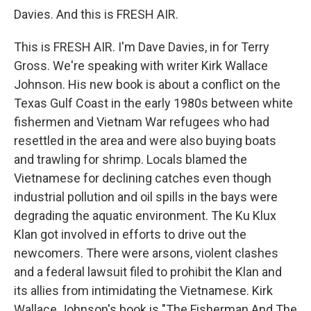
Davies. And this is FRESH AIR.
This is FRESH AIR. I'm Dave Davies, in for Terry
Gross. We're speaking with writer Kirk Wallace
Johnson. His new book is about a conflict on the
Texas Gulf Coast in the early 1980s between white
fishermen and Vietnam War refugees who had
resettled in the area and were also buying boats
and trawling for shrimp. Locals blamed the
Vietnamese for declining catches even though
industrial pollution and oil spills in the bays were
degrading the aquatic environment. The Ku Klux
Klan got involved in efforts to drive out the
newcomers. There were arsons, violent clashes
and a federal lawsuit filed to prohibit the Klan and
its allies from intimidating the Vietnamese. Kirk
Wallace Johnson's book is "The Fisherman And The