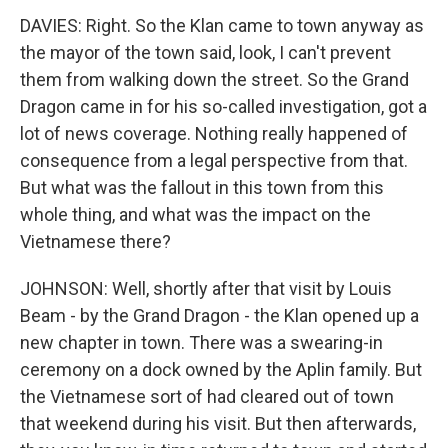
DAVIES: Right. So the Klan came to town anyway as
the mayor of the town said, look, I can't prevent
them from walking down the street. So the Grand
Dragon came in for his so-called investigation, got a
lot of news coverage. Nothing really happened of
consequence from a legal perspective from that.
But what was the fallout in this town from this
whole thing, and what was the impact on the
Vietnamese there?
JOHNSON: Well, shortly after that visit by Louis
Beam - by the Grand Dragon - the Klan opened up a
new chapter in town. There was a swearing-in
ceremony on a dock owned by the Aplin family. But
the Vietnamese sort of had cleared out of town
that weekend during his visit. But then afterwards,