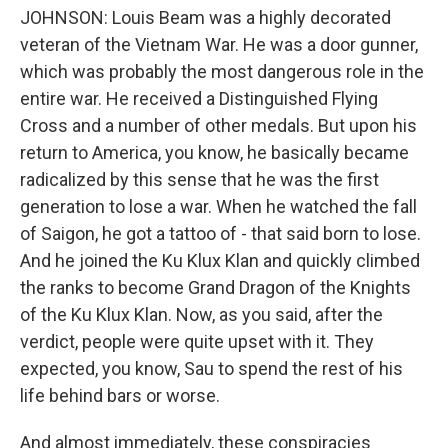
JOHNSON: Louis Beam was a highly decorated
veteran of the Vietnam War. He was a door gunner,
which was probably the most dangerous role in the
entire war. He received a Distinguished Flying
Cross and a number of other medals. But upon his
return to America, you know, he basically became
radicalized by this sense that he was the first
generation to lose a war. When he watched the fall
of Saigon, he got a tattoo of - that said born to lose.
And he joined the Ku Klux Klan and quickly climbed
the ranks to become Grand Dragon of the Knights
of the Ku Klux Klan. Now, as you said, after the
verdict, people were quite upset with it. They
expected, you know, Sau to spend the rest of his
life behind bars or worse.
And almost immediately, these conspiracies