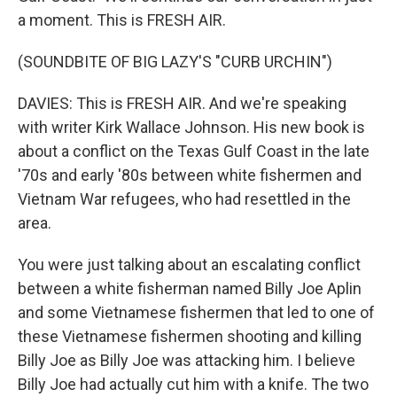
a moment. This is FRESH AIR.
(SOUNDBITE OF BIG LAZY'S "CURB URCHIN")
DAVIES: This is FRESH AIR. And we're speaking
with writer Kirk Wallace Johnson. His new book is
about a conflict on the Texas Gulf Coast in the late
'70s and early '80s between white fishermen and
Vietnam War refugees, who had resettled in the
area.
You were just talking about an escalating conflict
between a white fisherman named Billy Joe Aplin
and some Vietnamese fishermen that led to one of
these Vietnamese fishermen shooting and killing
Billy Joe as Billy Joe was attacking him. I believe
Billy Joe had actually cut him with a knife. The two