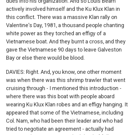
dues into his organization. And so Louis Beam
actively involved himself and the Ku Klux Klan in
this conflict. There was a massive Klan rally on
Valentine's Day, 1981, a thousand people chanting
white power as they torched an effigy of a
Vietnamese boat. And they burnt a cross, and they
gave the Vietnamese 90 days to leave Galveston
Bay or else there would be blood.
DAVIES: Right. And, you know, one other moment
was when there was this shrimp trawler that went
cruising through - I mentioned this introduction -
where there was this boat with people aboard
wearing Ku Klux Klan robes and an effigy hanging. It
appeared that some of the Vietnamese, including
Col. Nam, who had been their leader and who had
tried to negotiate an agreement - actually had