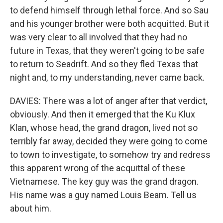
to defend himself through lethal force. And so Sau
and his younger brother were both acquitted. But it
was very clear to all involved that they had no
future in Texas, that they weren't going to be safe
to return to Seadrift. And so they fled Texas that
night and, to my understanding, never came back.
DAVIES: There was a lot of anger after that verdict,
obviously. And then it emerged that the Ku Klux
Klan, whose head, the grand dragon, lived not so
terribly far away, decided they were going to come
to town to investigate, to somehow try and redress
this apparent wrong of the acquittal of these
Vietnamese. The key guy was the grand dragon.
His name was a guy named Louis Beam. Tell us
about him.