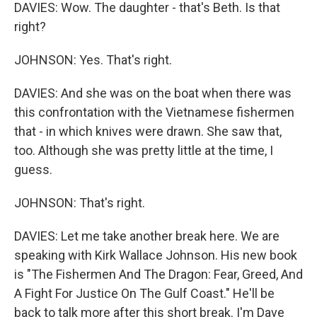
DAVIES: Wow. The daughter - that's Beth. Is that
right?
JOHNSON: Yes. That's right.
DAVIES: And she was on the boat when there was
this confrontation with the Vietnamese fishermen
that - in which knives were drawn. She saw that,
too. Although she was pretty little at the time, I
guess.
JOHNSON: That's right.
DAVIES: Let me take another break here. We are
speaking with Kirk Wallace Johnson. His new book
is "The Fishermen And The Dragon: Fear, Greed, And
A Fight For Justice On The Gulf Coast." He'll be
back to talk more after this short break. I'm Dave