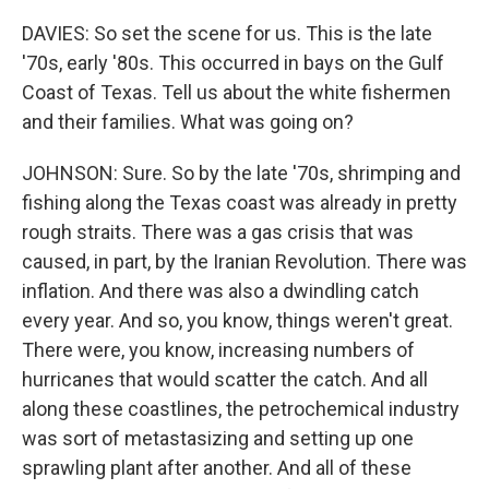
DAVIES: So set the scene for us. This is the late
'70s, early '80s. This occurred in bays on the Gulf
Coast of Texas. Tell us about the white fishermen
and their families. What was going on?
JOHNSON: Sure. So by the late '70s, shrimping and
fishing along the Texas coast was already in pretty
rough straits. There was a gas crisis that was
caused, in part, by the Iranian Revolution. There was
inflation. And there was also a dwindling catch
every year. And so, you know, things weren't great.
There were, you know, increasing numbers of
hurricanes that would scatter the catch. And all
along these coastlines, the petrochemical industry
was sort of metastasizing and setting up one
sprawling plant after another. And all of these