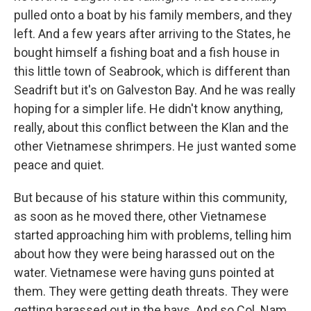
pulled onto a boat by his family members, and they
left. And a few years after arriving to the States, he
bought himself a fishing boat and a fish house in
this little town of Seabrook, which is different than
Seadrift but it's on Galveston Bay. And he was really
hoping for a simpler life. He didn't know anything,
really, about this conflict between the Klan and the
other Vietnamese shrimpers. He just wanted some
peace and quiet.
But because of his stature within this community,
as soon as he moved there, other Vietnamese
started approaching him with problems, telling him
about how they were being harassed out on the
water. Vietnamese were having guns pointed at
them. They were getting death threats. They were
getting harassed out in the bays. And so Col. Nam