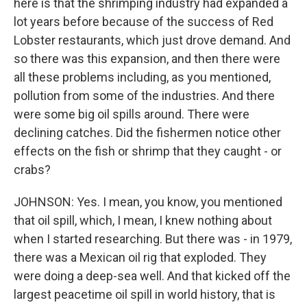
here is that the shrimping industry had expanded a
lot years before because of the success of Red
Lobster restaurants, which just drove demand. And
so there was this expansion, and then there were
all these problems including, as you mentioned,
pollution from some of the industries. And there
were some big oil spills around. There were
declining catches. Did the fishermen notice other
effects on the fish or shrimp that they caught - or
crabs?
JOHNSON: Yes. I mean, you know, you mentioned
that oil spill, which, I mean, I knew nothing about
when I started researching. But there was - in 1979,
there was a Mexican oil rig that exploded. They
were doing a deep-sea well. And that kicked off the
largest peacetime oil spill in world history, that is