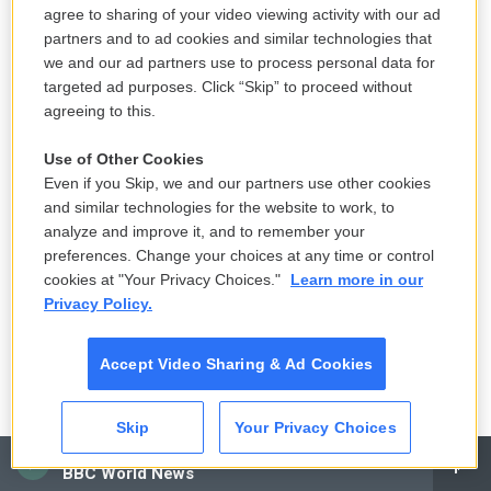
essentially sat out the whole civil rights movement
agree to sharing of your video viewing activity with our ad
even though he had a law degree. And so I think
partners and to ad cookies and similar technologies that
we and our ad partners use to process personal data for
this was a sort of penance for him, was to try to put
targeted ad purposes. Click “Skip” to proceed without
it to good use. And he had recently founded the
agreeing to this.
Southern Poverty Law Center and, only a couple
years prior, had just - they had just tried their first
Use of Other Cookies
Even if you Skip, we and our partners use other cookies
case against the Ku Klux Klan in Alabama.
and similar technologies for the website to work, to
analyze and improve it, and to remember your
And so one morning, Morris opens up his paper, and
preferences. Change your choices at any time or control
he sees a photo of the Ku Klux Klan on this trawler,
cookies at "Your Privacy Choices."
Learn more in our
and they're harassing Vietnamese refugees. And
Privacy Policy.
he gets on his motorcycle and drives down from
Montgomery to Galveston Bay. And he convinces
Accept Video Sharing & Ad Cookies
Col. Nam, who, at that point, was ready to pull up
stakes and leave - but he convinces Nam and the
Skip
Your Privacy Choices
other Vietnamese to stand their ground and to sue
CAI
BBC World News
the Klan. And he lays out his strategy. They're going