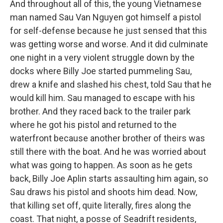
And throughout all of this, the young Vietnamese
man named Sau Van Nguyen got himself a pistol
for self-defense because he just sensed that this
was getting worse and worse. And it did culminate
one night in a very violent struggle down by the
docks where Billy Joe started pummeling Sau,
drew a knife and slashed his chest, told Sau that he
would kill him. Sau managed to escape with his
brother. And they raced back to the trailer park
where he got his pistol and returned to the
waterfront because another brother of theirs was
still there with the boat. And he was worried about
what was going to happen. As soon as he gets
back, Billy Joe Aplin starts assaulting him again, so
Sau draws his pistol and shoots him dead. Now,
that killing set off, quite literally, fires along the
coast. That night, a posse of Seadrift residents,