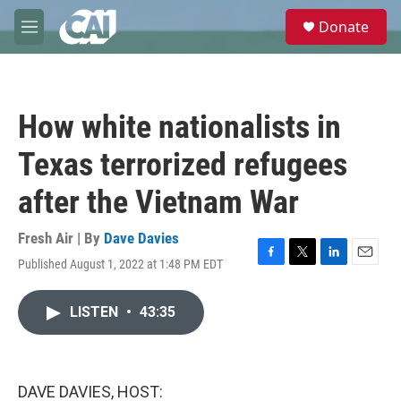
Skip to main content
S
Donate
e
M
a
e
r
n
c
u
h
How white nationalists in
u
e
Texas terrorized refugees
r
y
after the Vietnam War
Fresh Air | By
Dave Davies
Published August 1, 2022 at 1:48 PM EDT
F
T
L
E
a
w
i
m
c
i
n
a
LISTEN
•
43:35
e
t
k
i
b
t
e
l
o
e
d
o
r
I
k
n
DAVE DAVIES, HOST: