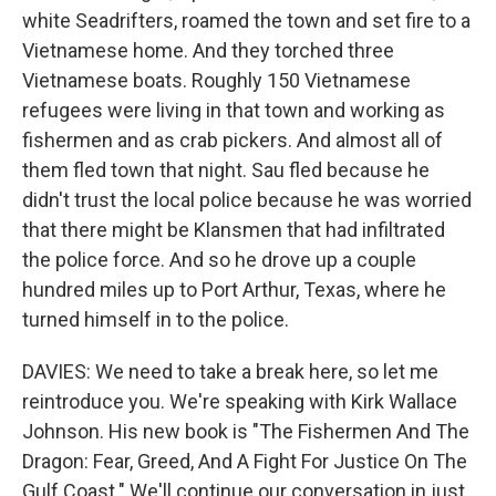
white Seadrifters, roamed the town and set fire to a
Vietnamese home. And they torched three
Vietnamese boats. Roughly 150 Vietnamese
refugees were living in that town and working as
fishermen and as crab pickers. And almost all of
them fled town that night. Sau fled because he
didn't trust the local police because he was worried
that there might be Klansmen that had infiltrated
the police force. And so he drove up a couple
hundred miles up to Port Arthur, Texas, where he
turned himself in to the police.
DAVIES: We need to take a break here, so let me
reintroduce you. We're speaking with Kirk Wallace
Johnson. His new book is "The Fishermen And The
Dragon: Fear, Greed, And A Fight For Justice On The
Gulf Coast." We'll continue our conversation in just