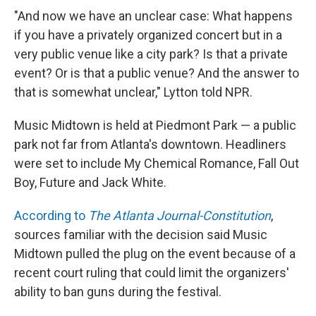
"And now we have an unclear case: What happens
if you have a privately organized concert but in a
very public venue like a city park? Is that a private
event? Or is that a public venue? And the answer to
that is somewhat unclear," Lytton told NPR.
Music Midtown is held at Piedmont Park — a public
park not far from Atlanta's downtown. Headliners
were set to include My Chemical Romance, Fall Out
Boy, Future and Jack White.
According to
The Atlanta Journal-Constitution
,
sources familiar with the decision said Music
Midtown pulled the plug on the event because of a
recent court ruling that could limit the organizers'
ability to ban guns during the festival.