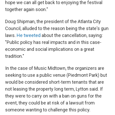
hope we can all get back to enjoying the festival
together again soon."
Doug Shipman, the president of the Atlanta City
Council, alluded to the reason being the state's gun
laws.
He tweeted
about the cancellation, saying:
"Public policy has real impacts and in this case-
economic and social implications on a great
tradition."
In the case of Music Midtown, the organizers are
seeking to use a public venue (Piedmont Park) but
would be considered short-term tenants that are
not leasing the property long term, Lytton said. If
they were to carry on with a ban on guns for the
event, they could be at risk of a lawsuit from
someone wanting to challenge this policy.