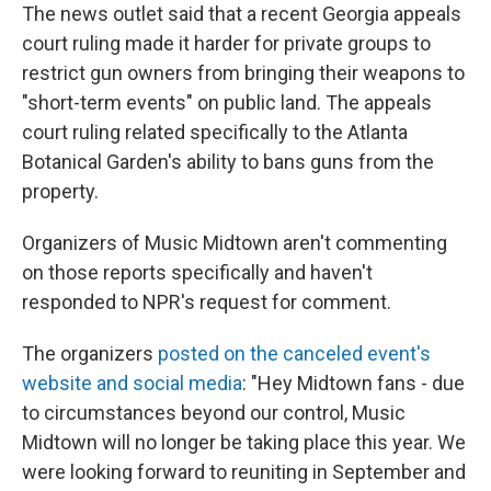
The news outlet said that a recent Georgia appeals
court ruling made it harder for private groups to
restrict gun owners from bringing their weapons to
"short-term events" on public land. The appeals
court ruling related specifically to the Atlanta
Botanical Garden's ability to bans guns from the
property.
Organizers of Music Midtown aren't commenting
on those reports specifically and haven't
responded to NPR's request for comment.
The organizers
posted on the canceled event's
website and social media
: "Hey Midtown fans - due
to circumstances beyond our control, Music
Midtown will no longer be taking place this year. We
were looking forward to reuniting in September and