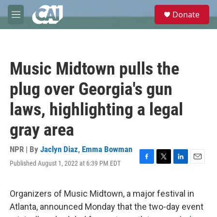
Skip to main content
S
Donate
e
M
a
e
r
n
c
u
h
Music Midtown pulls the
u
e
plug over Georgia's gun
r
y
laws, highlighting a legal
gray area
NPR | By
Jaclyn Diaz
,
Emma Bowman
Published August 1, 2022 at 6:39 PM EDT
F
T
L
E
a
w
i
m
c
i
n
a
e
t
k
i
Organizers of Music Midtown, a major festival in
b
t
e
l
Atlanta, announced Monday that the two-day event
o
e
d