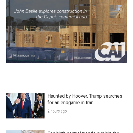
Haunted by Hoover, Trump searches
for an endgame in Iran
2 hours ago