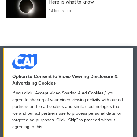
Here is what to know
14 hours ago
© 2026
Option to Consent to Video Viewing Disclosure &
Privacy and Terms
Sonics: Community Voices
Advertising Cookies
If you click “Accept Video Sharing & Ad Cookies,” you
Comments Policy
WCAI eNews Sign Up
agree to sharing of your video viewing activity with our ad
partners and to ad cookies and similar technologies that
Donor Privacy Policy
Submit a PSA
we and our ad partners use to process personal data for
targeted ad purposes. Click “Skip” to proceed without
Contact Us
Vehicle Donation
agreeing to this.
Membership
Podcasts