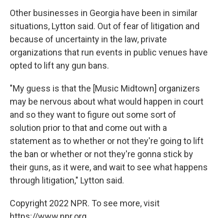
Other businesses in Georgia have been in similar
situations, Lytton said. Out of fear of litigation and
because of uncertainty in the law, private
organizations that run events in public venues have
opted to lift any gun bans.
"My guess is that the [Music Midtown] organizers
may be nervous about what would happen in court
and so they want to figure out some sort of
solution prior to that and come out with a
statement as to whether or not they're going to lift
the ban or whether or not they're gonna stick by
their guns, as it were, and wait to see what happens
through litigation," Lytton said.
Copyright 2022 NPR. To see more, visit
https://www.npr.org.