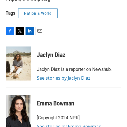
Tags
Nation & World
F
T
L
E
a
w
i
m
c
i
n
a
e
t
k
i
Jaclyn Diaz
b
t
e
l
o
e
d
o
r
I
Jaclyn Diaz is a reporter on Newshub.
k
n
See stories by Jaclyn Diaz
Emma Bowman
[Copyright 2024 NPR]
See stories by Emma Bowman