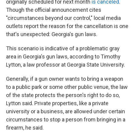
o
r
I
originally scheduled for next month
is canceled
.
k
n
Though the official announcement cites
"circumstances beyond our control," local media
outlets report the reason for the cancellation is one
that's unexpected: Georgia's gun laws.
This scenario is indicative of a problematic gray
area in Georgia's gun laws, according to Timothy
Lytton, a law professor at Georgia State University.
Generally, if a gun owner wants to bring a weapon
to a public park or some other public venue, the law
of the state protects the person's right to do so,
Lytton said. Private properties, like a private
university or a business, are allowed under certain
circumstances to stop a person from bringing in a
firearm, he said.