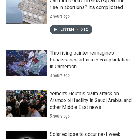
Can birth control trends explain the
rise in abortions? It's complicated
2 hours ago
LISTEN
•
5:12
This rising painter reimagines
Renaissance art in a cocoa plantation
in Cameroon
3 hours ago
Yemen's Houthis claim attack on
Aramco oil facility in Saudi Arabia, and
other Middle East news
5 hours ago
Solar eclipse to occur next week.