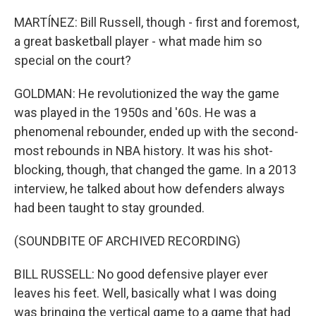
MARTÍNEZ: Bill Russell, though - first and foremost,
a great basketball player - what made him so
special on the court?
GOLDMAN: He revolutionized the way the game
was played in the 1950s and '60s. He was a
phenomenal rebounder, ended up with the second-
most rebounds in NBA history. It was his shot-
blocking, though, that changed the game. In a 2013
interview, he talked about how defenders always
had been taught to stay grounded.
(SOUNDBITE OF ARCHIVED RECORDING)
BILL RUSSELL: No good defensive player ever
leaves his feet. Well, basically what I was doing
was bringing the vertical game to a game that had