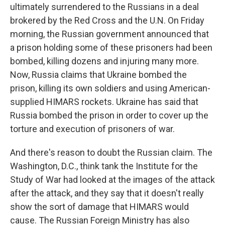
ultimately surrendered to the Russians in a deal
brokered by the Red Cross and the U.N. On Friday
morning, the Russian government announced that
a prison holding some of these prisoners had been
bombed, killing dozens and injuring many more.
Now, Russia claims that Ukraine bombed the
prison, killing its own soldiers and using American-
supplied HIMARS rockets. Ukraine has said that
Russia bombed the prison in order to cover up the
torture and execution of prisoners of war.
And there's reason to doubt the Russian claim. The
Washington, D.C., think tank the Institute for the
Study of War had looked at the images of the attack
after the attack, and they say that it doesn't really
show the sort of damage that HIMARS would
cause. The Russian Foreign Ministry has also