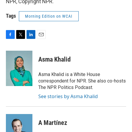
NPR, Copyright NPR.
Tags
Morning Edition on WCAI
F
T
L
E
a
w
i
m
c
i
n
a
e
t
k
i
Asma Khalid
b
t
e
l
o
e
d
o
r
I
Asma Khalid is a White House
k
n
correspondent for NPR. She also co-hosts
The NPR Politics Podcast.
See stories by Asma Khalid
A Martínez