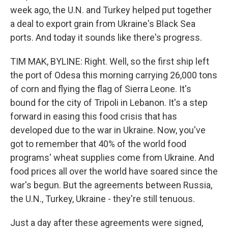
week ago, the U.N. and Turkey helped put together
a deal to export grain from Ukraine's Black Sea
ports. And today it sounds like there's progress.
TIM MAK, BYLINE: Right. Well, so the first ship left
the port of Odesa this morning carrying 26,000 tons
of corn and flying the flag of Sierra Leone. It's
bound for the city of Tripoli in Lebanon. It's a step
forward in easing this food crisis that has
developed due to the war in Ukraine. Now, you've
got to remember that 40% of the world food
programs' wheat supplies come from Ukraine. And
food prices all over the world have soared since the
war's begun. But the agreements between Russia,
the U.N., Turkey, Ukraine - they're still tenuous.
Just a day after these agreements were signed,