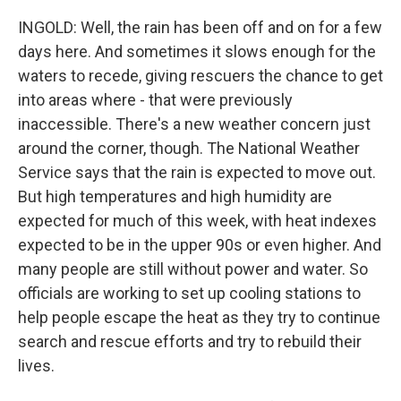
INGOLD: Well, the rain has been off and on for a few
days here. And sometimes it slows enough for the
waters to recede, giving rescuers the chance to get
into areas where - that were previously
inaccessible. There's a new weather concern just
around the corner, though. The National Weather
Service says that the rain is expected to move out.
But high temperatures and high humidity are
expected for much of this week, with heat indexes
expected to be in the upper 90s or even higher. And
many people are still without power and water. So
officials are working to set up cooling stations to
help people escape the heat as they try to continue
search and rescue efforts and try to rebuild their
lives.