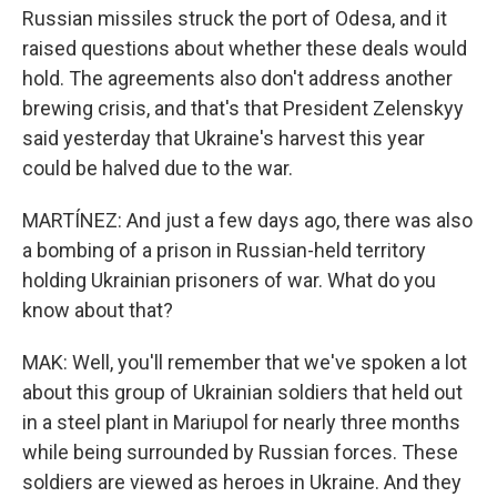
Russian missiles struck the port of Odesa, and it
raised questions about whether these deals would
hold. The agreements also don't address another
brewing crisis, and that's that President Zelenskyy
said yesterday that Ukraine's harvest this year
could be halved due to the war.
MARTÍNEZ: And just a few days ago, there was also
a bombing of a prison in Russian-held territory
holding Ukrainian prisoners of war. What do you
know about that?
MAK: Well, you'll remember that we've spoken a lot
about this group of Ukrainian soldiers that held out
in a steel plant in Mariupol for nearly three months
while being surrounded by Russian forces. These
soldiers are viewed as heroes in Ukraine. And they