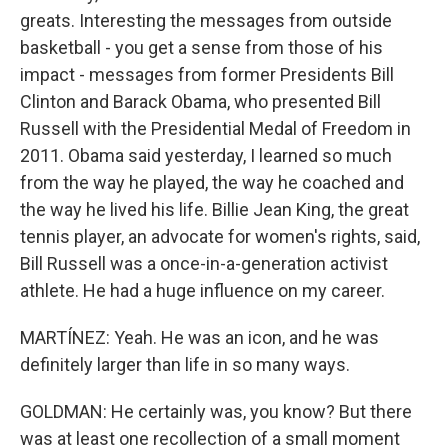
greats. Interesting the messages from outside
basketball - you get a sense from those of his
impact - messages from former Presidents Bill
Clinton and Barack Obama, who presented Bill
Russell with the Presidential Medal of Freedom in
2011. Obama said yesterday, I learned so much
from the way he played, the way he coached and
the way he lived his life. Billie Jean King, the great
tennis player, an advocate for women's rights, said,
Bill Russell was a once-in-a-generation activist
athlete. He had a huge influence on my career.
MARTÍNEZ: Yeah. He was an icon, and he was
definitely larger than life in so many ways.
GOLDMAN: He certainly was, you know? But there
was at least one recollection of a small moment