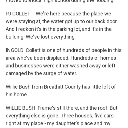
moved to a local high school during the flooding.
PJ COLLETT: We're here because the place we
were staying at, the water got up to our back door.
And I reckon it's in the parking lot, and it's in the
building. We've lost everything.
INGOLD: Collett is one of hundreds of people in this
area who've been displaced. Hundreds of homes
and businesses were either washed away or left
damaged by the surge of water.
Willie Bush from Breathitt County has little left of
his home.
WILLIE BUSH: Frame's still there, and the roof. But
everything else is gone. Three houses, five cars
right at my place - my daughter's place and my