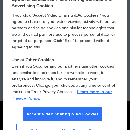
Privacy and Terms
Sonics: Community Voices
Advertising Cookies
If you click “Accept Video Sharing & Ad Cookies,” you
Comments Policy
WCAI eNews Sign Up
agree to sharing of your video viewing activity with our ad
partners and to ad cookies and similar technologies that
Donor Privacy Policy
Submit a PSA
we and our ad partners use to process personal data for
targeted ad purposes. Click “Skip” to proceed without
Contact Us
Vehicle Donation
agreeing to this.
Membership
Podcasts
Use of Other Cookies
Even if you Skip, we and our partners use other cookies
Reports and Filings
Public File Assistance
and similar technologies for the website to work, to
analyze and improve it, and to remember your
Employment
FCC Public Files
preferences. Change your choices at any time or control
cookies at "Your Privacy Choices."
Learn more in our
Privacy Policy.
Accept Video Sharing & Ad Cookies