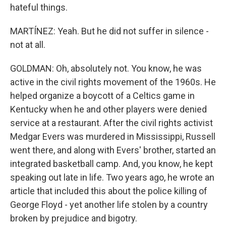
hateful things.
MARTÍNEZ: Yeah. But he did not suffer in silence -
not at all.
GOLDMAN: Oh, absolutely not. You know, he was
active in the civil rights movement of the 1960s. He
helped organize a boycott of a Celtics game in
Kentucky when he and other players were denied
service at a restaurant. After the civil rights activist
Medgar Evers was murdered in Mississippi, Russell
went there, and along with Evers' brother, started an
integrated basketball camp. And, you know, he kept
speaking out late in life. Two years ago, he wrote an
article that included this about the police killing of
George Floyd - yet another life stolen by a country
broken by prejudice and bigotry.