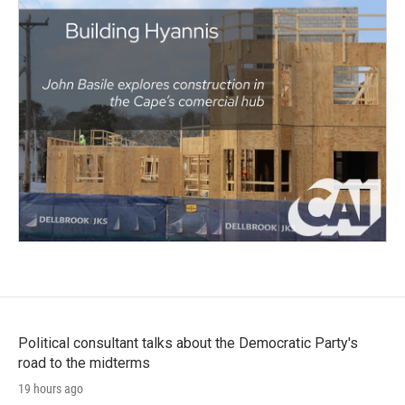
Political consultant talks about the Democratic Party's
road to the midterms
19 hours ago