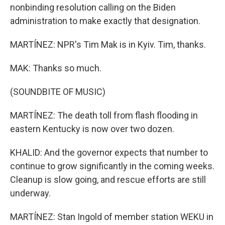
nonbinding resolution calling on the Biden
administration to make exactly that designation.
MARTÍNEZ: NPR's Tim Mak is in Kyiv. Tim, thanks.
MAK: Thanks so much.
(SOUNDBITE OF MUSIC)
MARTÍNEZ: The death toll from flash flooding in
eastern Kentucky is now over two dozen.
KHALID: And the governor expects that number to
continue to grow significantly in the coming weeks.
Cleanup is slow going, and rescue efforts are still
underway.
MARTÍNEZ: Stan Ingold of member station WEKU in