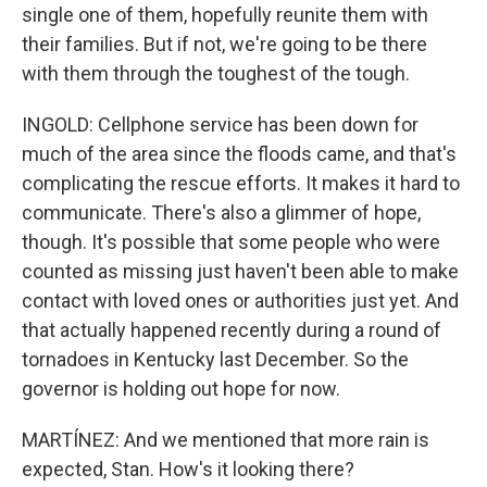
single one of them, hopefully reunite them with
their families. But if not, we're going to be there
with them through the toughest of the tough.
INGOLD: Cellphone service has been down for
much of the area since the floods came, and that's
complicating the rescue efforts. It makes it hard to
communicate. There's also a glimmer of hope,
though. It's possible that some people who were
counted as missing just haven't been able to make
contact with loved ones or authorities just yet. And
that actually happened recently during a round of
tornadoes in Kentucky last December. So the
governor is holding out hope for now.
MARTÍNEZ: And we mentioned that more rain is
expected, Stan. How's it looking there?