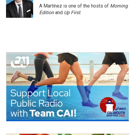
A Martínez is one of the hosts of
Morning
Edition
and
Up First
.