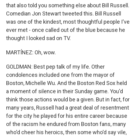
that also told you something else about Bill Russell.
Comedian Jon Stewart tweeted this. Bill Russell
was one of the kindest, most thoughtful people I've
ever met - once called out of the blue because he
thought I looked sad on TV.
MARTÍNEZ: Oh, wow.
GOLDMAN: Best pep talk of my life. Other
condolences included one from the mayor of
Boston, Michelle Wu. And the Boston Red Sox held
a moment of silence in their Sunday game. You'd
think those actions would be a given. But in fact, for
many years, Russell had a great deal of resentment
for the city he played for his entire career because
of the racism he endured from Boston fans, many
who'd cheer his heroics, then some who'd say vile,