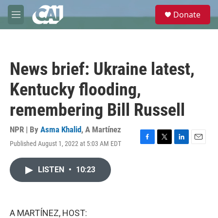
Skip to main content
S
Donate
e
M
a
e
r
n
c
u
h
News brief: Ukraine latest,
u
e
Kentucky flooding,
r
y
remembering Bill Russell
NPR | By
Asma Khalid
,
A Martínez
Published August 1, 2022 at 5:03 AM EDT
F
T
L
E
a
w
i
m
c
i
n
a
LISTEN
•
10:23
e
t
k
i
b
t
e
l
o
e
d
o
r
I
k
n
A MARTÍNEZ, HOST: