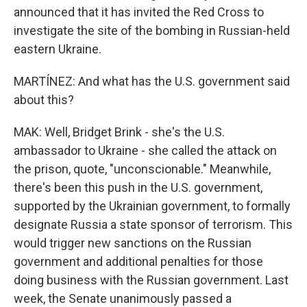
announced that it has invited the Red Cross to
investigate the site of the bombing in Russian-held
eastern Ukraine.
MARTÍNEZ: And what has the U.S. government said
about this?
MAK: Well, Bridget Brink - she's the U.S.
ambassador to Ukraine - she called the attack on
the prison, quote, "unconscionable." Meanwhile,
there's been this push in the U.S. government,
supported by the Ukrainian government, to formally
designate Russia a state sponsor of terrorism. This
would trigger new sanctions on the Russian
government and additional penalties for those
doing business with the Russian government. Last
week, the Senate unanimously passed a