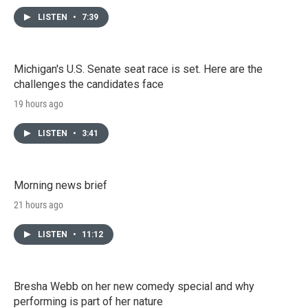
LISTEN
•
7:39
Michigan's U.S. Senate seat race is set. Here are the
challenges the candidates face
19 hours ago
LISTEN
•
3:41
Morning news brief
21 hours ago
LISTEN
•
11:12
Bresha Webb on her new comedy special and why
performing is part of her nature