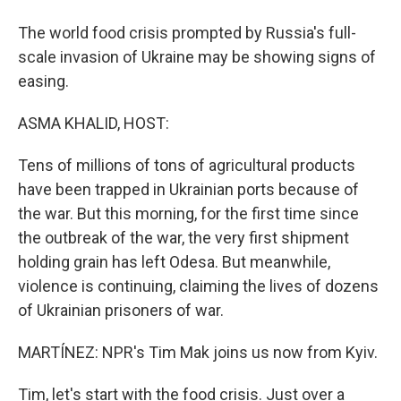
The world food crisis prompted by Russia's full-
scale invasion of Ukraine may be showing signs of
easing.
ASMA KHALID, HOST:
Tens of millions of tons of agricultural products
have been trapped in Ukrainian ports because of
the war. But this morning, for the first time since
the outbreak of the war, the very first shipment
holding grain has left Odesa. But meanwhile,
violence is continuing, claiming the lives of dozens
of Ukrainian prisoners of war.
MARTÍNEZ: NPR's Tim Mak joins us now from Kyiv.
Tim, let's start with the food crisis. Just over a