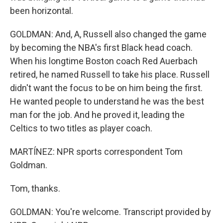
been horizontal.
GOLDMAN: And, A, Russell also changed the game
by becoming the NBA's first Black head coach.
When his longtime Boston coach Red Auerbach
retired, he named Russell to take his place. Russell
didn't want the focus to be on him being the first.
He wanted people to understand he was the best
man for the job. And he proved it, leading the
Celtics to two titles as player coach.
MARTÍNEZ: NPR sports correspondent Tom
Goldman.
Tom, thanks.
GOLDMAN: You're welcome. Transcript provided by