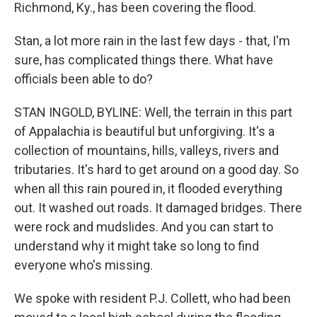
Richmond, Ky., has been covering the flood.
Stan, a lot more rain in the last few days - that, I'm
sure, has complicated things there. What have
officials been able to do?
STAN INGOLD, BYLINE: Well, the terrain in this part
of Appalachia is beautiful but unforgiving. It's a
collection of mountains, hills, valleys, rivers and
tributaries. It's hard to get around on a good day. So
when all this rain poured in, it flooded everything
out. It washed out roads. It damaged bridges. There
were rock and mudslides. And you can start to
understand why it might take so long to find
everyone who's missing.
We spoke with resident P.J. Collett, who had been