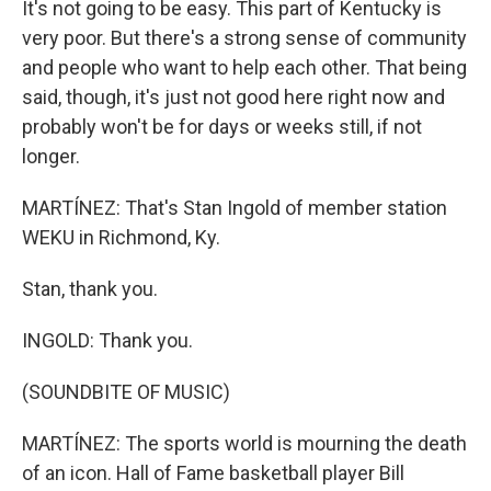
It's not going to be easy. This part of Kentucky is
very poor. But there's a strong sense of community
and people who want to help each other. That being
said, though, it's just not good here right now and
probably won't be for days or weeks still, if not
longer.
MARTÍNEZ: That's Stan Ingold of member station
WEKU in Richmond, Ky.
Stan, thank you.
INGOLD: Thank you.
(SOUNDBITE OF MUSIC)
MARTÍNEZ: The sports world is mourning the death
of an icon. Hall of Fame basketball player Bill