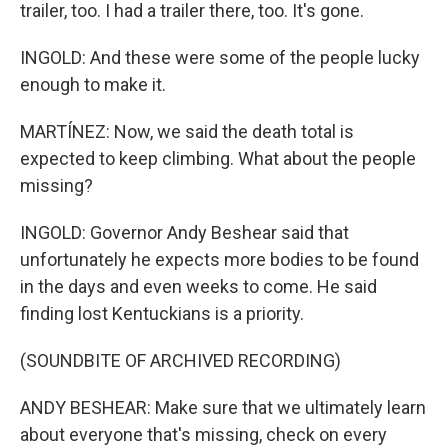
trailer, too. I had a trailer there, too. It's gone.
INGOLD: And these were some of the people lucky
enough to make it.
MARTÍNEZ: Now, we said the death total is
expected to keep climbing. What about the people
missing?
INGOLD: Governor Andy Beshear said that
unfortunately he expects more bodies to be found
in the days and even weeks to come. He said
finding lost Kentuckians is a priority.
(SOUNDBITE OF ARCHIVED RECORDING)
ANDY BESHEAR: Make sure that we ultimately learn
about everyone that's missing, check on every