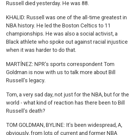
Russell died yesterday. He was 88.
KHALID: Russell was one of the all-time greatest in
NBA history. He led the Boston Celtics to 11
championships. He was also a social activist, a
Black athlete who spoke out against racial injustice
when it was harder to do that.
MARTÍNEZ: NPR's sports correspondent Tom
Goldman is now with us to talk more about Bill
Russell's legacy.
Tom, a very sad day, not just for the NBA, but for the
world - what kind of reaction has there been to Bill
Russell's death?
TOM GOLDMAN, BYLINE: It's been widespread, A,
obviously, from lots of current and former NBA