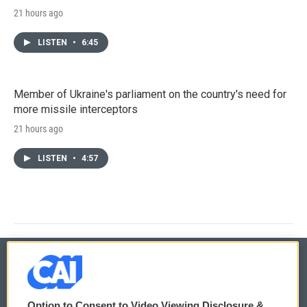
21 hours ago
LISTEN
•
6:45
Member of Ukraine's parliament on the country's need for
more missile interceptors
21 hours ago
LISTEN
•
4:57
© 2026
Option to Consent to Video Viewing Disclosure &