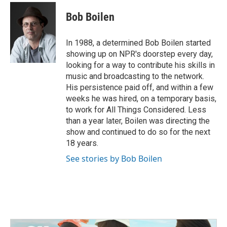
c
i
n
a
e
t
k
i
Bob Boilen
b
t
e
l
o
e
d
o
r
I
In 1988, a determined Bob Boilen started
k
n
showing up on NPR's doorstep every day,
looking for a way to contribute his skills in
music and broadcasting to the network.
His persistence paid off, and within a few
weeks he was hired, on a temporary basis,
to work for All Things Considered. Less
than a year later, Boilen was directing the
show and continued to do so for the next
18 years.
See stories by Bob Boilen