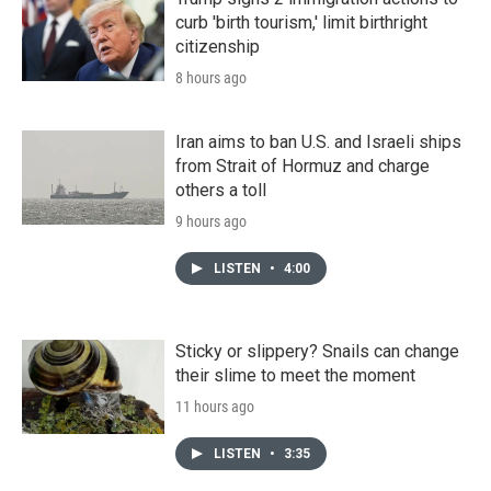
curb 'birth tourism,' limit birthright
citizenship
8 hours ago
Iran aims to ban U.S. and Israeli ships
from Strait of Hormuz and charge
others a toll
9 hours ago
LISTEN
•
4:00
Sticky or slippery? Snails can change
their slime to meet the moment
11 hours ago
LISTEN
•
3:35