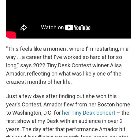
"This feels like a moment where I'm restarting, in a
way ... a career that I've worked so hard at for so
long," says 2022 Tiny Desk Contest winner Alisa
Amador, reflecting on what was likely one of the
craziest months of her life.
Just a few days after finding out she won this
year's Contest, Amador flew from her Boston home
to Washington, D.C. for
her Tiny Desk concert
– the
first show at my Desk with an audience in over 2
years. The day after that performance Amador hit