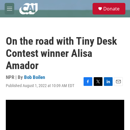
Skip to main content
S
Donate
e
M
a
e
r
n
c
u
h
On the road with Tiny Desk
u
e
Contest winner Alisa
r
y
Amador
NPR | By
Bob Boilen
Published August 1, 2022 at 10:09 AM EDT
F
T
L
E
a
w
i
m
c
i
n
a
e
t
k
i
b
t
e
l
o
e
d
o
r
I
k
n