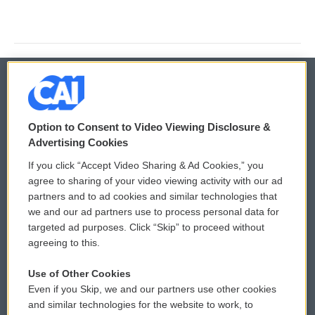
© 2026
Option to Consent to Video Viewing Disclosure &
Privacy and Terms
Sonics: Community Voices
Advertising Cookies
If you click “Accept Video Sharing & Ad Cookies,” you
Comments Policy
WCAI eNews Sign Up
agree to sharing of your video viewing activity with our ad
partners and to ad cookies and similar technologies that
Donor Privacy Policy
Submit a PSA
we and our ad partners use to process personal data for
targeted ad purposes. Click “Skip” to proceed without
Contact Us
Vehicle Donation
agreeing to this.
Membership
Podcasts
Use of Other Cookies
Even if you Skip, we and our partners use other cookies
Reports and Filings
Public File Assistance
and similar technologies for the website to work, to