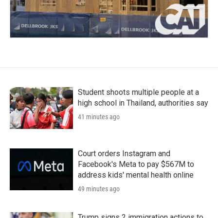
Student shoots multiple people at a
high school in Thailand, authorities say
41 minutes ago
Court orders Instagram and
Facebook's Meta to pay $567M to
address kids' mental health online
49 minutes ago
Trump signs 2 immigration actions to