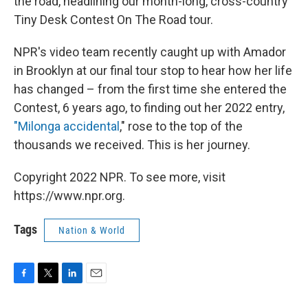
the road, headlining our month-long, cross-country
Tiny Desk Contest On The Road tour.
NPR's video team recently caught up with Amador
in Brooklyn at our final tour stop to hear how her life
has changed – from the first time she entered the
Contest, 6 years ago, to finding out her 2022 entry,
"Milonga accidental
," rose to the top of the
thousands we received. This is her journey.
Copyright 2022 NPR. To see more, visit
https://www.npr.org.
Tags
Nation & World
F
T
L
E
a
w
i
m