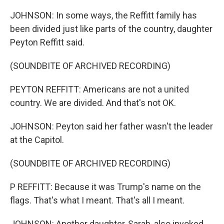
JOHNSON: In some ways, the Reffitt family has
been divided just like parts of the country, daughter
Peyton Reffitt said.
(SOUNDBITE OF ARCHIVED RECORDING)
PEYTON REFFITT: Americans are not a united
country. We are divided. And that's not OK.
JOHNSON: Peyton said her father wasn't the leader
at the Capitol.
(SOUNDBITE OF ARCHIVED RECORDING)
P REFFITT: Because it was Trump's name on the
flags. That's what I meant. That's all I meant.
JOHNSON: Another daughter, Sarah, also invoked