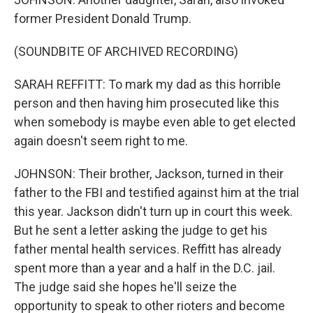
former President Donald Trump.
(SOUNDBITE OF ARCHIVED RECORDING)
SARAH REFFITT: To mark my dad as this horrible
person and then having him prosecuted like this
when somebody is maybe even able to get elected
again doesn't seem right to me.
JOHNSON: Their brother, Jackson, turned in their
father to the FBI and testified against him at the trial
this year. Jackson didn't turn up in court this week.
But he sent a letter asking the judge to get his
father mental health services. Reffitt has already
spent more than a year and a half in the D.C. jail.
The judge said she hopes he'll seize the
opportunity to speak to other rioters and become