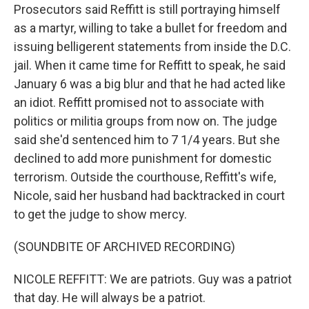
Prosecutors said Reffitt is still portraying himself
as a martyr, willing to take a bullet for freedom and
issuing belligerent statements from inside the D.C.
jail. When it came time for Reffitt to speak, he said
January 6 was a big blur and that he had acted like
an idiot. Reffitt promised not to associate with
politics or militia groups from now on. The judge
said she'd sentenced him to 7 1/4 years. But she
declined to add more punishment for domestic
terrorism. Outside the courthouse, Reffitt's wife,
Nicole, said her husband had backtracked in court
to get the judge to show mercy.
(SOUNDBITE OF ARCHIVED RECORDING)
NICOLE REFFITT: We are patriots. Guy was a patriot
that day. He will always be a patriot.