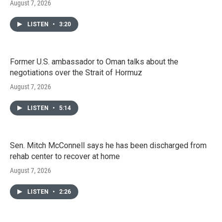
August 7, 2026
LISTEN
•
3:20
Former U.S. ambassador to Oman talks about the
negotiations over the Strait of Hormuz
August 7, 2026
LISTEN
•
5:14
Sen. Mitch McConnell says he has been discharged from
rehab center to recover at home
August 7, 2026
LISTEN
•
2:26