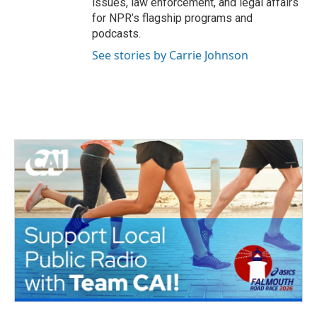
issues, law enforcement, and legal affairs
for NPR’s flagship programs and
podcasts.
See stories by Carrie Johnson