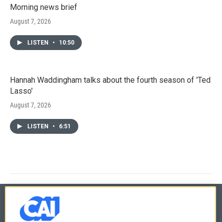
Morning news brief
August 7, 2026
LISTEN
•
10:50
Hannah Waddingham talks about the fourth season of 'Ted
Lasso'
August 7, 2026
LISTEN
•
6:51