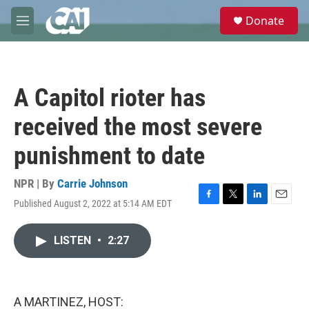
Skip to main content
S
Donate
e
M
a
e
r
n
c
u
h
A Capitol rioter has
u
e
received the most severe
r
y
punishment to date
NPR | By
Carrie Johnson
Published August 2, 2022 at 5:14 AM EDT
F
T
L
E
a
w
i
m
c
i
n
a
LISTEN
•
2:27
e
t
k
i
b
t
e
l
o
e
d
o
r
I
k
n
A MARTINEZ, HOST: