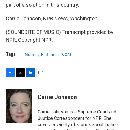
part of a solution in this country.
Carrie Johnson, NPR News, Washington.
(SOUNDBITE OF MUSIC) Transcript provided by
NPR, Copyright NPR.
Tags
Morning Edition on WCAI
F
T
L
E
a
w
i
m
c
i
n
a
e
t
k
i
Carrie Johnson
b
t
e
l
o
e
d
o
r
I
Carrie Johnson is a Supreme Court and
k
n
Justice Correspondent for NPR. She
covers a variety of stories about justice