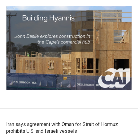
Iran says agreement with Oman for Strait of Hormuz
prohibits U.S. and Israeli vessels