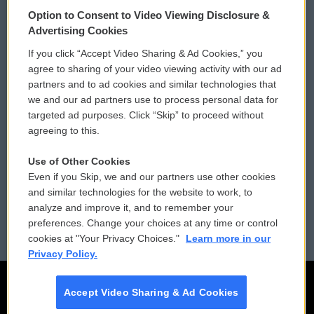
© 2026
Option to Consent to Video Viewing Disclosure &
Privacy and Terms
Sonics: Community Voices
Advertising Cookies
If you click “Accept Video Sharing & Ad Cookies,” you
Comments Policy
WCAI eNews Sign Up
agree to sharing of your video viewing activity with our ad
partners and to ad cookies and similar technologies that
Donor Privacy Policy
Submit a PSA
we and our ad partners use to process personal data for
targeted ad purposes. Click “Skip” to proceed without
Contact Us
Vehicle Donation
agreeing to this.
Membership
Podcasts
Use of Other Cookies
Even if you Skip, we and our partners use other cookies
Reports and Filings
Public File Assistance
and similar technologies for the website to work, to
analyze and improve it, and to remember your
Employment
FCC Public Files
preferences. Change your choices at any time or control
cookies at "Your Privacy Choices."
Learn more in our
Privacy Policy.
Accept Video Sharing & Ad Cookies