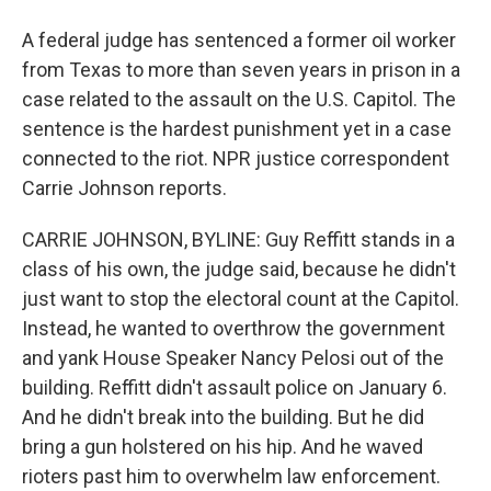
A federal judge has sentenced a former oil worker
from Texas to more than seven years in prison in a
case related to the assault on the U.S. Capitol. The
sentence is the hardest punishment yet in a case
connected to the riot. NPR justice correspondent
Carrie Johnson reports.
CARRIE JOHNSON, BYLINE: Guy Reffitt stands in a
class of his own, the judge said, because he didn't
just want to stop the electoral count at the Capitol.
Instead, he wanted to overthrow the government
and yank House Speaker Nancy Pelosi out of the
building. Reffitt didn't assault police on January 6.
And he didn't break into the building. But he did
bring a gun holstered on his hip. And he waved
rioters past him to overwhelm law enforcement.