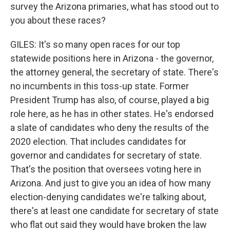
survey the Arizona primaries, what has stood out to
you about these races?
GILES: It's so many open races for our top
statewide positions here in Arizona - the governor,
the attorney general, the secretary of state. There's
no incumbents in this toss-up state. Former
President Trump has also, of course, played a big
role here, as he has in other states. He's endorsed
a slate of candidates who deny the results of the
2020 election. That includes candidates for
governor and candidates for secretary of state.
That's the position that oversees voting here in
Arizona. And just to give you an idea of how many
election-denying candidates we're talking about,
there's at least one candidate for secretary of state
who flat out said they would have broken the law