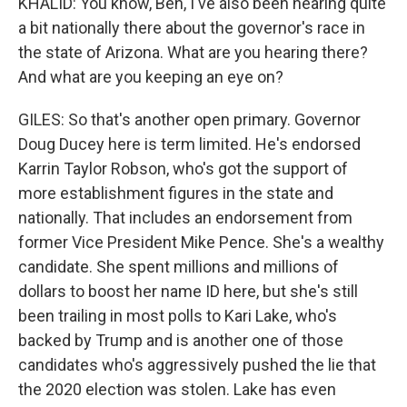
KHALID: You know, Ben, I've also been hearing quite
a bit nationally there about the governor's race in
the state of Arizona. What are you hearing there?
And what are you keeping an eye on?
GILES: So that's another open primary. Governor
Doug Ducey here is term limited. He's endorsed
Karrin Taylor Robson, who's got the support of
more establishment figures in the state and
nationally. That includes an endorsement from
former Vice President Mike Pence. She's a wealthy
candidate. She spent millions and millions of
dollars to boost her name ID here, but she's still
been trailing in most polls to Kari Lake, who's
backed by Trump and is another one of those
candidates who's aggressively pushed the lie that
the 2020 election was stolen. Lake has even