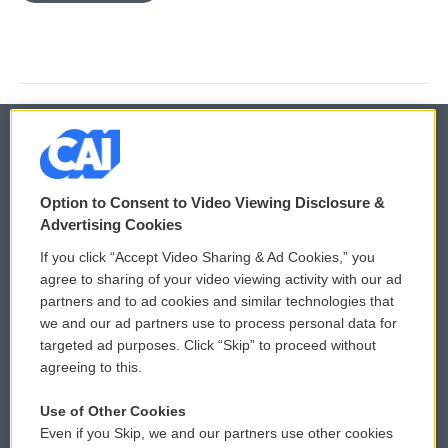
© 2026
Option to Consent to Video Viewing Disclosure &
Privacy and Terms
Sonics: Community Voices
Advertising Cookies
If you click “Accept Video Sharing & Ad Cookies,” you
Comments Policy
WCAI eNews Sign Up
agree to sharing of your video viewing activity with our ad
partners and to ad cookies and similar technologies that
Donor Privacy Policy
Submit a PSA
we and our ad partners use to process personal data for
targeted ad purposes. Click “Skip” to proceed without
Contact Us
Vehicle Donation
agreeing to this.
Membership
Podcasts
Use of Other Cookies
Even if you Skip, we and our partners use other cookies
Reports and Filings
Public File Assistance