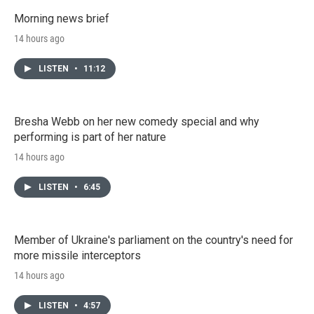
Morning news brief
14 hours ago
LISTEN
•
11:12
Bresha Webb on her new comedy special and why
performing is part of her nature
14 hours ago
LISTEN
•
6:45
Member of Ukraine's parliament on the country's need for
more missile interceptors
14 hours ago
LISTEN
•
4:57