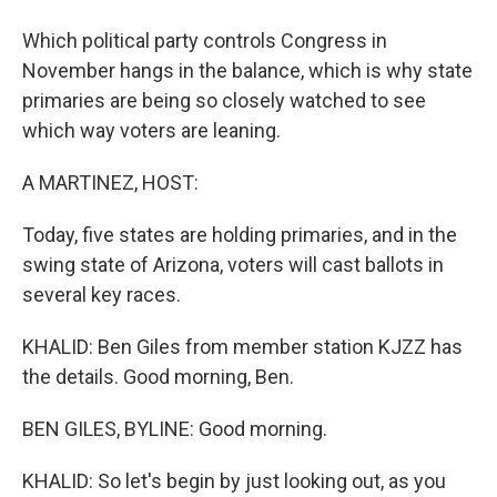
Which political party controls Congress in
November hangs in the balance, which is why state
primaries are being so closely watched to see
which way voters are leaning.
A MARTINEZ, HOST:
Today, five states are holding primaries, and in the
swing state of Arizona, voters will cast ballots in
several key races.
KHALID: Ben Giles from member station KJZZ has
the details. Good morning, Ben.
BEN GILES, BYLINE: Good morning.
KHALID: So let's begin by just looking out, as you