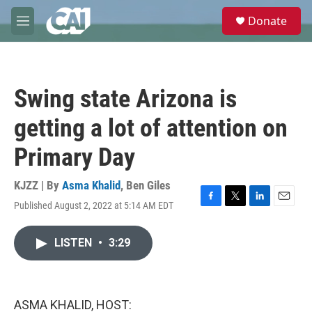
Skip to main content
S
Donate
e
M
a
e
r
n
c
u
h
Swing state Arizona is
u
e
getting a lot of attention on
r
y
Primary Day
KJZZ | By
Asma Khalid
,
Ben Giles
Published August 2, 2022 at 5:14 AM EDT
F
T
L
E
a
w
i
m
c
i
n
a
LISTEN
•
3:29
e
t
k
i
b
t
e
l
o
e
d
o
r
I
k
n
ASMA KHALID, HOST: