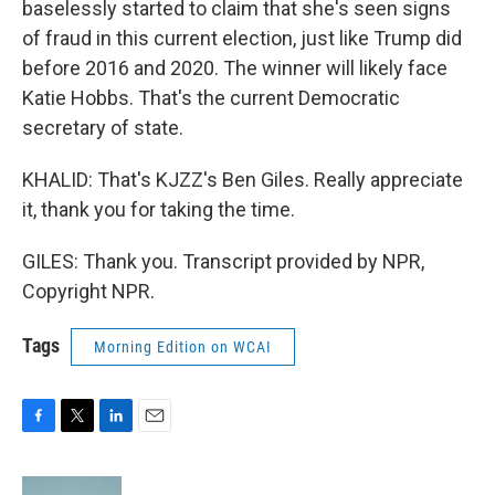
baselessly started to claim that she's seen signs
of fraud in this current election, just like Trump did
before 2016 and 2020. The winner will likely face
Katie Hobbs. That's the current Democratic
secretary of state.
KHALID: That's KJZZ's Ben Giles. Really appreciate
it, thank you for taking the time.
GILES: Thank you. Transcript provided by NPR,
Copyright NPR.
Tags
Morning Edition on WCAI
F
T
L
E
a
w
i
m
c
i
n
a