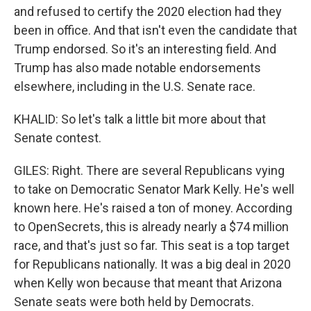
and refused to certify the 2020 election had they
been in office. And that isn't even the candidate that
Trump endorsed. So it's an interesting field. And
Trump has also made notable endorsements
elsewhere, including in the U.S. Senate race.
KHALID: So let's talk a little bit more about that
Senate contest.
GILES: Right. There are several Republicans vying
to take on Democratic Senator Mark Kelly. He's well
known here. He's raised a ton of money. According
to OpenSecrets, this is already nearly a $74 million
race, and that's just so far. This seat is a top target
for Republicans nationally. It was a big deal in 2020
when Kelly won because that meant that Arizona
Senate seats were both held by Democrats.