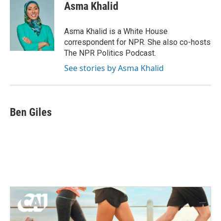
e
t
k
i
Asma Khalid
b
t
e
l
o
e
d
o
r
I
Asma Khalid is a White House
k
n
correspondent for NPR. She also co-hosts
The NPR Politics Podcast.
See stories by Asma Khalid
Ben Giles