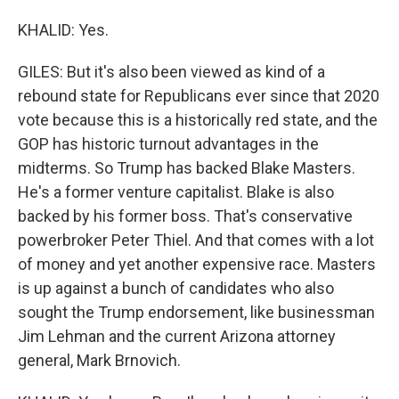
KHALID: Yes.
GILES: But it's also been viewed as kind of a
rebound state for Republicans ever since that 2020
vote because this is a historically red state, and the
GOP has historic turnout advantages in the
midterms. So Trump has backed Blake Masters.
He's a former venture capitalist. Blake is also
backed by his former boss. That's conservative
powerbroker Peter Thiel. And that comes with a lot
of money and yet another expensive race. Masters
is up against a bunch of candidates who also
sought the Trump endorsement, like businessman
Jim Lehman and the current Arizona attorney
general, Mark Brnovich.