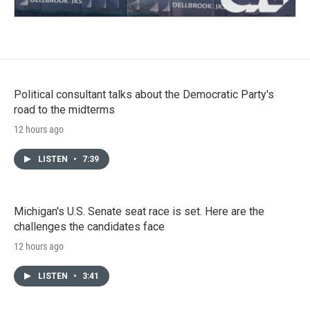
Political consultant talks about the Democratic Party's
road to the midterms
12 hours ago
LISTEN
•
7:39
Michigan's U.S. Senate seat race is set. Here are the
challenges the candidates face
12 hours ago
LISTEN
•
3:41