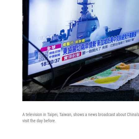
A television in Taipei, Taiwan, shows a news broadcast about China's
visit the day before.