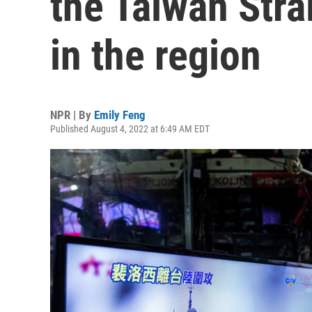
the Taiwan Strai
in the region
NPR | By
Emily Feng
Published August 4, 2022 at 6:49 AM EDT