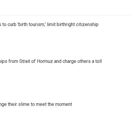
o curb 'birth tourism,' limit birthright citizenship
ships from Strait of Hormuz and charge others a toll
ange their slime to meet the moment