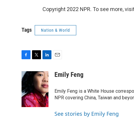
Copyright 2022 NPR. To see more, visit
Tags
Nation & World
F
T
L
E
a
w
i
m
c
i
n
a
Emily Feng
e
t
k
i
b
t
e
l
o
e
d
Emily Feng is a White House correspo
o
r
I
NPR covering China, Taiwan and beyo
k
n
See stories by Emily Feng