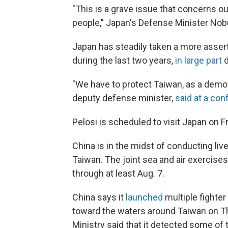
"This is a grave issue that concerns ou
people," Japan's Defense Minister Nob
Japan has steadily taken a more asser
during the last two years,
in large part
d
"We have to protect Taiwan, as a demo
deputy defense minister,
said at a co
Pelosi is scheduled to visit Japan on Fr
China is in the midst of conducting live-
Taiwan. The joint sea and air exercis
through at least Aug. 7.
China says it
launched
multiple fighter
toward the waters around Taiwan on T
Ministry said that it detected some of 