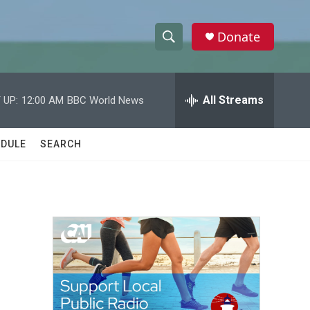
Donate
S
S
e
h
a
r
All Streams
 UP:
12:00 AM
BBC World News
o
c
h
w
Q
DULE
SEARCH
u
S
e
r
e
y
a
r
c
h