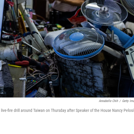
Annabelle Chih
/
Getty Im
 live-fire drill around Taiwan on Thursday after Speaker of the House Nancy Pelosi