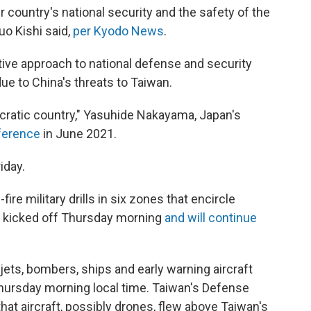
r country's national security and the safety of the
uo Kishi said,
per Kyodo News
.
tive approach to national defense and security
ue to China's threats to Taiwan.
cratic country," Yasuhide Nakayama, Japan's
nference
in June 2021.
iday.
fire military drills in six zones that encircle
es kicked off Thursday morning
and will continue
 jets, bombers, ships and early warning aircraft
hursday morning local time. Taiwan's Defense
that aircraft, possibly drones, flew above Taiwan's