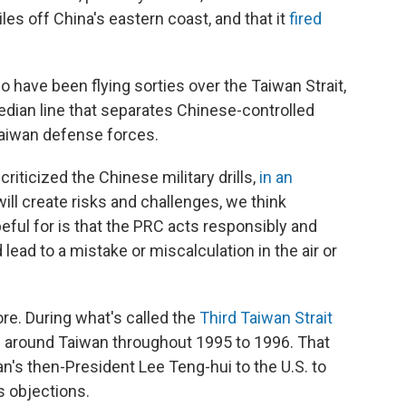
les off China's eastern coast, and that it
fired
o have been flying sorties over the Taiwan Strait,
dian line that separates Chinese-controlled
Taiwan defense forces.
criticized the Chinese military drills,
in an
ill create risks and challenges, we think
ful for is that the PRC acts responsibly and
 lead to a mistake or miscalculation in the air or
ore. During what's called the
Third Taiwan Strait
s around Taiwan throughout 1995 to 1996. That
an's then-President Lee Teng-hui to the U.S. to
s objections.