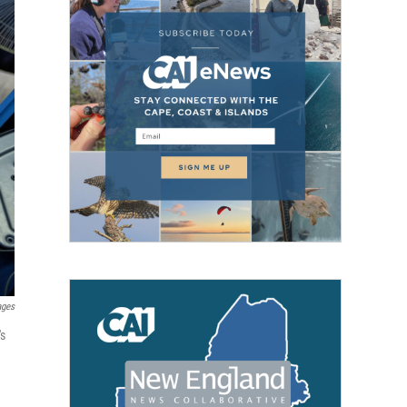
ages
's