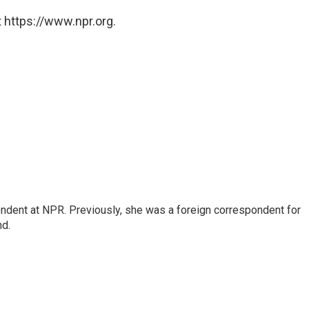
 https://www.npr.org.
ndent at NPR. Previously, she was a foreign correspondent for
nd.