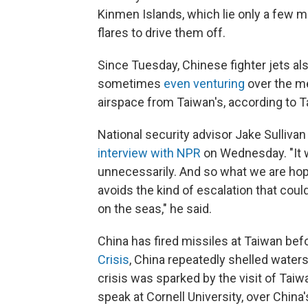
Kinmen Islands, which lie only a few mi
flares to drive them off.
Since Tuesday, Chinese fighter jets als
sometimes
even venturing
over the me
airspace from Taiwan's, according to 
National security advisor Jake Sullivan 
interview with NPR
on Wednesday. "It w
unnecessarily. And so what we are hope
avoids the kind of escalation that could
on the seas," he said.
China has fired missiles at Taiwan bef
Crisis
, China repeatedly shelled water
crisis was sparked by the visit of Taiw
speak at Cornell University, over China'