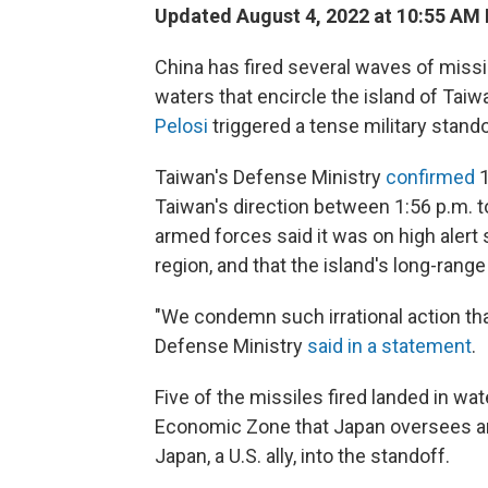
Updated August 4, 2022 at 10:55 AM
China has fired several waves of missile
waters that encircle the island of Taiw
Pelosi
triggered a tense military stando
Taiwan's Defense Ministry
confirmed
1
Taiwan's direction between 1:56 p.m. t
armed forces said it was on high alert s
region, and that the island's long-rang
"We condemn such irrational action tha
Defense Ministry
said in a statement
.
Five of the missiles fired landed in wa
Economic Zone that Japan oversees an
Japan, a U.S. ally, into the standoff.