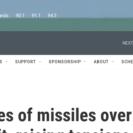
      90.1      91.1      94.3
NEXT
S
SUPPORT
SPONSORSHIP
ABOUT
SCHE
es of missiles over