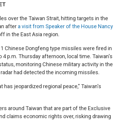
 ET
s over the Taiwan Strait, hitting targets in the
an after
a visit from Speaker of the House Nancy
ff in the East Asia region.
1 Chinese Dongfeng type missiles were fired in
o 4 p.m. Thursday afternoon, local time. Taiwan's
tatus, monitoring Chinese military activity in the
e radar had detected the incoming missiles.
t has jeopardized regional peace," Taiwan's
ters around Taiwan that are part of the Exclusive
d claims economic rights over, risking drawing