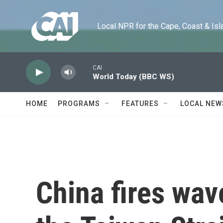
Skip to main content
Local NPR for the Cape, Coast & Islands
CAI
World Today (BBC WS)
HOME
PROGRAMS
FEATURES
LOCAL NEW
China fires wav