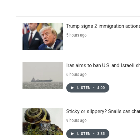
Trump signs 2 immigration actions t
5 hours ago
Iran aims to ban U.S. and Israeli 
6 hours ago
LISTEN
•
4:00
Sticky or slippery? Snails can ch
9 hours ago
LISTEN
•
3:35