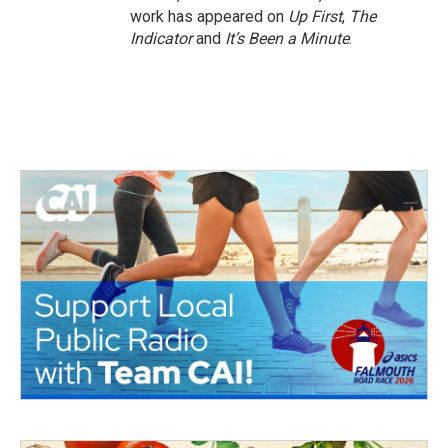
work has appeared on
Up First
,
The
Indicator
and
It’s Been a Minute
.