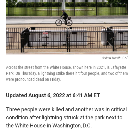
Andrew Harnik
/
AP
Across the street from the White House, shown here in 2021, is Lafayette
Park. On Thursday, a lightning strike there hit four people, and two of them
were pronounced dead on Friday.
Updated August 6, 2022 at 6:41 AM ET
Three people were killed and another was in critical
condition after lightning struck at the park next to
the White House in Washington, D.C.