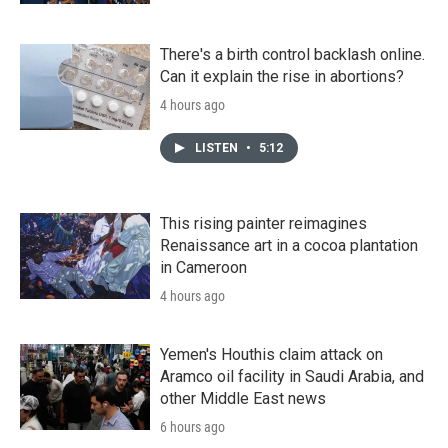
There's a birth control backlash online.
Can it explain the rise in abortions?
4 hours ago
LISTEN
•
5:12
This rising painter reimagines
Renaissance art in a cocoa plantation
in Cameroon
4 hours ago
Yemen's Houthis claim attack on
Aramco oil facility in Saudi Arabia, and
other Middle East news
6 hours ago