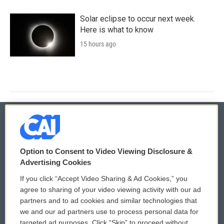
Solar eclipse to occur next week.
Here is what to know
15 hours ago
© 2026
Option to Consent to Video Viewing Disclosure &
Privacy and Terms
Sonics: Community Voices
Advertising Cookies
If you click “Accept Video Sharing & Ad Cookies,” you
Comments Policy
WCAI eNews Sign Up
agree to sharing of your video viewing activity with our ad
partners and to ad cookies and similar technologies that
Donor Privacy Policy
Submit a PSA
we and our ad partners use to process personal data for
targeted ad purposes. Click “Skip” to proceed without