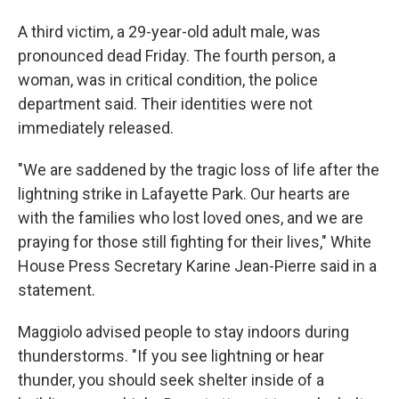
A third victim, a 29-year-old adult male, was
pronounced dead Friday. The fourth person, a
woman, was in critical condition, the police
department said. Their identities were not
immediately released.
"We are saddened by the tragic loss of life after the
lightning strike in Lafayette Park. Our hearts are
with the families who lost loved ones, and we are
praying for those still fighting for their lives," White
House Press Secretary Karine Jean-Pierre said in a
statement.
Maggiolo advised people to stay indoors during
thunderstorms. "If you see lightning or hear
thunder, you should seek shelter inside of a