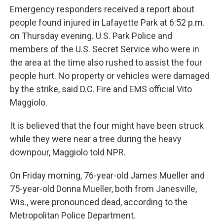
Emergency responders received a report about
people found injured in Lafayette Park at 6:52 p.m.
on Thursday evening. U.S. Park Police and
members of the U.S. Secret Service who were in
the area at the time also rushed to assist the four
people hurt. No property or vehicles were damaged
by the strike, said D.C. Fire and EMS official Vito
Maggiolo.
It is believed that the four might have been struck
while they were near a tree during the heavy
downpour, Maggiolo told NPR.
On Friday morning, 76-year-old James Mueller and
75-year-old Donna Mueller, both from Janesville,
Wis., were pronounced dead, according to the
Metropolitan Police Department.