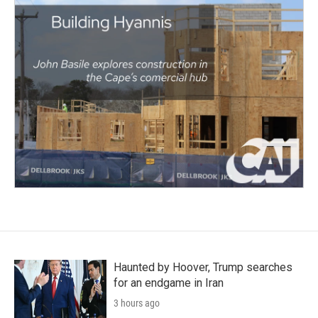
Haunted by Hoover, Trump searches
for an endgame in Iran
3 hours ago