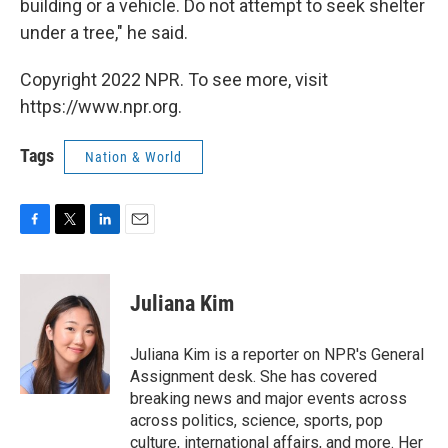
building or a vehicle. Do not attempt to seek shelter
under a tree," he said.
Copyright 2022 NPR. To see more, visit
https://www.npr.org.
Tags
Nation & World
F
T
L
E
a
w
i
m
c
i
n
a
e
t
k
i
Juliana Kim
b
t
e
l
o
e
d
o
r
I
Juliana Kim is a reporter on NPR's General
k
n
Assignment desk. She has covered
breaking news and major events across
across politics, science, sports, pop
culture, international affairs, and more. Her