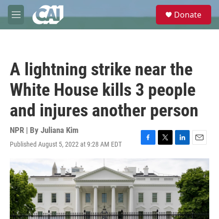
Skip to main content
S
Donate
e
M
a
e
r
n
c
u
h
A lightning strike near the
u
e
White House kills 3 people
r
y
and injures another person
NPR | By
Juliana Kim
Published August 5, 2022 at 9:28 AM EDT
F
T
L
E
a
w
i
m
c
i
n
a
e
t
k
i
b
t
e
l
o
e
d
o
r
I
k
n