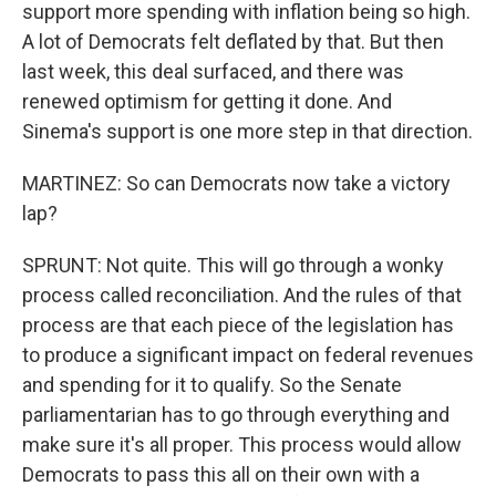
support more spending with inflation being so high.
A lot of Democrats felt deflated by that. But then
last week, this deal surfaced, and there was
renewed optimism for getting it done. And
Sinema's support is one more step in that direction.
MARTINEZ: So can Democrats now take a victory
lap?
SPRUNT: Not quite. This will go through a wonky
process called reconciliation. And the rules of that
process are that each piece of the legislation has
to produce a significant impact on federal revenues
and spending for it to qualify. So the Senate
parliamentarian has to go through everything and
make sure it's all proper. This process would allow
Democrats to pass this all on their own with a