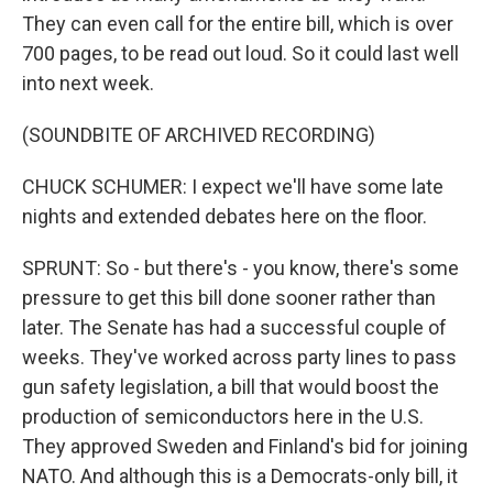
They can even call for the entire bill, which is over
700 pages, to be read out loud. So it could last well
into next week.
(SOUNDBITE OF ARCHIVED RECORDING)
CHUCK SCHUMER: I expect we'll have some late
nights and extended debates here on the floor.
SPRUNT: So - but there's - you know, there's some
pressure to get this bill done sooner rather than
later. The Senate has had a successful couple of
weeks. They've worked across party lines to pass
gun safety legislation, a bill that would boost the
production of semiconductors here in the U.S.
They approved Sweden and Finland's bid for joining
NATO. And although this is a Democrats-only bill, it