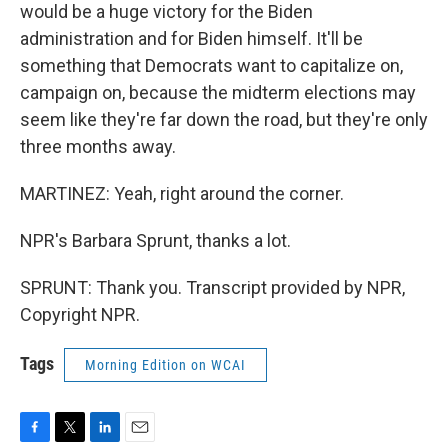
would be a huge victory for the Biden
administration and for Biden himself. It'll be
something that Democrats want to capitalize on,
campaign on, because the midterm elections may
seem like they're far down the road, but they're only
three months away.
MARTINEZ: Yeah, right around the corner.
NPR's Barbara Sprunt, thanks a lot.
SPRUNT: Thank you. Transcript provided by NPR,
Copyright NPR.
Tags
Morning Edition on WCAI