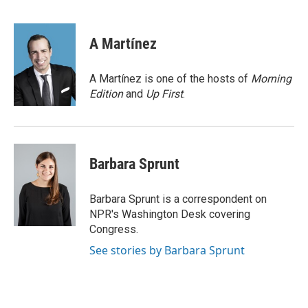
F
T
L
E
a
w
i
m
c
i
n
a
e
t
k
i
A Martínez
b
t
e
l
o
e
d
o
r
I
A Martínez is one of the hosts of
Morning
k
n
Edition
and
Up First
.
Barbara Sprunt
Barbara Sprunt is a correspondent on
NPR's Washington Desk covering
Congress.
See stories by Barbara Sprunt