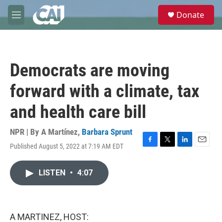
Skip to main content
S
Donate
e
M
a
e
r
n
c
u
h
Democrats are moving
u
e
forward with a climate, tax
r
y
and health care bill
NPR | By
A Martínez
,
Barbara Sprunt
Published August 5, 2022 at 7:19 AM EDT
F
T
L
E
a
w
i
m
c
i
n
a
LISTEN
•
4:07
e
t
k
i
b
t
e
l
o
e
d
o
r
I
k
n
A MARTINEZ, HOST: