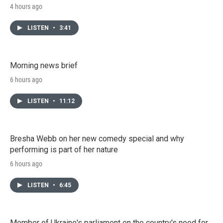
4 hours ago
LISTEN
•
3:41
Morning news brief
6 hours ago
LISTEN
•
11:12
Bresha Webb on her new comedy special and why
performing is part of her nature
6 hours ago
LISTEN
•
6:45
Member of Ukraine's parliament on the country's need for