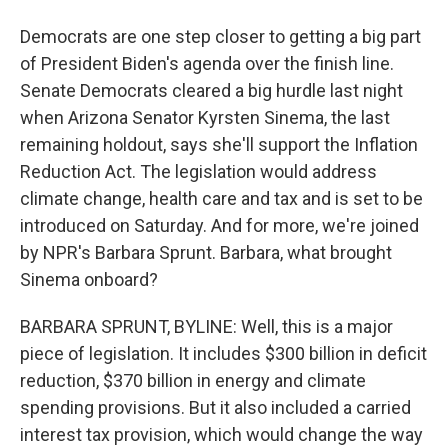
Democrats are one step closer to getting a big part
of President Biden's agenda over the finish line.
Senate Democrats cleared a big hurdle last night
when Arizona Senator Kyrsten Sinema, the last
remaining holdout, says she'll support the Inflation
Reduction Act. The legislation would address
climate change, health care and tax and is set to be
introduced on Saturday. And for more, we're joined
by NPR's Barbara Sprunt. Barbara, what brought
Sinema onboard?
BARBARA SPRUNT, BYLINE: Well, this is a major
piece of legislation. It includes $300 billion in deficit
reduction, $370 billion in energy and climate
spending provisions. But it also included a carried
interest tax provision, which would change the way