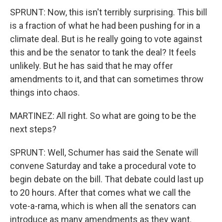
SPRUNT: Now, this isn't terribly surprising. This bill
is a fraction of what he had been pushing for in a
climate deal. But is he really going to vote against
this and be the senator to tank the deal? It feels
unlikely. But he has said that he may offer
amendments to it, and that can sometimes throw
things into chaos.
MARTINEZ: All right. So what are going to be the
next steps?
SPRUNT: Well, Schumer has said the Senate will
convene Saturday and take a procedural vote to
begin debate on the bill. That debate could last up
to 20 hours. After that comes what we call the
vote-a-rama, which is when all the senators can
introduce as many amendments as they want.