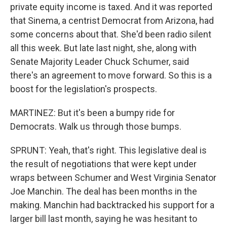
private equity income is taxed. And it was reported
that Sinema, a centrist Democrat from Arizona, had
some concerns about that. She'd been radio silent
all this week. But late last night, she, along with
Senate Majority Leader Chuck Schumer, said
there's an agreement to move forward. So this is a
boost for the legislation's prospects.
MARTINEZ: But it's been a bumpy ride for
Democrats. Walk us through those bumps.
SPRUNT: Yeah, that's right. This legislative deal is
the result of negotiations that were kept under
wraps between Schumer and West Virginia Senator
Joe Manchin. The deal has been months in the
making. Manchin had backtracked his support for a
larger bill last month, saying he was hesitant to