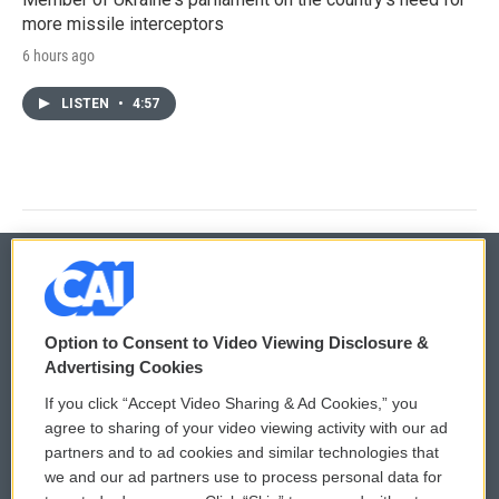
more missile interceptors
6 hours ago
LISTEN
•
4:57
© 2026
Option to Consent to Video Viewing Disclosure &
Privacy and Terms
Sonics: Community Voices
Advertising Cookies
If you click “Accept Video Sharing & Ad Cookies,” you
Comments Policy
WCAI eNews Sign Up
agree to sharing of your video viewing activity with our ad
partners and to ad cookies and similar technologies that
Donor Privacy Policy
Submit a PSA
we and our ad partners use to process personal data for