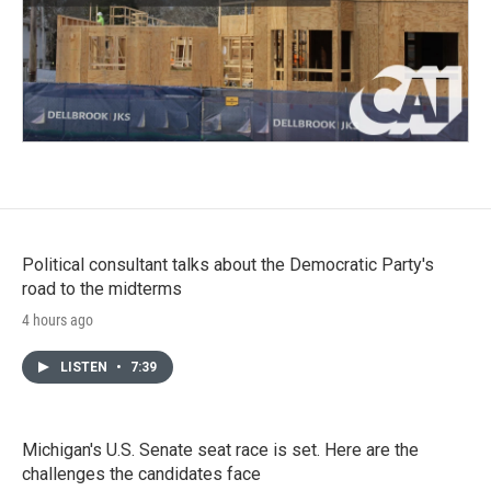
Political consultant talks about the Democratic Party's
road to the midterms
4 hours ago
LISTEN
•
7:39
Michigan's U.S. Senate seat race is set. Here are the
challenges the candidates face