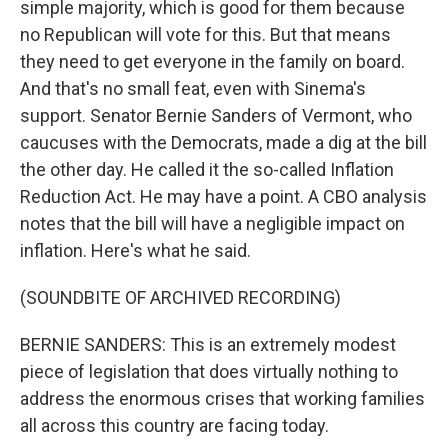
simple majority, which is good for them because
no Republican will vote for this. But that means
they need to get everyone in the family on board.
And that's no small feat, even with Sinema's
support. Senator Bernie Sanders of Vermont, who
caucuses with the Democrats, made a dig at the bill
the other day. He called it the so-called Inflation
Reduction Act. He may have a point. A CBO analysis
notes that the bill will have a negligible impact on
inflation. Here's what he said.
(SOUNDBITE OF ARCHIVED RECORDING)
BERNIE SANDERS: This is an extremely modest
piece of legislation that does virtually nothing to
address the enormous crises that working families
all across this country are facing today.