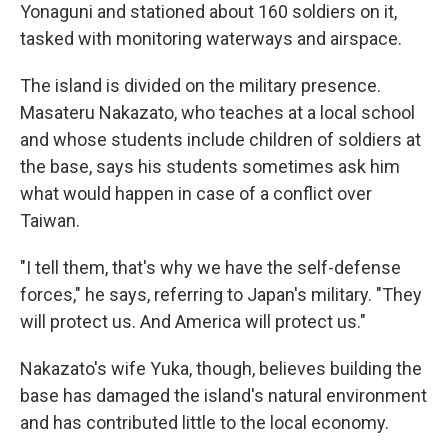
Yonaguni and stationed about 160 soldiers on it,
tasked with monitoring waterways and airspace.
The island is divided on the military presence.
Masateru Nakazato, who teaches at a local school
and whose students include children of soldiers at
the base, says his students sometimes ask him
what would happen in case of a conflict over
Taiwan.
"I tell them, that's why we have the self-defense
forces," he says, referring to Japan's military. "They
will protect us. And America will protect us."
Nakazato's wife Yuka, though, believes building the
base has damaged the island's natural environment
and has contributed little to the local economy.