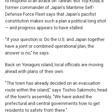
to respond to an attack on Taiwan. But Yoji Koda, a
former commander of Japan's Maritime Self-
Defense Force Fleet says that Japan's pacifist
constitution makes such a plan a political long shot
— and progress appears to have stalled.
"If your question is: Do the U.S. and Japan together
have a joint or combined operational plan, the
answer is no," he says.
Back on Yonaguni island, local officials are moving
ahead with plans of their own.
"The town has already decided on an evacuation
route within the island," says Toshio Sakimoto, head
of the town's assembly. "We have asked the
prefectural and central governments how to get
residents to safety from there."