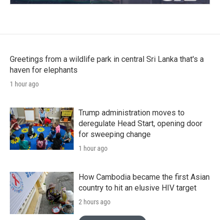
Greetings from a wildlife park in central Sri Lanka that's a
haven for elephants
1 hour ago
Trump administration moves to
deregulate Head Start, opening door
for sweeping change
1 hour ago
How Cambodia became the first Asian
country to hit an elusive HIV target
2 hours ago