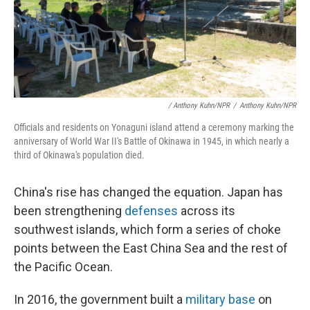
/ Anthony Kuhn/NPR
/
Anthony Kuhn/NPR
Officials and residents on Yonaguni island attend a ceremony marking the
anniversary of World War II's Battle of Okinawa in 1945, in which nearly a
third of Okinawa's population died.
China's rise has changed the equation. Japan has
been strengthening
defenses
across its
southwest islands, which form a series of choke
points between the East China Sea and the rest of
the Pacific Ocean.
In 2016, the government built a
military base
on