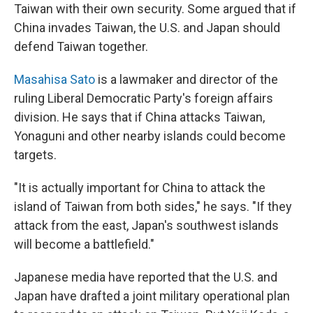
Taiwan with their own security. Some argued that if
China invades Taiwan, the U.S. and Japan should
defend Taiwan together.
Masahisa Sato
is a lawmaker and director of the
ruling Liberal Democratic Party's foreign affairs
division. He says that if China attacks Taiwan,
Yonaguni and other nearby islands could become
targets.
"It is actually important for China to attack the
island of Taiwan from both sides," he says. "If they
attack from the east, Japan's southwest islands
will become a battlefield."
Japanese media have reported that the U.S. and
Japan have drafted a joint military operational plan