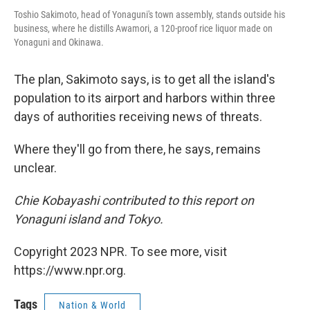
Toshio Sakimoto, head of Yonaguni's town assembly, stands outside his
business, where he distills Awamori, a 120-proof rice liquor made on
Yonaguni and Okinawa.
The plan, Sakimoto says, is to get all the island's
population to its airport and harbors within three
days of authorities receiving news of threats.
Where they'll go from there, he says, remains
unclear.
Chie Kobayashi contributed to this report on
Yonaguni island and Tokyo.
Copyright 2023 NPR. To see more, visit
https://www.npr.org.
Tags
Nation & World