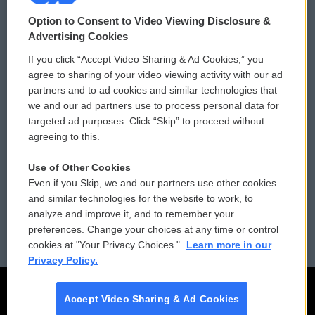
© 2026
Option to Consent to Video Viewing Disclosure &
Privacy and Terms
Sonics: Community Voices
Advertising Cookies
If you click “Accept Video Sharing & Ad Cookies,” you
Comments Policy
WCAI eNews Sign Up
agree to sharing of your video viewing activity with our ad
partners and to ad cookies and similar technologies that
Donor Privacy Policy
Submit a PSA
we and our ad partners use to process personal data for
targeted ad purposes. Click “Skip” to proceed without
Contact Us
Vehicle Donation
agreeing to this.
Membership
Podcasts
Use of Other Cookies
Even if you Skip, we and our partners use other cookies
Reports and Filings
Public File Assistance
and similar technologies for the website to work, to
analyze and improve it, and to remember your
Employment
FCC Public Files
preferences. Change your choices at any time or control
cookies at "Your Privacy Choices."
Learn more in our
Privacy Policy.
Accept Video Sharing & Ad Cookies