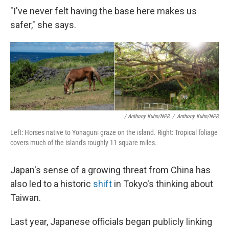
"I've never felt having the base here makes us
safer," she says.
/ Anthony Kuhn/NPR
/
Anthony Kuhn/NPR
Left: Horses native to Yonaguni graze on the island. Right: Tropical foliage
covers much of the island's roughly 11 square miles.
Japan's sense of a growing threat from China has
also led to a historic
shift
in Tokyo's thinking about
Taiwan.
Last year, Japanese officials began publicly linking