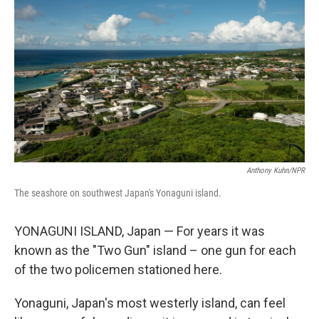
Anthony Kuhn/NPR
The seashore on southwest Japan's Yonaguni island.
YONAGUNI ISLAND, Japan — For years it was
known as the "Two Gun" island – one gun for each
of the two policemen stationed here.
Yonaguni, Japan's most westerly island, can feel