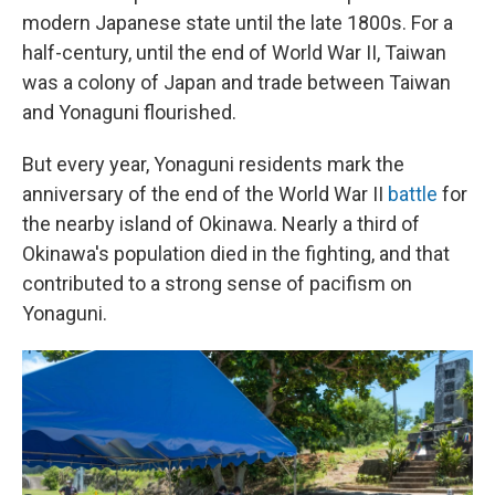
modern Japanese state until the late 1800s. For a
half-century, until the end of World War II, Taiwan
was a colony of Japan and trade between Taiwan
and Yonaguni flourished.
But every year, Yonaguni residents mark the
anniversary of the end of the World War II
battle
for
the nearby island of Okinawa. Nearly a third of
Okinawa's population died in the fighting, and that
contributed to a strong sense of pacifism on
Yonaguni.