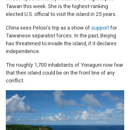
Taiwan this week. She is the highest-ranking
elected U.S. official to visit the island in 25 years.
China sees Pelosi's trip as a show of
support
for
Taiwanese separatist forces. In the past, Beijing
has threatened to invade the island, if it declares
independence.
The roughly 1,700 inhabitants of Yonaguni now fear
that their island could be on the front line of any
conflict.