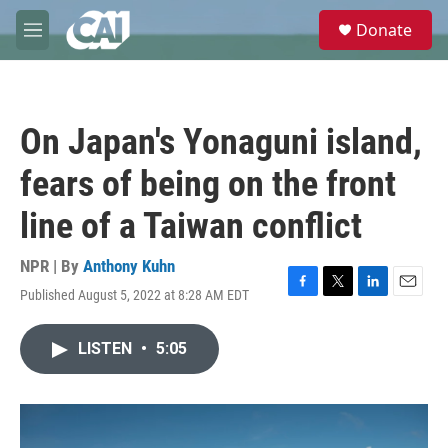
Skip to main content
S
Donate
e
M
a
e
r
n
c
u
h
On Japan's Yonaguni island,
u
e
fears of being on the front
r
y
line of a Taiwan conflict
NPR | By
Anthony Kuhn
Published August 5, 2022 at 8:28 AM EDT
F
T
L
E
a
w
i
m
c
i
n
a
LISTEN
•
5:05
e
t
k
i
b
t
e
l
o
e
d
o
r
I
k
n