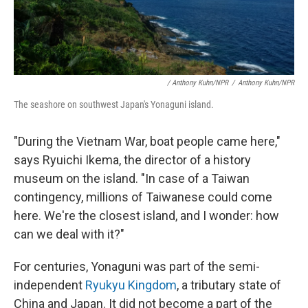
/ Anthony Kuhn/NPR
/
Anthony Kuhn/NPR
The seashore on southwest Japan's Yonaguni island.
"During the Vietnam War, boat people came here,"
says Ryuichi Ikema, the director of a history
museum on the island. "In case of a Taiwan
contingency, millions of Taiwanese could come
here. We're the closest island, and I wonder: how
can we deal with it?"
For centuries, Yonaguni was part of the semi-
independent
Ryukyu Kingdom
, a tributary state of
China and Japan. It did not become a part of the