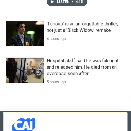
LISTEN
•
4:15
'Furious' is an unforgettable thriller,
not just a 'Black Widow' remake
4 hours ago
Hospital staff said he was faking it
and released him. He died from an
overdose soon after
5 hours ago