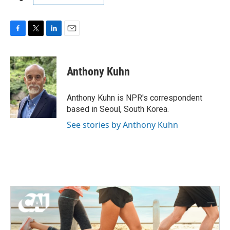
F
T
L
E
a
w
i
m
c
i
n
a
e
t
k
i
Anthony Kuhn
b
t
e
l
o
e
d
o
r
I
Anthony Kuhn is NPR's correspondent
k
n
based in Seoul, South Korea.
See stories by Anthony Kuhn