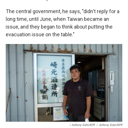
The central government, he says, "didn't reply for a
long time, until June, when Taiwan became an
issue, and they began to think about putting the
evacuation issue on the table."
/ Anthony Kuhn/NPR
/
Anthony Kuhn/NPR