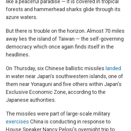
like a peaceful paradise — it is covered in tropical
forests and hammerhead sharks glide through its
azure waters.
But there is trouble on the horizon. Almost 70 miles
away lies the island of Taiwan — the self-governing
democracy which once again finds itself in the
headlines.
On Thursday, six Chinese ballistic missiles
landed
in water near Japan's southwestern islands, one of
them near Yonaguni and five others within Japan's
Exclusive Economic Zone, according to the
Japanese authorities.
The missiles were part of large-scale military
exercises
China is conducting in response to
House Speaker Nancy Pelosi's overnight trip to