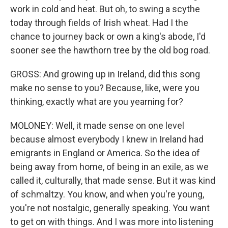
work in cold and heat. But oh, to swing a scythe
today through fields of Irish wheat. Had I the
chance to journey back or own a king's abode, I'd
sooner see the hawthorn tree by the old bog road.
GROSS: And growing up in Ireland, did this song
make no sense to you? Because, like, were you
thinking, exactly what are you yearning for?
MOLONEY: Well, it made sense on one level
because almost everybody I knew in Ireland had
emigrants in England or America. So the idea of
being away from home, of being in an exile, as we
called it, culturally, that made sense. But it was kind
of schmaltzy. You know, and when you're young,
you're not nostalgic, generally speaking. You want
to get on with things. And I was more into listening