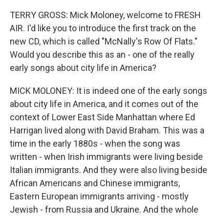
TERRY GROSS: Mick Moloney, welcome to FRESH
AIR. I'd like you to introduce the first track on the
new CD, which is called "McNally's Row Of Flats."
Would you describe this as an - one of the really
early songs about city life in America?
MICK MOLONEY: It is indeed one of the early songs
about city life in America, and it comes out of the
context of Lower East Side Manhattan where Ed
Harrigan lived along with David Braham. This was a
time in the early 1880s - when the song was
written - when Irish immigrants were living beside
Italian immigrants. And they were also living beside
African Americans and Chinese immigrants,
Eastern European immigrants arriving - mostly
Jewish - from Russia and Ukraine. And the whole