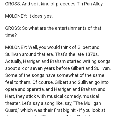
GROSS: And so it kind of precedes Tin Pan Alley.
MOLONEY: It does, yes.
GROSS: So what are the entertainments of that
time?
MOLONEY: Well, you would think of Gilbert and
Sullivan around that era. That's the late 1870s.
Actually, Harrigan and Braham started writing songs
about six or seven years before Gilbert and Sullivan.
Some of the songs have somewhat of the same
feel to them. Of course, Gilbert and Sullivan go into
opera and operetta, and Harrigan and Braham and
Hart, they stick with musical comedy, musical
theater. Let's say a song like, say, "The Mulligan
Guard," which was their first big hit - if you look at