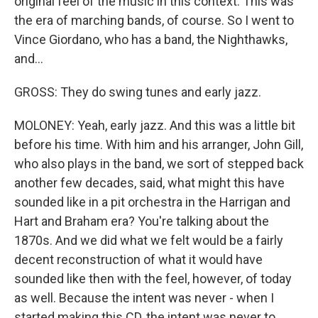
original feel of the music in this context. This was
the era of marching bands, of course. So I went to
Vince Giordano, who has a band, the Nighthawks,
and...
GROSS: They do swing tunes and early jazz.
MOLONEY: Yeah, early jazz. And this was a little bit
before his time. With him and his arranger, John Gill,
who also plays in the band, we sort of stepped back
another few decades, said, what might this have
sounded like in a pit orchestra in the Harrigan and
Hart and Braham era? You're talking about the
1870s. And we did what we felt would be a fairly
decent reconstruction of what it would have
sounded like then with the feel, however, of today
as well. Because the intent was never - when I
started making this CD, the intent was never to