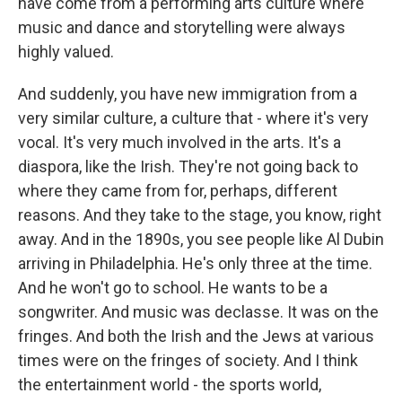
have come from a performing arts culture where
music and dance and storytelling were always
highly valued.
And suddenly, you have new immigration from a
very similar culture, a culture that - where it's very
vocal. It's very much involved in the arts. It's a
diaspora, like the Irish. They're not going back to
where they came from for, perhaps, different
reasons. And they take to the stage, you know, right
away. And in the 1890s, you see people like Al Dubin
arriving in Philadelphia. He's only three at the time.
And he won't go to school. He wants to be a
songwriter. And music was declasse. It was on the
fringes. And both the Irish and the Jews at various
times were on the fringes of society. And I think
the entertainment world - the sports world,