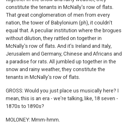
constitute the tenants in McNally's row of flats.
That great conglomeration of men from every
nation, the tower of Babylonium (ph), it couldn't
equal that. A peculiar institution where the brogues
without dilution, they rattled on together in
McNally's row of flats. And it's Ireland and Italy,
Jerusalem and Germany, Chinese and Africans and
a paradise for rats. All jumbled up together in the
snow and rainy weather, they constitute the
tenants in McNally's row of flats.
GROSS: Would you just place us musically here? I
mean, this is an era - we're talking, like, 18 seven -
1870s to 1890s?
MOLONEY: Mmm-hmm.