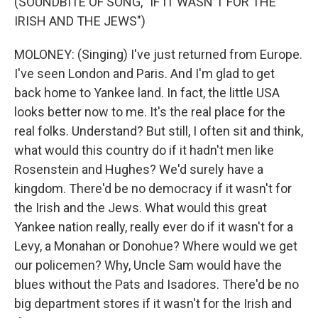
(SOUNDBITE OF SONG, "IF IT WASN'T FOR THE
IRISH AND THE JEWS")
MOLONEY: (Singing) I've just returned from Europe.
I've seen London and Paris. And I'm glad to get
back home to Yankee land. In fact, the little USA
looks better now to me. It's the real place for the
real folks. Understand? But still, I often sit and think,
what would this country do if it hadn't men like
Rosenstein and Hughes? We'd surely have a
kingdom. There'd be no democracy if it wasn't for
the Irish and the Jews. What would this great
Yankee nation really, really ever do if it wasn't for a
Levy, a Monahan or Donohue? Where would we get
our policemen? Why, Uncle Sam would have the
blues without the Pats and Isadores. There'd be no
big department stores if it wasn't for the Irish and