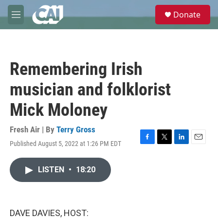
Skip to main content
S
Donate
e
M
a
e
r
n
c
u
h
Remembering Irish
u
e
musician and folklorist
r
y
Mick Moloney
Fresh Air | By
Terry Gross
Published August 5, 2022 at 1:26 PM EDT
F
T
L
E
a
w
i
m
c
i
n
a
LISTEN
•
18:20
e
t
k
i
b
t
e
l
o
e
d
o
r
I
k
n
DAVE DAVIES, HOST: