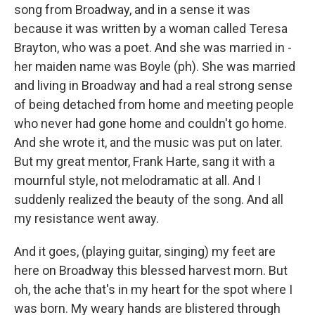
song from Broadway, and in a sense it was
because it was written by a woman called Teresa
Brayton, who was a poet. And she was married in -
her maiden name was Boyle (ph). She was married
and living in Broadway and had a real strong sense
of being detached from home and meeting people
who never had gone home and couldn't go home.
And she wrote it, and the music was put on later.
But my great mentor, Frank Harte, sang it with a
mournful style, not melodramatic at all. And I
suddenly realized the beauty of the song. And all
my resistance went away.
And it goes, (playing guitar, singing) my feet are
here on Broadway this blessed harvest morn. But
oh, the ache that's in my heart for the spot where I
was born. My weary hands are blistered through