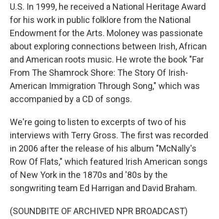
U.S. In 1999, he received a National Heritage Award
for his work in public folklore from the National
Endowment for the Arts. Moloney was passionate
about exploring connections between Irish, African
and American roots music. He wrote the book "Far
From The Shamrock Shore: The Story Of Irish-
American Immigration Through Song," which was
accompanied by a CD of songs.
We're going to listen to excerpts of two of his
interviews with Terry Gross. The first was recorded
in 2006 after the release of his album "McNally's
Row Of Flats," which featured Irish American songs
of New York in the 1870s and '80s by the
songwriting team Ed Harrigan and David Braham.
(SOUNDBITE OF ARCHIVED NPR BROADCAST)