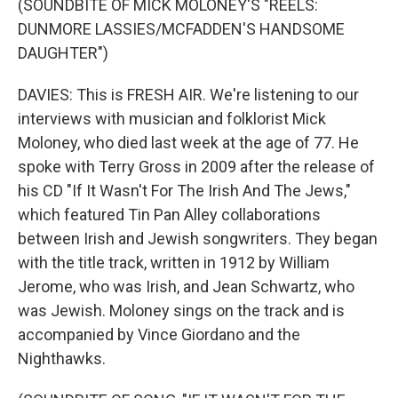
(SOUNDBITE OF MICK MOLONEY'S "REELS:
DUNMORE LASSIES/MCFADDEN'S HANDSOME
DAUGHTER")
DAVIES: This is FRESH AIR. We're listening to our
interviews with musician and folklorist Mick
Moloney, who died last week at the age of 77. He
spoke with Terry Gross in 2009 after the release of
his CD "If It Wasn't For The Irish And The Jews,"
which featured Tin Pan Alley collaborations
between Irish and Jewish songwriters. They began
with the title track, written in 1912 by William
Jerome, who was Irish, and Jean Schwartz, who
was Jewish. Moloney sings on the track and is
accompanied by Vince Giordano and the
Nighthawks.