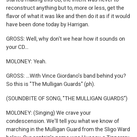
reconstruct anything but to, more or less, get the
flavor of what it was like and then do it as if it would
have been done today by Harrigan.
GROSS: Well, why don't we hear how it sounds on
your CD...
MOLONEY: Yeah.
GROSS: ...With Vince Giordano's band behind you?
So this is "The Mulligan Guards" (ph).
(SOUNDBITE OF SONG, "THE MULLIGAN GUARDS")
MOLONEY: (Singing) We crave your
condescension. We'll tell you what we know of
marching in the Mulligan Guard from the Sligo Ward