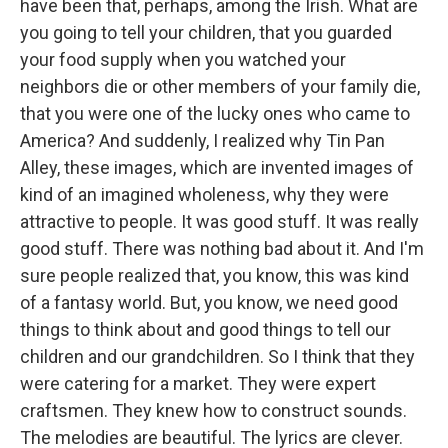
have been that, perhaps, among the Irish. What are
you going to tell your children, that you guarded
your food supply when you watched your
neighbors die or other members of your family die,
that you were one of the lucky ones who came to
America? And suddenly, I realized why Tin Pan
Alley, these images, which are invented images of
kind of an imagined wholeness, why they were
attractive to people. It was good stuff. It was really
good stuff. There was nothing bad about it. And I'm
sure people realized that, you know, this was kind
of a fantasy world. But, you know, we need good
things to think about and good things to tell our
children and our grandchildren. So I think that they
were catering for a market. They were expert
craftsmen. They knew how to construct sounds.
The melodies are beautiful. The lyrics are clever.