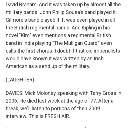
David Braham. And it was taken up by almost all the
military bands. John Philip Sousa's band played it.
Gilmore's band played it. It was even played in all
the British regimental bands. And Kipling in his
novel "Kim" even mentions a regimental British
band in India playing "The Mulligan Guard," even
calls the first chorus. I doubt if that old imperialists
would have known it was written by an Irish
American as a send up of the military.
(LAUGHTER)
DAVIES: Mick Moloney speaking with Terry Gross in
2006. He died last week at the age of 77. After a
break, we'll listen to portions of their 2009
interview. This is FRESH AIR.