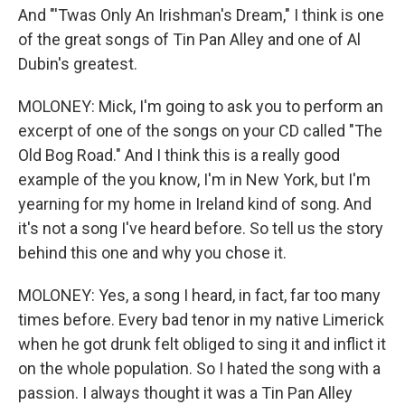
And "'Twas Only An Irishman's Dream," I think is one
of the great songs of Tin Pan Alley and one of Al
Dubin's greatest.
MOLONEY: Mick, I'm going to ask you to perform an
excerpt of one of the songs on your CD called "The
Old Bog Road." And I think this is a really good
example of the you know, I'm in New York, but I'm
yearning for my home in Ireland kind of song. And
it's not a song I've heard before. So tell us the story
behind this one and why you chose it.
MOLONEY: Yes, a song I heard, in fact, far too many
times before. Every bad tenor in my native Limerick
when he got drunk felt obliged to sing it and inflict it
on the whole population. So I hated the song with a
passion. I always thought it was a Tin Pan Alley