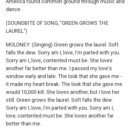
America found common ground through music and
dance.
(SOUNDBITE OF SONG, "GREEN GROWS THE
LAUREL")
MOLONEY: (Singing) Green grows the laurel. Soft
falls the dew. Sorry am I, love, I'm parted with you.
Sorry am I, love, contented must be. She loves
another far better than me. I passed my love's
window early and late. The look that she gave me -
it made my heart break. The look that she gave me
would 10,000 kill. She loves another, but I love her
still. Green grows the laurel. Soft falls the dew.
Sorry am I, love, I'm parted with you. Sorry am I,
love, contented must be. She loves another far
better than me.