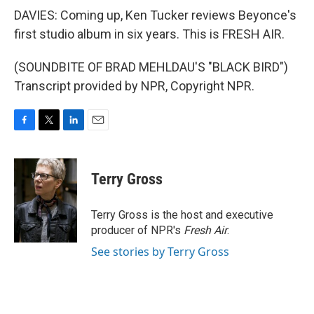
DAVIES: Coming up, Ken Tucker reviews Beyonce's
first studio album in six years. This is FRESH AIR.
(SOUNDBITE OF BRAD MEHLDAU'S "BLACK BIRD")
Transcript provided by NPR, Copyright NPR.
F
T
L
E
a
w
i
m
c
i
n
a
e
t
k
i
Terry Gross
b
t
e
l
o
e
d
o
r
I
Terry Gross is the host and executive
k
n
producer of NPR's
Fresh Air
.
See stories by Terry Gross