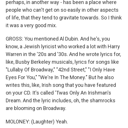
perhaps, in another way - has been a place where
people who can't get on so easily in other aspects
of life, that they tend to gravitate towards. So I think
it was a very good mix.
GROSS: You mentioned Al Dubin. And he's, you
know, a Jewish lyricist who worked a lot with Harry
Warren in the '20s and '30s. And he wrote lyrics for,
like, Busby Berkeley musicals, lyrics for songs like
"Lullaby Of Broadway," "42nd Street," "I Only Have
Eyes For You," "We're In The Money." But he also
writes this, like, Irish song that you have featured
on your CD. It's called 'Twas Only An Irishman's
Dream. And the lyric includes, oh, the shamrocks
are blooming on Broadway.
MOLONEY: (Laughter) Yeah.