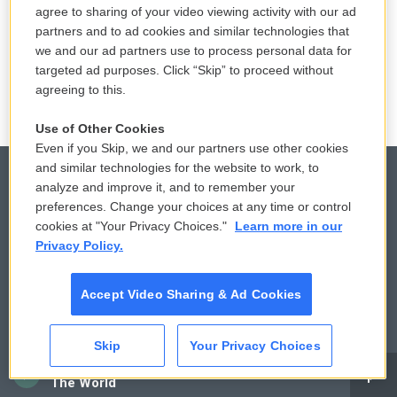
agree to sharing of your video viewing activity with our ad
partners and to ad cookies and similar technologies that
we and our ad partners use to process personal data for
targeted ad purposes. Click “Skip” to proceed without
agreeing to this.
Use of Other Cookies
Even if you Skip, we and our partners use other cookies
and similar technologies for the website to work, to
analyze and improve it, and to remember your
preferences. Change your choices at any time or control
© 2026
cookies at "Your Privacy Choices."
Learn more in our
Privacy Policy.
Privacy and Terms
Sonics: Community Voices
Comments Policy
WCAI eNews Sign Up
Accept Video Sharing & Ad Cookies
Donor Privacy Policy
Submit a PSA
Skip
Your Privacy Choices
Contact Us
Vehicle Donation
CAI
The World