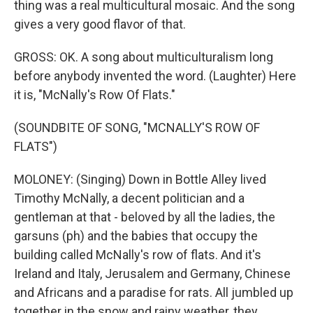
thing was a real multicultural mosaic. And the song
gives a very good flavor of that.
GROSS: OK. A song about multiculturalism long
before anybody invented the word. (Laughter) Here
it is, "McNally's Row Of Flats."
(SOUNDBITE OF SONG, "MCNALLY'S ROW OF
FLATS")
MOLONEY: (Singing) Down in Bottle Alley lived
Timothy McNally, a decent politician and a
gentleman at that - beloved by all the ladies, the
garsuns (ph) and the babies that occupy the
building called McNally's row of flats. And it's
Ireland and Italy, Jerusalem and Germany, Chinese
and Africans and a paradise for rats. All jumbled up
together in the snow and rainy weather, they