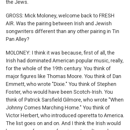
the Jews.
GROSS: Mick Moloney, welcome back to FRESH
AIR. Was the pairing between Irish and Jewish
songwriters different than any other pairing in Tin
Pan Alley?
MOLONEY: I think it was because, first of all, the
Irish had dominated American popular music, really,
for the whole of the 19th century. You think of
major figures like Thomas Moore. You think of Dan
Emmett, who wrote "Dixie." You think of Stephen
Foster, who would have been Scotch-Irish. You
think of Patrick Sarsfield Gilmore, who wrote "When
Johnny Comes Marching Home." You think of
Victor Herbert, who introduced operetta to America.
The list goes on and on. And I think the Irish would