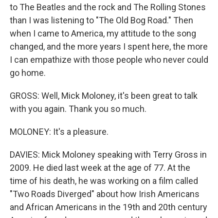
to The Beatles and the rock and The Rolling Stones
than I was listening to "The Old Bog Road." Then
when I came to America, my attitude to the song
changed, and the more years I spent here, the more
I can empathize with those people who never could
go home.
GROSS: Well, Mick Moloney, it's been great to talk
with you again. Thank you so much.
MOLONEY: It's a pleasure.
DAVIES: Mick Moloney speaking with Terry Gross in
2009. He died last week at the age of 77. At the
time of his death, he was working on a film called
"Two Roads Diverged" about how Irish Americans
and African Americans in the 19th and 20th century