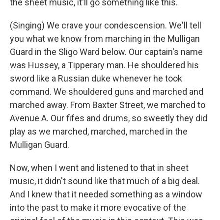
the sheet music, it'll go something like this.
(Singing) We crave your condescension. We'll tell
you what we know from marching in the Mulligan
Guard in the Sligo Ward below. Our captain's name
was Hussey, a Tipperary man. He shouldered his
sword like a Russian duke whenever he took
command. We shouldered guns and marched and
marched away. From Baxter Street, we marched to
Avenue A. Our fifes and drums, so sweetly they did
play as we marched, marched, marched in the
Mulligan Guard.
Now, when I went and listened to that in sheet
music, it didn't sound like that much of a big deal.
And I knew that it needed something as a window
into the past to make it more evocative of the