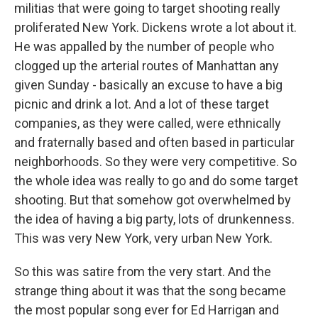
militias that were going to target shooting really
proliferated New York. Dickens wrote a lot about it.
He was appalled by the number of people who
clogged up the arterial routes of Manhattan any
given Sunday - basically an excuse to have a big
picnic and drink a lot. And a lot of these target
companies, as they were called, were ethnically
and fraternally based and often based in particular
neighborhoods. So they were very competitive. So
the whole idea was really to go and do some target
shooting. But that somehow got overwhelmed by
the idea of having a big party, lots of drunkenness.
This was very New York, very urban New York.
So this was satire from the very start. And the
strange thing about it was that the song became
the most popular song ever for Ed Harrigan and