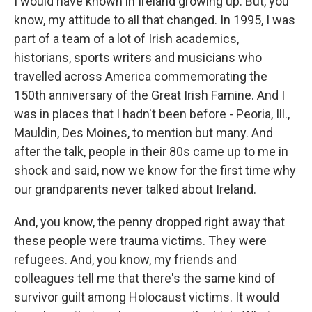
I would have known in Ireland growing up. But, you
know, my attitude to all that changed. In 1995, I was
part of a team of a lot of Irish academics,
historians, sports writers and musicians who
travelled across America commemorating the
150th anniversary of the Great Irish Famine. And I
was in places that I hadn't been before - Peoria, Ill.,
Mauldin, Des Moines, to mention but many. And
after the talk, people in their 80s came up to me in
shock and said, now we know for the first time why
our grandparents never talked about Ireland.
And, you know, the penny dropped right away that
these people were trauma victims. They were
refugees. And, you know, my friends and
colleagues tell me that there's the same kind of
survivor guilt among Holocaust victims. It would