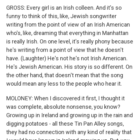
GROSS: Every girl is an Irish colleen. And it's so
funny to think of this, like, Jewish songwriter
writing from the point of view of an Irish American
who's, like, dreaming that everything in Manhattan
is really Irish. On one level, it's really phony because
he's writing from a point of view that he doesn't
have. (Laughter) He's not he's not Irish American.
He's Jewish American. His story is so different. On
the other hand, that doesn't mean that the song
would mean any less to the people who hear it.
MOLONEY: When I discovered it first, I thought it
was complete, absolute nonsense, you know?
Growing up in Ireland and growing up in the rain and
digging potatoes - all these Tin Pan Alley songs,
they had no connection with any kind of reality that