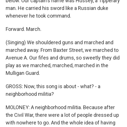
below. Our captain's name was Hussey, a Tipperary
man. He carried his sword like a Russian duke
whenever he took command.
Forward. March.
(Singing) We shouldered guns and marched and
marched away. From Baxter Street, we marched to
Avenue A. Our fifes and drums, so sweetly they did
play as we marched, marched, marched in the
Mulligan Guard.
GROSS: Now, this song is about - what? - a
neighborhood militia?
MOLONEY: A neighborhood militia. Because after
the Civil War, there were a lot of people dressed up
with nowhere to go. And the whole idea of having