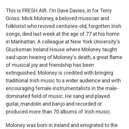
This is FRESH AIR. I'm Dave Davies, in for Terry
Gross. Mick Moloney, a beloved musician and
folklorist who revived centuries-old, forgotten Irish
songs, died last week at the age of 77 at his home
in Manhattan. A colleague at New York University's
Glucksman Ireland House where Moloney taught
said upon hearing of Moloney's death, a great flame
of musical joy and friendship has been
extinguished. Moloney is credited with bringing
traditional Irish music to a wider audience and with
encouraging female instrumentalists in the male-
dominated field of music. He sang and played
guitar, mandolin and banjo and recorded or
produced more than 70 albums of Irish music.
Moloney was born in Ireland and emigrated to the