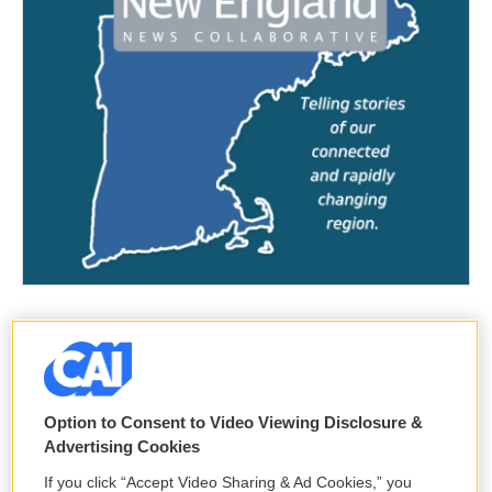
Option to Consent to Video Viewing Disclosure &
Advertising Cookies
If you click “Accept Video Sharing & Ad Cookies,” you