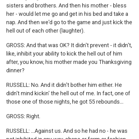
sisters and brothers. And then his mother - bless
her - would let me go and get in his bed and take a
nap. And then we'd go to the game and just kick the
hell out of each other (laughter).
GROSS: And that was OK? It didn't prevent - it didn't,
like, inhibit your ability to kick the hell out of him
after, you know, his mother made you Thanksgiving
dinner?
RUSSELL: No. And it didn't bother him either. He
didn't mind kickin' the hell out of me. In fact, one of
those one of those nights, he got 55 rebounds...
GROSS: Right.
RUSSELL: ...Against us. And so he had no - he was