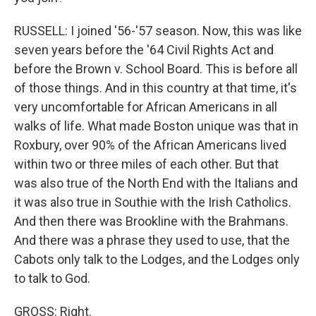
RUSSELL: I joined '56-'57 season. Now, this was like
seven years before the '64 Civil Rights Act and
before the Brown v. School Board. This is before all
of those things. And in this country at that time, it's
very uncomfortable for African Americans in all
walks of life. What made Boston unique was that in
Roxbury, over 90% of the African Americans lived
within two or three miles of each other. But that
was also true of the North End with the Italians and
it was also true in Southie with the Irish Catholics.
And then there was Brookline with the Brahmans.
And there was a phrase they used to use, that the
Cabots only talk to the Lodges, and the Lodges only
to talk to God.
GROSS: Right.