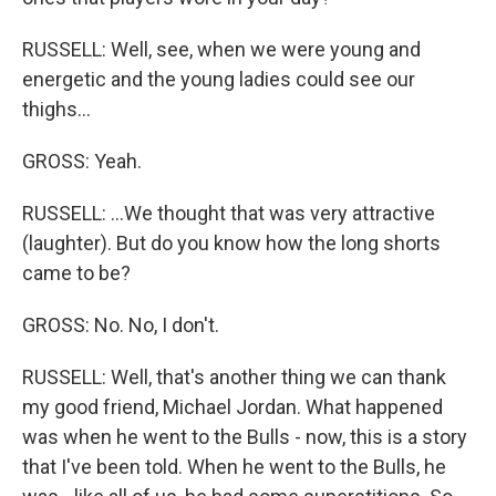
RUSSELL: Well, see, when we were young and
energetic and the young ladies could see our
thighs...
GROSS: Yeah.
RUSSELL: ...We thought that was very attractive
(laughter). But do you know how the long shorts
came to be?
GROSS: No. No, I don't.
RUSSELL: Well, that's another thing we can thank
my good friend, Michael Jordan. What happened
was when he went to the Bulls - now, this is a story
that I've been told. When he went to the Bulls, he