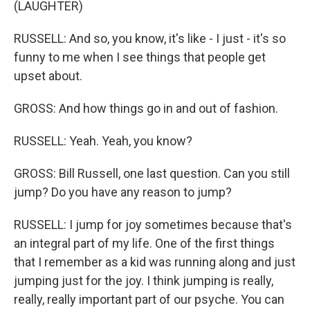
(LAUGHTER)
RUSSELL: And so, you know, it's like - I just - it's so
funny to me when I see things that people get
upset about.
GROSS: And how things go in and out of fashion.
RUSSELL: Yeah. Yeah, you know?
GROSS: Bill Russell, one last question. Can you still
jump? Do you have any reason to jump?
RUSSELL: I jump for joy sometimes because that's
an integral part of my life. One of the first things
that I remember as a kid was running along and just
jumping just for the joy. I think jumping is really,
really, really important part of our psyche. You can