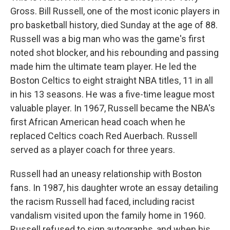
Gross. Bill Russell, one of the most iconic players in
pro basketball history, died Sunday at the age of 88.
Russell was a big man who was the game's first
noted shot blocker, and his rebounding and passing
made him the ultimate team player. He led the
Boston Celtics to eight straight NBA titles, 11 in all
in his 13 seasons. He was a five-time league most
valuable player. In 1967, Russell became the NBA's
first African American head coach when he
replaced Celtics coach Red Auerbach. Russell
served as a player coach for three years.
Russell had an uneasy relationship with Boston
fans. In 1987, his daughter wrote an essay detailing
the racism Russell had faced, including racist
vandalism visited upon the family home in 1960.
Russell refused to sign autographs, and when his