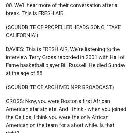
88. We'll hear more of their conversation after a
break. This is FRESH AIR.
(SOUNDBITE OF PROPELLERHEADS SONG, "TAKE
CALIFORNIA")
DAVIES: This is FRESH AIR. We're listening to the
interview Terry Gross recorded in 2001 with Hall of
Fame basketball player Bill Russell. He died Sunday
at the age of 88.
(SOUNDBITE OF ARCHIVED NPR BROADCAST)
GROSS: Now, you were Boston's first African
American star athlete. And I think - when you joined
the Celtics, I think you were the only African
American on the team for a short while. Is that