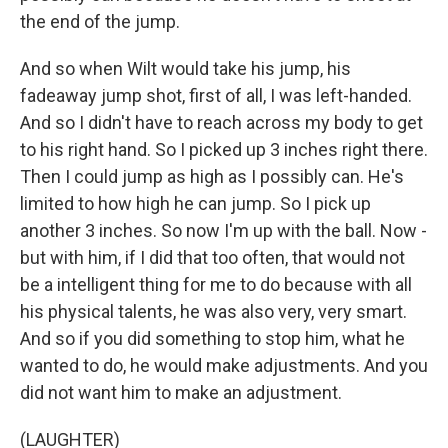
the end of the jump.
And so when Wilt would take his jump, his
fadeaway jump shot, first of all, I was left-handed.
And so I didn't have to reach across my body to get
to his right hand. So I picked up 3 inches right there.
Then I could jump as high as I possibly can. He's
limited to how high he can jump. So I pick up
another 3 inches. So now I'm up with the ball. Now -
but with him, if I did that too often, that would not
be a intelligent thing for me to do because with all
his physical talents, he was also very, very smart.
And so if you did something to stop him, what he
wanted to do, he would make adjustments. And you
did not want him to make an adjustment.
(LAUGHTER)