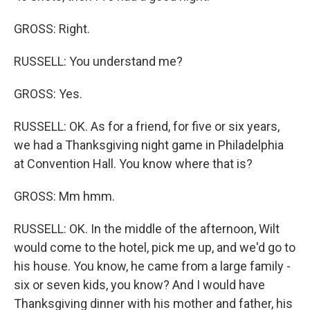
GROSS: Right.
RUSSELL: You understand me?
GROSS: Yes.
RUSSELL: OK. As for a friend, for five or six years,
we had a Thanksgiving night game in Philadelphia
at Convention Hall. You know where that is?
GROSS: Mm hmm.
RUSSELL: OK. In the middle of the afternoon, Wilt
would come to the hotel, pick me up, and we'd go to
his house. You know, he came from a large family -
six or seven kids, you know? And I would have
Thanksgiving dinner with his mother and father, his