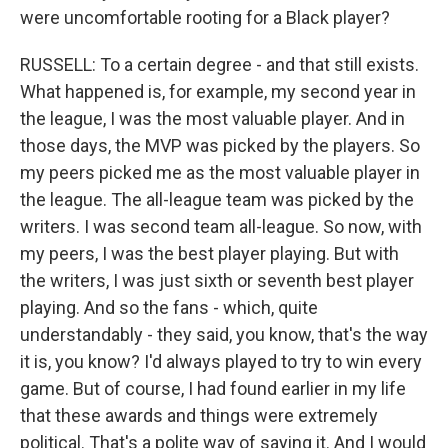
were uncomfortable rooting for a Black player?
RUSSELL: To a certain degree - and that still exists.
What happened is, for example, my second year in
the league, I was the most valuable player. And in
those days, the MVP was picked by the players. So
my peers picked me as the most valuable player in
the league. The all-league team was picked by the
writers. I was second team all-league. So now, with
my peers, I was the best player playing. But with
the writers, I was just sixth or seventh best player
playing. And so the fans - which, quite
understandably - they said, you know, that's the way
it is, you know? I'd always played to try to win every
game. But of course, I had found earlier in my life
that these awards and things were extremely
political. That's a polite way of saying it. And I would