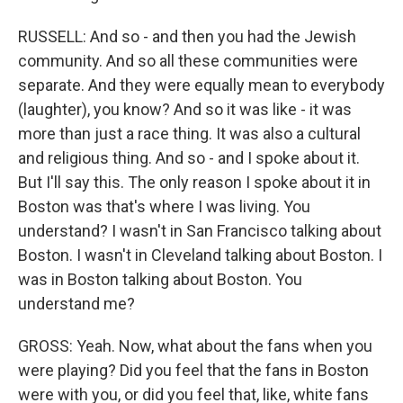
RUSSELL: And so - and then you had the Jewish
community. And so all these communities were
separate. And they were equally mean to everybody
(laughter), you know? And so it was like - it was
more than just a race thing. It was also a cultural
and religious thing. And so - and I spoke about it.
But I'll say this. The only reason I spoke about it in
Boston was that's where I was living. You
understand? I wasn't in San Francisco talking about
Boston. I wasn't in Cleveland talking about Boston. I
was in Boston talking about Boston. You
understand me?
GROSS: Yeah. Now, what about the fans when you
were playing? Did you feel that the fans in Boston
were with you, or did you feel that, like, white fans