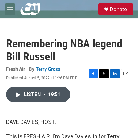
Skip to main content
S
Donate
e
M
a
e
r
n
c
u
h
Remembering NBA legend
u
e
Bill Russell
r
y
Fresh Air | By
Terry Gross
Published August 5, 2022 at 1:26 PM EDT
F
T
L
E
a
w
i
m
c
i
n
a
LISTEN
•
19:51
e
t
k
i
b
t
e
l
o
e
d
o
r
I
k
n
DAVE DAVIES, HOST:
This is FRESH AIR. I'm Dave Davies, in for Terry