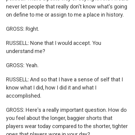
never let people that really don't know what's going
on define to me or assign to me a place in history.
GROSS: Right.
RUSSELL: None that I would accept. You
understand me?
GROSS: Yeah.
RUSSELL: And so that I have a sense of self that I
know what I did, how I did it and what I
accomplished.
GROSS: Here's a really important question. How do
you feel about the longer, baggier shorts that
players wear today compared to the shorter, tighter
ones that players wore in your day?