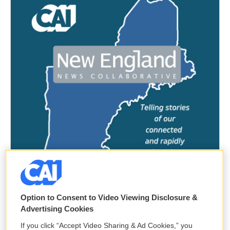
Option to Consent to Video Viewing Disclosure &
Advertising Cookies
If you click “Accept Video Sharing & Ad Cookies,” you