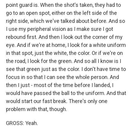
point guard is. When the shot's taken, they had to
go to an open spot, either on the left side of the
right side, which we've talked about before. And so
I use my peripheral vision as I make sure I got
rebound first. And then I look out the corner of my
eye. And if we're at home, I look for a white uniform
in that spot, just the white, the color. Or if we're on
the road, I look for the green. And so all I know is I
see that green just as the color. I don't have time to
focus in so that I can see the whole person. And
then I just - most of the time before I landed, I
would have passed the ball to the uniform. And that
would start our fast break. There's only one
problem with that, though.
GROSS: Yeah.