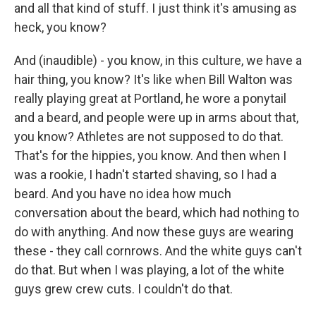
and all that kind of stuff. I just think it's amusing as
heck, you know?
And (inaudible) - you know, in this culture, we have a
hair thing, you know? It's like when Bill Walton was
really playing great at Portland, he wore a ponytail
and a beard, and people were up in arms about that,
you know? Athletes are not supposed to do that.
That's for the hippies, you know. And then when I
was a rookie, I hadn't started shaving, so I had a
beard. And you have no idea how much
conversation about the beard, which had nothing to
do with anything. And now these guys are wearing
these - they call cornrows. And the white guys can't
do that. But when I was playing, a lot of the white
guys grew crew cuts. I couldn't do that.