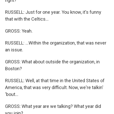
right?
RUSSELL: Just for one year. You know, it's funny
that with the Celtics...
GROSS: Yeah.
RUSSELL: ...Within the organization, that was never
an issue.
GROSS: What about outside the organization, in
Boston?
RUSSELL: Well, at that time in the United States of
America, that was very difficult. Now, we're talkin'
'bout...
GROSS: What year are we talking? What year did
you join?