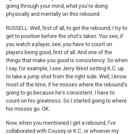
going through your mind, what you're doing
physically and mentally on this rebound.
RUSSELL: Well, first of all, to get the rebound, I try to
get to position before the shot's taken. You see, if
you watch a player, see, you have to count on
players being good, first of all. And one of the
things that make you good is consistency. So when
I say, for example, I see Jerry West setting K.C. up
to take a jump shot from the right side. Well, I know
most of the time, if he misses where the rebound's
going to go because he's consistent. I have to
count on his greatness. So I started going to where
his misses go. OK.
Now, when you mentioned I get a rebound, I've
collaborated with Cousey or K.C. or whoever my