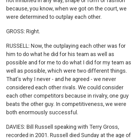
not inhibited in any way, shape or form or fashion
because, you know, when we got on the court, we
were determined to outplay each other.
GROSS: Right.
RUSSELL: Now, the outplaying each other was for
him to do what he did for his team as well as
possible and for me to do what I did for my team as
well as possible, which were two different things.
That's why I never - and he agreed - we never
considered each other rivals. We could consider
each other competitors because in rivalry, one guy
beats the other guy. In competitiveness, we were
both enormously successful.
DAVIES: Bill Russell speaking with Terry Gross,
recorded in 2001. Russell died Sunday at the age of