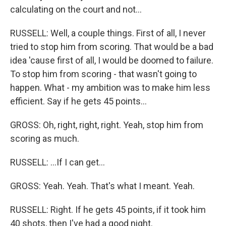
calculating on the court and not...
RUSSELL: Well, a couple things. First of all, I never
tried to stop him from scoring. That would be a bad
idea 'cause first of all, I would be doomed to failure.
To stop him from scoring - that wasn't going to
happen. What - my ambition was to make him less
efficient. Say if he gets 45 points...
GROSS: Oh, right, right, right. Yeah, stop him from
scoring as much.
RUSSELL: ...If I can get...
GROSS: Yeah. Yeah. That's what I meant. Yeah.
RUSSELL: Right. If he gets 45 points, if it took him
40 shots, then I've had a good night.