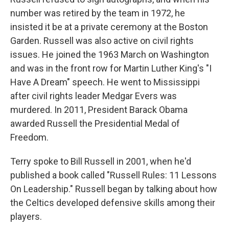
number was retired by the team in 1972, he
insisted it be at a private ceremony at the Boston
Garden. Russell was also active on civil rights
issues. He joined the 1963 March on Washington
and was in the front row for Martin Luther King's "I
Have A Dream" speech. He went to Mississippi
after civil rights leader Medgar Evers was
murdered. In 2011, President Barack Obama
awarded Russell the Presidential Medal of
Freedom.
Terry spoke to Bill Russell in 2001, when he'd
published a book called "Russell Rules: 11 Lessons
On Leadership." Russell began by talking about how
the Celtics developed defensive skills among their
players.