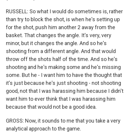
RUSSELL: So what I would do sometimes is, rather
than try to block the shot, is when he's setting up
for the shot, push him another 2 away from the
basket. That changes the angle. It's very, very
minor, but it changes the angle. And so he's
shooting from a different angle. And that would
throw off the shots half of the time. And so he's
shooting and he's making some and he's missing
some. But he - I want him to have the thought that
it's just because he's just shooting - not shooting
good, not that I was harassing him because I didn't
want him to ever think that I was harassing him
because that would not be a good idea.
GROSS: Now, it sounds to me that you take a very
analytical approach to the game.