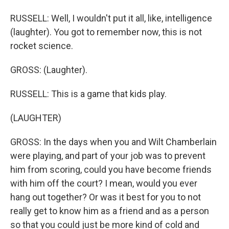
RUSSELL: Well, I wouldn't put it all, like, intelligence
(laughter). You got to remember now, this is not
rocket science.
GROSS: (Laughter).
RUSSELL: This is a game that kids play.
(LAUGHTER)
GROSS: In the days when you and Wilt Chamberlain
were playing, and part of your job was to prevent
him from scoring, could you have become friends
with him off the court? I mean, would you ever
hang out together? Or was it best for you to not
really get to know him as a friend and as a person
so that you could just be more kind of cold and