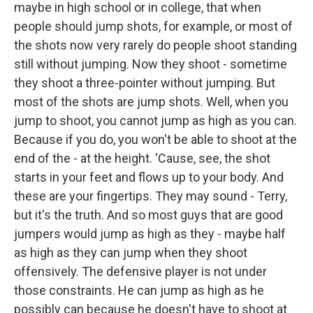
maybe in high school or in college, that when
people should jump shots, for example, or most of
the shots now very rarely do people shoot standing
still without jumping. Now they shoot - sometime
they shoot a three-pointer without jumping. But
most of the shots are jump shots. Well, when you
jump to shoot, you cannot jump as high as you can.
Because if you do, you won't be able to shoot at the
end of the - at the height. 'Cause, see, the shot
starts in your feet and flows up to your body. And
these are your fingertips. They may sound - Terry,
but it's the truth. And so most guys that are good
jumpers would jump as high as they - maybe half
as high as they can jump when they shoot
offensively. The defensive player is not under
those constraints. He can jump as high as he
possibly can because he doesn't have to shoot at