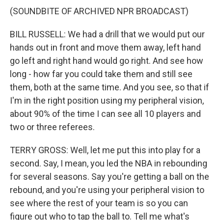
(SOUNDBITE OF ARCHIVED NPR BROADCAST)
BILL RUSSELL: We had a drill that we would put our
hands out in front and move them away, left hand
go left and right hand would go right. And see how
long - how far you could take them and still see
them, both at the same time. And you see, so that if
I'm in the right position using my peripheral vision,
about 90% of the time I can see all 10 players and
two or three referees.
TERRY GROSS: Well, let me put this into play for a
second. Say, I mean, you led the NBA in rebounding
for several seasons. Say you're getting a ball on the
rebound, and you're using your peripheral vision to
see where the rest of your team is so you can
figure out who to tap the ball to. Tell me what's