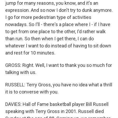
jump for many reasons, you know, and it's an
expression. And so now I don't try to dunk anymore.
I go for more pedestrian type of activities
nowadays. So I'll - there's a place where I - if I have
to get from one place to the other, I'd rather walk
than run. So then when I get there, I can do
whatever I want to do instead of having to sit down
and rest for 10 minutes.
GROSS: Right. Well, I want to thank you so much for
talking with us.
RUSSELL: Terry Gross, you have no idea what a thrill
it is to converse with you.
DAVIES: Hall of Fame basketball player Bill Russell
speaking with Terry Gross in 2001. Russell died