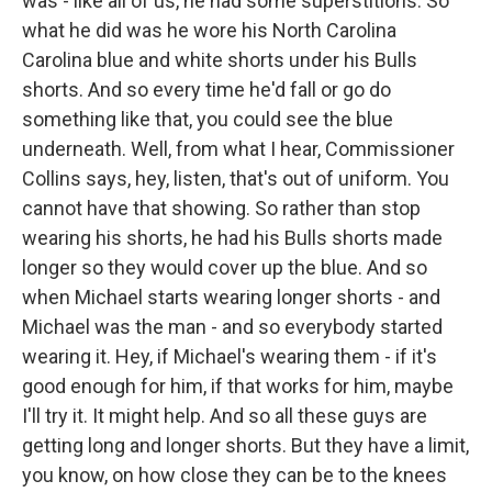
was - like all of us, he had some superstitions. So
what he did was he wore his North Carolina
Carolina blue and white shorts under his Bulls
shorts. And so every time he'd fall or go do
something like that, you could see the blue
underneath. Well, from what I hear, Commissioner
Collins says, hey, listen, that's out of uniform. You
cannot have that showing. So rather than stop
wearing his shorts, he had his Bulls shorts made
longer so they would cover up the blue. And so
when Michael starts wearing longer shorts - and
Michael was the man - and so everybody started
wearing it. Hey, if Michael's wearing them - if it's
good enough for him, if that works for him, maybe
I'll try it. It might help. And so all these guys are
getting long and longer shorts. But they have a limit,
you know, on how close they can be to the knees