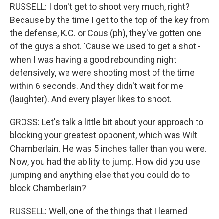
RUSSELL: I don't get to shoot very much, right?
Because by the time I get to the top of the key from
the defense, K.C. or Cous (ph), they've gotten one
of the guys a shot. 'Cause we used to get a shot -
when I was having a good rebounding night
defensively, we were shooting most of the time
within 6 seconds. And they didn't wait for me
(laughter). And every player likes to shoot.
GROSS: Let's talk a little bit about your approach to
blocking your greatest opponent, which was Wilt
Chamberlain. He was 5 inches taller than you were.
Now, you had the ability to jump. How did you use
jumping and anything else that you could do to
block Chamberlain?
RUSSELL: Well, one of the things that I learned