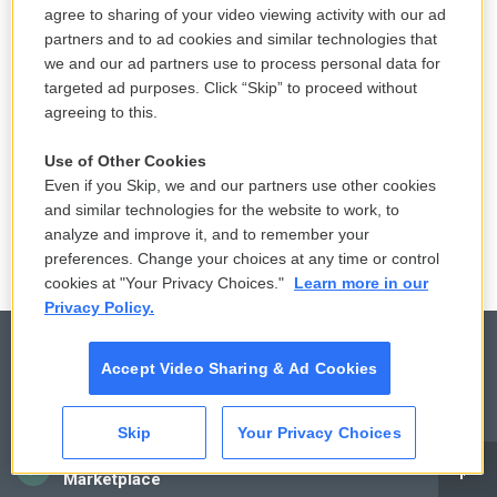
agree to sharing of your video viewing activity with our ad
partners and to ad cookies and similar technologies that
we and our ad partners use to process personal data for
targeted ad purposes. Click “Skip” to proceed without
agreeing to this.
Use of Other Cookies
Even if you Skip, we and our partners use other cookies
and similar technologies for the website to work, to
analyze and improve it, and to remember your
preferences. Change your choices at any time or control
cookies at "Your Privacy Choices."
Learn more in our
Privacy Policy.
Accept Video Sharing & Ad Cookies
© 2026
Skip
Your Privacy Choices
Privacy and Terms
Sonics: Community Voices
CAI
Marketplace
Comments Policy
WCAI eNews Sign Up