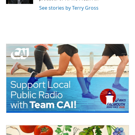
See stories by Terry Gross