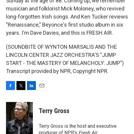
Sunday at the age of 88. Coming up, we remember
musician and folklorist Mick Moloney, who revived
long-forgotten Irish songs. And Ken Tucker reviews
"Renaissance," Beyonce's first studio album in six
years. I'm Dave Davies, and this is FRESH AIR.
(SOUNDBITE OF WYNTON MARSALIS AND THE
LINCOLN CENTER JAZZ ORCHESTRA'S "JUMP
START - THE MASTERY OF MELANCHOLY: JUMP")
Transcript provided by NPR, Copyright NPR.
F
T
L
E
a
w
i
m
c
i
n
a
e
t
k
i
Terry Gross
b
t
e
l
o
e
d
o
r
I
Terry Gross is the host and executive
k
n
producer of NPR's
Fresh Air
.