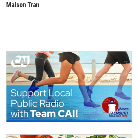
Maison Tran