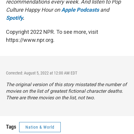
recommendations every week. And listen to Pop
Culture Happy Hour on
Apple Podcasts
and
Spotify
.
Copyright 2022 NPR. To see more, visit
https://www.npr.org.
Corrected: August 5, 2022 at 12:00 AM EDT
The original version of this story misstated the number of
movies on the list of greatest fictional character deaths.
There are three movies on the list, not two.
Tags
Nation & World