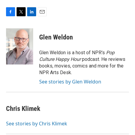
F
T
L
E
a
w
i
m
c
i
n
a
e
t
k
i
Glen Weldon
b
t
e
l
o
e
d
o
r
I
Glen Weldon is a host of NPR's
Pop
k
n
Culture Happy Hour
podcast. He reviews
books, movies, comics and more for the
NPR Arts Desk.
See stories by Glen Weldon
Chris Klimek
See stories by Chris Klimek