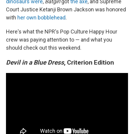
dinosaurs were
,
Batgirl
got
the axe
, and Supreme
Court Justice Ketanji Brown Jackson was honored
with
her own bobblehead
.
Here's what the NPR's Pop Culture Happy Hour
crew was paying attention to — and what you
should check out this weekend.
Devil in a Blue Dress
, Criterion Edition