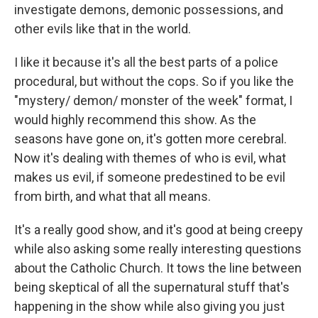
investigate demons, demonic possessions, and
other evils like that in the world.
I like it because it's all the best parts of a police
procedural, but without the cops. So if you like the
"mystery/ demon/ monster of the week" format, I
would highly recommend this show. As the
seasons have gone on, it's gotten more cerebral.
Now it's dealing with themes of who is evil, what
makes us evil, if someone predestined to be evil
from birth, and what that all means.
It's a really good show, and it's good at being creepy
while also asking some really interesting questions
about the Catholic Church. It tows the line between
being skeptical of all the supernatural stuff that's
happening in the show while also giving you just