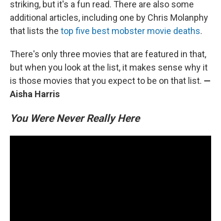
striking, but it's a fun read. There are also some
additional articles, including one by Chris Molanphy
that lists the
top five best mobster movie deaths
.
There's only three movies that are featured in that,
but when you look at the list, it makes sense why it
is those movies that you expect to be on that list.
—
Aisha Harris
You Were Never Really Here