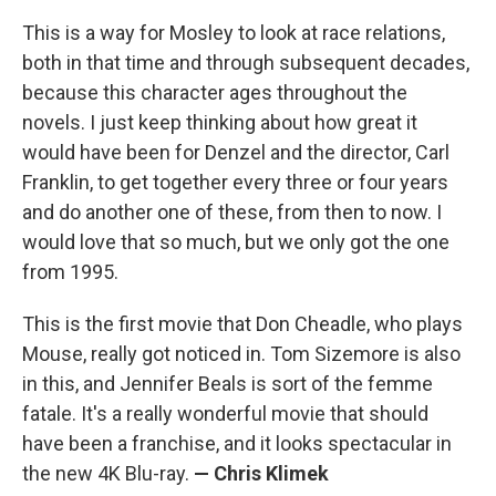
This is a way for Mosley to look at race relations,
both in that time and through subsequent decades,
because this character ages throughout the
novels. I just keep thinking about how great it
would have been for Denzel and the director, Carl
Franklin, to get together every three or four years
and do another one of these, from then to now. I
would love that so much, but we only got the one
from 1995.
This is the first movie that Don Cheadle, who plays
Mouse, really got noticed in. Tom Sizemore is also
in this, and Jennifer Beals is sort of the femme
fatale. It's a really wonderful movie that should
have been a franchise, and it looks spectacular in
the new 4K Blu-ray.
— Chris Klimek