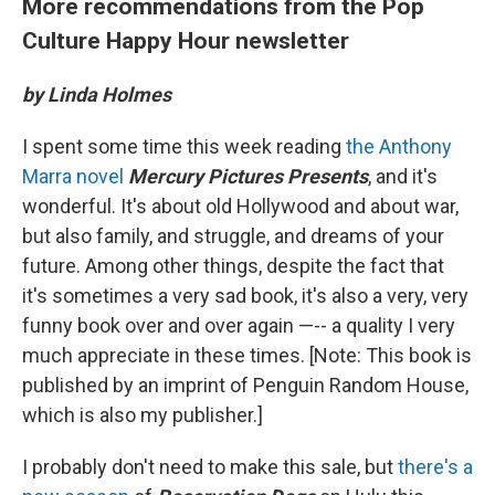
More recommendations from the Pop
Culture Happy Hour newsletter
by Linda Holmes
I spent some time this week reading
the Anthony
Marra novel
Mercury Pictures Presents
, and it's
wonderful. It's about old Hollywood and about war,
but also family, and struggle, and dreams of your
future. Among other things, despite the fact that
it's sometimes a very sad book, it's also a very, very
funny book over and over again —-- a quality I very
much appreciate in these times. [Note: This book is
published by an imprint of Penguin Random House,
which is also my publisher.]
I probably don't need to make this sale, but
there's a