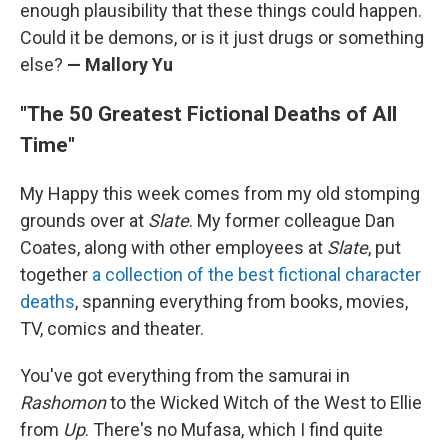
enough plausibility that these things could happen.
Could it be demons, or is it just drugs or something
else?
— Mallory Yu
"The 50 Greatest Fictional Deaths of All
Time"
My Happy this week comes from my old stomping
grounds over at
Slate
. My former colleague Dan
Coates, along with other employees at
Slate
, put
together
a collection of the best fictional character
deaths
, spanning everything from books, movies,
TV, comics and theater.
You've got everything from the samurai in
Rashomon
to the Wicked Witch of the West to Ellie
from
Up
. There's no Mufasa, which I find quite