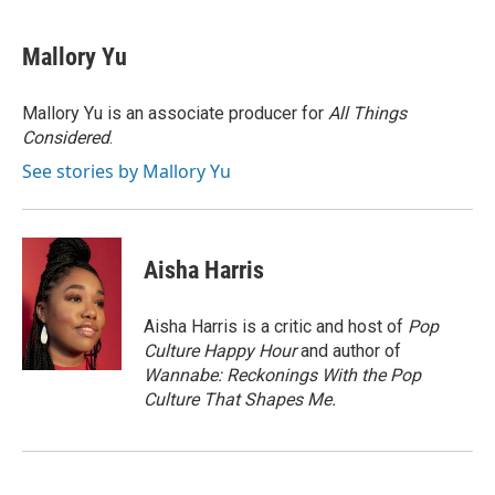
Mallory Yu
Mallory Yu is an associate producer for
All Things
Considered
.
See stories by Mallory Yu
Aisha Harris
Aisha Harris is a critic and host of
Pop
Culture Happy Hour
and author of
Wannabe: Reckonings With the Pop
Culture That Shapes Me.