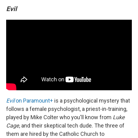
Evil
Evil
on Paramount+
is a psychological mystery that
follows a female psychologist, a priest-in-training,
played by Mike Colter who you'll know from
Luke
Cage
, and their skeptical tech dude. The three of
them are hired by the Catholic Church to