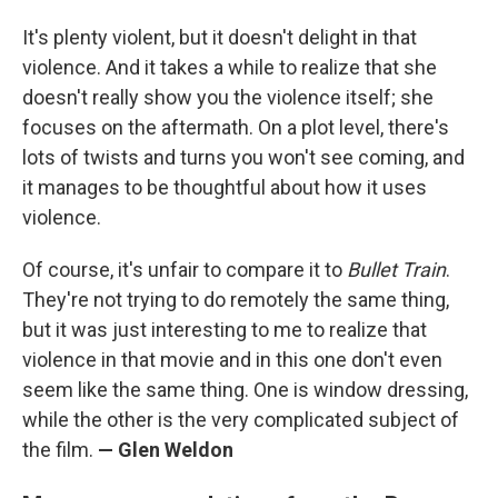
It's plenty violent, but it doesn't delight in that
violence. And it takes a while to realize that she
doesn't really show you the violence itself; she
focuses on the aftermath. On a plot level, there's
lots of twists and turns you won't see coming, and
it manages to be thoughtful about how it uses
violence.
Of course, it's unfair to compare it to
Bullet Train
.
They're not trying to do remotely the same thing,
but it was just interesting to me to realize that
violence in that movie and in this one don't even
seem like the same thing. One is window dressing,
while the other is the very complicated subject of
the film.
— Glen Weldon