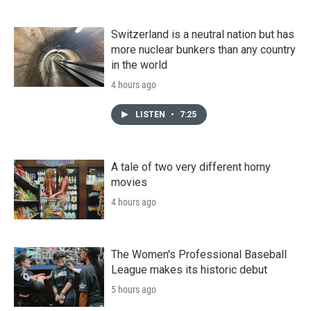
Switzerland is a neutral nation but has
more nuclear bunkers than any country
in the world
4 hours ago
LISTEN
•
7:25
A tale of two very different horny
movies
4 hours ago
The Women's Professional Baseball
League makes its historic debut
5 hours ago