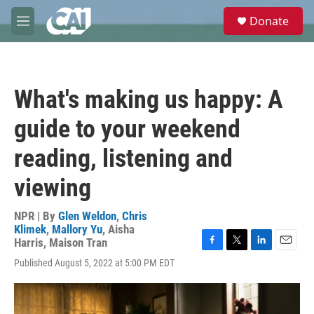
Skip to main content
S
Donate
e
M
a
e
r
n
c
u
h
What's making us happy: A
u
e
guide to your weekend
r
y
reading, listening and
viewing
NPR | By
Glen Weldon
,
Chris
Klimek
,
Mallory Yu
,
Aisha
Harris
,
Maison Tran
F
T
L
E
Published August 5, 2022 at 5:00 PM EDT
a
w
i
m
c
i
n
a
e
t
k
i
b
t
e
l