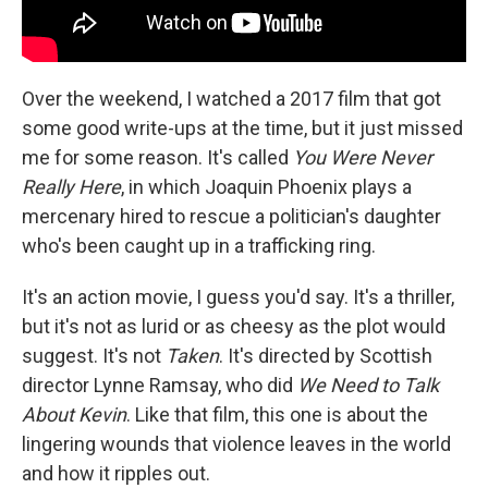
Over the weekend, I watched a 2017 film that got
some good write-ups at the time, but it just missed
me for some reason. It's called
You Were Never
Really Here
, in which Joaquin Phoenix plays a
mercenary hired to rescue a politician's daughter
who's been caught up in a trafficking ring.
It's an action movie, I guess you'd say. It's a thriller,
but it's not as lurid or as cheesy as the plot would
suggest. It's not
Taken
. It's directed by Scottish
director Lynne Ramsay, who did
We Need to Talk
About Kevin
. Like that film, this one is about the
lingering wounds that violence leaves in the world
and how it ripples out.