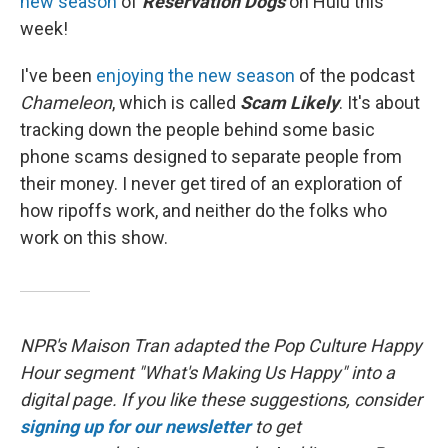
new season
of
Reservation Dogs
on Hulu this
week!
I've been
enjoying the new season
of the podcast
Chameleon
, which is called
Scam Likely
. It's about
tracking down the people behind some basic
phone scams designed to separate people from
their money. I never get tired of an exploration of
how ripoffs work, and neither do the folks who
work on this show.
NPR's Maison Tran adapted the Pop Culture Happy
Hour segment "What's Making Us Happy" into a
digital page. If you like these suggestions, consider
signing up for our newsletter
to get