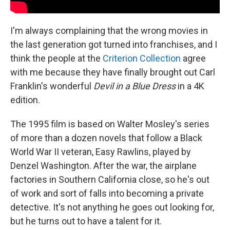
I'm always complaining that the wrong movies in
the last generation got turned into franchises, and I
think the people at the
Criterion Collection
agree
with me because they have finally brought out Carl
Franklin's wonderful
Devil in a Blue Dress
in a 4K
edition.
The 1995 film is based on Walter Mosley's series
of more than a dozen novels that follow a Black
World War II veteran, Easy Rawlins, played by
Denzel Washington. After the war, the airplane
factories in Southern California close, so he's out
of work and sort of falls into becoming a private
detective. It's not anything he goes out looking for,
but he turns out to have a talent for it.