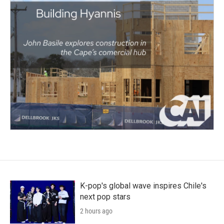
K-pop's global wave inspires Chile's
next pop stars
2 hours ago