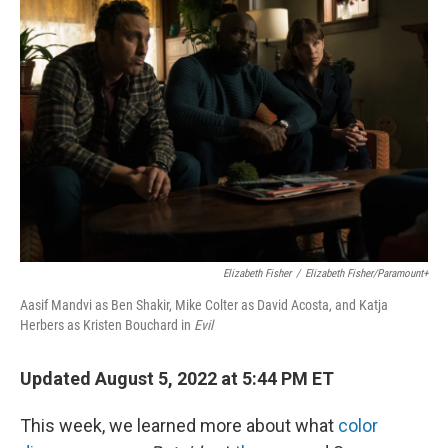
o
e
d
o
r
I
k
n
Elizabeth Fisher
/
Elizabeth Fisher/Paramount+
Aasif Mandvi as Ben Shakir, Mike Colter as David Acosta, and Katja
Herbers as Kristen Bouchard in
Evil
Updated August 5, 2022 at 5:44 PM ET
This week, we learned more about what
color