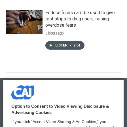
Federal funds can't be used to give
test strips to drug users, raising
overdose fears
5 hours ago
LISTEN
•
2:54
© 2026
Option to Consent to Video Viewing Disclosure &
Privacy and Terms
Sonics: Community Voices
Advertising Cookies
If you click “Accept Video Sharing & Ad Cookies,” you
Comments Policy
WCAI eNews Sign Up