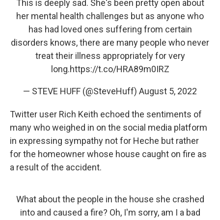
This is deeply sad. She's been pretty open about
her mental health challenges but as anyone who
has had loved ones suffering from certain
disorders knows, there are many people who never
treat their illness appropriately for very
long.
https://t.co/HRA89m0IRZ
— STEVE HUFF (@SteveHuff)
August 5, 2022
Twitter user Rich Keith echoed the sentiments of
many who weighed in on the social media platform
in expressing sympathy not for Heche but rather
for the homeowner whose house caught on fire as
a result of the accident.
What about the people in the house she crashed
into and caused a fire? Oh, I'm sorry, am I a bad