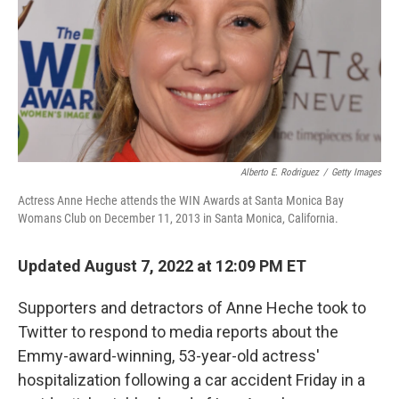
Alberto E. Rodriguez
/
Getty Images
Actress Anne Heche attends the WIN Awards at Santa Monica Bay
Womans Club on December 11, 2013 in Santa Monica, California.
Updated August 7, 2022 at 12:09 PM ET
Supporters and detractors of Anne Heche took to
Twitter to respond to media reports about the
Emmy-award-winning, 53-year-old actress'
hospitalization following a car accident Friday in a