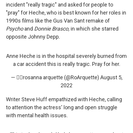
incident "really tragic" and asked for people to
"pray" for Heche, who is best known for her roles in
1990s films like the Gus Van Sant remake of
Psycho
and
Donnie Brasco,
in which she starred
opposite Johnny Depp.
Anne Heche is in the hospital severely burned from
a car accident this is really tragic. Pray for her.
— ✌🏼rosanna arquette (@RoArquette)
August 5,
2022
Writer Steve Huff empathized with Heche, calling
to attention the actress' long and open struggle
with mental health issues.