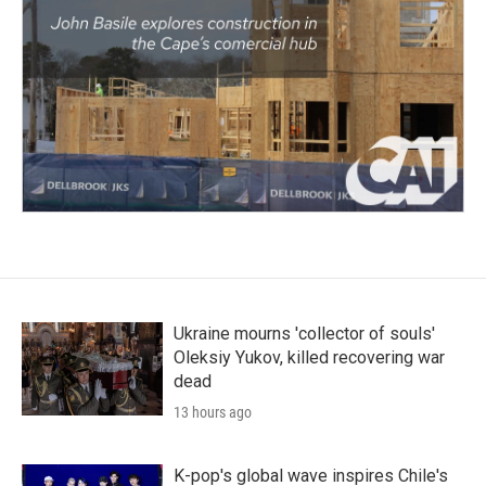
Ukraine mourns 'collector of souls'
Oleksiy Yukov, killed recovering war
dead
13 hours ago
K-pop's global wave inspires Chile's