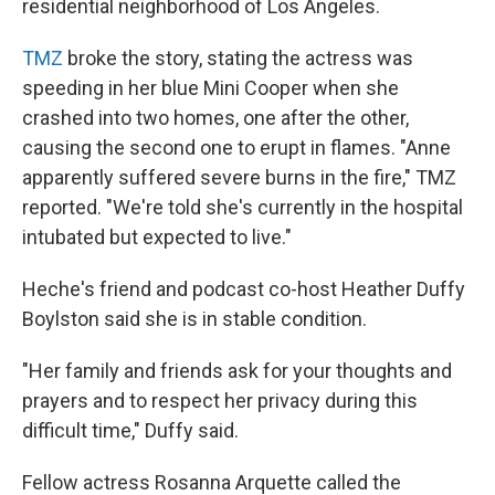
residential neighborhood of Los Angeles.
TMZ
broke the story, stating the actress was
speeding in her blue Mini Cooper when she
crashed into two homes, one after the other,
causing the second one to erupt in flames. "Anne
apparently suffered severe burns in the fire," TMZ
reported. "We're told she's currently in the hospital
intubated but expected to live."
Heche's friend and podcast co-host Heather Duffy
Boylston said she is in stable condition.
"Her family and friends ask for your thoughts and
prayers and to respect her privacy during this
difficult time," Duffy said.
Fellow actress Rosanna Arquette called the