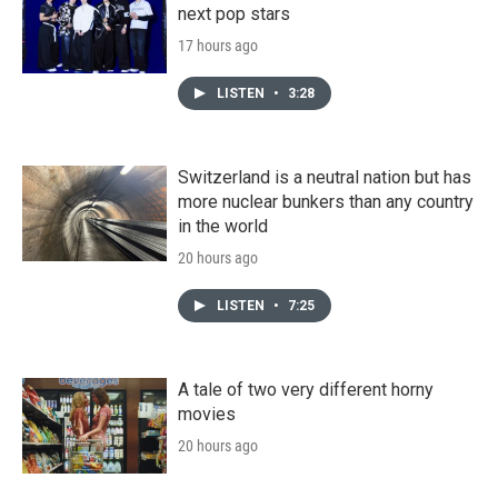
next pop stars
17 hours ago
LISTEN
•
3:28
Switzerland is a neutral nation but has
more nuclear bunkers than any country
in the world
20 hours ago
LISTEN
•
7:25
A tale of two very different horny
movies
20 hours ago