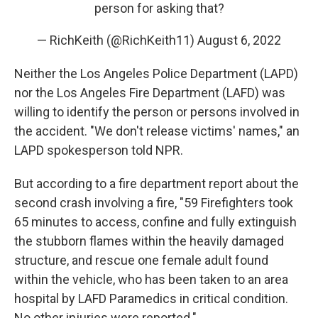
person for asking that?
— RichKeith (@RichKeith11)
August 6, 2022
Neither the Los Angeles Police Department (LAPD)
nor the Los Angeles Fire Department (LAFD) was
willing to identify the person or persons involved in
the accident. "We don't release victims' names," an
LAPD spokesperson told NPR.
But according to a fire department report about the
second crash involving a fire, "59 Firefighters took
65 minutes to access, confine and fully extinguish
the stubborn flames within the heavily damaged
structure, and rescue one female adult found
within the vehicle, who has been taken to an area
hospital by LAFD Paramedics in critical condition.
No other injuries were reported."