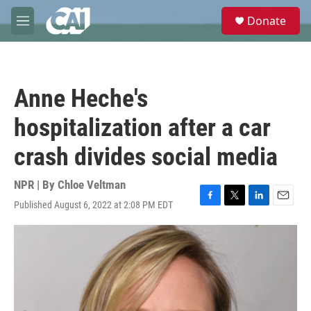
Skip to main content
S
Donate
e
M
a
e
r
n
c
u
h
Anne Heche's
u
e
hospitalization after a car
r
y
crash divides social media
NPR | By
Chloe Veltman
Published August 6, 2022 at 2:08 PM EDT
F
T
L
E
a
w
i
m
c
i
n
a
e
t
k
i
b
t
e
l
o
e
d
o
r
I
k
n