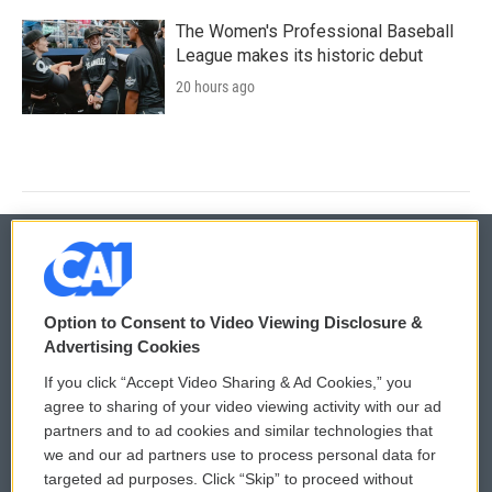
The Women's Professional Baseball
League makes its historic debut
20 hours ago
© 2026
Option to Consent to Video Viewing Disclosure &
Privacy and Terms
Sonics: Community Voices
Advertising Cookies
If you click “Accept Video Sharing & Ad Cookies,” you
Comments Policy
WCAI eNews Sign Up
agree to sharing of your video viewing activity with our ad
partners and to ad cookies and similar technologies that
Donor Privacy Policy
Submit a PSA
we and our ad partners use to process personal data for
targeted ad purposes. Click “Skip” to proceed without
Contact Us
Vehicle Donation