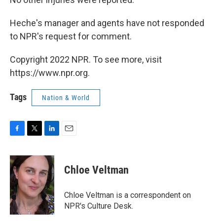
Heche's manager and agents have not responded
to NPR's request for comment.
Copyright 2022 NPR. To see more, visit
https://www.npr.org.
Tags
Nation & World
F
T
L
E
a
w
i
m
c
i
n
a
e
t
k
i
Chloe Veltman
b
t
e
l
o
e
d
o
r
I
Chloe Veltman is a correspondent on
k
n
NPR's Culture Desk.