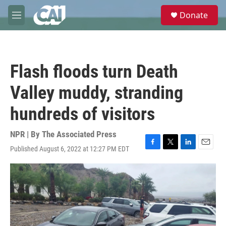
Skip to main content
S
Donate
e
M
a
e
r
n
c
u
h
Flash floods turn Death
u
e
Valley muddy, stranding
r
y
hundreds of visitors
NPR | By
The Associated Press
Published August 6, 2022 at 12:27 PM EDT
F
T
L
E
a
w
i
m
c
i
n
a
e
t
k
i
b
t
e
l
o
e
d
o
r
I
k
n