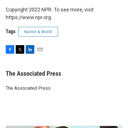
Copyright 2022 NPR. To see more, visit
https://www.npr.org.
Tags
Nation & World
F
T
L
E
a
w
i
m
c
i
n
a
e
t
k
i
The Associated Press
b
t
e
l
o
e
d
o
r
I
The Associated Press
k
n