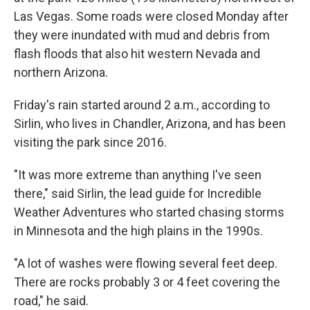
Las Vegas. Some roads were closed Monday after
they were inundated with mud and debris from
flash floods that also hit western Nevada and
northern Arizona.
Friday's rain started around 2 a.m., according to
Sirlin, who lives in Chandler, Arizona, and has been
visiting the park since 2016.
"It was more extreme than anything I've seen
there," said Sirlin, the lead guide for Incredible
Weather Adventures who started chasing storms
in Minnesota and the high plains in the 1990s.
"A lot of washes were flowing several feet deep.
There are rocks probably 3 or 4 feet covering the
road," he said.