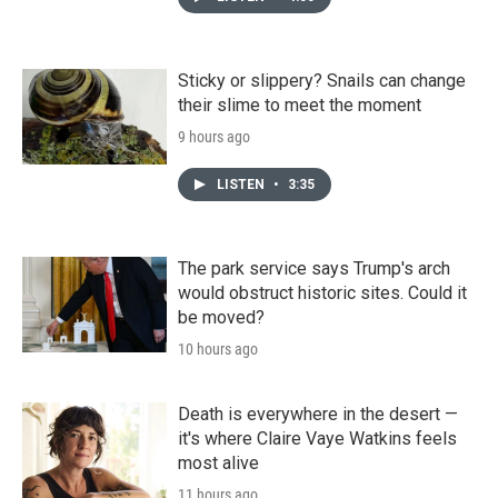
Sticky or slippery? Snails can change
their slime to meet the moment
9 hours ago
LISTEN
•
3:35
The park service says Trump's arch
would obstruct historic sites. Could it
be moved?
10 hours ago
Death is everywhere in the desert —
it's where Claire Vaye Watkins feels
most alive
11 hours ago