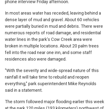
phone interview Friday afternoon.
In most areas water has receded, leaving behind a
dense layer of mud and gravel. About 60 vehicles
were partially buried in mud and debris. There were
numerous reports of road damage, and residential
water lines in the park's Cow Creek area were
broken in multiple locations. About 20 palm trees
fell into the road near one inn, and some staff
residences also were damaged.
"With the severity and wide-spread nature of this
rainfall it will take time to rebuild and reopen
everything," park superintendent Mike Reynolds
said in a statement.
The storm followed major flooding earlier this week
at the park 120 miles (193 kilometers) northwest of