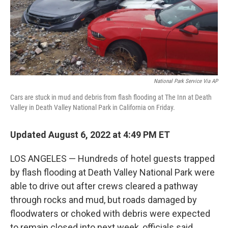
National Park Service Via AP
Cars are stuck in mud and debris from flash flooding at The Inn at Death
Valley in Death Valley National Park in California on Friday.
Updated August 6, 2022 at 4:49 PM ET
LOS ANGELES — Hundreds of hotel guests trapped
by flash flooding at Death Valley National Park were
able to drive out after crews cleared a pathway
through rocks and mud, but roads damaged by
floodwaters or choked with debris were expected
to remain closed into next week, officials said