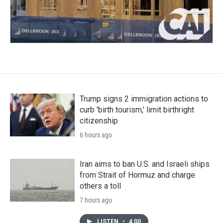
Trump signs 2 immigration actions to
curb 'birth tourism,' limit birthright
citizenship
6 hours ago
Iran aims to ban U.S. and Israeli ships
from Strait of Hormuz and charge
others a toll
7 hours ago
LISTEN
•
4:00