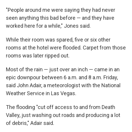
"People around me were saying they had never
seen anything this bad before — and they have
worked here for a while," Jones said.
While their room was spared, five or six other
rooms at the hotel were flooded. Carpet from those
rooms was later ripped out.
Most of the rain — just over an inch — came in an
epic downpour between 6 a.m. and 8 a.m. Friday,
said John Adair, a meteorologist with the National
Weather Service in Las Vegas.
The flooding "cut off access to and from Death
Valley, just washing out roads and producing a lot
of debris," Adair said.