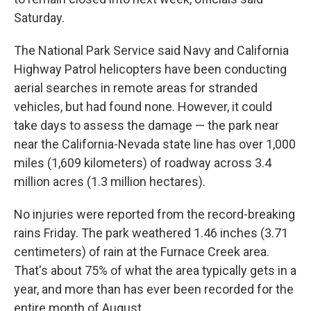
Saturday.
The National Park Service said Navy and California
Highway Patrol helicopters have been conducting
aerial searches in remote areas for stranded
vehicles, but had found none. However, it could
take days to assess the damage — the park near
near the California-Nevada state line has over 1,000
miles (1,609 kilometers) of roadway across 3.4
million acres (1.3 million hectares).
No injuries were reported from the record-breaking
rains Friday. The park weathered 1.46 inches (3.71
centimeters) of rain at the Furnace Creek area.
That's about 75% of what the area typically gets in a
year, and more than has ever been recorded for the
entire month of August.