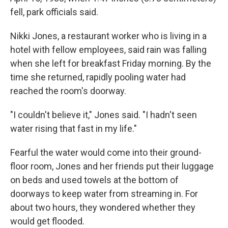
fell, park officials said.
Nikki Jones, a restaurant worker who is living in a
hotel with fellow employees, said rain was falling
when she left for breakfast Friday morning. By the
time she returned, rapidly pooling water had
reached the room's doorway.
"I couldn't believe it," Jones said. "I hadn't seen
water rising that fast in my life."
Fearful the water would come into their ground-
floor room, Jones and her friends put their luggage
on beds and used towels at the bottom of
doorways to keep water from streaming in. For
about two hours, they wondered whether they
would get flooded.