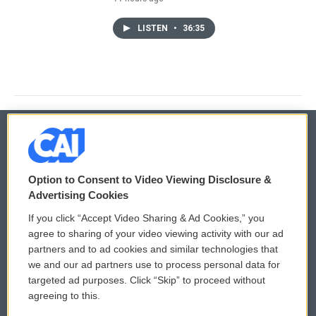
LISTEN
•
36:35
© 2026
Option to Consent to Video Viewing Disclosure &
Privacy and Terms
Sonics: Community Voices
Advertising Cookies
If you click “Accept Video Sharing & Ad Cookies,” you
Comments Policy
WCAI eNews Sign Up
agree to sharing of your video viewing activity with our ad
partners and to ad cookies and similar technologies that
Donor Privacy Policy
Submit a PSA
we and our ad partners use to process personal data for
targeted ad purposes. Click “Skip” to proceed without
Contact Us
Vehicle Donation
agreeing to this.
Membership
Podcasts