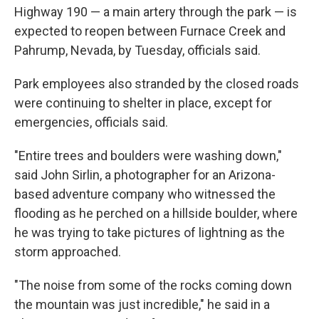
Highway 190 — a main artery through the park — is
expected to reopen between Furnace Creek and
Pahrump, Nevada, by Tuesday, officials said.
Park employees also stranded by the closed roads
were continuing to shelter in place, except for
emergencies, officials said.
"Entire trees and boulders were washing down,"
said John Sirlin, a photographer for an Arizona-
based adventure company who witnessed the
flooding as he perched on a hillside boulder, where
he was trying to take pictures of lightning as the
storm approached.
"The noise from some of the rocks coming down
the mountain was just incredible," he said in a