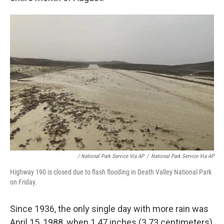
/ National Park Service Via AP
/
National Park Service Via AP
Highway 190 is closed due to flash flooding in Death Valley National Park
on Friday.
Since 1936, the only single day with more rain was
April 15, 1988, when 1.47 inches (3.73 centimeters)