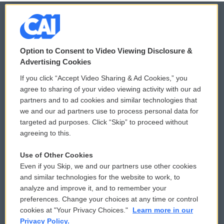
© 2026
Option to Consent to Video Viewing Disclosure &
Privacy and Terms
Sonics: Community Voices
Advertising Cookies
If you click “Accept Video Sharing & Ad Cookies,” you
Comments Policy
WCAI eNews Sign Up
agree to sharing of your video viewing activity with our ad
partners and to ad cookies and similar technologies that
Donor Privacy Policy
Submit a PSA
we and our ad partners use to process personal data for
targeted ad purposes. Click “Skip” to proceed without
Contact Us
Vehicle Donation
agreeing to this.
Membership
Podcasts
Use of Other Cookies
Even if you Skip, we and our partners use other cookies
Reports and Filings
Public File Assistance
and similar technologies for the website to work, to
analyze and improve it, and to remember your
Employment
FCC Public Files
preferences. Change your choices at any time or control
cookies at "Your Privacy Choices."
Learn more in our
Privacy Policy.