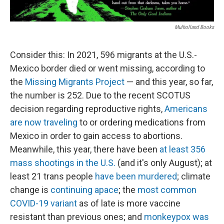
Mulholland Books
Consider this: In 2021, 596 migrants at the U.S.-
Mexico border died or went missing, according to
the
Missing Migrants Project
— and this year, so far,
the number is 252. Due to the recent SCOTUS
decision regarding reproductive rights,
Americans
are now traveling
to or ordering medications from
Mexico in order to gain access to abortions.
Meanwhile, this year, there have been
at least 356
mass shootings in the U.S.
(and it's only August); at
least 21 trans people
have been murdered
; climate
change is
continuing apace
; the
most common
COVID-19 variant
as of late is more vaccine
resistant than previous ones; and
monkeypox was