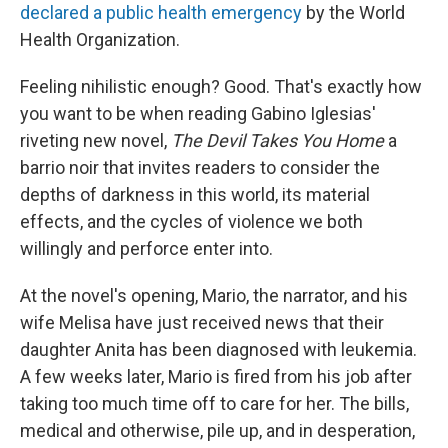
declared a public health emergency
by the World
Health Organization.
Feeling nihilistic enough? Good. That's exactly how
you want to be when reading Gabino Iglesias'
riveting new novel,
The Devil Takes You Home
a
barrio noir that invites readers to consider the
depths of darkness in this world, its material
effects, and the cycles of violence we both
willingly and perforce enter into.
At the novel's opening, Mario, the narrator, and his
wife Melisa have just received news that their
daughter Anita has been diagnosed with leukemia.
A few weeks later, Mario is fired from his job after
taking too much time off to care for her. The bills,
medical and otherwise, pile up, and in desperation,