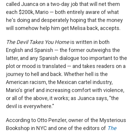
called Juanca on a two-day job that will net them
each $200k, Mario — both entirely aware of what
he's doing and desperately hoping that the money
will somehow help him get Melisa back, accepts.
The Devil Takes You Home
is written in both
English and Spanish — the former outweighs the
latter, and any Spanish dialogue too important to the
plot or mood is translated — and takes readers on a
journey to hell and back. Whether hell is the
American racism, the Mexican cartel industry,
Mario's grief and increasing comfort with violence,
or all of the above, it works; as Juanca says, "the
devil is everywhere."
According to Otto Penzler, owner of the Mysterious
Bookshop in NYC and one of the editors of
The