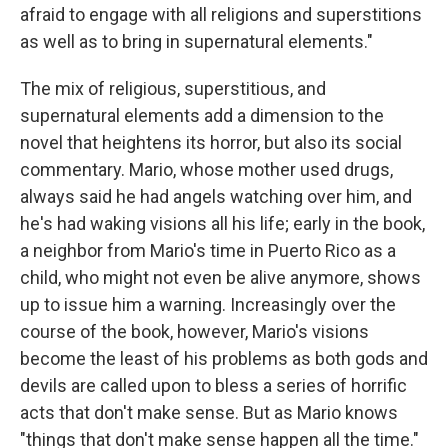
afraid to engage with all religions and superstitions
as well as to bring in supernatural elements."
The mix of religious, superstitious, and
supernatural elements add a dimension to the
novel that heightens its horror, but also its social
commentary. Mario, whose mother used drugs,
always said he had angels watching over him, and
he's had waking visions all his life; early in the book,
a neighbor from Mario's time in Puerto Rico as a
child, who might not even be alive anymore, shows
up to issue him a warning. Increasingly over the
course of the book, however, Mario's visions
become the least of his problems as both gods and
devils are called upon to bless a series of horrific
acts that don't make sense. But as Mario knows
"things that don't make sense happen all the time."