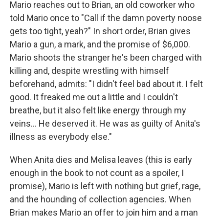
Mario reaches out to Brian, an old coworker who
told Mario once to "Call if the damn poverty noose
gets too tight, yeah?" In short order, Brian gives
Mario a gun, a mark, and the promise of $6,000.
Mario shoots the stranger he's been charged with
killing and, despite wrestling with himself
beforehand, admits: "I didn't feel bad about it. I felt
good. It freaked me out a little and I couldn't
breathe, but it also felt like energy through my
veins... He deserved it. He was as guilty of Anita's
illness as everybody else."
When Anita dies and Melisa leaves (this is early
enough in the book to not count as a spoiler, I
promise), Mario is left with nothing but grief, rage,
and the hounding of collection agencies. When
Brian makes Mario an offer to join him and a man