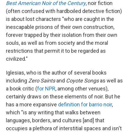
Best American Noir of the Century
, noir fiction
(often confused with hardboiled detective fiction)
is about lost characters "who are caught in the
inescapable prisons of their own construction,
forever trapped by their isolation from their own
souls, as well as from society and the moral
restrictions that permit it to be regarded as
civilized."
Iglesias, who is the author of several books
including
Zero Saints
and
Coyote Songs
as well as
a book critic (
for NPR
, among other venues),
certainly draws on these elements of noir. But he
has a more expansive
definition for barrio noir
,
which "is any writing that walks between
languages, borders, and cultures [and] that
occupies a plethora of interstitial spaces and isn't