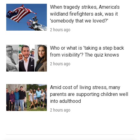
When tragedy strikes, America's
wildland firefighters ask, was it
'somebody that we loved?'
2 hours ago
Who or what is 'taking a step back
from visibility'? The quiz knows
2 hours ago
Amid cost of living stress, many
parents are supporting children well
into adulthood
2 hours ago