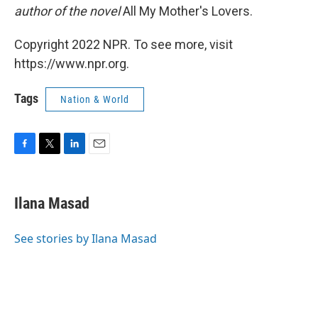
author of the novel
All My Mother's Lovers.
Copyright 2022 NPR. To see more, visit
https://www.npr.org.
Tags
Nation & World
F
T
L
E
a
w
i
m
c
i
n
a
e
t
k
i
Ilana Masad
b
t
e
l
o
e
d
o
r
I
See stories by Ilana Masad
k
n