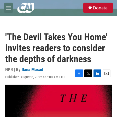
Skip to main content
S
Donate
e
M
a
e
r
n
c
u
h
'The Devil Takes You Home'
u
e
invites readers to consider
r
y
the depths of darkness
NPR | By
Ilana Masad
Published August 6, 2022 at 6:00 AM EDT
F
T
L
E
a
w
i
m
c
i
n
a
e
t
k
i
b
t
e
l
o
e
d
o
r
I
k
n