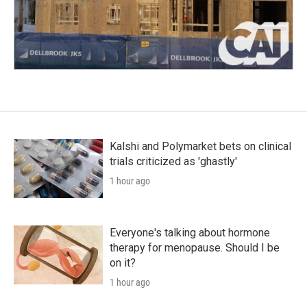
Kalshi and Polymarket bets on clinical
trials criticized as 'ghastly'
1 hour ago
Everyone's talking about hormone
therapy for menopause. Should I be
on it?
1 hour ago