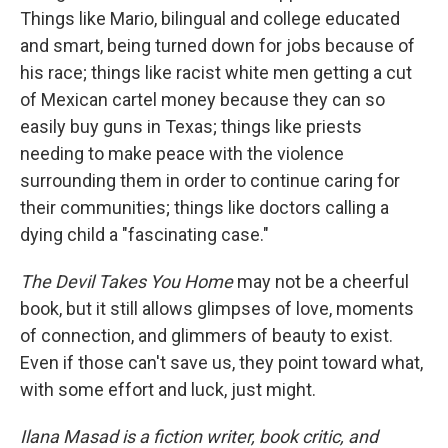
Things like Mario, bilingual and college educated
and smart, being turned down for jobs because of
his race; things like racist white men getting a cut
of Mexican cartel money because they can so
easily buy guns in Texas; things like priests
needing to make peace with the violence
surrounding them in order to continue caring for
their communities; things like doctors calling a
dying child a "fascinating case."
The Devil Takes You Home
may not be a cheerful
book, but it still allows glimpses of love, moments
of connection, and glimmers of beauty to exist.
Even if those can't save us, they point toward what,
with some effort and luck, just might.
Ilana Masad is a fiction writer, book critic, and