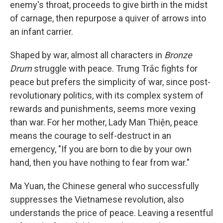
enemy's throat, proceeds to give birth in the midst
of carnage, then repurpose a quiver of arrows into
an infant carrier.
Shaped by war, almost all characters in
Bronze
Drum
struggle with peace. Trưng Trắc fights for
peace but prefers the simplicity of war, since post-
revolutionary politics, with its complex system of
rewards and punishments, seems more vexing
than war. For her mother, Lady Man Thiện, peace
means the courage to self-destruct in an
emergency, "If you are born to die by your own
hand, then you have nothing to fear from war."
Ma Yuan, the Chinese general who successfully
suppresses the Vietnamese revolution, also
understands the price of peace. Leaving a resentful