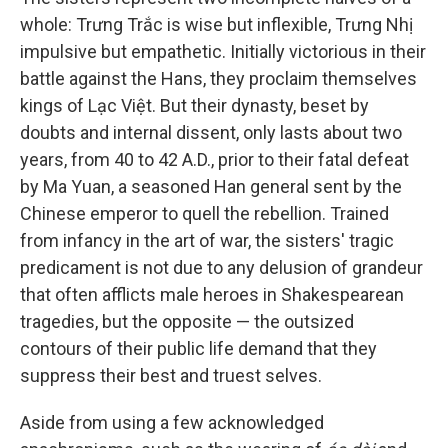
whole: Trưng Trắc is wise but inflexible, Trưng Nhị
impulsive but empathetic. Initially victorious in their
battle against the Hans, they proclaim themselves
kings of Lạc Việt. But their dynasty, beset by
doubts and internal dissent, only lasts about two
years, from 40 to 42 A.D., prior to their fatal defeat
by Ma Yuan, a seasoned Han general sent by the
Chinese emperor to quell the rebellion. Trained
from infancy in the art of war, the sisters' tragic
predicament is not due to any delusion of grandeur
that often afflicts male heroes in Shakespearean
tragedies, but the opposite — the outsized
contours of their public life demand that they
suppress their best and truest selves.
Aside from using a few acknowledged