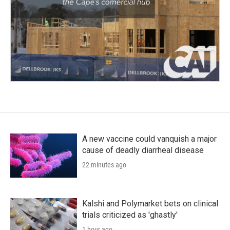
A new vaccine could vanquish a major
cause of deadly diarrheal disease
22 minutes ago
Kalshi and Polymarket bets on clinical
trials criticized as 'ghastly'
1 hour ago