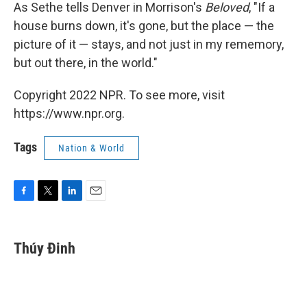
As Sethe tells Denver in Morrison's
Beloved
, "If a
house burns down, it's gone, but the place — the
picture of it — stays, and not just in my rememory,
but out there, in the world."
Copyright 2022 NPR. To see more, visit
https://www.npr.org.
Tags
Nation & World
F
T
L
E
a
w
i
m
c
i
n
a
e
t
k
i
Thúy Đinh
b
t
e
l
o
e
d
o
r
I
k
n