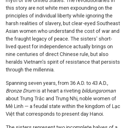
myth of the United States. The revolutionaries in
this story are not white men expounding on the
principles of individual liberty while ignoring the
harsh realities of slavery, but clear-eyed Southeast
Asian women who understand the cost of war and
the fraught legacy of peace. The sisters' short-
lived quest for independence actually brings on
nine centuries of direct Chinese rule, but also
heralds Vietnam's spirit of resistance that persists
through the millennia.
Spanning seven years, from 36 A.D. to 43 A.D.,
Bronze Drum
is at heart a riveting
bildungsroman
about Trưng Trắc and Trưng Nhị, noble women of
Mê Linh — a feudal state within the kingdom of Lạc
Việt that corresponds to present day Hanoi.
The sisters represent two incomplete halves of a