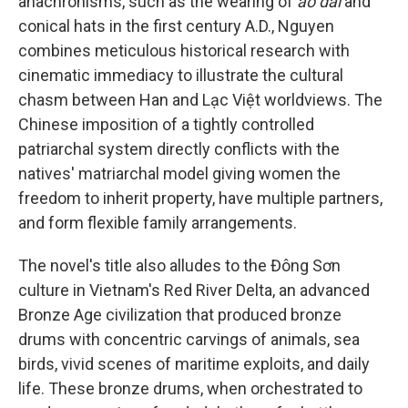
anachronisms, such as the wearing of
áo dài
and
conical hats in the first century A.D., Nguyen
combines meticulous historical research with
cinematic immediacy to illustrate the cultural
chasm between Han and Lạc Việt worldviews. The
Chinese imposition of a tightly controlled
patriarchal system directly conflicts with the
natives' matriarchal model giving women the
freedom to inherit property, have multiple partners,
and form flexible family arrangements.
The novel's title also alludes to the Đông Sơn
culture in Vietnam's Red River Delta, an advanced
Bronze Age civilization that produced bronze
drums with concentric carvings of animals, sea
birds, vivid scenes of maritime exploits, and daily
life. These bronze drums, when orchestrated to