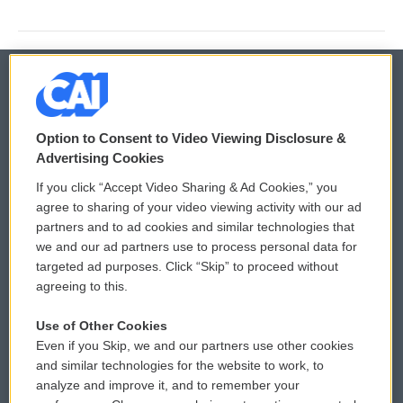
© 2026
Option to Consent to Video Viewing Disclosure &
Privacy and Terms
Sonics: Community Voices
Advertising Cookies
If you click “Accept Video Sharing & Ad Cookies,” you
Comments Policy
WCAI eNews Sign Up
agree to sharing of your video viewing activity with our ad
partners and to ad cookies and similar technologies that
Donor Privacy Policy
Submit a PSA
we and our ad partners use to process personal data for
targeted ad purposes. Click “Skip” to proceed without
Contact Us
Vehicle Donation
agreeing to this.
Membership
Podcasts
Use of Other Cookies
Even if you Skip, we and our partners use other cookies
Reports and Filings
Public File Assistance
and similar technologies for the website to work, to
analyze and improve it, and to remember your
Employment
FCC Public Files