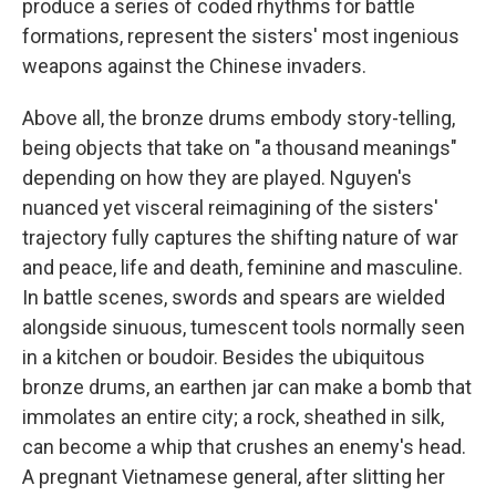
produce a series of coded rhythms for battle
formations, represent the sisters' most ingenious
weapons against the Chinese invaders.
Above all, the bronze drums embody story-telling,
being objects that take on "a thousand meanings"
depending on how they are played. Nguyen's
nuanced yet visceral reimagining of the sisters'
trajectory fully captures the shifting nature of war
and peace, life and death, feminine and masculine.
In battle scenes, swords and spears are wielded
alongside sinuous, tumescent tools normally seen
in a kitchen or boudoir. Besides the ubiquitous
bronze drums, an earthen jar can make a bomb that
immolates an entire city; a rock, sheathed in silk,
can become a whip that crushes an enemy's head.
A pregnant Vietnamese general, after slitting her