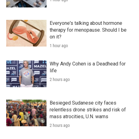
Everyone's talking about hormone
therapy for menopause. Should I be
on it?
1 hour ago
Why Andy Cohen is a Deadhead for
life
2 hours ago
Besieged Sudanese city faces
relentless drone strikes and risk of
mass atrocities, U.N. warns
2 hours ago