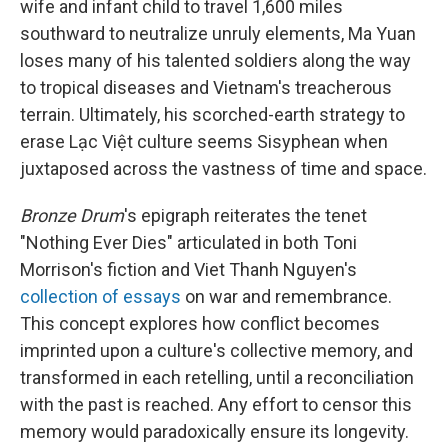
wife and infant child to travel 1,600 miles
southward to neutralize unruly elements, Ma Yuan
loses many of his talented soldiers along the way
to tropical diseases and Vietnam's treacherous
terrain. Ultimately, his scorched-earth strategy to
erase Lạc Việt culture seems Sisyphean when
juxtaposed across the vastness of time and space.
Bronze Drum
's epigraph reiterates the tenet
"Nothing Ever Dies" articulated in both Toni
Morrison's fiction and Viet Thanh Nguyen's
collection of essays
on war and remembrance.
This concept explores how conflict becomes
imprinted upon a culture's collective memory, and
transformed in each retelling, until a reconciliation
with the past is reached. Any effort to censor this
memory would paradoxically ensure its longevity.