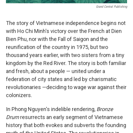
Grand Central Publishing
The story of Vietnamese independence begins not
with Ho Chi Minh's victory over the French at Dien
Bien Phu, nor with the Fall of Saigon and the
reunification of the country in 1975, but two
thousand years earlier, with two sisters from a tiny
kingdom by the Red River. The story is both familiar
and fresh, about a people — united under a
federation of city states and led by charismatic
revolutionaries —deciding to wage war against their
colonizers.
In Phong Nguyen's indelible rendering,
Bronze
Drum
resurrects an early segment of Vietnamese
history that both evokes and subverts the founding