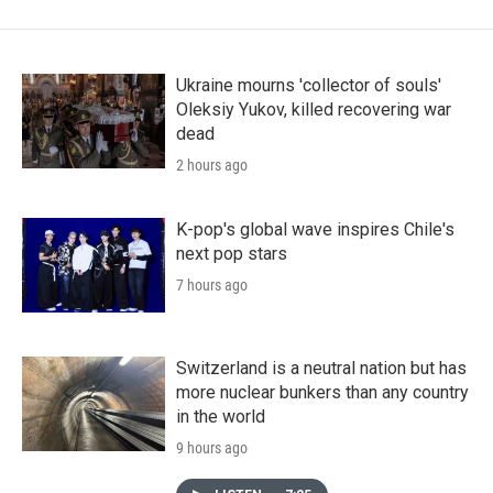
Ukraine mourns 'collector of souls'
Oleksiy Yukov, killed recovering war
dead
2 hours ago
K-pop's global wave inspires Chile's
next pop stars
7 hours ago
Switzerland is a neutral nation but has
more nuclear bunkers than any country
in the world
9 hours ago