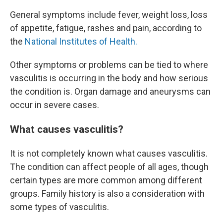
General symptoms include fever, weight loss, loss
of appetite, fatigue, rashes and pain, according to
the
National Institutes of Health.
Other symptoms or problems can be tied to where
vasculitis is occurring in the body and how serious
the condition is. Organ damage and aneurysms can
occur in severe cases.
What causes vasculitis?
It is not completely known what causes vasculitis.
The condition can affect people of all ages, though
certain types are more common among different
groups. Family history is also a consideration with
some types of vasculitis.