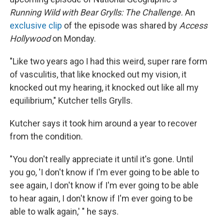
Running Wild with Bear Grylls: The Challenge.
An
exclusive clip
of the episode was shared by
Access
Hollywood
on Monday.
"Like two years ago I had this weird, super rare form
of vasculitis, that like knocked out my vision, it
knocked out my hearing, it knocked out like all my
equilibrium," Kutcher tells Grylls.
Kutcher says it took him around a year to recover
from the condition.
"You don't really appreciate it until it's gone. Until
you go, 'I don't know if I'm ever going to be able to
see again, I don't know if I'm ever going to be able
to hear again, I don't know if I'm ever going to be
able to walk again,' " he says.