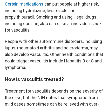
Certain medications
can put people at higher risk,
including hydralazine, levamisole and
propylthiouracil. Smoking and using illegal drugs,
including cocaine, also can raise an individual's risk
for vasculitis.
People with other autoimmune disorders, including
lupus, rheumatoid arthritis and scleroderma, may
also develop vasculitis. Other health conditions that
could trigger vasculitis include Hepatitis B or C and
lymphoma.
How is vasculitis treated?
Treatment for vasculitis depends on the severity of
the case, but the NIH notes that symptoms from
mild cases sometimes can be relieved with over-