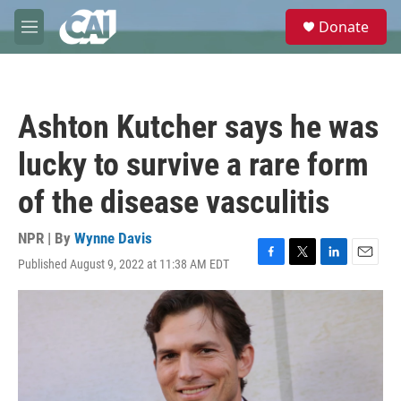
Skip to main content
S
Donate
e
M
a
e
r
n
c
u
h
Ashton Kutcher says he was
u
e
lucky to survive a rare form
r
y
of the disease vasculitis
NPR | By
Wynne Davis
Published August 9, 2022 at 11:38 AM EDT
F
T
L
E
a
w
i
m
c
i
n
a
e
t
k
i
b
t
e
l
o
e
d
o
r
I
k
n