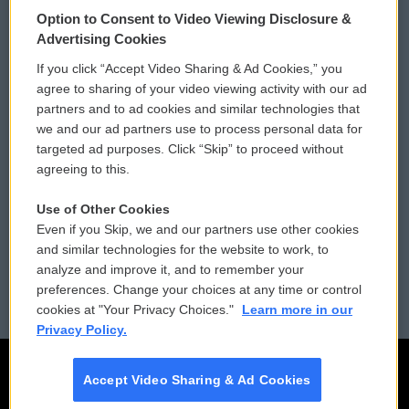
© 2026
Option to Consent to Video Viewing Disclosure &
Privacy and Terms
Sonics: Community Voices
Advertising Cookies
If you click “Accept Video Sharing & Ad Cookies,” you
Comments Policy
WCAI eNews Sign Up
agree to sharing of your video viewing activity with our ad
partners and to ad cookies and similar technologies that
Donor Privacy Policy
Submit a PSA
we and our ad partners use to process personal data for
targeted ad purposes. Click “Skip” to proceed without
Contact Us
Vehicle Donation
agreeing to this.
Membership
Podcasts
Use of Other Cookies
Even if you Skip, we and our partners use other cookies
Reports and Filings
Public File Assistance
and similar technologies for the website to work, to
analyze and improve it, and to remember your
Employment
FCC Public Files
preferences. Change your choices at any time or control
cookies at "Your Privacy Choices."
Learn more in our
Privacy Policy.
Accept Video Sharing & Ad Cookies