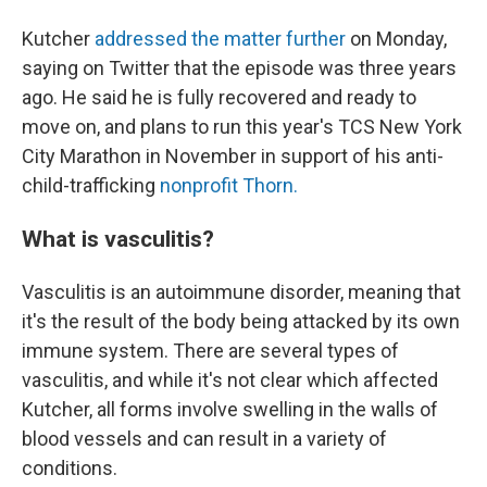
Kutcher
addressed the matter further
on Monday,
saying on Twitter that the episode was three years
ago. He said he is fully recovered and ready to
move on, and plans to run this year's TCS New York
City Marathon in November in support of his anti-
child-trafficking
nonprofit Thorn.
What is vasculitis?
Vasculitis is an autoimmune disorder, meaning that
it's the result of the body being attacked by its own
immune system. There are several types of
vasculitis, and while it's not clear which affected
Kutcher, all forms involve swelling in the walls of
blood vessels and can result in a variety of
conditions.