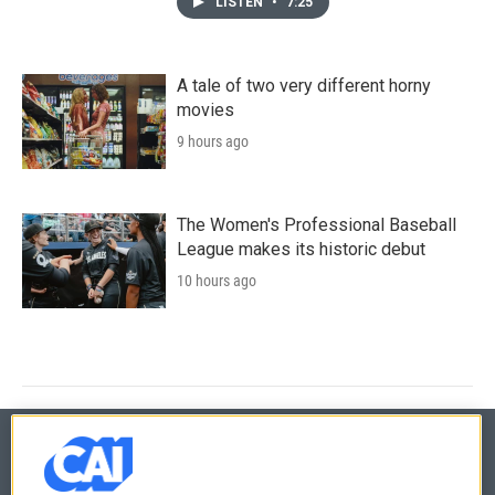
LISTEN
•
7:25
A tale of two very different horny
movies
9 hours ago
The Women's Professional Baseball
League makes its historic debut
10 hours ago