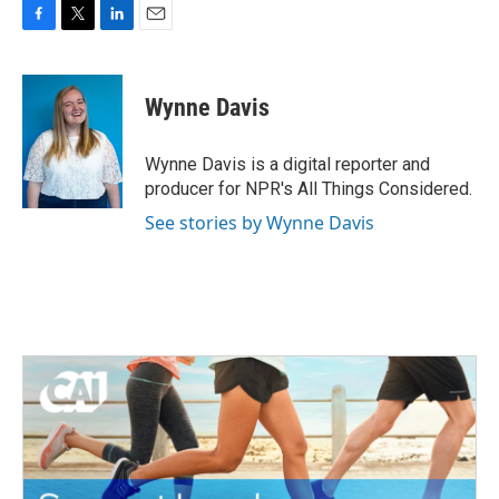
F
T
L
E
a
w
i
m
c
i
n
a
e
t
k
i
Wynne Davis
b
t
e
l
o
e
d
o
r
I
Wynne Davis is a digital reporter and
k
n
producer for NPR's All Things Considered.
See stories by Wynne Davis