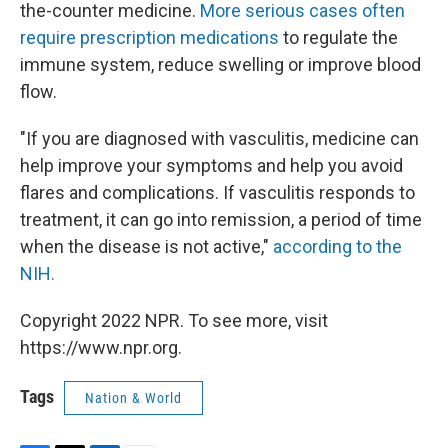
the-counter medicine.
More serious cases often
require prescription medications
to regulate the
immune system, reduce swelling or improve blood
flow.
"If you are diagnosed with vasculitis, medicine can
help improve your symptoms and help you avoid
flares and complications. If vasculitis responds to
treatment, it can go into remission, a period of time
when the disease is not active,"
according to the
NIH.
Copyright 2022 NPR. To see more, visit
https://www.npr.org.
Tags
Nation & World