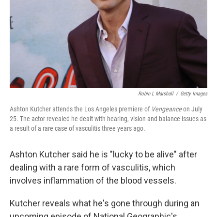
Robin L Marshall
/
Getty Images
Ashton Kutcher attends the Los Angeles premiere of
Vengeance
on July
25. The actor revealed he dealt with hearing, vision and balance issues as
a result of a rare case of vasculitis three years ago.
Ashton Kutcher said he is "lucky to be alive" after
dealing with a rare form of vasculitis, which
involves inflammation of the blood vessels.
Kutcher reveals what he's gone through during an
upcoming episode of National Geographic's