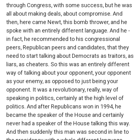
through Congress, with some success, but he was
all about making deals, about compromise. And
then, here came Newt, this bomb thrower, and he
spoke with an entirely different language. And he -
in fact, he recommended to his congressional
peers, Republican peers and candidates, that they
need to start talking about Democrats as traitors, as
liars, as cheaters. So this was an entirely different
way of talking about your opponent, your opponent
as your enemy, as opposed to just being your
opponent. It was a revolutionary, really, way of
speaking in politics, certainly at the high level of
politics. And after Republicans won in 1994, he
became the speaker of the House and certainly
never had a speaker of the House talking this way.
And then suddenly this man was second in line to