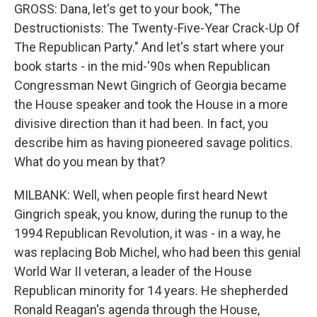
GROSS: Dana, let's get to your book, "The
Destructionists: The Twenty-Five-Year Crack-Up Of
The Republican Party." And let's start where your
book starts - in the mid-'90s when Republican
Congressman Newt Gingrich of Georgia became
the House speaker and took the House in a more
divisive direction than it had been. In fact, you
describe him as having pioneered savage politics.
What do you mean by that?
MILBANK: Well, when people first heard Newt
Gingrich speak, you know, during the runup to the
1994 Republican Revolution, it was - in a way, he
was replacing Bob Michel, who had been this genial
World War II veteran, a leader of the House
Republican minority for 14 years. He shepherded
Ronald Reagan's agenda through the House,