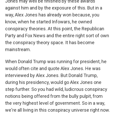
Jones may well be finished by these awards
against him and by the exposure of this. But in a
way, Alex Jones has already won because, you
know, when he started Infowars, he owned
conspiracy theories. At this point, the Republican
Party and Fox News and the entire right sort of own
the conspiracy theory space. It has become
mainstream.
When Donald Trump was running for president, he
would often cite and quote Alex Jones. He was
interviewed by Alex Jones. But Donald Trump,
during his presidency, would go Alex Jones one
step further. So you had wild, ludicrous conspiracy
notions being offered from the bully pulpit, from
the very highest level of government. So in a way,
we're all living in this conspiracy universe right now.