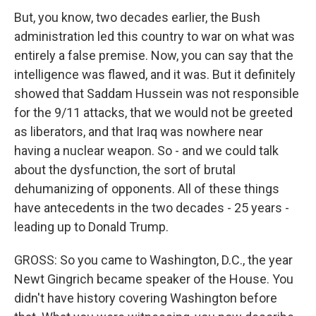
But, you know, two decades earlier, the Bush
administration led this country to war on what was
entirely a false premise. Now, you can say that the
intelligence was flawed, and it was. But it definitely
showed that Saddam Hussein was not responsible
for the 9/11 attacks, that we would not be greeted
as liberators, and that Iraq was nowhere near
having a nuclear weapon. So - and we could talk
about the dysfunction, the sort of brutal
dehumanizing of opponents. All of these things
have antecedents in the two decades - 25 years -
leading up to Donald Trump.
GROSS: So you came to Washington, D.C., the year
Newt Gingrich became speaker of the House. You
didn't have history covering Washington before