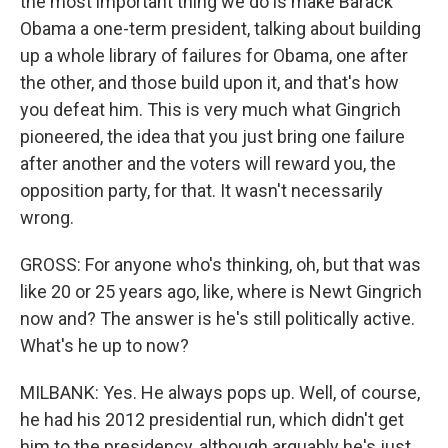
the most important thing we do is make Barack
Obama a one-term president, talking about building
up a whole library of failures for Obama, one after
the other, and those build upon it, and that's how
you defeat him. This is very much what Gingrich
pioneered, the idea that you just bring one failure
after another and the voters will reward you, the
opposition party, for that. It wasn't necessarily
wrong.
GROSS: For anyone who's thinking, oh, but that was
like 20 or 25 years ago, like, where is Newt Gingrich
now and? The answer is he's still politically active.
What's he up to now?
MILBANK: Yes. He always pops up. Well, of course,
he had his 2012 presidential run, which didn't get
him to the presidency, although arguably he's just