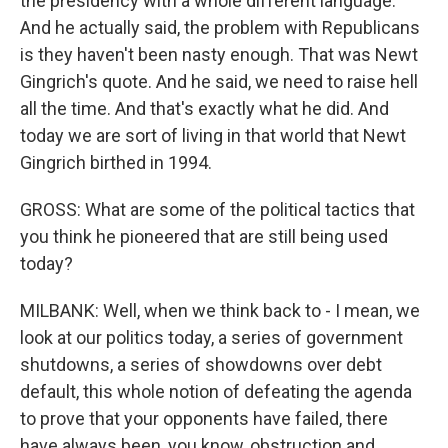
the presidency with a whole different language.
And he actually said, the problem with Republicans
is they haven't been nasty enough. That was Newt
Gingrich's quote. And he said, we need to raise hell
all the time. And that's exactly what he did. And
today we are sort of living in that world that Newt
Gingrich birthed in 1994.
GROSS: What are some of the political tactics that
you think he pioneered that are still being used
today?
MILBANK: Well, when we think back to - I mean, we
look at our politics today, a series of government
shutdowns, a series of showdowns over debt
default, this whole notion of defeating the agenda
to prove that your opponents have failed, there
have always been, you know, obstruction and