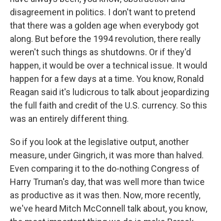
disagreement in politics. I don't want to pretend
that there was a golden age when everybody got
along. But before the 1994 revolution, there really
weren't such things as shutdowns. Or if they'd
happen, it would be over a technical issue. It would
happen for a few days at a time. You know, Ronald
Reagan said it's ludicrous to talk about jeopardizing
the full faith and credit of the U.S. currency. So this
was an entirely different thing.
So if you look at the legislative output, another
measure, under Gingrich, it was more than halved.
Even comparing it to the do-nothing Congress of
Harry Truman's day, that was well more than twice
as productive as it was then. Now, more recently,
we've heard Mitch McConnell talk about, you know,