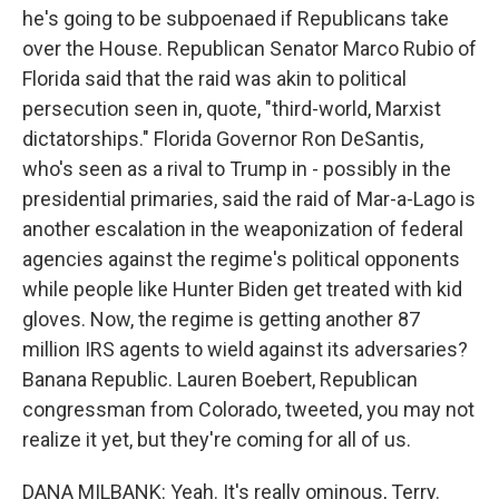
he's going to be subpoenaed if Republicans take
over the House. Republican Senator Marco Rubio of
Florida said that the raid was akin to political
persecution seen in, quote, "third-world, Marxist
dictatorships." Florida Governor Ron DeSantis,
who's seen as a rival to Trump in - possibly in the
presidential primaries, said the raid of Mar-a-Lago is
another escalation in the weaponization of federal
agencies against the regime's political opponents
while people like Hunter Biden get treated with kid
gloves. Now, the regime is getting another 87
million IRS agents to wield against its adversaries?
Banana Republic. Lauren Boebert, Republican
congressman from Colorado, tweeted, you may not
realize it yet, but they're coming for all of us.
DANA MILBANK: Yeah. It's really ominous, Terry.