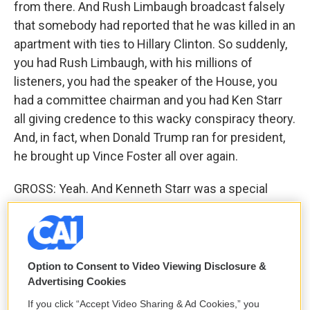
from there. And Rush Limbaugh broadcast falsely
that somebody had reported that he was killed in an
apartment with ties to Hillary Clinton. So suddenly,
you had Rush Limbaugh, with his millions of
listeners, you had the speaker of the House, you
had a committee chairman and you had Ken Starr
all giving credence to this wacky conspiracy theory.
And, in fact, when Donald Trump ran for president,
he brought up Vince Foster all over again.
GROSS: Yeah. And Kenneth Starr was a special
prosecutor who also led the impeachment
investigation of Bill Clinton. And Vince Foster had
been deputy White House counsel. And he had
been attacked in that position by Republicans,
Option to Consent to Video Viewing Disclosure &
which is one of the things that apparently left him
Advertising Cookies
very depressed, because he felt like he was
If you click “Accept Video Sharing & Ad Cookies,” you