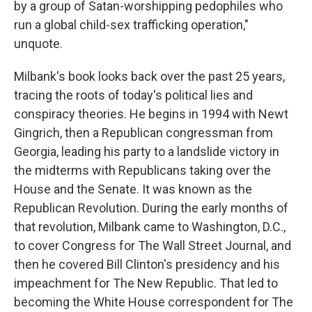
by a group of Satan-worshipping pedophiles who
run a global child-sex trafficking operation,"
unquote.
Milbank's book looks back over the past 25 years,
tracing the roots of today's political lies and
conspiracy theories. He begins in 1994 with Newt
Gingrich, then a Republican congressman from
Georgia, leading his party to a landslide victory in
the midterms with Republicans taking over the
House and the Senate. It was known as the
Republican Revolution. During the early months of
that revolution, Milbank came to Washington, D.C.,
to cover Congress for The Wall Street Journal, and
then he covered Bill Clinton's presidency and his
impeachment for The New Republic. That led to
becoming the White House correspondent for The