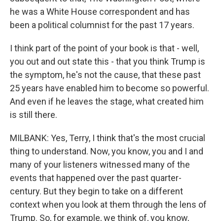
he was a White House correspondent and has
been a political columnist for the past 17 years.
I think part of the point of your book is that - well,
you out and out state this - that you think Trump is
the symptom, he's not the cause, that these past
25 years have enabled him to become so powerful.
And even if he leaves the stage, what created him
is still there.
MILBANK: Yes, Terry, I think that's the most crucial
thing to understand. Now, you know, you and I and
many of your listeners witnessed many of the
events that happened over the past quarter-
century. But they begin to take on a different
context when you look at them through the lens of
Trump. So, for example, we think of, you know,