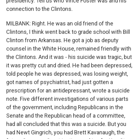
presidency. Tell us who Vince Foster was and his
connection to the Clintons.
MILBANK: Right. He was an old friend of the
Clintons, I think went back to grade school with Bill
Clinton from Arkansas. He got a job as deputy
counsel in the White House, remained friendly with
the Clintons. And it was - his suicide was tragic, but
it was pretty cut and dried. He had been depressed,
told people he was depressed, was losing weight,
got names of psychiatrist, had just gotten a
prescription for an antidepressant, wrote a suicide
note. Five different investigations of various parts
of the government, including Republicans in the
Senate and the Republican head of a committee,
had all concluded that this was a suicide. But you
had Newt Gingrich, you had Brett Kavanaugh, the