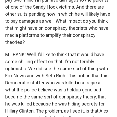
of one of the Sandy Hook victims. And there are
other suits pending now in which he will likely have
to pay damages as well. What impact do you think
that might have on conspiracy theorists who have
media platforms to amplify their conspiracy
theories?
MILBANK: Well, I'd like to think that it would have
some chilling effect on that. I'm not terribly
optimistic. We did see the same sort of thing with
Fox News and with Seth Rich. This notion that this
Democratic staffer who was killed in a tragic at -
what the police believe was a holdup gone bad
became the same sort of conspiracy theory, that
he was killed because he was hiding secrets for
Hillary Clinton. The problem, as I see it, is that Alex