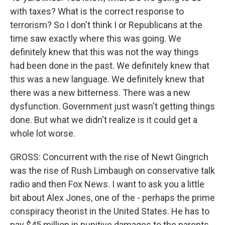
with taxes? What is the correct response to
terrorism? So I don't think I or Republicans at the
time saw exactly where this was going. We
definitely knew that this was not the way things
had been done in the past. We definitely knew that
this was a new language. We definitely knew that
there was a new bitterness. There was a new
dysfunction. Government just wasn't getting things
done. But what we didn't realize is it could get a
whole lot worse.
GROSS: Concurrent with the rise of Newt Gingrich
was the rise of Rush Limbaugh on conservative talk
radio and then Fox News. I want to ask you a little
bit about Alex Jones, one of the - perhaps the prime
conspiracy theorist in the United States. He has to
pay $45 million in punitive damages to the parents