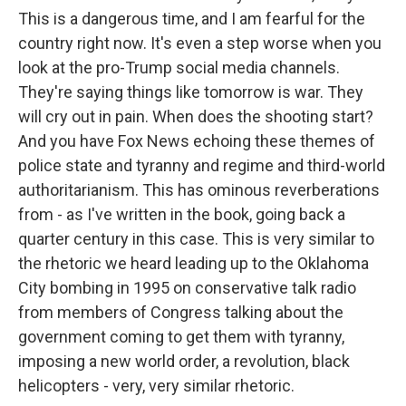
This is a dangerous time, and I am fearful for the
country right now. It's even a step worse when you
look at the pro-Trump social media channels.
They're saying things like tomorrow is war. They
will cry out in pain. When does the shooting start?
And you have Fox News echoing these themes of
police state and tyranny and regime and third-world
authoritarianism. This has ominous reverberations
from - as I've written in the book, going back a
quarter century in this case. This is very similar to
the rhetoric we heard leading up to the Oklahoma
City bombing in 1995 on conservative talk radio
from members of Congress talking about the
government coming to get them with tyranny,
imposing a new world order, a revolution, black
helicopters - very, very similar rhetoric.