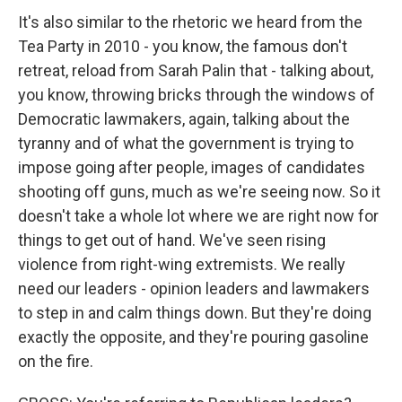
It's also similar to the rhetoric we heard from the
Tea Party in 2010 - you know, the famous don't
retreat, reload from Sarah Palin that - talking about,
you know, throwing bricks through the windows of
Democratic lawmakers, again, talking about the
tyranny and of what the government is trying to
impose going after people, images of candidates
shooting off guns, much as we're seeing now. So it
doesn't take a whole lot where we are right now for
things to get out of hand. We've seen rising
violence from right-wing extremists. We really
need our leaders - opinion leaders and lawmakers
to step in and calm things down. But they're doing
exactly the opposite, and they're pouring gasoline
on the fire.