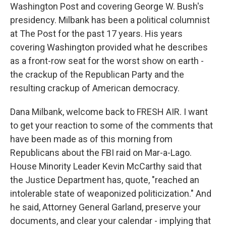
Washington Post and covering George W. Bush's
presidency. Milbank has been a political columnist
at The Post for the past 17 years. His years
covering Washington provided what he describes
as a front-row seat for the worst show on earth -
the crackup of the Republican Party and the
resulting crackup of American democracy.
Dana Milbank, welcome back to FRESH AIR. I want
to get your reaction to some of the comments that
have been made as of this morning from
Republicans about the FBI raid on Mar-a-Lago.
House Minority Leader Kevin McCarthy said that
the Justice Department has, quote, "reached an
intolerable state of weaponized politicization." And
he said, Attorney General Garland, preserve your
documents, and clear your calendar - implying that