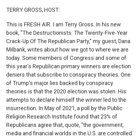
o
r
I
k
n
TERRY GROSS, HOST:
This is FRESH AIR. I am Terry Gross. In his new
book, "The Destructionists: The Twenty-Five-Year
Crack-Up Of The Republican Party," my guest, Dana
Milbank, writes about how we got to where we are
today. Some members of Congress and some of
this year's Republican primary winners are election
deniers that subscribe to conspiracy theories. One
of Trump's major lies backed by conspiracy
theories is that the 2020 election was stolen. His
attempts to declare himself the winner led to the
insurrection. In May of 2021, a poll by the Public
Religion Research Institute found that 23% of
Republicans agree that, quote, "the government,
media and financial worlds in the U.S. are controlled