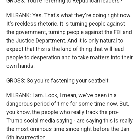
GROSS: You're referring to Republican leaders?
MILBANK: Yes. That's what they're doing right now.
It's reckless rhetoric. It is turning people against
the government, turning people against the FBI and
the Justice Department. And it is only natural to
expect that this is the kind of thing that will lead
people to desperation and to take matters into their
own hands.
GROSS: So you're fastening your seatbelt.
MILBANK: I am. Look, I mean, we've been in a
dangerous period of time for some time now. But,
you know, the people who really track the pro-
Trump social media saying - are saying this is really
the most ominous time since right before the Jan.
6th insurrection.