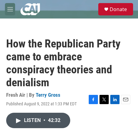
Skip to main content
S
Donate
e
M
a
e
r
n
c
u
h
How the Republican Party
u
e
came to embrace
r
y
conspiracy theories and
denialism
Fresh Air | By
Terry Gross
Published August 9, 2022 at 1:33 PM EDT
F
T
L
E
a
w
i
m
c
i
n
a
LISTEN
•
42:32
e
t
k
i
b
t
e
l
o
e
d