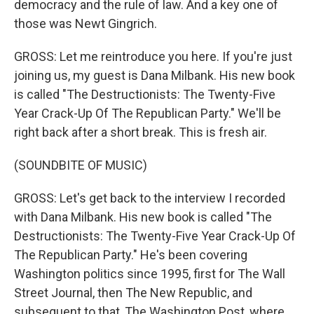
democracy and the rule of law. And a key one of
those was Newt Gingrich.
GROSS: Let me reintroduce you here. If you're just
joining us, my guest is Dana Milbank. His new book
is called "The Destructionists: The Twenty-Five
Year Crack-Up Of The Republican Party." We'll be
right back after a short break. This is fresh air.
(SOUNDBITE OF MUSIC)
GROSS: Let's get back to the interview I recorded
with Dana Milbank. His new book is called "The
Destructionists: The Twenty-Five Year Crack-Up Of
The Republican Party." He's been covering
Washington politics since 1995, first for The Wall
Street Journal, then The New Republic, and
subsequent to that, The Washington Post, where