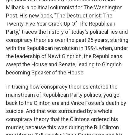
Milbank, a political columnist for The Washington
Post. His new book, "The Destructionist: The
Twenty-Five Year Crack-Up Of The Republican
Party," traces the history of today's political lies and
conspiracy theories over the past 25 years, starting
with the Republican revolution in 1994, when, under
the leadership of Newt Gingrich, the Republicans
swept the House and Senate, leading to Gingrich
becoming Speaker of the House.
In tracing how conspiracy theories entered the
mainstream of Republican Party politics, you go
back to the Clinton era and Vince Foster's death by
suicide. And that was surrounded by a whole
conspiracy theory that the Clintons ordered his
murder, because this was during the Bill Clinton