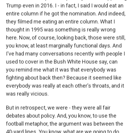
Trump even in 2016. I - in fact, I said I would eat an
entire column if he got the nomination. And indeed,
they filmed me eating an entire column. What I
thought in 1995 was something is really wrong
here. Now, of course, looking back, those were still,
you know, at least marginally functional days. And
I've had many conversations recently with people I
used to cover in the Bush White House say, can
you remind me what it was that everybody was
fighting about back then? Because it seemed like
everybody was really at each other's throats, and it
was really vicious.
But in retrospect, we were - they were all fair
debates about policy. And, you know, to use the
football metaphor, the argument was between the
40-yard lines. You know, what are we going to do