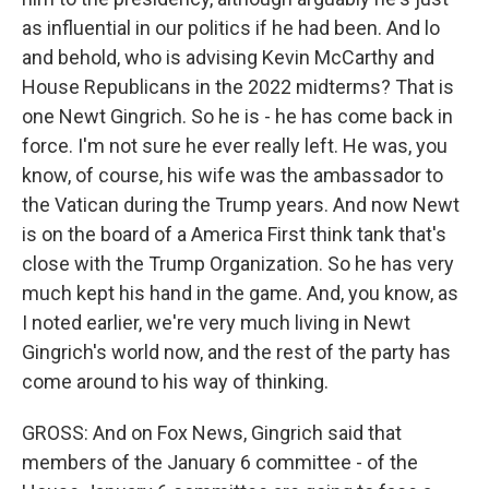
as influential in our politics if he had been. And lo
and behold, who is advising Kevin McCarthy and
House Republicans in the 2022 midterms? That is
one Newt Gingrich. So he is - he has come back in
force. I'm not sure he ever really left. He was, you
know, of course, his wife was the ambassador to
the Vatican during the Trump years. And now Newt
is on the board of a America First think tank that's
close with the Trump Organization. So he has very
much kept his hand in the game. And, you know, as
I noted earlier, we're very much living in Newt
Gingrich's world now, and the rest of the party has
come around to his way of thinking.
GROSS: And on Fox News, Gingrich said that
members of the January 6 committee - of the