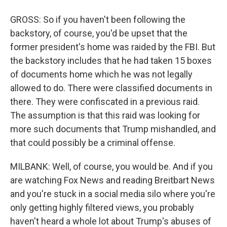
GROSS: So if you haven't been following the
backstory, of course, you'd be upset that the
former president's home was raided by the FBI. But
the backstory includes that he had taken 15 boxes
of documents home which he was not legally
allowed to do. There were classified documents in
there. They were confiscated in a previous raid.
The assumption is that this raid was looking for
more such documents that Trump mishandled, and
that could possibly be a criminal offense.
MILBANK: Well, of course, you would be. And if you
are watching Fox News and reading Breitbart News
and you're stuck in a social media silo where you're
only getting highly filtered views, you probably
haven't heard a whole lot about Trump's abuses of