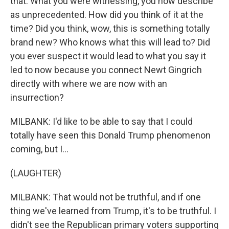
that. What you were witnessing, you now describe
as unprecedented. How did you think of it at the
time? Did you think, wow, this is something totally
brand new? Who knows what this will lead to? Did
you ever suspect it would lead to what you say it
led to now because you connect Newt Gingrich
directly with where we are now with an
insurrection?
MILBANK: I'd like to be able to say that I could
totally have seen this Donald Trump phenomenon
coming, but I...
(LAUGHTER)
MILBANK: That would not be truthful, and if one
thing we've learned from Trump, it's to be truthful. I
didn't see the Republican primary voters supporting