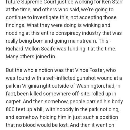
future Supreme Court justice working for Ken Starr
at the time, and others who said, we're going to
continue to investigate this, not accepting those
findings. What they were doing is winking and
nodding at this entire conspiracy industry that was
really being born and going mainstream. This -
Richard Mellon Scaife was funding it at the time.
Many others joined in.
But the whole notion was that Vince Foster, who
was found with a self-inflicted gunshot wound at a
park in Virginia right outside of Washington, had, in
fact, been killed somewhere off-site, rolled up in
carpet. And then somehow, people carried his body
800 feet up a hill, with nobody in the park noticing,
and somehow holding him in just such a position
that no blood would be lost. And then it went on