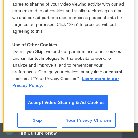
unjustifiably attacked and that it was seen as sport
agree to sharing of your video viewing activity with our ad
partners and to ad cookies and similar technologies that
in Washington. But he was a real person who was
we and our ad partners use to process personal data for
very sensitive to this, apparently. So Brett
targeted ad purposes. Click “Skip” to proceed without
Kavanaugh was working with Kenneth Starr, the
agreeing to this.
special prosecutor. And he investigated the
Use of Other Cookies
conspiracy theory that Foster was murdered. And
Even if you Skip, we and our partners use other cookies
part of this conspiracy was that the Clintons
and similar technologies for the website to work, to
conspired to kill him, right?
analyze and improve it, and to remember your
preferences. Change your choices at any time or control
MILBANK: Yes, indeed. And it went further than that.
cookies at "Your Privacy Choices."
Learn more in our
The whole notion is that there's this long Clinton hit
Privacy Policy.
list, that they're sort of serial killers. It's on
websites to this day, all of the people who have
Accept Video Sharing & Ad Cookies
mysteriously disappeared by the Clintons.
Skip
Your Privacy Choices
GROSS: Do you know how seriously Brett
CAI
Kavanaugh took that conspiracy theory? I mean, he
The Culture Show