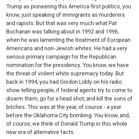
Trump as pioneering this America-first politics, you
know, just speaking of immigrants as murderers
and rapists. But that was very much what Pat
Buchanan was talking about in 1992 and 1996,
when he was lamenting the treatment of European
Americans and non-Jewish whites. He had a very
serious primary campaign for the Republican
nomination for the presidency. You know, we have
the threat of violent white supremacy today. But
back in 1994, you had Gordon Liddy on his radio
show telling people, if federal agents try to come to
disarm them, go for a head shot, and kill the sons of
bitches. This was at the year, of course - a year
before the Oklahoma City bombing. You know, and,
of course, we think of Donald Trump in this whole
new era of alternative facts.