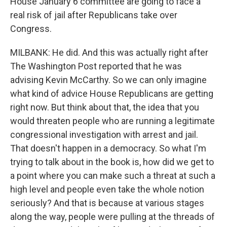
House January 6 committee are going to face a
real risk of jail after Republicans take over
Congress.
MILBANK: He did. And this was actually right after
The Washington Post reported that he was
advising Kevin McCarthy. So we can only imagine
what kind of advice House Republicans are getting
right now. But think about that, the idea that you
would threaten people who are running a legitimate
congressional investigation with arrest and jail.
That doesn't happen in a democracy. So what I'm
trying to talk about in the book is, how did we get to
a point where you can make such a threat at such a
high level and people even take the whole notion
seriously? And that is because at various stages
along the way, people were pulling at the threads of