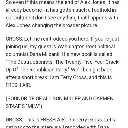
So even if this means the end of Alex Jones, it has
already become - it has gotten such a foothold in
our culture. I don't see anything that happens with
Alex Jones changing the broader picture.
GROSS: Let me reintroduce you here. If you're just
joining us, my guest is Washington Post political
columnist Dana Milbank. His new book is called
"The Destructionists: The Twenty-Five-Year Crack-
Up Of The Republican Party." We'll be right back
after a short break. I am Terry Gross, and this is
FRESH AIR.
(SOUNDBITE OF ALLISON MILLER AND CARMEN
STAAF'S "MLW")
GROSS: This is FRESH AIR. I'm Terry Gross. Let's
get back to the interview I recorded with Dana