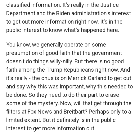
classified information. It's really in the Justice
Department and the Biden administration's interest
to get out more information right now. It's in the
public interest to know what's happened here.
You know, we generally operate on some
presumption of good faith that the government
doesn't do things willy-nilly. But there is no good
faith among the Trump Republicans right now. And
it's really - the onus is on Merrick Garland to get out
and say why this was important, why this needed to
be done. So they need to do their part to erase
some of the mystery. Now, will that get through the
filters at Fox News and Breitbart? Perhaps only to a
limited extent. But it definitely is in the public
interest to get more information out.