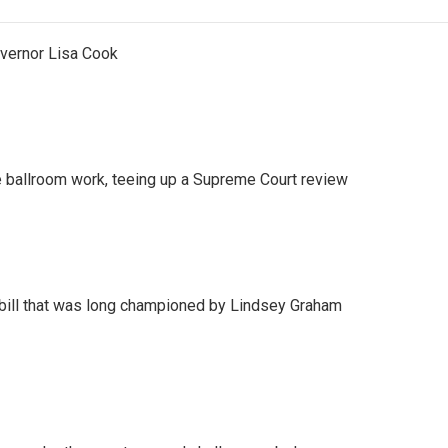
vernor Lisa Cook
 ballroom work, teeing up a Supreme Court review
bill that was long championed by Lindsey Graham