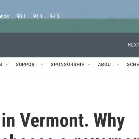
      90.1      91.1      94.3
NEXT
S
SUPPORT
SPONSORSHIP
ABOUT
SCHE
y in Vermont. Why