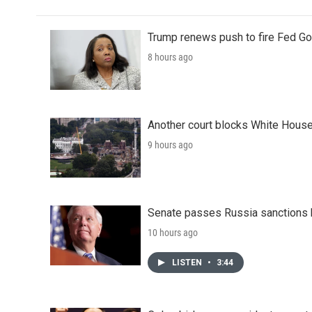
Trump renews push to fire Fed Go
8 hours ago
Another court blocks White House
9 hours ago
Senate passes Russia sanctions 
10 hours ago
LISTEN
•
3:44