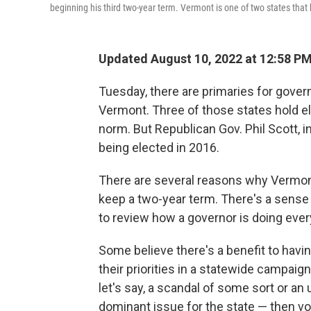
beginning his third two-year term. Vermont is one of two states that 
Updated August 10, 2022 at 12:58 P
Tuesday, there are primaries for gove
Vermont. Three of those states hold el
norm. But Republican Gov. Phil Scott, in
being elected in 2016.
There are several reasons why Vermon
keep a two-year term. There's a sense
to review how a governor is doing ever
Some believe there's a benefit to hav
their priorities in a statewide campai
let's say, a scandal of some sort or 
dominant issue for the state — then vo