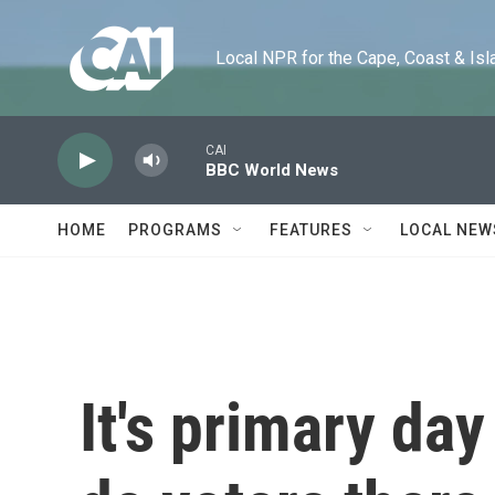
Skip to main content
Local NPR for the Cape, Coast & Islands
CAI
BBC World News
HOME
PROGRAMS
FEATURES
LOCAL NEW
It's primary da