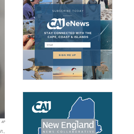
AP
t.,