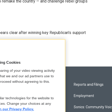
 remake the country — and challenge rebel groups
pears clear after winning key Republican's support
sing Cookies
aring of your video viewing activity
that we and our ad partners use to
roceed without agreeing to this.
Privacy and Terms
Reports and Filings
Comments Policy
Employment
lar technologies for the website to
ces. Change your choices at any
Donor Privacy Policy
Sonics: Community Voi
n our Privacy Policy.