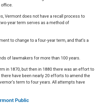
office.
tes, Vermont does not have a recall process to
 two-year term serves as a method of
ment to change to a four-year term, and that's a
nds of lawmakers for more than 100 years.
rm in 1870, but then in 1880 there was an effort to
0, there have been nearly 20 efforts to amend the
ernor's term to four years. All attempts have
ermont Public