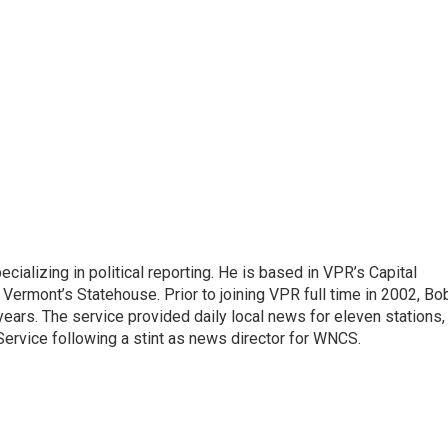
ecializing in political reporting. He is based in VPR’s Capital
Vermont’s Statehouse. Prior to joining VPR full time in 2002, Bo
ears. The service provided daily local news for eleven stations,
ervice following a stint as news director for WNCS.