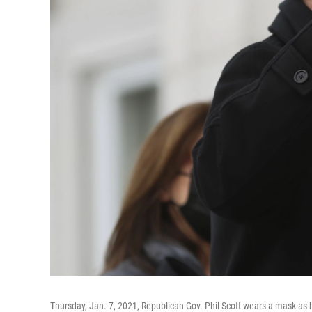
Thursday, Jan. 7, 2021, Republican Gov. Phil Scott wears a mask as h