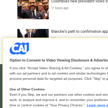
Colombia's new president vows to
11 hours ago
Blanche's path to confirmation ap
13 hours ago
Option to Consent to Video Viewing Disclosure & Adverti
If you click “Accept Video Sharing & Ad Cookies,” you agree to sh
with our ad partners and to ad cookies and similar technologies 
process personal data for targeted ad purposes. Click “Skip” to p
© 2026
Use of Other Cookies
Even if you Skip, we and our partners use other cookies and simi
work, to analyze and improve it, and to remember your preferen
time or control cookies at "Your Privacy Choices."
Learn more i