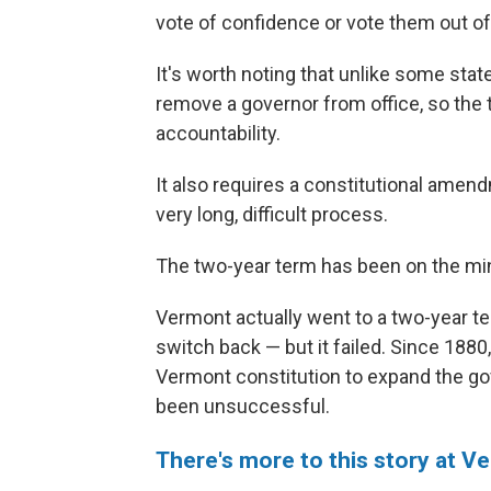
vote of confidence or vote them out of 
It's worth noting that unlike some sta
remove a governor from office, so the
accountability.
It also requires a constitutional amend
very long, difficult process.
The two-year term has been on the mi
Vermont actually went to a two-year te
switch back — but it failed. Since 188
Vermont constitution to expand the gov
been unsuccessful.
There's more to this story at V