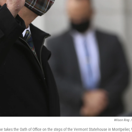
Wilson Ring
/
e takes the Oath of Office on the steps of the Vermont Statehouse in Montpelier, V