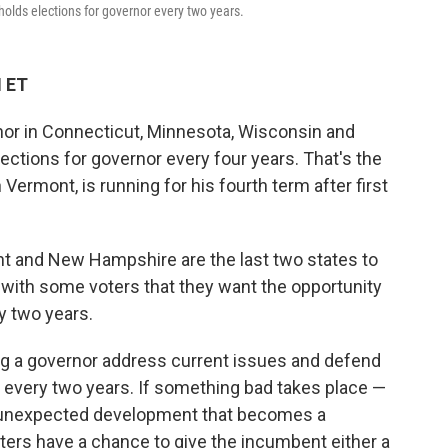
holds elections for governor every two years.
M ET
rnor in Connecticut, Minnesota, Wisconsin and
ections for governor every four years. That's the
 Vermont, is running for his fourth term after first
t and New Hampshire are the last two states to
 with some voters that they want the opportunity
y two years.
ing a governor address current issues and defend
gn every two years. If something bad takes place —
an unexpected development that becomes a
ters have a chance to give the incumbent either a