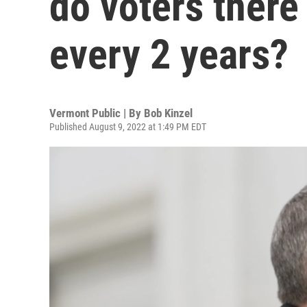
do voters there
every 2 years?
Vermont Public | By
Bob Kinzel
Published August 9, 2022 at 1:49 PM EDT