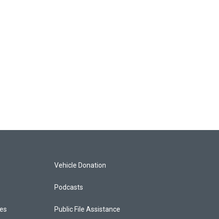
Vehicle Donation
Podcasts
ces
Public File Assistance