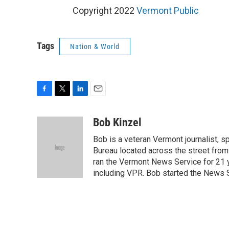
Copyright 2022
Vermont Public
Tags
Nation & World
F
T
L
E
a
w
i
m
c
i
n
a
Bob Kinzel
e
t
k
i
Bob is a veteran Vermont journalist, sp
b
t
e
l
o
e
d
Bureau located across the street from 
o
r
I
ran the Vermont News Service for 21 y
k
n
including VPR. Bob started the News S