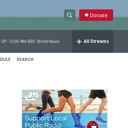
Donate
S
S
e
h
a
r
All Streams
 UP:
12:00 AM
BBC World News
o
c
h
w
Q
DULE
SEARCH
u
S
e
r
e
y
a
r
c
h