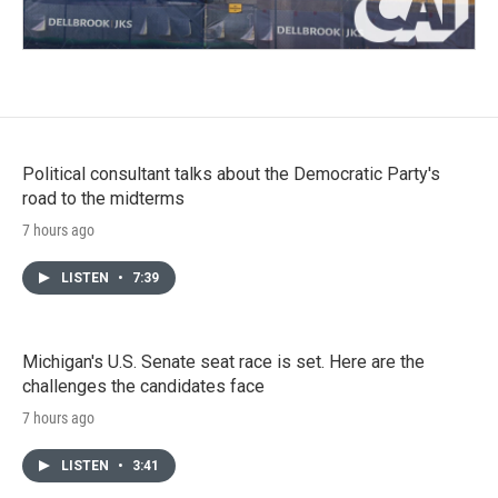
Political consultant talks about the Democratic Party's
road to the midterms
7 hours ago
LISTEN
•
7:39
Michigan's U.S. Senate seat race is set. Here are the
challenges the candidates face
7 hours ago
LISTEN
•
3:41