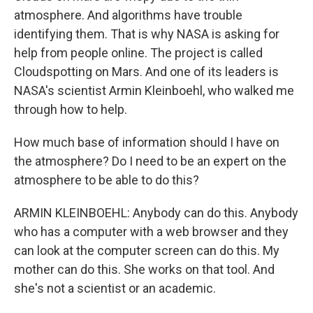
atmosphere. And algorithms have trouble
identifying them. That is why NASA is asking for
help from people online. The project is called
Cloudspotting on Mars. And one of its leaders is
NASA's scientist Armin Kleinboehl, who walked me
through how to help.
How much base of information should I have on
the atmosphere? Do I need to be an expert on the
atmosphere to be able to do this?
ARMIN KLEINBOEHL: Anybody can do this. Anybody
who has a computer with a web browser and they
can look at the computer screen can do this. My
mother can do this. She works on that tool. And
she's not a scientist or an academic.