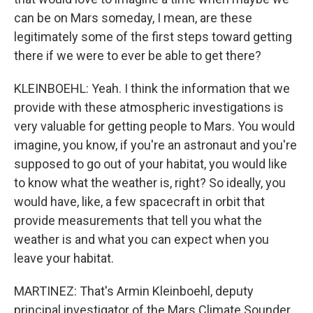
can be on Mars someday, I mean, are these
legitimately some of the first steps toward getting
there if we were to ever be able to get there?
KLEINBOEHL: Yeah. I think the information that we
provide with these atmospheric investigations is
very valuable for getting people to Mars. You would
imagine, you know, if you're an astronaut and you're
supposed to go out of your habitat, you would like
to know what the weather is, right? So ideally, you
would have, like, a few spacecraft in orbit that
provide measurements that tell you what the
weather is and what you can expect when you
leave your habitat.
MARTINEZ: That's Armin Kleinboehl, deputy
principal investigator of the Mars Climate Sounder