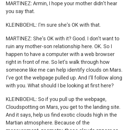
MARTINEZ: Armin, I hope your mother didn't hear
you say that.
KLEINBOEHL: I'm sure she's OK with that.
MARTINEZ: She's OK with it? Good. I don't want to
ruin any mother-son relationship here. OK. So I
happen to have a computer with a web browser
right in front of me. So let's walk through how
someone like me can help identify clouds on Mars.
I've got the webpage pulled up. And I'll follow along
with you. What should I be looking at first here?
KLEINBOEHL: So if you pull up the webpage,
Cloudspotting on Mars, you get to the landing site.
And it says, help us find exotic clouds high in the
Martian atmosphere. Because of the