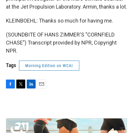
at the Jet Propulsion Laboratory. Armin, thanks a lot.
KLEINBOEHL: Thanks so much for having me.
(SOUNDBITE OF HANS ZIMMER'S "CORNFIELD
CHASE") Transcript provided by NPR, Copyright
NPR.
Tags
Morning Edition on WCAI
F
T
L
E
a
w
i
m
c
i
n
a
e
t
k
i
b
t
e
l
o
e
d
o
r
I
k
n