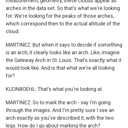
measurement, geometry, these clouds appear as
arches in the data set. So that's what we're looking
for. We're looking for the peaks of those arches,
which correspond then to the actual altitude of the
cloud.
MARTINEZ: But when it says to decide if something
is an arch, it clearly looks like an arch. Like, imagine
the Gateway Arch in St. Louis. That's exactly what it
would look like. And is that what we're all looking
for?
KLEINBOEHL: That's what you're looking at.
MARTINEZ: So to mark the arch - say I'm going
through the images. And I'm pretty sure I see an
arch exactly as you've described it, with the two
legs. How do I go about marking the arch?