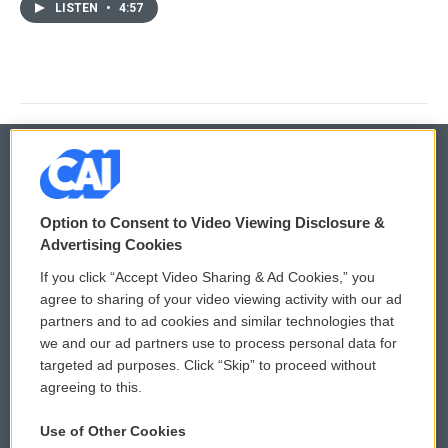
LISTEN
•
4:57
© 2026
Option to Consent to Video Viewing Disclosure &
Privacy and Terms
Sonics: Community Voices
Advertising Cookies
If you click “Accept Video Sharing & Ad Cookies,” you
Comments Policy
WCAI eNews Sign Up
agree to sharing of your video viewing activity with our ad
partners and to ad cookies and similar technologies that
Donor Privacy Policy
Submit a PSA
we and our ad partners use to process personal data for
targeted ad purposes. Click “Skip” to proceed without
Contact Us
Vehicle Donation
agreeing to this.
Membership
Podcasts
Use of Other Cookies