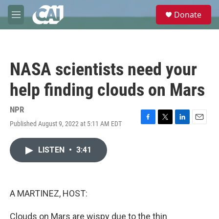
Skip to main content
S
Donate
e
M
a
e
r
n
c
u
h
NASA scientists need your
u
e
help finding clouds on Mars
r
y
NPR
Published August 9, 2022 at 5:11 AM EDT
F
T
L
E
a
w
i
m
c
i
n
a
LISTEN
•
3:41
e
t
k
i
b
t
e
l
o
e
d
o
r
I
k
n
A MARTINEZ, HOST:
Clouds on Mars are wispy due to the thin