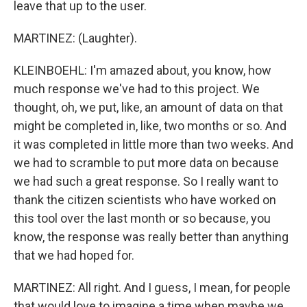
leave that up to the user.
MARTINEZ: (Laughter).
KLEINBOEHL: I'm amazed about, you know, how
much response we've had to this project. We
thought, oh, we put, like, an amount of data on that
might be completed in, like, two months or so. And
it was completed in little more than two weeks. And
we had to scramble to put more data on because
we had such a great response. So I really want to
thank the citizen scientists who have worked on
this tool over the last month or so because, you
know, the response was really better than anything
that we had hoped for.
MARTINEZ: All right. And I guess, I mean, for people
that would love to imagine a time when maybe we