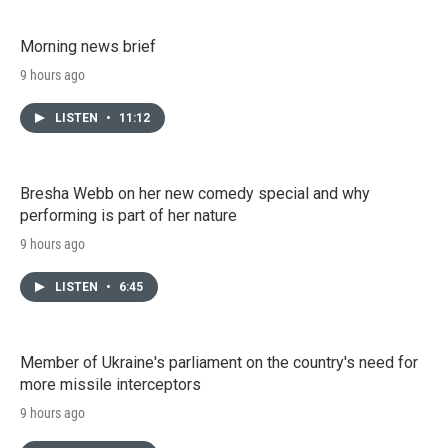
Morning news brief
9 hours ago
LISTEN
•
11:12
Bresha Webb on her new comedy special and why
performing is part of her nature
9 hours ago
LISTEN
•
6:45
Member of Ukraine's parliament on the country's need for
more missile interceptors
9 hours ago