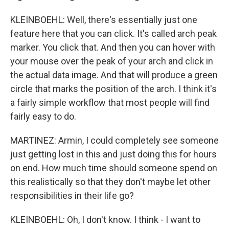
KLEINBOEHL: Well, there's essentially just one
feature here that you can click. It's called arch peak
marker. You click that. And then you can hover with
your mouse over the peak of your arch and click in
the actual data image. And that will produce a green
circle that marks the position of the arch. I think it's
a fairly simple workflow that most people will find
fairly easy to do.
MARTINEZ: Armin, I could completely see someone
just getting lost in this and just doing this for hours
on end. How much time should someone spend on
this realistically so that they don't maybe let other
responsibilities in their life go?
KLEINBOEHL: Oh, I don't know. I think - I want to