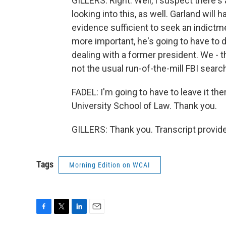
GILLERS: Right. Well, I suspect there's 
looking into this, as well. Garland will
evidence sufficient to seek an indictme
more important, he's going to have to
dealing with a former president. We - thi
not the usual run-of-the-mill FBI searc
FADEL: I'm going to have to leave it th
University School of Law. Thank you.
GILLERS: Thank you. Transcript provid
Tags
Morning Edition on WCAI
F
T
L
E