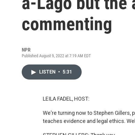
a-Lago but the 
commenting
NPR
Published August 9, 2022 at 7:19 AM EDT
LISTEN
•
5:31
LEILA FADEL, HOST:
We're turning now to Stephen Gillers, 
teaches evidence and legal ethics. We