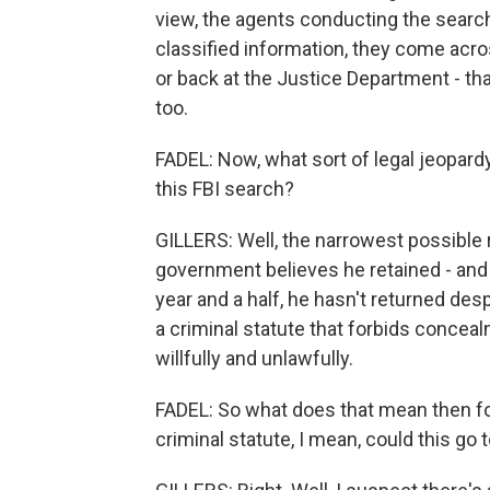
view, the agents conducting the search 
classified information, they come acr
or back at the Justice Department - tha
too.
FADEL: Now, what sort of legal jeopard
this FBI search?
GILLERS: Well, the narrowest possible r
government believes he retained - and if 
year and a half, he hasn't returned desp
a criminal statute that forbids concea
willfully and unlawfully.
FADEL: So what does that mean then for
criminal statute, I mean, could this go t