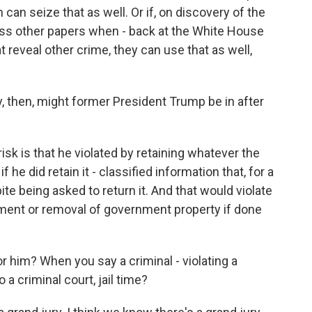
can seize that as well. Or if, on discovery of the
oss other papers when - back at the White House
t reveal other crime, they can use that as well,
y, then, might former President Trump be in after
isk is that he violated by retaining whatever the
he did retain it - classified information that, for a
ite being asked to return it. And that would violate
lment or removal of government property if done
 him? When you say a criminal - violating a
o a criminal court, jail time?