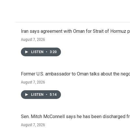
a
w
i
m
c
i
n
a
e
t
k
i
b
t
e
l
o
e
d
o
r
I
Iran says agreement with Oman for Strait of Hormuz pr
k
n
August 7, 2026
LISTEN
•
3:20
Former U.S. ambassador to Oman talks about the negot
August 7, 2026
LISTEN
•
5:14
Sen. Mitch McConnell says he has been discharged fr
August 7, 2026