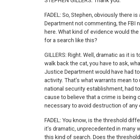
STEPHEN GILLERS: Thank you.
FADEL: So, Stephen, obviously there is 
Department not commenting, the FBI no
here. What kind of evidence would the
for a search like this?
GILLERS: Right. Well, dramatic as it is 
walk back the cat, you have to ask, w
Justice Department would have had to 
activity. That's what warrants mean to
national security establishment, had to
cause to believe that a crime is being
necessary to avoid destruction of any 
FADEL: You know, is the threshold diff
it's dramatic, unprecedented in many w
this kind of search. Does the threshold -