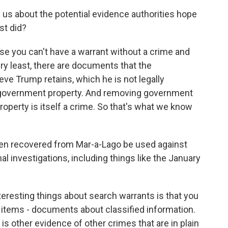
ll us about the potential evidence authorities hope
st did?
use you can't have a warrant without a crime and
ry least, there are documents that the
ve Trump retains, which he is not legally
e government property. And removing government
perty is itself a crime. So that's what we know
en recovered from Mar-a-Lago be used against
l investigations, including things like the January
teresting things about search warrants is that you
r items - documents about classified information.
e is other evidence of other crimes that are in plain