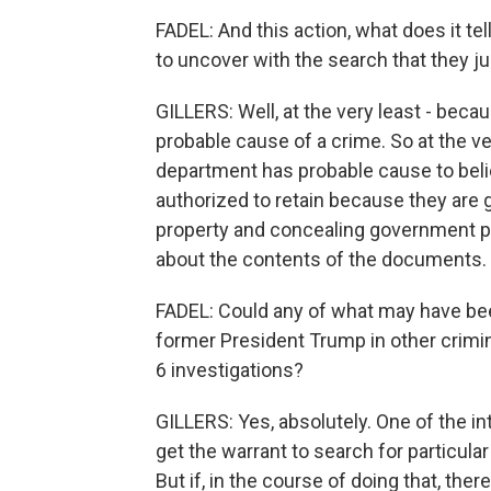
FADEL: And this action, what does it te
to uncover with the search that they ju
GILLERS: Well, at the very least - beca
probable cause of a crime. So at the ve
department has probable cause to belie
authorized to retain because they ar
property and concealing government pro
about the contents of the documents.
FADEL: Could any of what may have be
former President Trump in other crimina
6 investigations?
GILLERS: Yes, absolutely. One of the in
get the warrant to search for particula
But if, in the course of doing that, ther