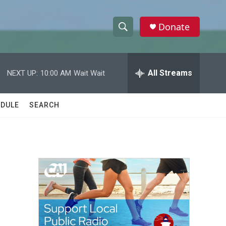
Donate
S
S
e
h
a
r
All Streams
NEXT UP:
10:00 AM
Wait Wait
o
c
h
w
Q
DULE
SEARCH
u
S
e
r
e
y
a
r
-
c
h