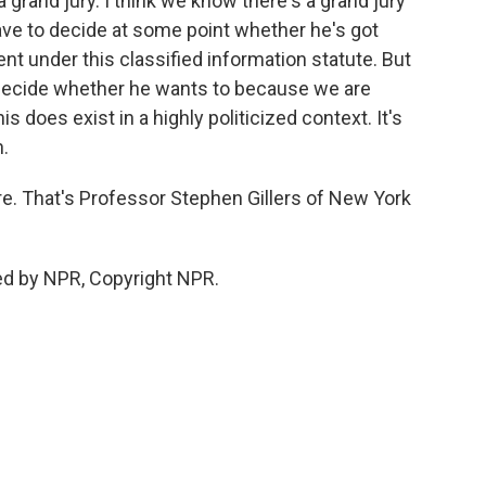
a grand jury. I think we know there's a grand jury
 have to decide at some point whether he's got
nt under this classified information statute. But
 decide whether he wants to because we are
s does exist in a highly politicized context. It's
h.
ere. That's Professor Stephen Gillers of New York
ed by NPR, Copyright NPR.