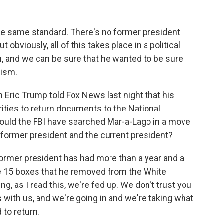
 the same standard. There's no former president
bviously, all of this takes place in a political
n, and we can be sure that he wanted to be sure
cism.
 Eric Trump told Fox News last night that his
rities to return documents to the National
would the FBI have searched Mar-a-Lago in a move
 former president and the current president?
former president has had more than a year and a
the 15 boxes that he removed from the White
, as I read this, we're fed up. We don't trust you
 with us, and we're going in and we're taking what
 to return.