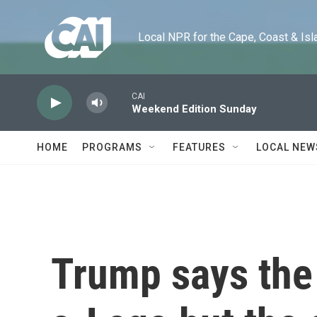
Skip to main content
Local NPR for the Cape, Coast & Islands
CAI
Weekend Edition Sunday
HOME
PROGRAMS
FEATURES
LOCAL NEW
Trump says the