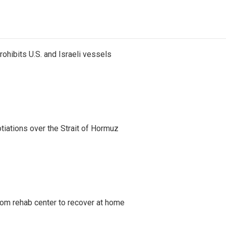
ohibits U.S. and Israeli vessels
iations over the Strait of Hormuz
om rehab center to recover at home