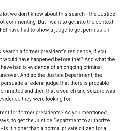
a lot we don't know about this search - the Justice
t commenting. But I want to get into the context
 FBI have had to show a judge to get permission
to search a former president's residence, if you
hat would have happened before that? And what the
have had is evidence of an ongoing criminal
 uncover. And so the Justice Department, the
 persuade a federal judge that there is probable
 committed and then that a search and seizure was
evidence they were looking for.
erent for former presidents? As you mentioned,
ays, to get the Justice Department to authorize
 is it higher than a normal private citizen for a