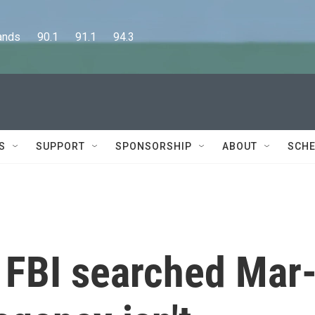
      90.1      91.1      94.3
S
SUPPORT
SPONSORSHIP
ABOUT
SCHE
 FBI searched Mar