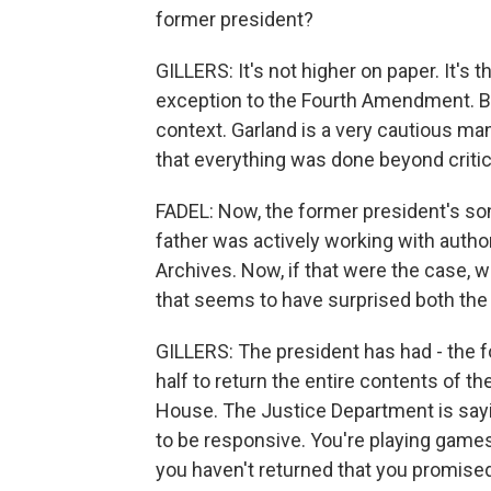
former president?
GILLERS: It's not higher on paper. It's
exception to the Fourth Amendment. But o
context. Garland is a very cautious ma
that everything was done beyond criti
FADEL: Now, the former president's son
father was actively working with autho
Archives. Now, if that were the case, 
that seems to have surprised both the
GILLERS: The president has had - the 
half to return the entire contents of 
House. The Justice Department is saying
to be responsive. You're playing games
you haven't returned that you promised