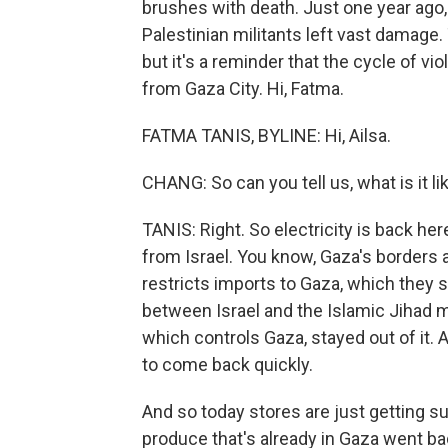
brushes with death. Just one year ago,
Palestinian militants left vast damage
but it's a reminder that the cycle of 
from Gaza City. Hi, Fatma.
FATMA TANIS, BYLINE: Hi, Ailsa.
CHANG: So can you tell us, what is it li
TANIS: Right. So electricity is back her
from Israel. You know, Gaza's borders a
restricts imports to Gaza, which they s
between Israel and the Islamic Jihad m
which controls Gaza, stayed out of it.
to come back quickly.
And so today stores are just getting su
produce that's already in Gaza went ba