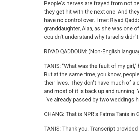
People's nerves are frayed from not be
they get hit with the next one. And they
have no control over. I met Riyad Qadd
granddaughter, Alaa, as she was one of
couldn't understand why Israelis didn'
RIYAD QADDOUM: (Non-English langua
TANIS: "What was the fault of my girl," 
But at the same time, you know, people 
their lives. They don't have much of a c
and most of it is back up and running.
I've already passed by two weddings h
CHANG: That is NPR's Fatma Tanis in G
TANIS: Thank you. Transcript provided