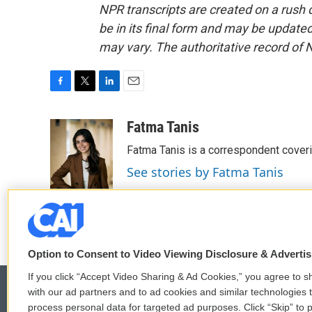
NPR transcripts are created on a rush 
be in its final form and may be updated 
may vary. The authoritative record of 
F
T
L
E
a
w
i
m
c
i
n
a
Fatma Tanis
e
t
k
i
Fatma Tanis is a correspondent cover
b
t
e
l
o
e
d
See stories by Fatma Tanis
o
r
I
k
n
Option to Consent to Video Viewing Disclosure & Adverti
If you click “Accept Video Sharing & Ad Cookies,” you agree to sh
with our ad partners and to ad cookies and similar technologies 
process personal data for targeted ad purposes. Click “Skip” to p