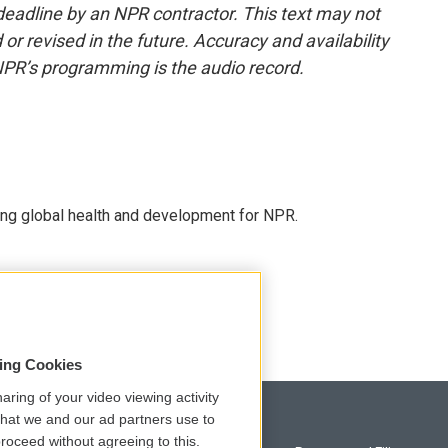
deadline by an NPR contractor. This text may not
or revised in the future. Accuracy and availability
NPR’s programming is the audio record.
ing global health and development for NPR.
sing Cookies
aring of your video viewing activity
that we and our ad partners use to
roceed without agreeing to this.