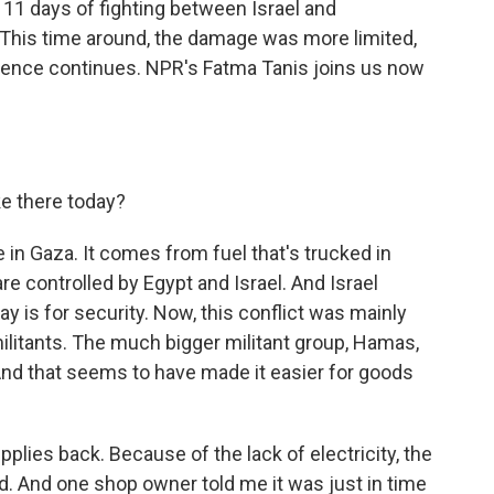
 11 days of fighting between Israel and
. This time around, the damage was more limited,
violence continues. NPR's Fatma Tanis joins us now
ke there today?
e in Gaza. It comes from fuel that's trucked in
re controlled by Egypt and Israel. And Israel
ay is for security. Now, this conflict was mainly
ilitants. The much bigger militant group, Hamas,
 And that seems to have made it easier for goods
pplies back. Because of the lack of electricity, the
d. And one shop owner told me it was just in time