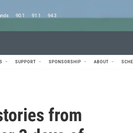
      90.1      91.1      94.3
S
SUPPORT
SPONSORSHIP
ABOUT
SCHE
stories from