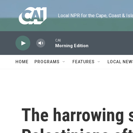
Skip to main content
Local NPR for the Cape, Coast & Islands
CAI
Morning Edition
HOME
PROGRAMS
FEATURES
LOCAL NEW
The harrowing 