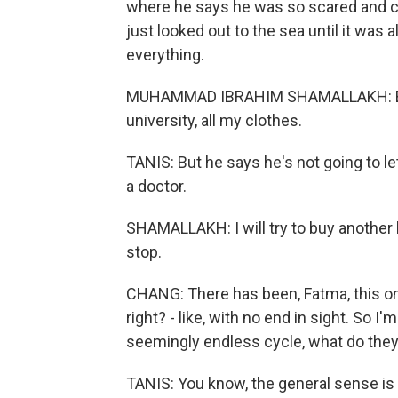
where he says he was so scared and co
just looked out to the sea until it was 
everything.
MUHAMMAD IBRAHIM SHAMALLAKH: Every
university, all my clothes.
TANIS: But he says he's not going to let
a doctor.
SHAMALLAKH: I will try to buy another 
stop.
CHANG: There has been, Fatma, this ong
right? - like, with no end in sight. So 
seemingly endless cycle, what do they 
TANIS: You know, the general sense is