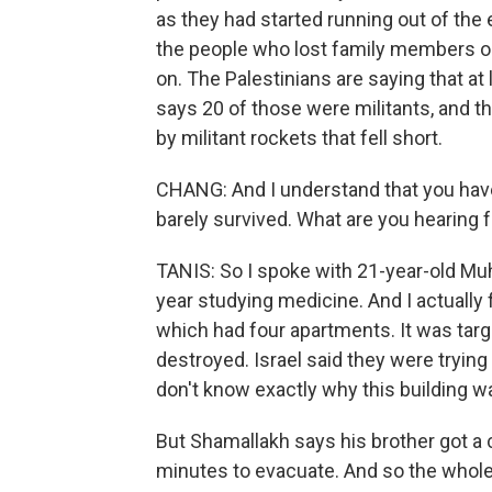
as they had started running out of the e
the people who lost family members or
on. The Palestinians are saying that at 
says 20 of those were militants, and th
by militant rockets that fell short.
CHANG: And I understand that you hav
barely survived. What are you hearing
TANIS: So I spoke with 21-year-old Mu
year studying medicine. And I actually 
which had four apartments. It was targ
destroyed. Israel said they were trying
don't know exactly why this building wa
But Shamallakh says his brother got a c
minutes to evacuate. And so the whole 