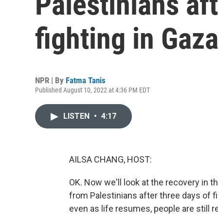
Palestinians af
fighting in Gaz
NPR | By
Fatma Tanis
Published August 10, 2022 at 4:36 PM EDT
LISTEN
•
4:17
AILSA CHANG, HOST:
OK. Now we'll look at the recovery in 
from Palestinians after three days of 
even as life resumes, people are still 