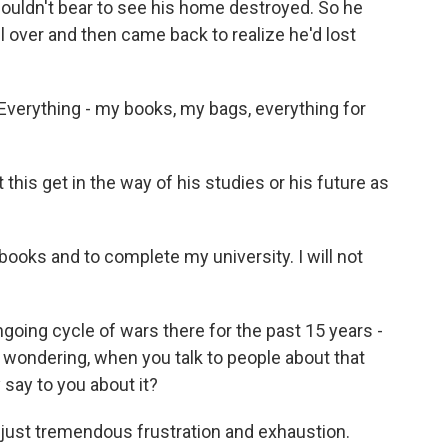
uldn't bear to see his home destroyed. So he
all over and then came back to realize he'd lost
thing - my books, my bags, everything for
 this get in the way of his studies or his future as
books and to complete my university. I will not
oing cycle of wars there for the past 15 years -
I'm wondering, when you talk to people about that
say to you about it?
 just tremendous frustration and exhaustion.