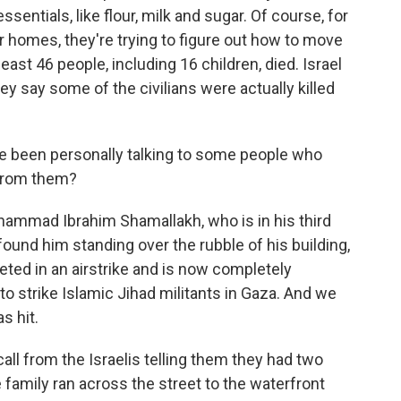
ssentials, like flour, milk and sugar. Of course, for
 homes, they're trying to figure out how to move
least 46 people, including 16 children, died. Israel
ey say some of the civilians were actually killed
e been personally talking to some people who
 from them?
hammad Ibrahim Shamallakh, who is in his third
found him standing over the rubble of his building,
eted in an airstrike and is now completely
 to strike Islamic Jihad militants in Gaza. And we
s hit.
all from the Israelis telling them they had two
family ran across the street to the waterfront