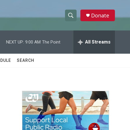
Donate
S
S
e
h
a
r
All Streams
NEXT UP:
9:00 AM
The Point
o
c
h
w
Q
DULE
SEARCH
u
S
e
r
e
y
a
r
c
h