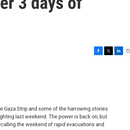
ter 3 days of
a
F
T
L
E
a
w
i
m
c
i
n
a
e
t
k
i
b
t
e
l
o
e
d
o
r
I
k
n
the Gaza Strip and some of the harrowing stories
fighting last weekend. The power is back on, but
recalling the weekend of rapid evacuations and