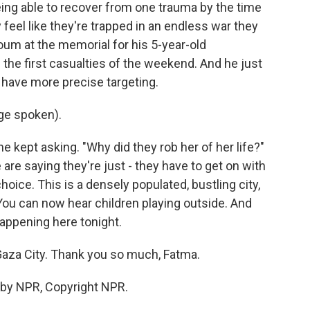
ing able to recover from one trauma by the time
 feel like they're trapped in an endless war they
oum at the memorial for his 5-year-old
 the first casualties of the weekend. And he just
t have more precise targeting.
ge spoken).
he kept asking. "Why did they rob her of her life?"
are saying they're just - they have to get on with
hoice. This is a densely populated, bustling city,
 You can now hear children playing outside. And
appening here tonight.
aza City. Thank you so much, Fatma.
 by NPR, Copyright NPR.