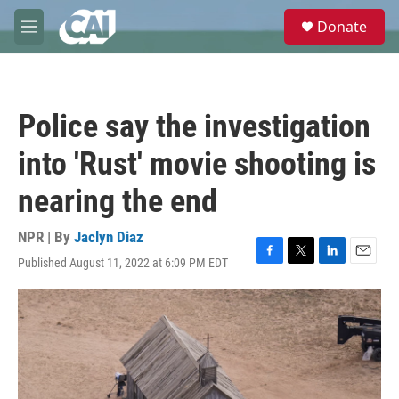
Skip to main content
S
Donate
e
M
a
e
r
n
c
u
h
Police say the investigation
u
e
into 'Rust' movie shooting is
r
y
nearing the end
NPR | By
Jaclyn Diaz
Published August 11, 2022 at 6:09 PM EDT
F
T
L
E
a
w
i
m
c
i
n
a
e
t
k
i
b
t
e
l
o
e
d
o
r
I
k
n