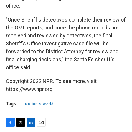
office.
"Once Sheriff's detectives complete their review of
the OMI reports, and once the phone records are
received and reviewed by detectives, the final
Sheriff's Office investigative case file will be
forwarded to the District Attorney for review and
final charging decisions," the Santa Fe sheriff's
office said.
Copyright 2022 NPR. To see more, visit
https://www.npr.org.
Tags
Nation & World
F
T
L
E