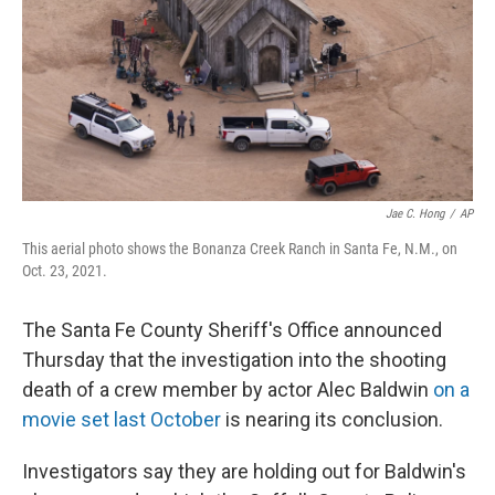
Jae C. Hong
/
AP
This aerial photo shows the Bonanza Creek Ranch in Santa Fe, N.M., on
Oct. 23, 2021.
The Santa Fe County Sheriff's Office announced
Thursday that the investigation into the shooting
death of a crew member by actor Alec Baldwin
on a
movie set last October
is nearing its conclusion.
Investigators say they are holding out for Baldwin's