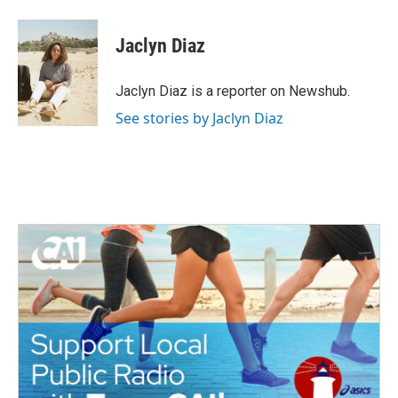
a
w
i
m
c
i
n
a
e
t
k
i
Jaclyn Diaz
b
t
e
l
o
e
d
o
r
I
Jaclyn Diaz is a reporter on Newshub.
k
n
See stories by Jaclyn Diaz