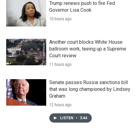
Trump renews push to fire Fed
Governor Lisa Cook
10 hours ago
Another court blocks White House
ballroom work, teeing up a Supreme
Court review
11 hours ago
Senate passes Russia sanctions bill
that was long championed by Lindsey
Graham
12 hours ago
LISTEN
•
3:44