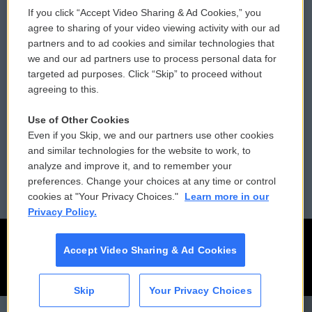
If you click “Accept Video Sharing & Ad Cookies,” you
Comments Policy
WCAI eNews Sign Up
agree to sharing of your video viewing activity with our ad
partners and to ad cookies and similar technologies that
Donor Privacy Policy
Submit a PSA
we and our ad partners use to process personal data for
targeted ad purposes. Click “Skip” to proceed without
Contact Us
Vehicle Donation
agreeing to this.
Membership
Podcasts
Use of Other Cookies
Even if you Skip, we and our partners use other cookies
Reports and Filings
Public File Assistance
and similar technologies for the website to work, to
analyze and improve it, and to remember your
Employment
FCC Public Files
preferences. Change your choices at any time or control
cookies at "Your Privacy Choices."
Learn more in our
Privacy Policy.
Accept Video Sharing & Ad Cookies
Skip
Your Privacy Choices
CAI