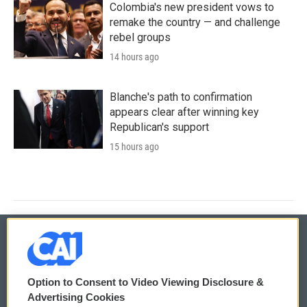
Colombia's new president vows to
remake the country — and challenge
rebel groups
14 hours ago
Blanche's path to confirmation
appears clear after winning key
Republican's support
15 hours ago
© 2026
Option to Consent to Video Viewing Disclosure &
Privacy and Terms
Sonics: Community Voices
Advertising Cookies