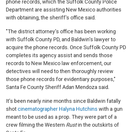
phone records, which the Suffolk County Police
Department are assisting New Mexico authorities
with obtaining, the sheriff's office said.
"The district attorney's office has been working
with Suffolk County PD, and Baldwin's lawyer to
acquire the phone records. Once Suffolk County PD
completes its agency assist and sends those
records to New Mexico law enforcement, our
detectives will need to then thoroughly review
those phone records for evidentiary purposes,"
Santa Fe County Sheriff Adan Mendoza said.
It's been nearly nine months since Baldwin fatally
shot
cinematographer Halyna Hutchins
with a gun
meant to be used as a prop. They were part of a
crew filming the Western
Rust
in the outskirts of