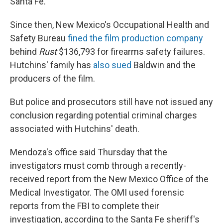
Santa Fe.
Since then, New Mexico's Occupational Health and
Safety Bureau
fined the film production company
behind
Rust
$136,793 for firearms safety failures.
Hutchins' family has
also sued
Baldwin and the
producers of the film.
But police and prosecutors still have not issued any
conclusion regarding potential criminal charges
associated with Hutchins' death.
Mendoza's office said Thursday that the
investigators must comb through a recently-
received report from the New Mexico Office of the
Medical Investigator. The OMI used forensic
reports from the FBI to complete their
investigation, according to the Santa Fe sheriff's