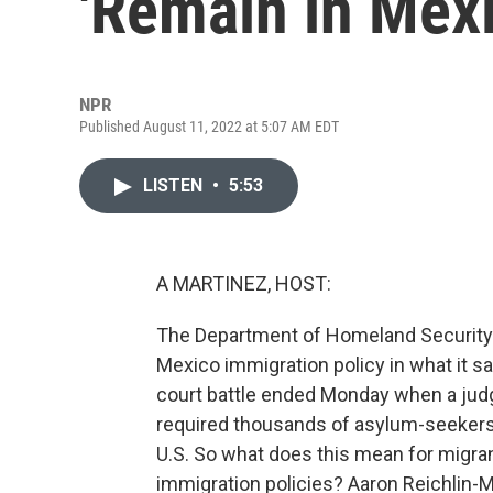
'Remain in Mexi
NPR
Published August 11, 2022 at 5:07 AM EDT
LISTEN
•
5:53
A MARTINEZ, HOST:
The Department of Homeland Security 
Mexico immigration policy in what it sa
court battle ended Monday when a judge
required thousands of asylum-seekers t
U.S. So what does this mean for migran
immigration policies? Aaron Reichlin-Me