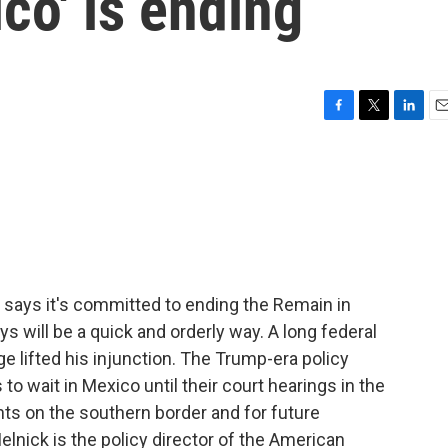
co' is ending
F
T
L
E
a
w
i
m
c
i
n
a
e
t
k
i
b
t
e
l
o
e
d
o
r
I
k
n
says it's committed to ending the Remain in
ys will be a quick and orderly way. A long federal
 lifted his injunction. The Trump-era policy
o wait in Mexico until their court hearings in the
ts on the southern border and for future
lnick is the policy director of the American