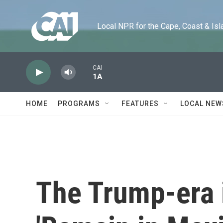
Skip to main content
Local NPR for the Cape, Coast & Islands
CAI
1A
HOME
PROGRAMS
FEATURES
LOCAL NEW
The Trump-era 