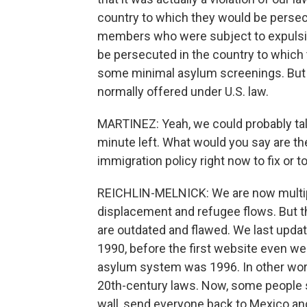
country to which they would be persecu
members who were subject to expulsion
be persecuted in the country to which 
some minimal asylum screenings. But 
normally offered under U.S. law.
MARTINEZ: Yeah, we could probably talk
minute left. What would you say are the
immigration policy right now to fix or 
REICHLIN-MELNICK: We are now multip
displacement and refugee flows. But th
are outdated and flawed. We last updat
1990, before the first website even we
asylum system was 1996. In other word
20th-century laws. Now, some people s
wall, send everyone back to Mexico an