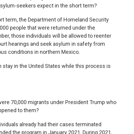
asylum-seekers expect in the short term?
t term, the Department of Homeland Security
5,000 people that were returned under the
er, those individuals will be allowed to reenter
court hearings and seek asylum in safety from
rous conditions in northern Mexico.
 stay in the United States while this process is
were 70,000 migrants under President Trump who
appened to them?
iduals already had their cases terminated
nded the program in January 2021. During 2021,