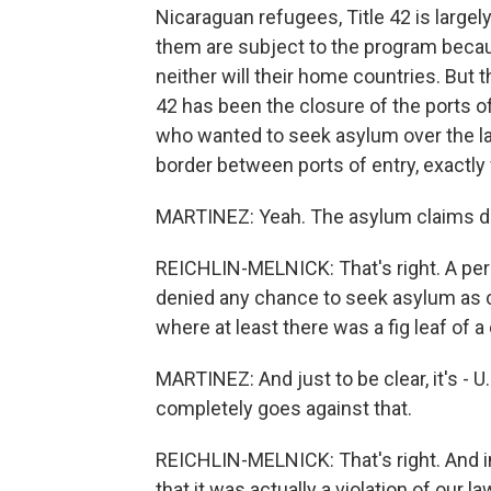
Nicaraguan refugees, Title 42 is large
them are subject to the program becau
neither will their home countries. But 
42 has been the closure of the ports o
who wanted to seek asylum over the la
border between ports of entry, exactly
MARTINEZ: Yeah. The asylum claims don
REICHLIN-MELNICK: That's right. A per
denied any chance to seek asylum as 
where at least there was a fig leaf of 
MARTINEZ: And just to be clear, it's - 
completely goes against that.
REICHLIN-MELNICK: That's right. And in 
that it was actually a violation of our l