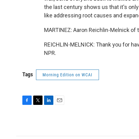
the last century shows us that it's onl
like addressing root causes and expan
MARTINEZ: Aaron Reichlin-Melnick of t
REICHLIN-MELNICK: Thank you for havi
NPR.
Tags
Morning Edition on WCAI
F
T
L
E
a
w
i
m
c
i
n
a
e
t
k
i
b
t
e
l
o
e
d