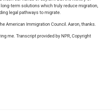
y long-term solutions which truly reduce migration,
ding legal pathways to migrate.
he American Immigration Council. Aaron, thanks.
ng me. Transcript provided by NPR, Copyright