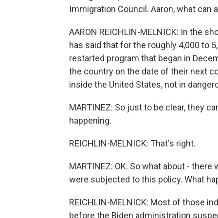
Immigration Council. Aaron, what can 
AARON REICHLIN-MELNICK: In the shor
has said that for the roughly 4,000 to 
restarted program that began in Decemb
the country on the date of their next 
inside the United States, not in dange
MARTINEZ: So just to be clear, they can
happening.
REICHLIN-MELNICK: That's right.
MARTINEZ: OK. So what about - there 
were subjected to this policy. What h
REICHLIN-MELNICK: Most of those indiv
before the Biden administration suspe