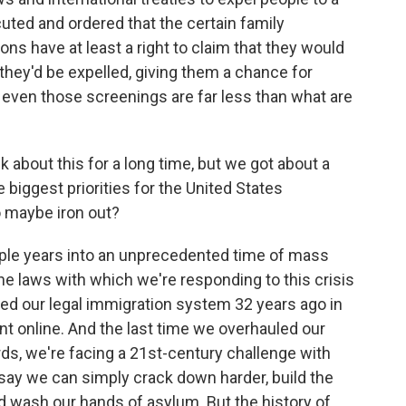
ted and ordered that the certain family
s have at least a right to claim that they would
they'd be expelled, giving them a chance for
even those screenings are far less than what are
 about this for a long time, but we got about a
 biggest priorities for the United States
to maybe iron out?
le years into an unprecedented time of mass
e laws with which we're responding to this crisis
ed our legal immigration system 32 years ago in
nt online. And the last time we overhauled our
s, we're facing a 21st-century challenge with
ay we can simply crack down harder, build the
d wash our hands of asylum. But the history of