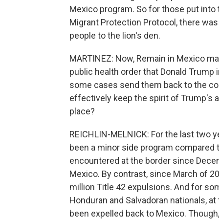
Mexico program. So for those put into 
Migrant Protection Protocol, there was
people to the lion's den.
MARTINEZ: Now, Remain in Mexico may b
public health order that Donald Trump 
some cases send them back to the coun
effectively keep the spirit of Trump's a
place?
REICHLIN-MELNICK: For the last two ye
been a minor side program compared to
encountered at the border since Dece
Mexico. By contrast, since March of 2
million Title 42 expulsions. And for 
Honduran and Salvadoran nationals, at
been expelled back to Mexico. Though,