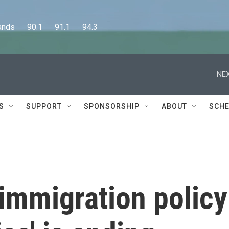
      90.1      91.1      94.3
NEX
S
SUPPORT
SPONSORSHIP
ABOUT
SCHE
immigration policy