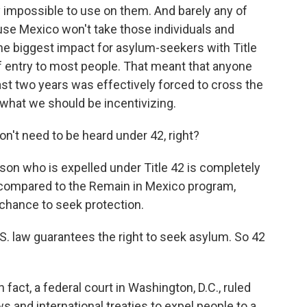
ly impossible to use on them. And barely any of
se Mexico won't take those individuals and
the biggest impact for asylum-seekers with Title
f entry to most people. That meant that anyone
st two years was effectively forced to cross the
 what we should be incentivizing.
't need to be heard under 42, right?
son who is expelled under Title 42 is completely
compared to the Remain in Mexico program,
a chance to seek protection.
U.S. law guarantees the right to seek asylum. So 42
fact, a federal court in Washington, D.C., ruled
aws and international treaties to expel people to a