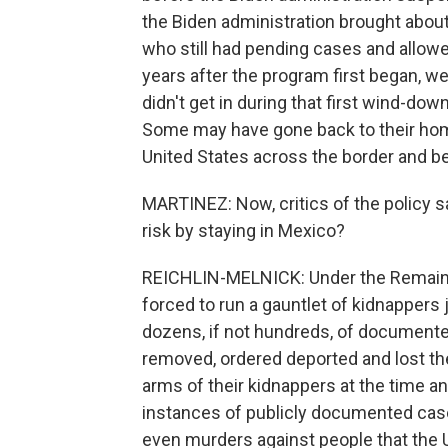
the Biden administration brought about
who still had pending cases and allowe
years after the program first began, w
didn't get in during that first wind-do
Some may have gone back to their ho
United States across the border and b
MARTINEZ: Now, critics of the policy 
risk by staying in Mexico?
REICHLIN-MELNICK: Under the Remain i
forced to run a gauntlet of kidnappers 
dozens, if not hundreds, of document
removed, ordered deported and lost th
arms of their kidnappers at the time a
instances of publicly documented case
even murders against people that the 