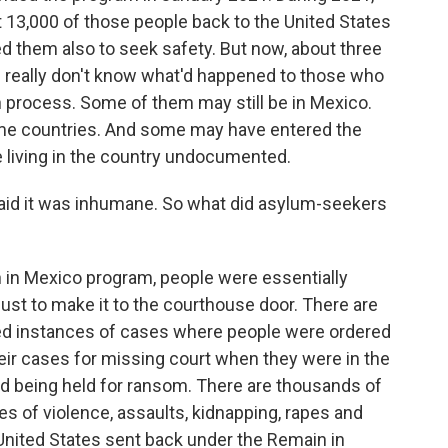
 13,000 of those people back to the United States
d them also to seek safety. But now, about three
e really don't know what'd happened to those who
wn process. Some of them may still be in Mexico.
me countries. And some may have entered the
e living in the country undocumented.
said it was inhumane. So what did asylum-seekers
n Mexico program, people were essentially
just to make it to the courthouse door. There are
ed instances of cases where people were ordered
eir cases for missing court when they were in the
nd being held for ransom. There are thousands of
s of violence, assaults, kidnapping, rapes and
United States sent back under the Remain in