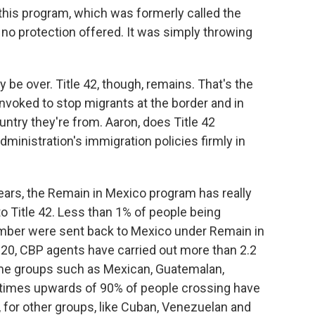
this program, which was formerly called the
 no protection offered. It was simply throwing
e over. Title 42, though, remains. That's the
invoked to stop migrants at the border and in
try they're from. Aaron, does Title 42
dministration's immigration policies firmly in
ars, the Remain in Mexico program has really
 Title 42. Less than 1% of people being
mber were sent back to Mexico under Remain in
020, CBP agents have carried out more than 2.2
some groups such as Mexican, Guatemalan,
 times upwards of 90% of people crossing have
 for other groups, like Cuban, Venezuelan and