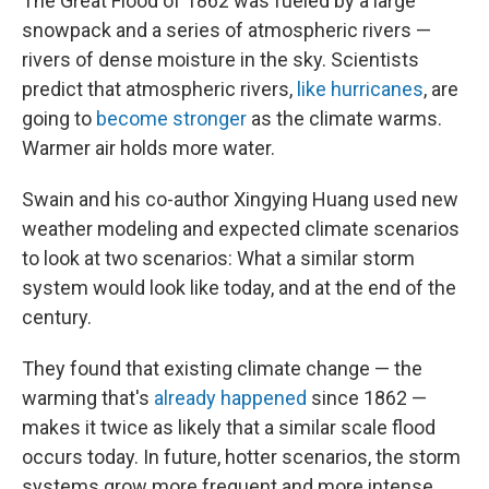
The Great Flood of 1862 was fueled by a large
snowpack and a series of atmospheric rivers —
rivers of dense moisture in the sky. Scientists
predict that atmospheric rivers,
like hurricanes
, are
going to
become stronger
as the climate warms.
Warmer air holds more water.
Swain and his co-author Xingying Huang used new
weather modeling and expected climate scenarios
to look at two scenarios: What a similar storm
system would look like today, and at the end of the
century.
They found that existing climate change — the
warming that's
already happened
since 1862 —
makes it twice as likely that a similar scale flood
occurs today. In future, hotter scenarios, the storm
systems grow more frequent and more intense.