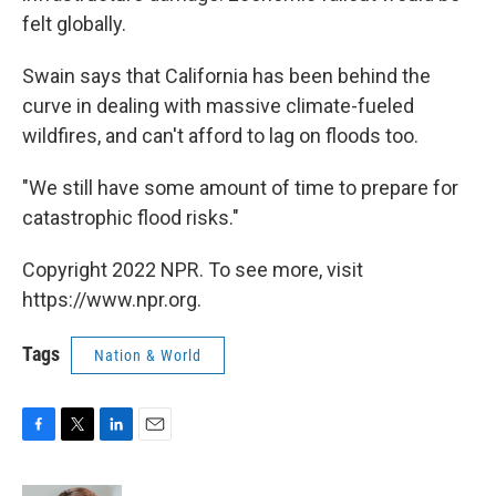
felt globally.
Swain says that California has been behind the
curve in dealing with massive climate-fueled
wildfires, and can't afford to lag on floods too.
"We still have some amount of time to prepare for
catastrophic flood risks."
Copyright 2022 NPR. To see more, visit
https://www.npr.org.
Tags
Nation & World
F
T
L
E
a
w
i
m
c
i
n
a