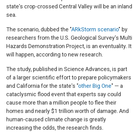
state's crop-crossed Central Valley will be an inland
sea.
The scenario, dubbed the "
ARkStorm scenario
" by
researchers from the U.S. Geological Survey's Multi
Hazards Demonstration Project, is an eventuality. It
will happen, according to new research.
The study, published in Science Advances, is part
of a larger scientific effort to prepare policymakers
and California for the state's "
other Big One
" — a
cataclysmic flood event that experts say could
cause more than a million people to flee their
homes and nearly $1 trillion worth of damage. And
human-caused climate change is greatly
increasing the odds, the research finds.