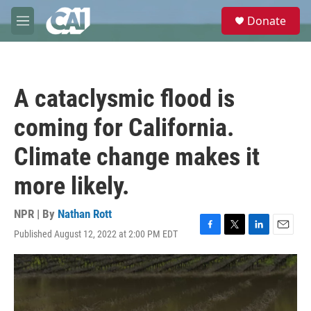
Skip to main content
S
Donate
e
M
a
e
r
n
c
u
h
A cataclysmic flood is
u
e
coming for California.
r
y
Climate change makes it
more likely.
NPR | By
Nathan Rott
Published August 12, 2022 at 2:00 PM EDT
F
T
L
E
a
w
i
m
c
i
n
a
e
t
k
i
b
t
e
l
o
e
d