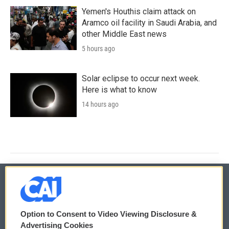
Yemen's Houthis claim attack on
Aramco oil facility in Saudi Arabia, and
other Middle East news
5 hours ago
Solar eclipse to occur next week.
Here is what to know
14 hours ago
© 2026
Option to Consent to Video Viewing Disclosure &
Privacy and Terms
Sonics: Community Voices
Advertising Cookies