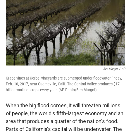
o
r
I
k
n
Ben Margot
/
AP
Grape vines at Korbel vineyards are submerged under floodwater Friday,
Feb. 10, 2017, near Guerneville, Calif. The Central Valley produces $17
billion worth of crops every year. (AP Photo/Ben Margot)
When the big flood comes, it will threaten millions
of people, the world's fifth-largest economy and an
area that produces a quarter of the nation's food.
Parts of California's capital will be underwater. The