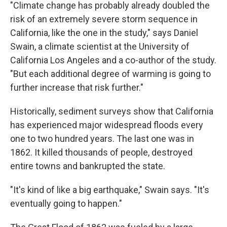
"Climate change has probably already doubled the
risk of an extremely severe storm sequence in
California, like the one in the study," says Daniel
Swain, a climate scientist at the University of
California Los Angeles and a co-author of the study.
"But each additional degree of warming is going to
further increase that risk further."
Historically, sediment surveys show that California
has experienced major widespread floods every
one to two hundred years. The last one was in
1862. It killed thousands of people, destroyed
entire towns and bankrupted the state.
"It's kind of like a big earthquake," Swain says. "It's
eventually going to happen."