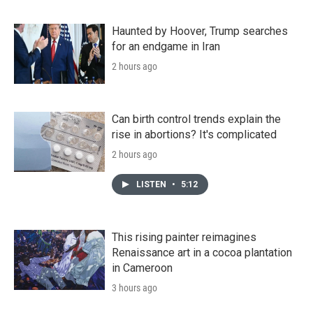
Haunted by Hoover, Trump searches
for an endgame in Iran
2 hours ago
Can birth control trends explain the
rise in abortions? It's complicated
2 hours ago
LISTEN
•
5:12
This rising painter reimagines
Renaissance art in a cocoa plantation
in Cameroon
3 hours ago