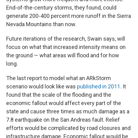
End-of-the-century storms, they found, could
generate 200-400 percent more runoff in the Sierra
Nevada Mountains than now.
Future iterations of the research, Swain says, will
focus on what that increased intensity means on
the ground — what areas will flood and for how
long.
The last report to model what an ARkStorm
scenario would look like was
published in 2011
. It
found that the scale of the flooding and the
economic fallout would affect every part of the
state and cause three times as much damage as a
7.8 earthquake on the San Andreas fault. Relief
efforts would be complicated by road closures and
infrastructure damage. Economic fallout would be