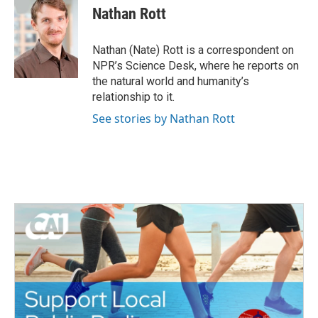
e
t
k
i
Nathan Rott
b
t
e
l
o
e
d
o
r
I
Nathan (Nate) Rott is a correspondent on
k
n
NPR’s Science Desk, where he reports on
the natural world and humanity’s
relationship to it.
See stories by Nathan Rott