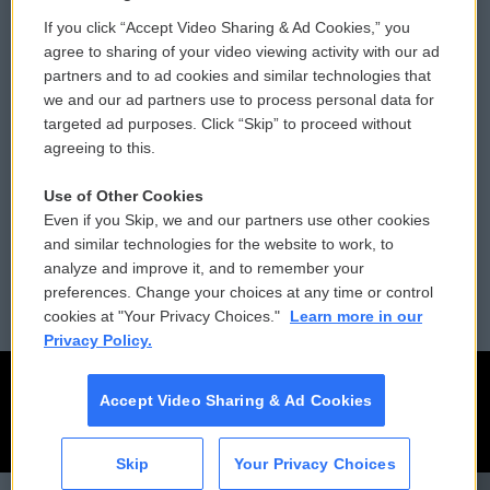
If you click “Accept Video Sharing & Ad Cookies,” you
Comments Policy
WCAI eNews Sign Up
agree to sharing of your video viewing activity with our ad
partners and to ad cookies and similar technologies that
Donor Privacy Policy
Submit a PSA
we and our ad partners use to process personal data for
targeted ad purposes. Click “Skip” to proceed without
Contact Us
Vehicle Donation
agreeing to this.
Membership
Podcasts
Use of Other Cookies
Even if you Skip, we and our partners use other cookies
Reports and Filings
Public File Assistance
and similar technologies for the website to work, to
analyze and improve it, and to remember your
Employment
FCC Public Files
preferences. Change your choices at any time or control
cookies at "Your Privacy Choices."
Learn more in our
Privacy Policy.
Accept Video Sharing & Ad Cookies
Skip
Your Privacy Choices