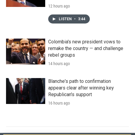
12 hours ago
LISTEN
•
3:44
Colombia's new president vows to
remake the country — and challenge
rebel groups
14 hours ago
Blanche's path to confirmation
appears clear after winning key
Republican's support
16 hours ago