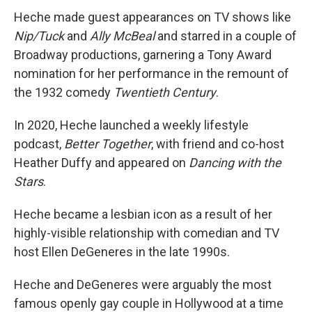
Heche made guest appearances on TV shows like
Nip/Tuck
and
Ally McBeal
and starred in a couple of
Broadway productions, garnering a Tony Award
nomination for her performance in the remount of
the 1932 comedy
Twentieth Century
.
In 2020, Heche launched a weekly lifestyle
podcast,
Better Together
, with friend and co-host
Heather Duffy and appeared on
Dancing with the
Stars
.
Heche became a lesbian icon as a result of her
highly-visible relationship with comedian and TV
host Ellen DeGeneres in the late 1990s.
Heche and DeGeneres were arguably the most
famous openly gay couple in Hollywood at a time