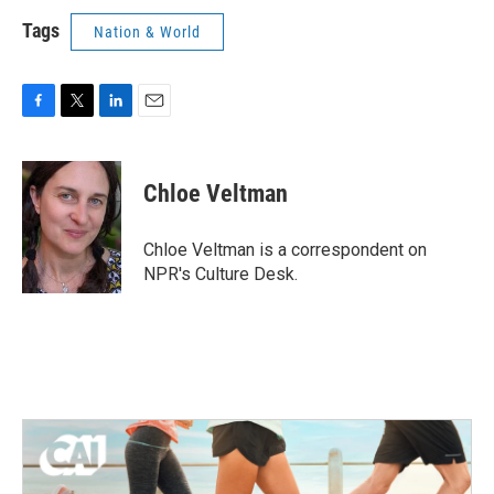
Tags
Nation & World
F
T
L
E
a
w
i
m
c
i
n
a
e
t
k
i
Chloe Veltman
b
t
e
l
o
e
d
o
r
I
Chloe Veltman is a correspondent on
k
n
NPR's Culture Desk.