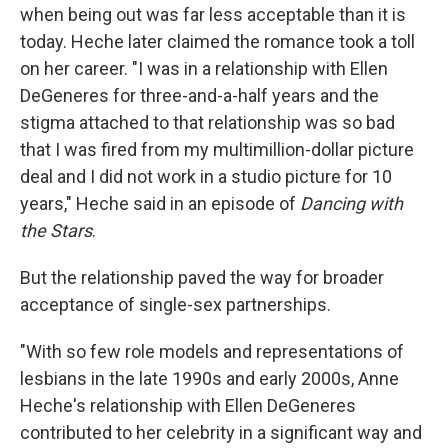
when being out was far less acceptable than it is
today. Heche later claimed the romance took a toll
on her career. "I was in a relationship with Ellen
DeGeneres for three-and-a-half years and the
stigma attached to that relationship was so bad
that I was fired from my multimillion-dollar picture
deal and I did not work in a studio picture for 10
years," Heche said in an episode of
Dancing with
the Stars
.
But the relationship paved the way for broader
acceptance of single-sex partnerships.
"With so few role models and representations of
lesbians in the late 1990s and early 2000s, Anne
Heche's relationship with Ellen DeGeneres
contributed to her celebrity in a significant way and