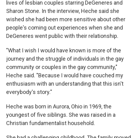
lives of lesbian couples starring DeGeneres and
Sharon Stone. In the interview, Heche said she
wished she had been more sensitive about other
people's coming out experiences when she and
DeGeneres went public with their relationship.
"What I wish I would have known is more of the
journey and the struggle of individuals in the gay
community or couples in the gay community,"
Heche said. "Because I would have couched my
enthusiasm with an understanding that this isn't
everybody's story."
Heche was born in Aurora, Ohio in 1969, the
youngest of five siblings. She was raised in a
Christian fundamentalist household.
She had a challenging childhood. The family moved