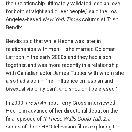
their relationship ultimately validated lesbian love
for both straight and queer people," said the Los
Angeles-based
New York Times
columnist Trish
Bendix.
Bendix said that while Heche was later in
relationships with men — she married Coleman
Laffoon in the early 2000s and they had a son
together, and was more recently in a relationship
with Canadian actor James Tupper with whom she
also had a son — "her influence on lesbian and
bisexual visibility can't and shouldn't be erased."
In 2000,
Fresh Air
host Terry Gross interviewed
Heche in advance of her directorial debut on the
final episode of
If These Walls Could Talk 2
, a
series of three HBO television films exploring the