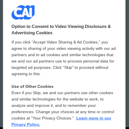
© 2026
Option to Consent to Video Viewing Disclosure &
Privacy and Terms
Sonics: Community Voices
Advertising Cookies
If you click “Accept Video Sharing & Ad Cookies,” you
Comments Policy
WCAI eNews Sign Up
agree to sharing of your video viewing activity with our ad
partners and to ad cookies and similar technologies that
Donor Privacy Policy
Submit a PSA
we and our ad partners use to process personal data for
targeted ad purposes. Click “Skip” to proceed without
Contact Us
Vehicle Donation
agreeing to this.
Membership
Podcasts
Use of Other Cookies
Even if you Skip, we and our partners use other cookies
Reports and Filings
Public File Assistance
and similar technologies for the website to work, to
analyze and improve it, and to remember your
Employment
FCC Public Files
preferences. Change your choices at any time or control
cookies at "Your Privacy Choices."
Learn more in our
Privacy Policy.