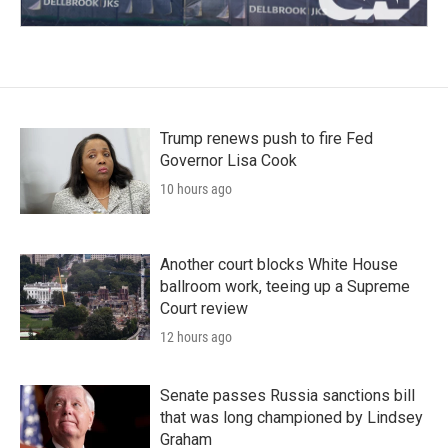
Trump renews push to fire Fed
Governor Lisa Cook
10 hours ago
Another court blocks White House
ballroom work, teeing up a Supreme
Court review
12 hours ago
Senate passes Russia sanctions bill
that was long championed by Lindsey
Graham