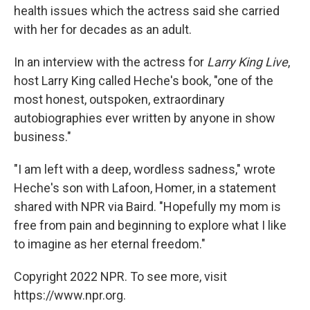
health issues which the actress said she carried
with her for decades as an adult.
In an interview with the actress for
Larry King Live
,
host Larry King called Heche's book, "one of the
most honest, outspoken, extraordinary
autobiographies ever written by anyone in show
business."
"I am left with a deep, wordless sadness," wrote
Heche's son with Lafoon, Homer, in a statement
shared with NPR via Baird. "Hopefully my mom is
free from pain and beginning to explore what I like
to imagine as her eternal freedom."
Copyright 2022 NPR. To see more, visit
https://www.npr.org.