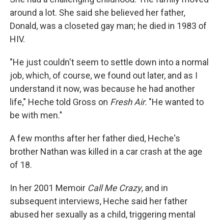
around a lot. She said she believed her father,
Donald, was a closeted gay man; he died in 1983 of
HIV.
"He just couldn't seem to settle down into a normal
job, which, of course, we found out later, and as I
understand it now, was because he had another
life," Heche told Gross on
Fresh Air
. "He wanted to
be with men."
A few months after her father died, Heche's
brother Nathan was killed in a car crash at the age
of 18.
In her 2001 Memoir
Call Me Crazy
, and in
subsequent interviews, Heche said her father
abused her sexually as a child, triggering mental