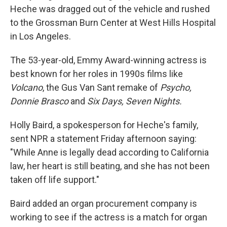
Heche was dragged out of the vehicle and rushed
to the Grossman Burn Center at West Hills Hospital
in Los Angeles.
The 53-year-old, Emmy Award-winning actress is
best known for her roles in 1990s films like
Volcano
, the Gus Van Sant remake of
Psycho,
Donnie Brasco
and
Six Days, Seven Nights.
Holly Baird, a spokesperson for Heche's family,
sent NPR a statement Friday afternoon saying:
"While Anne is legally dead according to California
law, her heart is still beating, and she has not been
taken off life support."
Baird added an organ procurement company is
working to see if the actress is a match for organ