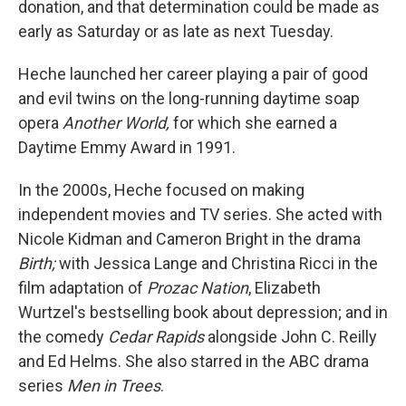
donation, and that determination could be made as
early as Saturday or as late as next Tuesday.
Heche launched her career playing a pair of good
and evil twins on the long-running daytime soap
opera
Another World,
for which she earned a
Daytime Emmy Award in 1991.
In the 2000s, Heche focused on making
independent movies and TV series. She acted with
Nicole Kidman and Cameron Bright in the drama
Birth;
with Jessica Lange and Christina Ricci in the
film adaptation of
Prozac Nation
, Elizabeth
Wurtzel's bestselling book about depression; and in
the comedy
Cedar Rapids
alongside John C. Reilly
and Ed Helms. She also starred in the ABC drama
series
Men in Trees
.