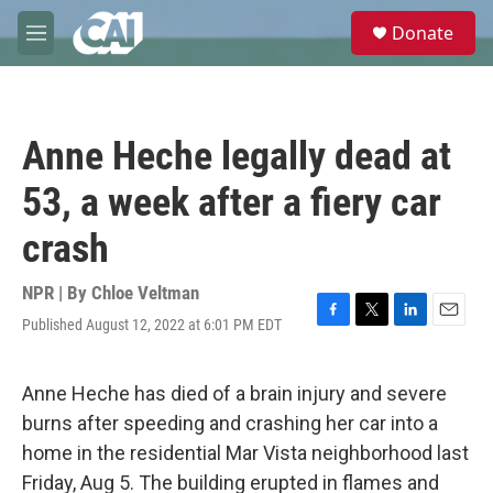
Skip to main content
S
Donate
e
M
a
e
r
n
c
u
h
Anne Heche legally dead at
u
e
53, a week after a fiery car
r
y
crash
NPR | By
Chloe Veltman
Published August 12, 2022 at 6:01 PM EDT
F
T
L
E
a
w
i
m
c
i
n
a
e
t
k
i
Anne Heche has died of a brain injury and severe
b
t
e
l
burns after speeding and crashing her car into a
o
e
d
o
r
I
home in the residential Mar Vista neighborhood last
k
n
Friday, Aug 5. The building erupted in flames and