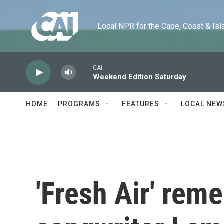
Skip to main content
Local NPR for the Cape, Coast & Islands
CAI
Weekend Edition Saturday
HOME
PROGRAMS
FEATURES
LOCAL NEW
'Fresh Air' re