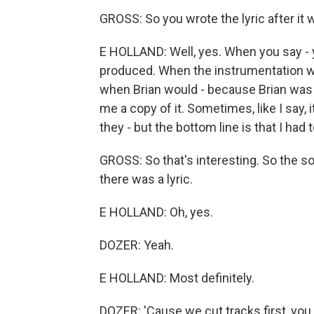
GROSS: So you wrote the lyric after it 
E HOLLAND: Well, yes. When you say - ye
produced. When the instrumentation was
when Brian would - because Brian was 
me a copy of it. Sometimes, like I say, 
they - but the bottom line is that I had to
GROSS: So that's interesting. So the son
there was a lyric.
E HOLLAND: Oh, yes.
DOZER: Yeah.
E HOLLAND: Most definitely.
DOZER: 'Cause we cut tracks first, you