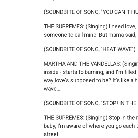
(SOUNDBITE OF SONG, "YOU CAN'T HU
THE SUPREMES: (Singing) I need love, l
someone to call mine. But mama said, ca
(SOUNDBITE OF SONG, "HEAT WAVE")
MARTHA AND THE VANDELLAS: (Singing)
inside - starts to burning, and I'm filled
way love's supposed to be? It's like a h
wave...
(SOUNDBITE OF SONG, "STOP! IN THE
THE SUPREMES: (Singing) Stop in the n
baby, I'm aware of where you go each 
street.