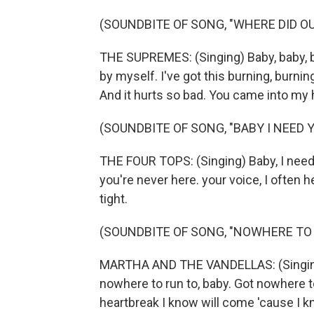
(SOUNDBITE OF SONG, "WHERE DID OU
THE SUPREMES: (Singing) Baby, baby, ba
by myself. I've got this burning, burnin
And it hurts so bad. You came into my 
(SOUNDBITE OF SONG, "BABY I NEED 
THE FOUR TOPS: (Singing) Baby, I need 
you're never here. your voice, I often h
tight.
(SOUNDBITE OF SONG, "NOWHERE TO
MARTHA AND THE VANDELLAS: (Singing)
nowhere to run to, baby. Got nowhere to 
heartbreak I know will come 'cause I 