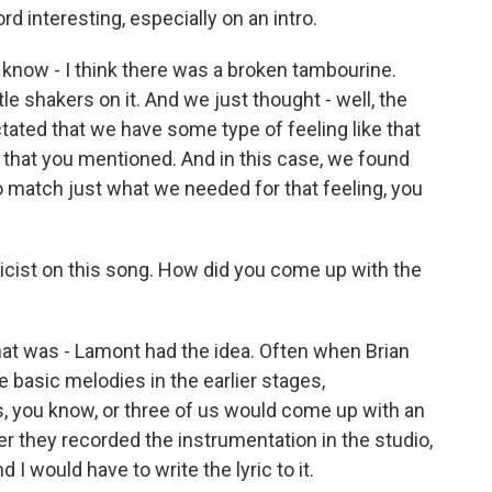
d interesting, especially on an intro.
know - I think there was a broken tambourine.
le shakers on it. And we just thought - well, the
ctated that we have some type of feeling like that
ng that you mentioned. And in this case, we found
 match just what we needed for that feeling, you
icist on this song. How did you come up with the
hat was - Lamont had the idea. Often when Brian
basic melodies in the earlier stages,
, you know, or three of us would come up with an
er they recorded the instrumentation in the studio,
 I would have to write the lyric to it.