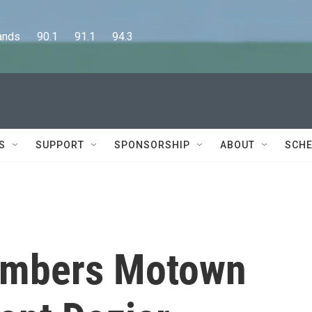
      90.1      91.1      94.3
S
SUPPORT
SPONSORSHIP
ABOUT
SCHE
members Motown