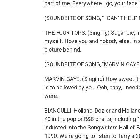
part of me. Everywhere I go, your face 
(SOUNDBITE OF SONG, "I CAN'T HELP
THE FOUR TOPS: (Singing) Sugar pie, ho
myself. I love you and nobody else. In 
picture behind.
(SOUNDBITE OF SONG, "MARVIN GAYE
MARVIN GAYE: (Singing) How sweet it is
is to be loved by you. Ooh, baby, I ne
were.
BIANCULLI: Holland, Dozier and Hollan
40 in the pop or R&B charts, including
inducted into the Songwriters Hall of 
1990. We're going to listen to Terry's