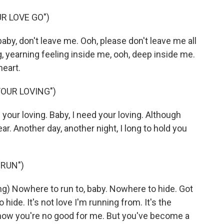
R LOVE GO")
by, don't leave me. Ooh, please don't leave me all
g, yearning feeling inside me, ooh, deep inside me.
heart.
YOUR LOVING")
your loving. Baby, I need your loving. Although
ear. Another day, another night, I long to hold you
 RUN")
 Nowhere to run to, baby. Nowhere to hide. Got
hide. It's not love I'm running from. It's the
know you're no good for me. But you've become a