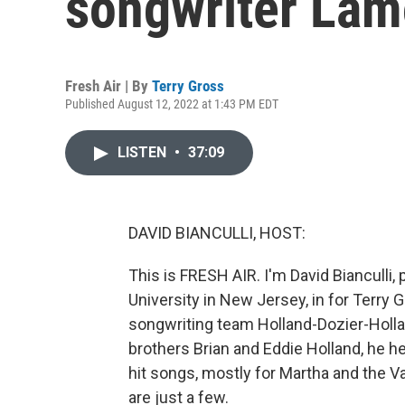
songwriter Lam
Fresh Air | By
Terry Gross
Published August 12, 2022 at 1:43 PM EDT
LISTEN
•
37:09
DAVID BIANCULLI, HOST:
This is FRESH AIR. I'm David Bianculli,
University in New Jersey, in for Terry
songwriting team Holland-Dozier-Hollan
brothers Brian and Eddie Holland, he
hit songs, mostly for Martha and the 
are just a few.