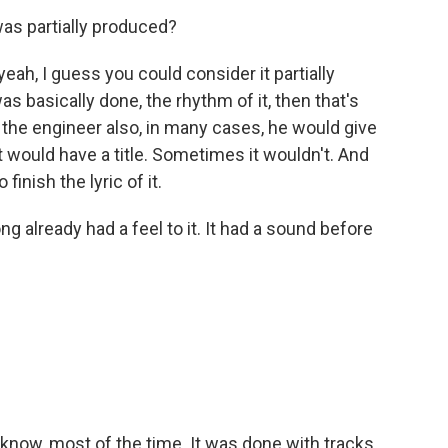
was partially produced?
ah, I guess you could consider it partially
 basically done, the rhythm of it, then that's
the engineer also, in many cases, he would give
it would have a title. Sometimes it wouldn't. And
 finish the lyric of it.
g already had a feel to it. It had a sound before
 know, most of the time. It was done with tracks