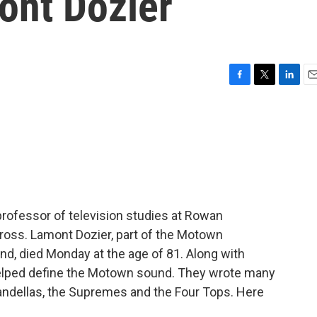
ont Dozier
F
T
L
E
a
w
i
m
c
i
n
a
e
t
k
i
b
t
e
l
o
e
d
o
r
I
k
n
 professor of television studies at Rowan
 Gross. Lamont Dozier, part of the Motown
d, died Monday at the age of 81. Along with
 helped define the Motown sound. They wrote many
Vandellas, the Supremes and the Four Tops. Here