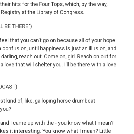
heir hits for the Four Tops, which, by the way,
Registry at the Library of Congress.
L BE THERE")
eel that you can't go on because all of your hope
h confusion, until happiness is just an illusion, and
darling, reach out. Come on, girl. Reach on out for
 love that will shelter you. I'll be there with a love
DCAST)
st kind of, like, galloping horse drumbeat
 you?
and I came up with the - you know what I mean?
es it interesting. You know what I mean? Little