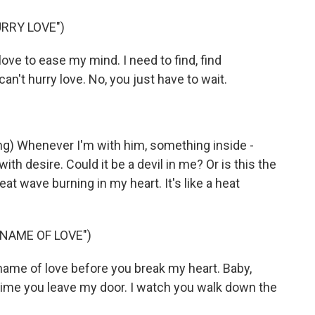
RRY LOVE")
ove to ease my mind. I need to find, find
n't hurry love. No, you just have to wait.
 Whenever I'm with him, something inside -
 with desire. Could it be a devil in me? Or is this the
eat wave burning in my heart. It's like a heat
 NAME OF LOVE")
ame of love before you break my heart. Baby,
time you leave my door. I watch you walk down the