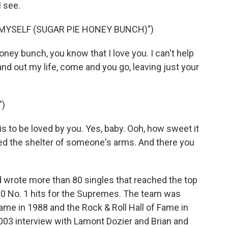
I see.
 MYSELF (SUGAR PIE HONEY BUNCH)")
ney bunch, you know that I love you. I can't help
and out my life, come and you go, leaving just your
")
 to be loved by you. Yes, baby. Ooh, how sweet it
eded the shelter of someone's arms. And there you
d wrote more than 80 singles that reached the top
 10 No. 1 hits for the Supremes. The team was
Fame in 1988 and the Rock & Roll Hall of Fame in
 2003 interview with Lamont Dozier and Brian and