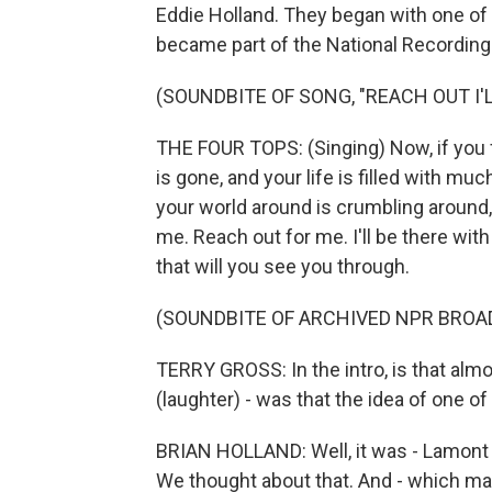
Eddie Holland. They began with one of t
became part of the National Recording 
(SOUNDBITE OF SONG, "REACH OUT I'L
THE FOUR TOPS: (Singing) Now, if you f
is gone, and your life is filled with muc
your world around is crumbling around, 
me. Reach out for me. I'll be there with a
that will you see you through.
(SOUNDBITE OF ARCHIVED NPR BROA
TERRY GROSS: In the intro, is that almo
(laughter) - was that the idea of one of
BRIAN HOLLAND: Well, it was - Lamont 
We thought about that. And - which mak