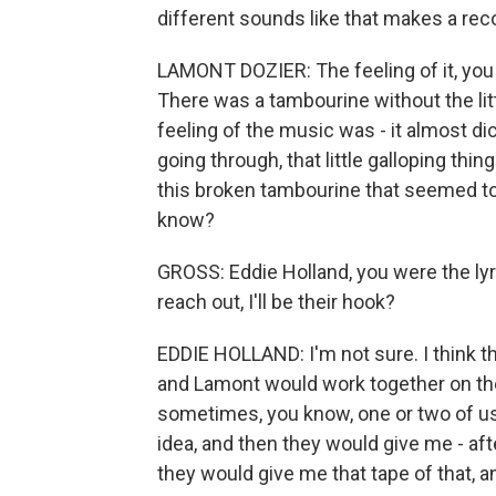
different sounds like that makes a recor
LAMONT DOZIER: The feeling of it, you 
There was a tambourine without the litt
feeling of the music was - it almost di
going through, that little galloping thi
this broken tambourine that seemed to
know?
GROSS: Eddie Holland, you were the lyr
reach out, I'll be their hook?
EDDIE HOLLAND: I'm not sure. I think t
and Lamont would work together on the 
sometimes, you know, one or two of us
idea, and then they would give me - aft
they would give me that tape of that, and