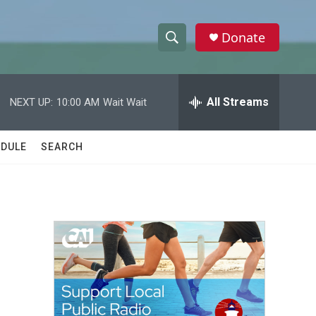
Donate
S
S
e
h
a
r
All Streams
NEXT UP:
10:00 AM
Wait Wait
o
c
h
w
Q
DULE
SEARCH
u
S
e
r
e
y
a
r
c
h