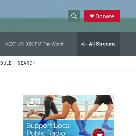
Donate
S
S
e
h
a
r
All Streams
NEXT UP:
3:00 PM
The World
o
c
h
w
Q
DULE
SEARCH
u
S
e
r
e
y
a
r
c
h