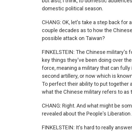
but also, I think, to domestic audience
domestic political season.
CHANG: OK, let's take a step back for
couple decades as to how the Chinese m
possible attack on Taiwan?
FINKELSTEIN: The Chinese military's f
key things they've been doing over the 
force, meaning a military that can fully
second artillery, or now which is known
To perfect their ability to put together
what the Chinese military refers to as 
CHANG: Right. And what might be some l
revealed about the People's Liberation
FINKELSTEIN: It's hard to really answe