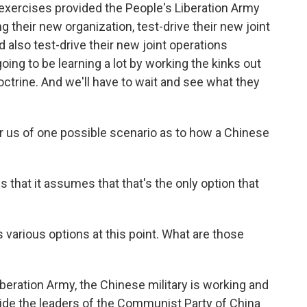
e exercises provided the People's Liberation Army
ng their new organization, test-drive their new joint
also test-drive their new joint operations
oing to be learning a lot by working the kinks out
ctrine. And we'll have to wait and see what they
r us of one possible scenario as to how a Chinese
s that it assumes that that's the only option that
 various options at this point. What are those
eration Army, the Chinese military is working and
ide the leaders of the Communist Party of China