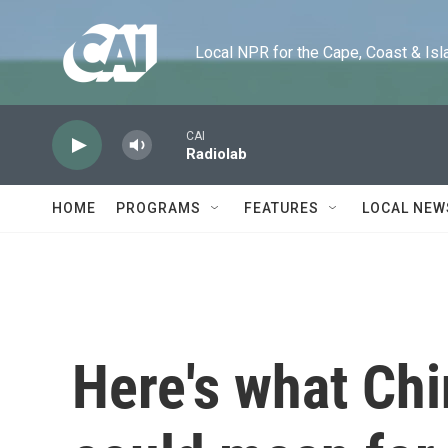
Skip to main content
Local NPR for the Cape, Coast & Islands
CAI
Radiolab
HOME
PROGRAMS
FEATURES
LOCAL NEW
Here's what Chi