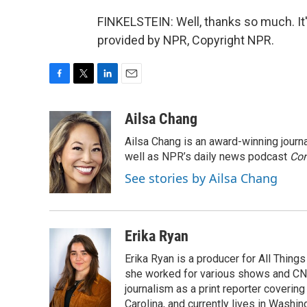
FINKELSTEIN: Well, thanks so much. It'
provided by NPR, Copyright NPR.
F
T
L
E
a
w
i
m
c
i
n
a
Ailsa Chang
e
t
k
i
Ailsa Chang is an award-winning jour
b
t
e
l
o
e
d
well as NPR’s daily news podcast
Con
o
r
I
See stories by Ailsa Chang
k
n
Erika Ryan
Erika Ryan is a producer for All Thin
she worked for various shows and CNN
journalism as a print reporter covering
Carolina, and currently lives in Washingt