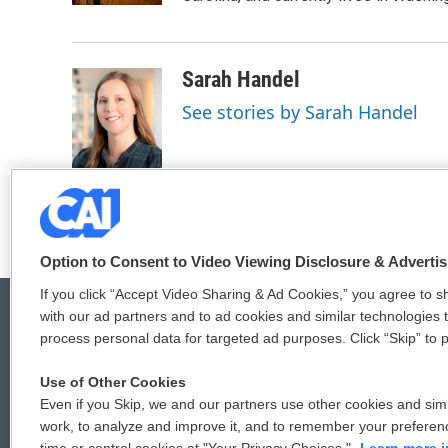
Sarah Handel
See stories by Sarah Handel
Option to Consent to Video Viewing Disclosure & Adverti
If you click “Accept Video Sharing & Ad Cookies,” you agree to sh
with our ad partners and to ad cookies and similar technologies 
process personal data for targeted ad purposes. Click “Skip” to p
© 2026
Use of Other Cookies
Even if you Skip, we and our partners use other cookies and simi
work, to analyze and improve it, and to remember your preferen