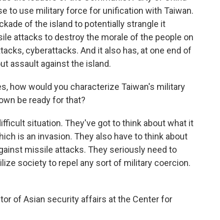
e to use military force for unification with Taiwan.
ade of the island to potentially strangle it
ile attacks to destroy the morale of the people on
ttacks, cyberattacks. And it also has, at one end of
out assault against the island.
es, how would you characterize Taiwan's military
own be ready for that?
ficult situation. They've got to think about what it
ich is an invasion. They also have to think about
 against missile attacks. They seriously need to
lize society to repel any sort of military coercion.
or of Asian security affairs at the Center for