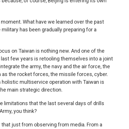
s because, of course, Beijing is entering its own
 a moment. What have we learned over the past
ilitary has been gradually preparing for a
ocus on Taiwan is nothing new. And one of the
last few years is retooling themselves into a joint
 integrate the army, the navy and the air force, the
 as the rocket forces, the missile forces, cyber.
 a holistic multiservice operation with Taiwan is
the main strategic direction.
imitations that the last several days of drills
 Army, you think?
r that just from observing from media. From a