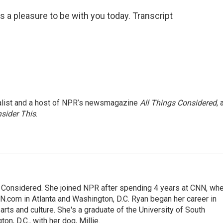
s a pleasure to be with you today. Transcript
nalist and a host of NPR’s newsmagazine
All Things Considered
, 
sider This
.
gs Considered. She joined NPR after spending 4 years at CNN, wh
.com in Atlanta and Washington, D.C. Ryan began her career in
 arts and culture. She's a graduate of the University of South
on, D.C., with her dog, Millie.