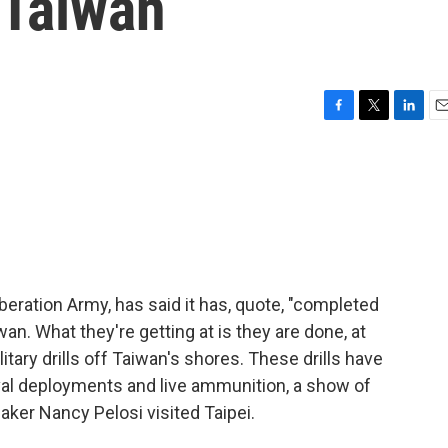
 Taiwan
F
T
L
E
a
w
i
m
c
i
n
a
e
t
k
i
b
t
e
l
o
e
d
o
r
I
k
n
iberation Army, has said it has, quote, "completed
an. What they're getting at is they are done, at
litary drills off Taiwan's shores. These drills have
aval deployments and live ammunition, a show of
ker Nancy Pelosi visited Taipei.