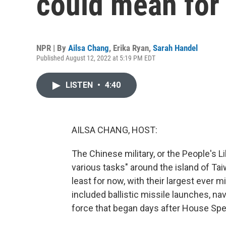
could mean for
NPR | By
Ailsa Chang
,
Erika Ryan
,
Sarah Handel
Published August 12, 2022 at 5:19 PM EDT
LISTEN
•
4:40
AILSA CHANG, HOST:
The Chinese military, or the People's L
various tasks" around the island of Taiw
least for now, with their largest ever mi
included ballistic missile launches, n
force that began days after House Spea