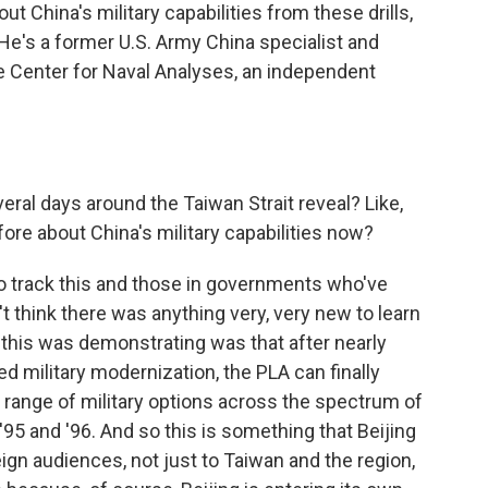
t China's military capabilities from these drills,
 He's a former U.S. Army China specialist and
the Center for Naval Analyses, an independent
eral days around the Taiwan Strait reveal? Like,
ore about China's military capabilities now?
o track this and those in governments who've
n't think there was anything very, very new to learn
 this was demonstrating was that after nearly
 military modernization, the PLA can finally
a range of military options across the spectrum of
 '95 and '96. And so this is something that Beijing
ign audiences, not just to Taiwan and the region,