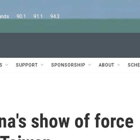
      90.1      91.1      94.3
S
SUPPORT
SPONSORSHIP
ABOUT
SCHE
na's show of force