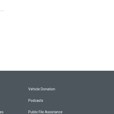
Vehicle Donation
Podcasts
ces
Public File Assistance