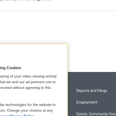
sing Cookies
aring of your video viewing activity
that we and our ad partners use to
roceed without agreeing to this.
Privacy and Terms
Reports and Filings
Comments Policy
Employment
lar technologies for the website to
ces. Change your choices at any
Donor Privacy Policy
Sonics: Community Voi