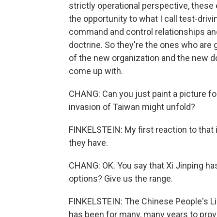
strictly operational perspective, thes
the opportunity to what I call test-drivi
command and control relationships and 
doctrine. So they're the ones who are g
of the new organization and the new do
come up with.
CHANG: Can you just paint a picture fo
invasion of Taiwan might unfold?
FINKELSTEIN: My first reaction to that i
they have.
CHANG: OK. You say that Xi Jinping has
options? Give us the range.
FINKELSTEIN: The Chinese People's Lib
has been for many, many years to prov