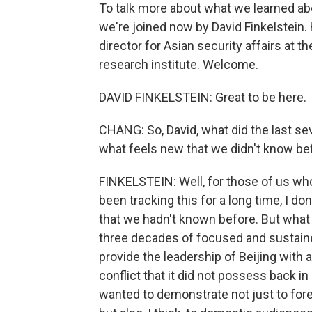
To talk more about what we learned abou
we're joined now by David Finkelstein.
director for Asian security affairs at 
research institute. Welcome.
DAVID FINKELSTEIN: Great to be here.
CHANG: So, David, what did the last sev
what feels new that we didn't know bef
FINKELSTEIN: Well, for those of us wh
been tracking this for a long time, I do
that we hadn't known before. But what
three decades of focused and sustained
provide the leadership of Beijing with 
conflict that it did not possess back in
wanted to demonstrate not just to fore