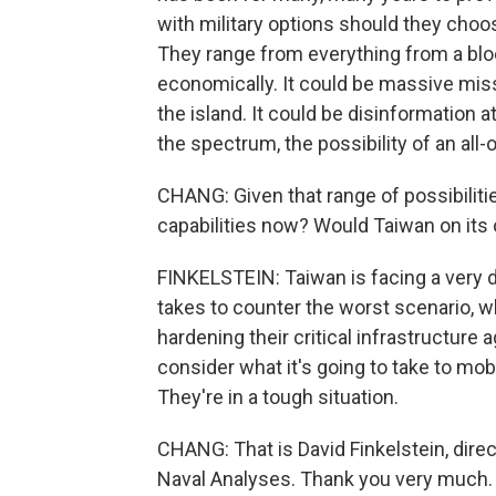
with military options should they choos
They range from everything from a block
economically. It could be massive miss
the island. It could be disinformation a
the spectrum, the possibility of an all-
CHANG: Given that range of possibiliti
capabilities now? Would Taiwan on its 
FINKELSTEIN: Taiwan is facing a very dif
takes to counter the worst scenario, wh
hardening their critical infrastructure
consider what it's going to take to mobi
They're in a tough situation.
CHANG: That is David Finkelstein, direct
Naval Analyses. Thank you very much.