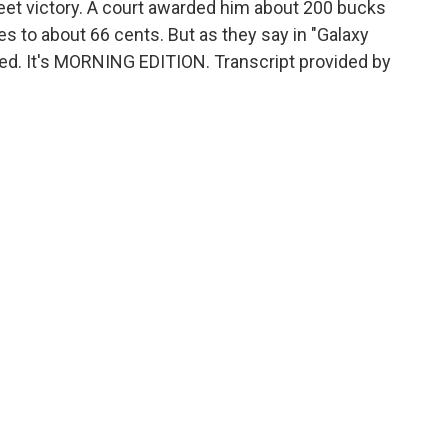
et victory. A court awarded him about 200 bucks
es to about 66 cents. But as they say in "Galaxy
red. It's MORNING EDITION. Transcript provided by