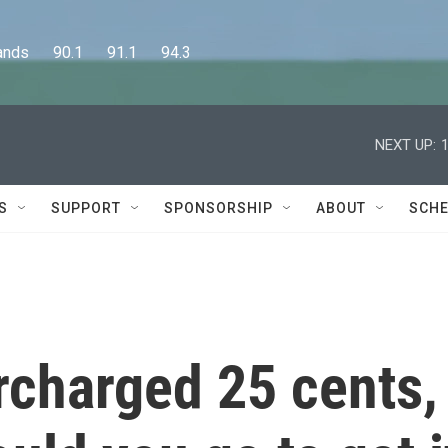
      90.1      91.1      94.3
NEXT UP:
S
SUPPORT
SPONSORSHIP
ABOUT
SCHE
rcharged 25 cents,