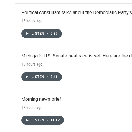
Political consultant talks about the Democratic Party'
15 hours ago
LISTEN
•
7:39
Michigan's U.S. Senate seat race is set. Here are the 
15 hours ago
LISTEN
•
3:41
Morning news brief
17 hours ago
LISTEN
•
11:12