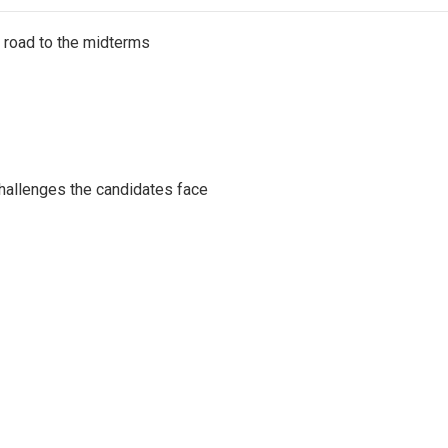
s road to the midterms
challenges the candidates face