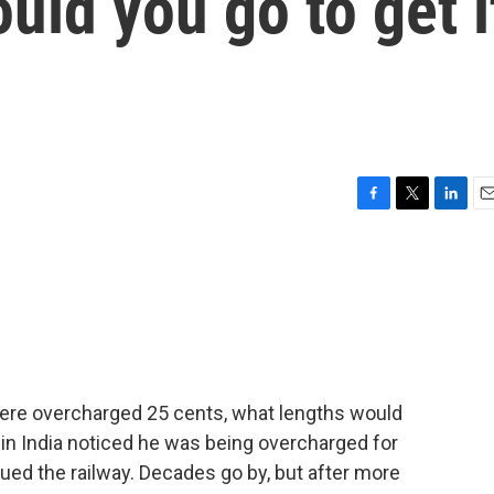
uld you go to get i
F
T
L
E
a
w
i
m
c
i
n
a
e
t
k
i
b
t
e
l
o
e
d
o
r
I
k
n
were overcharged 25 cents, what lengths would
r in India noticed he was being overcharged for
sued the railway. Decades go by, but after more