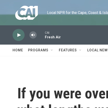
Skip to main content
Local NPR for the Cape, Coast & Islands
CAI
Fresh Air
HOME
PROGRAMS
FEATURES
LOCAL NEW
If you were ove