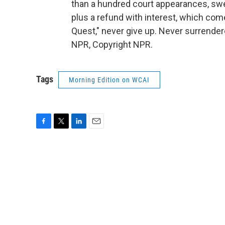
than a hundred court appearances, swe
plus a refund with interest, which com
Quest," never give up. Never surrende
NPR, Copyright NPR.
Tags
Morning Edition on WCAI
F
T
L
E
a
w
i
m
c
i
n
a
e
t
k
i
b
t
e
l
o
e
d
o
r
I
k
n