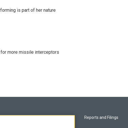
rming is part of her nature
 for more missile interceptors
Privacy and Terms
Reports and Filings