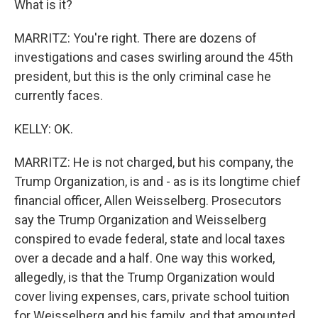
What is it?
MARRITZ: You're right. There are dozens of
investigations and cases swirling around the 45th
president, but this is the only criminal case he
currently faces.
KELLY: OK.
MARRITZ: He is not charged, but his company, the
Trump Organization, is and - as is its longtime chief
financial officer, Allen Weisselberg. Prosecutors
say the Trump Organization and Weisselberg
conspired to evade federal, state and local taxes
over a decade and a half. One way this worked,
allegedly, is that the Trump Organization would
cover living expenses, cars, private school tuition
for Weisselberg and his family, and that amounted