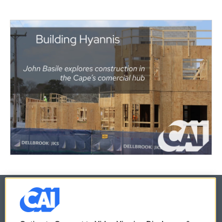
© 2026