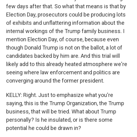
few days after that. So what that means is that by
Election Day, prosecutors could be producing lots
of exhibits and unflattering information about the
internal workings of the Trump family business. I
mention Election Day, of course, because even
though Donald Trump is not on the ballot, a lot of
candidates backed by him are. And this trial will
likely add to this already heated atmosphere we're
seeing where law enforcement and politics are
converging around the former president.
KELLY: Right. Just to emphasize what you're
saying, this is the Trump Organization, the Trump
business, that will be tried. What about Trump
personally? Is he insulated, or is there some
potential he could be drawn in?