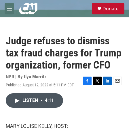
Skip to main content
S
Donate
e
M
a
e
r
n
c
u
h
Judge refuses to dismiss
u
e
tax fraud charges for Trump
r
y
organization, former CFO
NPR | By
Ilya Marritz
Published August 12, 2022 at 5:11 PM EDT
F
T
L
E
a
w
i
m
c
i
n
a
LISTEN
•
4:11
e
t
k
i
b
t
e
l
o
e
d
o
r
I
k
n
MARY LOUISE KELLY, HOST: