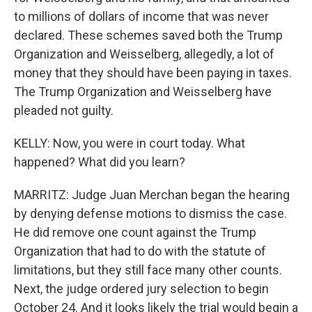
to millions of dollars of income that was never
declared. These schemes saved both the Trump
Organization and Weisselberg, allegedly, a lot of
money that they should have been paying in taxes.
The Trump Organization and Weisselberg have
pleaded not guilty.
KELLY: Now, you were in court today. What
happened? What did you learn?
MARRITZ: Judge Juan Merchan began the hearing
by denying defense motions to dismiss the case.
He did remove one count against the Trump
Organization that had to do with the statute of
limitations, but they still face many other counts.
Next, the judge ordered jury selection to begin
October 24. And it looks likely the trial would begin a