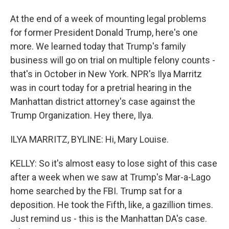
At the end of a week of mounting legal problems
for former President Donald Trump, here's one
more. We learned today that Trump's family
business will go on trial on multiple felony counts -
that's in October in New York. NPR's Ilya Marritz
was in court today for a pretrial hearing in the
Manhattan district attorney's case against the
Trump Organization. Hey there, Ilya.
ILYA MARRITZ, BYLINE: Hi, Mary Louise.
KELLY: So it's almost easy to lose sight of this case
after a week when we saw at Trump's Mar-a-Lago
home searched by the FBI. Trump sat for a
deposition. He took the Fifth, like, a gazillion times.
Just remind us - this is the Manhattan DA's case.