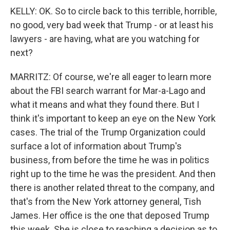
KELLY: OK. So to circle back to this terrible, horrible,
no good, very bad week that Trump - or at least his
lawyers - are having, what are you watching for
next?
MARRITZ: Of course, we're all eager to learn more
about the FBI search warrant for Mar-a-Lago and
what it means and what they found there. But I
think it's important to keep an eye on the New York
cases. The trial of the Trump Organization could
surface a lot of information about Trump's
business, from before the time he was in politics
right up to the time he was the president. And then
there is another related threat to the company, and
that's from the New York attorney general, Tish
James. Her office is the one that deposed Trump
this week. She is close to reaching a decision as to