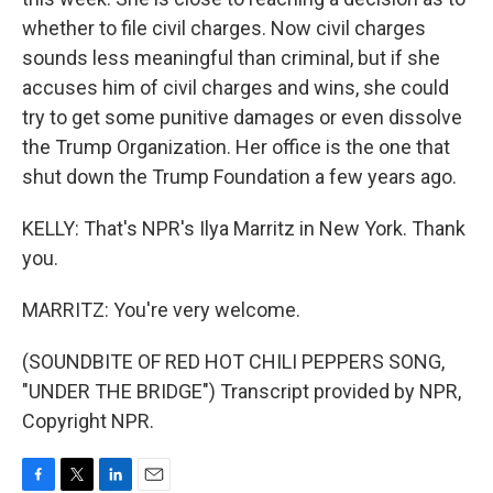
whether to file civil charges. Now civil charges
sounds less meaningful than criminal, but if she
accuses him of civil charges and wins, she could
try to get some punitive damages or even dissolve
the Trump Organization. Her office is the one that
shut down the Trump Foundation a few years ago.
KELLY: That's NPR's Ilya Marritz in New York. Thank
you.
MARRITZ: You're very welcome.
(SOUNDBITE OF RED HOT CHILI PEPPERS SONG,
"UNDER THE BRIDGE") Transcript provided by NPR,
Copyright NPR.