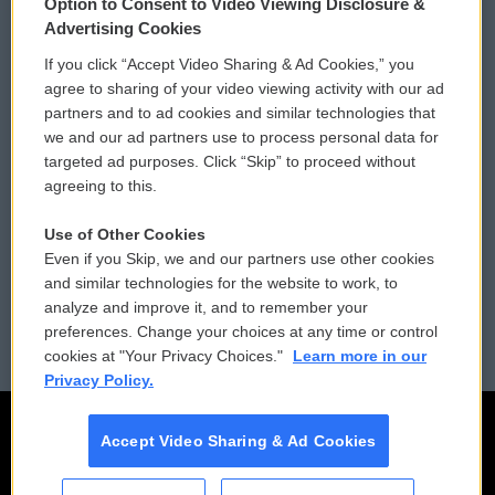
Option to Consent to Video Viewing Disclosure &
Privacy and Terms
Sonics: Community Voices
Advertising Cookies
If you click “Accept Video Sharing & Ad Cookies,” you
Comments Policy
WCAI eNews Sign Up
agree to sharing of your video viewing activity with our ad
partners and to ad cookies and similar technologies that
Donor Privacy Policy
Submit a PSA
we and our ad partners use to process personal data for
targeted ad purposes. Click “Skip” to proceed without
Contact Us
Vehicle Donation
agreeing to this.
Membership
Podcasts
Use of Other Cookies
Even if you Skip, we and our partners use other cookies
Reports and Filings
Public File Assistance
and similar technologies for the website to work, to
analyze and improve it, and to remember your
Employment
FCC Public Files
preferences. Change your choices at any time or control
cookies at "Your Privacy Choices."
Learn more in our
Privacy Policy.
Accept Video Sharing & Ad Cookies