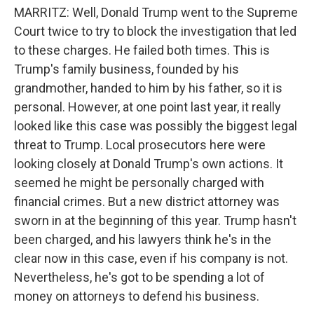
MARRITZ: Well, Donald Trump went to the Supreme
Court twice to try to block the investigation that led
to these charges. He failed both times. This is
Trump's family business, founded by his
grandmother, handed to him by his father, so it is
personal. However, at one point last year, it really
looked like this case was possibly the biggest legal
threat to Trump. Local prosecutors here were
looking closely at Donald Trump's own actions. It
seemed he might be personally charged with
financial crimes. But a new district attorney was
sworn in at the beginning of this year. Trump hasn't
been charged, and his lawyers think he's in the
clear now in this case, even if his company is not.
Nevertheless, he's got to be spending a lot of
money on attorneys to defend his business.