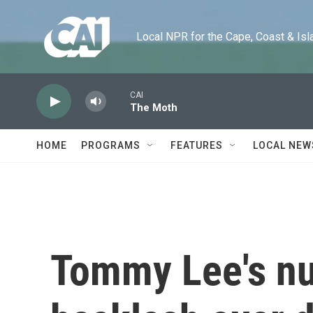
Skip to main content
Local NPR for the Cape, Coast & Islands
CAI
The Moth
HOME
PROGRAMS
FEATURES
LOCAL NEW
Tommy Lee's nu