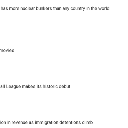
t has more nuclear bunkers than any country in the world
y movies
ll League makes its historic debut
lion in revenue as immigration detentions climb