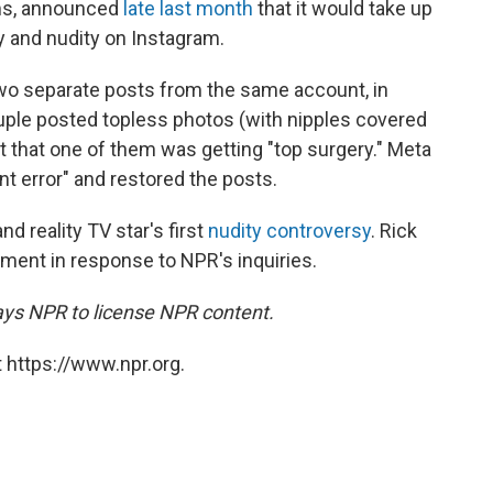
rms, announced
late last month
that it would take up
ty and nudity on Instagram.
wo separate posts from the same account, in
ple posted topless photos (with nipples covered
t that one of them was getting "top surgery." Meta
nt error" and restored the posts.
nd reality TV star's first
nudity controversy
. Rick
ment in response to NPR's inquiries.
ays NPR to license NPR content.
 https://www.npr.org.