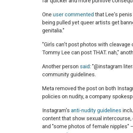
far quicker and more punitive conseque
One
user commented
that Lee's penis
being pulled yet queer artists get bann
genitalia."
"Girls can't post photos with cleavage
Tommy Lee can post THAT. nah," anoth
Another person
said
: "@instagram lite
community guidelines.
Meta removed the post on both Instagra
policies on nudity, a company spokesp
Instagram's
anti-nudity guidelines
incl
content that show sexual intercourse, 
and "some photos of female nipples" — 