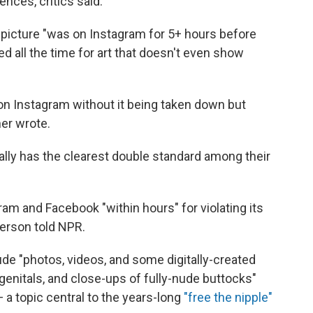
nces, critics said.
 picture "was on Instagram for 5+ hours before
ed all the time for art that doesn't even show
 on Instagram without it being taken down but
er wrote.
rally has the clearest double standard among their
m and Facebook "within hours" for violating its
erson told NPR.
ude "photos, videos, and some digitally-created
genitals, and close-ups of fully-nude buttocks"
a topic central to the years-long
"free the nipple"