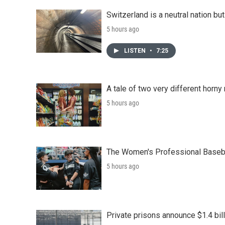
Switzerland is a neutral nation bu
5 hours ago
LISTEN
•
7:25
A tale of two very different horn
5 hours ago
The Women's Professional Baseba
5 hours ago
Private prisons announce $1.4 bil