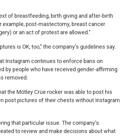
xt of breastfeeding, birth giving and after-birth
or example, post-mastectomy, breast cancer
ry) or an act of protest are allowed."
ptures is OK, too," the company's guidelines say.
that Instagram continues to enforce bans on
ed by people who have received gender-affirming
 is removed.
 that the Mötley Crüe rocker was able to post his
en post pictures of their chests without Instagram
ring that particular issue. The company's
reated to review and make decisions about what