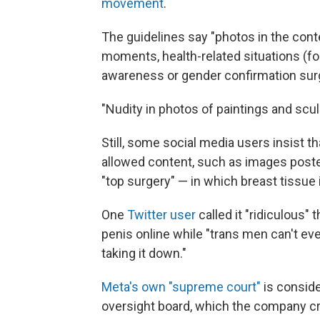
movement
.
The guidelines say "photos in the conte
moments, health-related situations (f
awareness or gender confirmation surge
"Nudity in photos of paintings and scul
Still, some social media users insist 
allowed content, such as images post
"top surgery" — in which breast tissue
One
Twitter user
called it "ridiculous"
penis online while "trans men can't ev
taking it down."
Meta's own "supreme court"
is conside
oversight board, which the company c