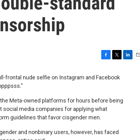
double-standard
ensorship
F
T
L
E
a
w
i
m
c
i
n
a
l-frontal nude selfie on Instagram and Facebook
e
t
k
i
opppsss."
b
t
e
l
o
e
d
o
r
I
 the Meta-owned platforms for hours before being
k
n
t social media companies for applying what
tform guidelines that favor cisgender men.
ender and nonbinary users, however, has faced