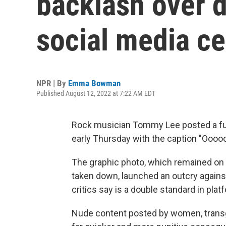
backlash over 
social media c
NPR | By
Emma Bowman
Published August 12, 2022 at 7:22 AM EDT
Rock musician Tommy Lee posted a ful
early Thursday with the caption "Oooo
The graphic photo, which remained on
taken down, launched an outcry agains
critics say is a double standard in pla
Nude content posted by women, transg