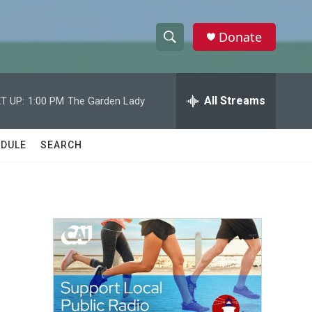
Donate
S
S
e
h
a
r
All Streams
T UP:
1:00 PM
The Garden Lady
o
c
h
w
Q
DULE
SEARCH
u
S
e
r
e
y
a
r
c
h