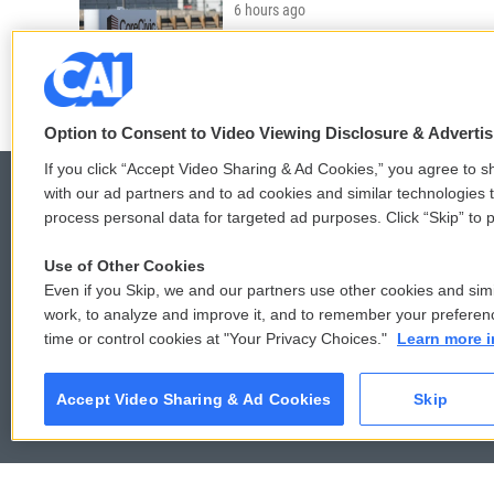
6 hours ago
LISTEN
•
4:01
Option to Consent to Video Viewing Disclosure & Adverti
If you click “Accept Video Sharing & Ad Cookies,” you agree to sh
with our ad partners and to ad cookies and similar technologies 
process personal data for targeted ad purposes. Click “Skip” to p
© 2026
Use of Other Cookies
Even if you Skip, we and our partners use other cookies and simi
work, to analyze and improve it, and to remember your preferen
time or control cookies at "Your Privacy Choices."
Learn more i
Accept Video Sharing & Ad Cookies
Skip