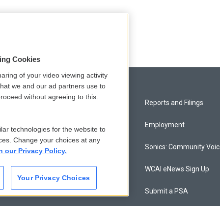
sing Cookies
aring of your video viewing activity
that we and our ad partners use to
roceed without agreeing to this.
Privacy and Terms
Reports and Filings
Comments Policy
Employment
lar technologies for the website to
ces. Change your choices at any
Donor Privacy Policy
Sonics: Community Voi
n our Privacy Policy.
Contact Us
WCAI eNews Sign Up
Your Privacy Choices
Membership
Submit a PSA