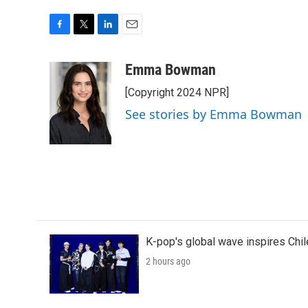
F
T
L
E
a
w
i
m
c
i
n
a
Emma Bowman
e
t
k
i
[Copyright 2024 NPR]
b
t
e
l
o
e
d
See stories by Emma Bowman
o
r
I
k
n
K-pop's global wave inspires Chil
2 hours ago