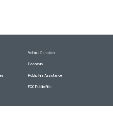
Vehicle Donation
Podcasts
ces
Public File Assistance
FCC Public Files