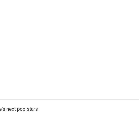
e's next pop stars