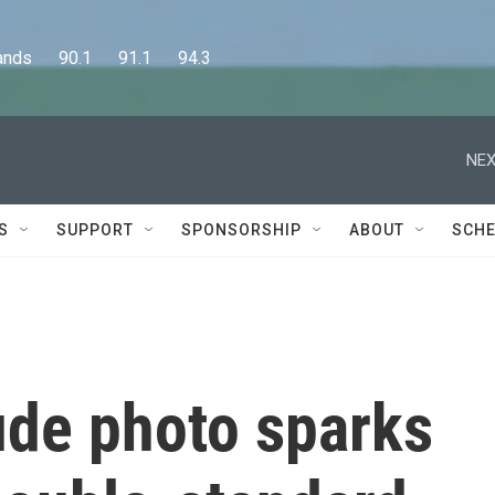
      90.1      91.1      94.3
NEX
S
SUPPORT
SPONSORSHIP
ABOUT
SCHE
de photo sparks