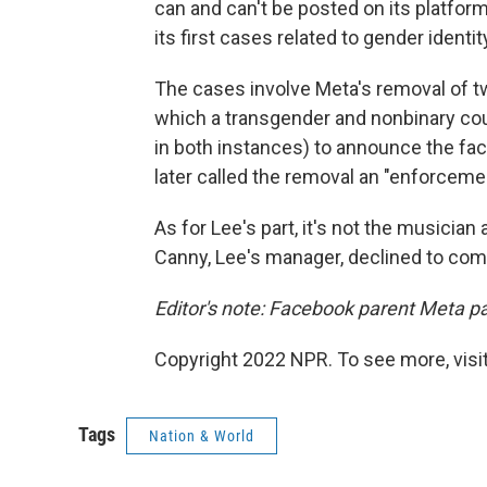
can and can't be posted on its platfo
its first cases related to gender identi
The cases involve Meta's removal of t
which a transgender and nonbinary cou
in both instances) to announce the fac
later called the removal an "enforceme
As for Lee's part, it's not the musician a
Canny, Lee's manager, declined to com
Editor's note: Facebook parent Meta p
Copyright 2022 NPR. To see more, visit
Tags
Nation & World