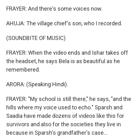
FRAYER: And there's some voices now.
AHUJA: The village chief's son, who I recorded.
(SOUNDBITE OF MUSIC)
FRAYER: When the video ends and Ishar takes off
the headset, he says Bela is as beautiful as he
remembered.
ARORA: (Speaking Hindi).
FRAYER: "My school is still there," he says, "and the
hills where my voice used to echo." Sparsh and
Saadia have made dozens of videos like this for
survivors and also for the societies they live in
because in Sparsh's grandfather's case...