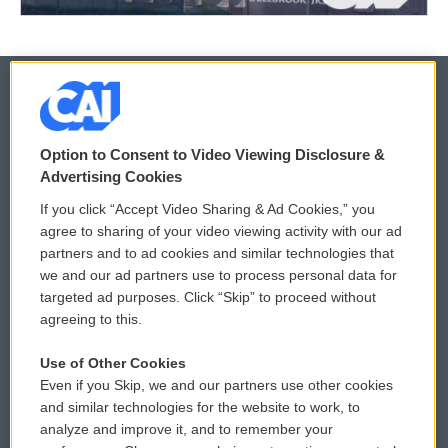
© 2026
Option to Consent to Video Viewing Disclosure &
Privacy and Terms
Sonics: Community Voices
Advertising Cookies
If you click “Accept Video Sharing & Ad Cookies,” you
Comments Policy
WCAI eNews Sign Up
agree to sharing of your video viewing activity with our ad
partners and to ad cookies and similar technologies that
Donor Privacy Policy
Submit a PSA
we and our ad partners use to process personal data for
targeted ad purposes. Click “Skip” to proceed without
Contact Us
Vehicle Donation
agreeing to this.
Membership
Podcasts
Use of Other Cookies
Even if you Skip, we and our partners use other cookies
Reports and Filings
Public File Assistance
and similar technologies for the website to work, to
analyze and improve it, and to remember your
Employment
FCC Public Files