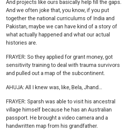
And projects like ours basically help fill the gaps.
And we often joke that, you know, if you put
together the national curriculums of India and
Pakistan, maybe we can have kind of a story of
what actually happened and what our actual
histories are.
FRAYER: So they applied for grant money, got
sensitivity training to deal with trauma survivors
and pulled out a map of the subcontinent.
AHUJA: All I knew was, like, Bela, Jhand...
FRAYER: Sparsh was able to visit his ancestral
village himself because he has an Australian
passport. He brought a video camera and a
handwritten map from his grandfather.