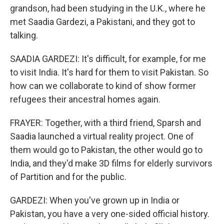
grandson, had been studying in the U.K., where he
met Saadia Gardezi, a Pakistani, and they got to
talking.
SAADIA GARDEZI: It's difficult, for example, for me
to visit India. It's hard for them to visit Pakistan. So
how can we collaborate to kind of show former
refugees their ancestral homes again.
FRAYER: Together, with a third friend, Sparsh and
Saadia launched a virtual reality project. One of
them would go to Pakistan, the other would go to
India, and they'd make 3D films for elderly survivors
of Partition and for the public.
GARDEZI: When you've grown up in India or
Pakistan, you have a very one-sided official history.