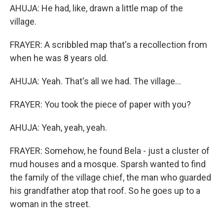
AHUJA: He had, like, drawn a little map of the
village.
FRAYER: A scribbled map that's a recollection from
when he was 8 years old.
AHUJA: Yeah. That's all we had. The village...
FRAYER: You took the piece of paper with you?
AHUJA: Yeah, yeah, yeah.
FRAYER: Somehow, he found Bela - just a cluster of
mud houses and a mosque. Sparsh wanted to find
the family of the village chief, the man who guarded
his grandfather atop that roof. So he goes up to a
woman in the street.