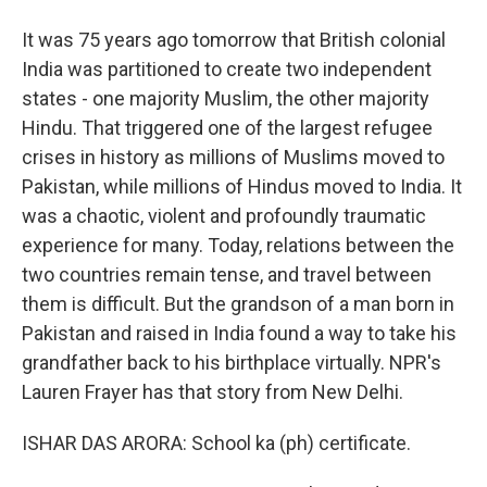
It was 75 years ago tomorrow that British colonial
India was partitioned to create two independent
states - one majority Muslim, the other majority
Hindu. That triggered one of the largest refugee
crises in history as millions of Muslims moved to
Pakistan, while millions of Hindus moved to India. It
was a chaotic, violent and profoundly traumatic
experience for many. Today, relations between the
two countries remain tense, and travel between
them is difficult. But the grandson of a man born in
Pakistan and raised in India found a way to take his
grandfather back to his birthplace virtually. NPR's
Lauren Frayer has that story from New Delhi.
ISHAR DAS ARORA: School ka (ph) certificate.