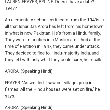
LAUREN FRAYER, BYLINE: Does it have a date?
1947?
An elementary school certificate from the 1940s is
all that Ishar Das Arora has left from his hometown
in what is now Pakistan. He's from a Hindu family.
They were minorities in a Muslim area. And at the
time of Partition in 1947, they came under attack.
They decided to flee to Hindu-majority India, and
they left with only what they could carry, he recalls.
ARORA: (Speaking Hindi).
FRAYER: "As we fled, I saw our village go up in
flames. All the Hindu houses were set on fire," he
says.
ARORA: (Speaking Hindi).