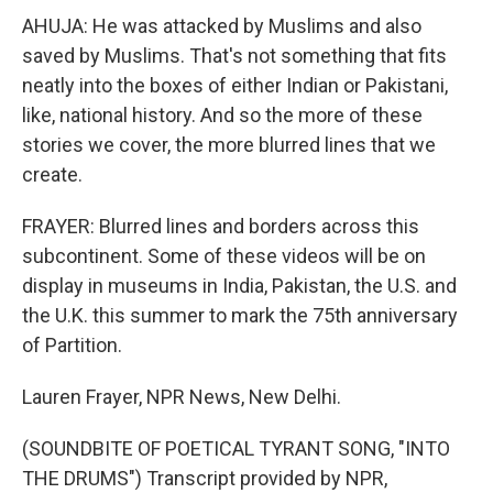
AHUJA: He was attacked by Muslims and also
saved by Muslims. That's not something that fits
neatly into the boxes of either Indian or Pakistani,
like, national history. And so the more of these
stories we cover, the more blurred lines that we
create.
FRAYER: Blurred lines and borders across this
subcontinent. Some of these videos will be on
display in museums in India, Pakistan, the U.S. and
the U.K. this summer to mark the 75th anniversary
of Partition.
Lauren Frayer, NPR News, New Delhi.
(SOUNDBITE OF POETICAL TYRANT SONG, "INTO
THE DRUMS") Transcript provided by NPR,