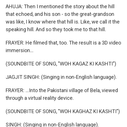
AHUJA: Then I mentioned the story about the hill
that echoed, and his son - so the great-grandson
was like, I know where that hill is. Like, we call it the
speaking hill. And so they took me to that hill.
FRAYER: He filmed that, too. The result is a 3D video
immersion...
(SOUNDBITE OF SONG, "WOH KAGAZ KI KASHTI")
JAGJIT SINGH: (Singing in non-English language).
FRAYER: ...Into the Pakistani village of Bela, viewed
through a virtual reality device.
(SOUNDBITE OF SONG, "WOH KAGHAZ KI KASHTI")
SINGH: (Singing in non-English language).