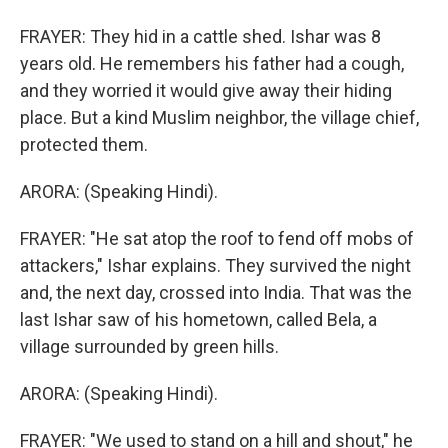
FRAYER: They hid in a cattle shed. Ishar was 8
years old. He remembers his father had a cough,
and they worried it would give away their hiding
place. But a kind Muslim neighbor, the village chief,
protected them.
ARORA: (Speaking Hindi).
FRAYER: "He sat atop the roof to fend off mobs of
attackers," Ishar explains. They survived the night
and, the next day, crossed into India. That was the
last Ishar saw of his hometown, called Bela, a
village surrounded by green hills.
ARORA: (Speaking Hindi).
FRAYER: "We used to stand on a hill and shout," he