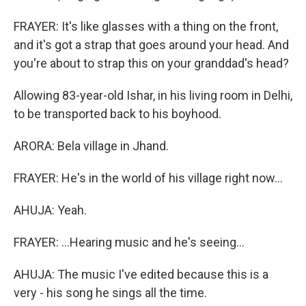
FRAYER: It's like glasses with a thing on the front,
and it's got a strap that goes around your head. And
you're about to strap this on your granddad's head?
Allowing 83-year-old Ishar, in his living room in Delhi,
to be transported back to his boyhood.
ARORA: Bela village in Jhand.
FRAYER: He's in the world of his village right now...
AHUJA: Yeah.
FRAYER: ...Hearing music and he's seeing...
AHUJA: The music I've edited because this is a
very - his song he sings all the time.