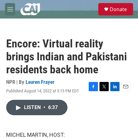
Skip to main content
S
Donate
e
M
a
e
r
n
c
u
h
Encore: Virtual reality
u
e
brings Indian and Pakistani
r
y
residents back home
NPR | By
Lauren Frayer
Published August 14, 2022 at 5:15 PM EDT
F
T
L
E
a
w
i
m
c
i
n
a
LISTEN
•
6:37
e
t
k
i
b
t
e
l
o
e
d
o
r
I
k
n
MICHEL MARTIN, HOST: