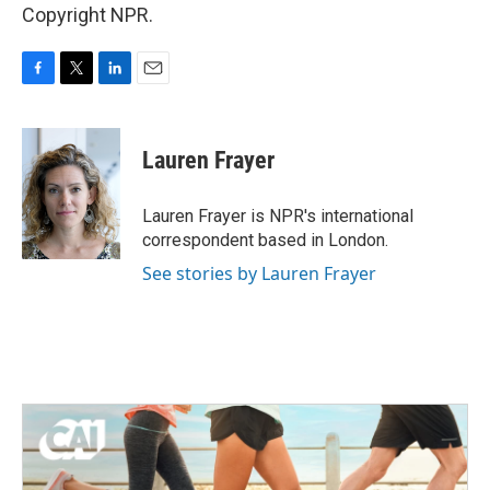
Copyright NPR.
F
T
L
E
a
w
i
m
c
i
n
a
e
t
k
i
Lauren Frayer
b
t
e
l
o
e
d
o
r
I
Lauren Frayer is NPR's international
k
n
correspondent based in London.
See stories by Lauren Frayer