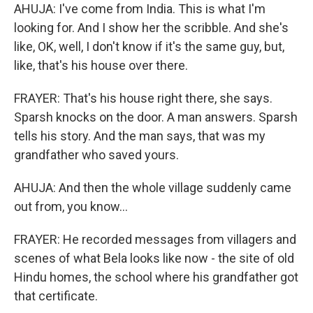
AHUJA: I've come from India. This is what I'm
looking for. And I show her the scribble. And she's
like, OK, well, I don't know if it's the same guy, but,
like, that's his house over there.
FRAYER: That's his house right there, she says.
Sparsh knocks on the door. A man answers. Sparsh
tells his story. And the man says, that was my
grandfather who saved yours.
AHUJA: And then the whole village suddenly came
out from, you know...
FRAYER: He recorded messages from villagers and
scenes of what Bela looks like now - the site of old
Hindu homes, the school where his grandfather got
that certificate.