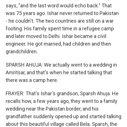
says, "and the last word would echo back." That
was 75 years ago. Ishar never returned to Pakistan
- he couldn't. The two countries are still on a war
footing. His family spent time in a refugee camp
and later moved to Delhi. Ishar became a civil
engineer. He got married, had children and then
grandchildren.
SPARSH AHUJA: We actually went to a wedding in
Amritsar, and that's when he started talking that
there was a camp here.
FRAYER: That's Ishar's grandson, Sparsh Ahuja. He
recalls how, a few years ago, they went to a family
wedding near the Pakistan border, and his
grandfather suddenly opened up and started talking
about this beautiful village called Bela. Sparsh, the