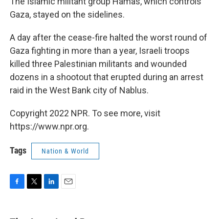
The Islamic militant group Hamas, which controls
Gaza, stayed on the sidelines.
A day after the cease-fire halted the worst round of
Gaza fighting in more than a year, Israeli troops
killed three Palestinian militants and wounded
dozens in a shootout that erupted during an arrest
raid in the West Bank city of Nablus.
Copyright 2022 NPR. To see more, visit
https://www.npr.org.
Tags
Nation & World
F
T
L
E
a
w
i
m
c
i
n
a