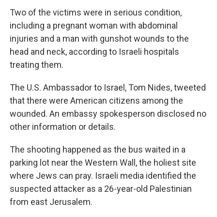
Two of the victims were in serious condition,
including a pregnant woman with abdominal
injuries and a man with gunshot wounds to the
head and neck, according to Israeli hospitals
treating them.
The U.S. Ambassador to Israel, Tom Nides, tweeted
that there were American citizens among the
wounded. An embassy spokesperson disclosed no
other information or details.
The shooting happened as the bus waited in a
parking lot near the Western Wall, the holiest site
where Jews can pray. Israeli media identified the
suspected attacker as a 26-year-old Palestinian
from east Jerusalem.