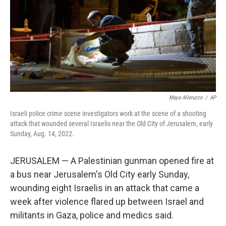
Maya Alleruzzo
/
AP
Israeli police crime scene investigators work at the scene of a shooting
attack that wounded several Israelis near the Old City of Jerusalem, early
Sunday, Aug. 14, 2022.
JERUSALEM — A Palestinian gunman opened fire at
a bus near Jerusalem's Old City early Sunday,
wounding eight Israelis in an attack that came a
week after violence flared up between Israel and
militants in Gaza, police and medics said.