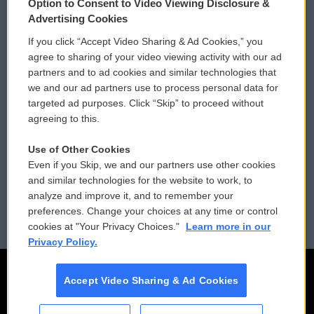
Option to Consent to Video Viewing Disclosure &
Privacy and Terms
Sonics: Community Voices
Advertising Cookies
If you click “Accept Video Sharing & Ad Cookies,” you
Comments Policy
WCAI eNews Sign Up
agree to sharing of your video viewing activity with our ad
partners and to ad cookies and similar technologies that
Donor Privacy Policy
Submit a PSA
we and our ad partners use to process personal data for
targeted ad purposes. Click “Skip” to proceed without
Contact Us
Vehicle Donation
agreeing to this.
Membership
Podcasts
Use of Other Cookies
Even if you Skip, we and our partners use other cookies
Reports and Filings
Public File Assistance
and similar technologies for the website to work, to
analyze and improve it, and to remember your
Employment
FCC Public Files
preferences. Change your choices at any time or control
cookies at "Your Privacy Choices."
Learn more in our
Privacy Policy.
Accept Video Sharing & Ad Cookies