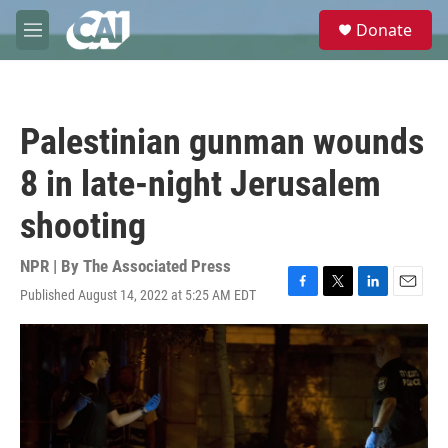
Skip to main content
S
Donate
e
M
a
e
r
n
c
u
h
Palestinian gunman wounds
u
e
8 in late-night Jerusalem
r
y
shooting
NPR | By
The Associated Press
Published August 14, 2022 at 5:25 AM EDT
F
T
L
E
a
w
i
m
c
i
n
a
e
t
k
i
b
t
e
l
o
e
d
o
r
I
k
n