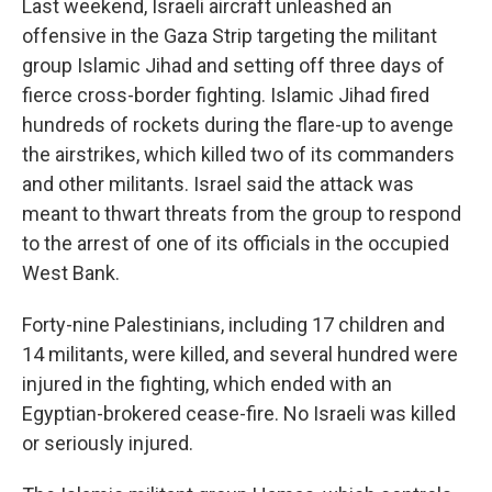
Last weekend, Israeli aircraft unleashed an
offensive in the Gaza Strip targeting the militant
group Islamic Jihad and setting off three days of
fierce cross-border fighting. Islamic Jihad fired
hundreds of rockets during the flare-up to avenge
the airstrikes, which killed two of its commanders
and other militants. Israel said the attack was
meant to thwart threats from the group to respond
to the arrest of one of its officials in the occupied
West Bank.
Forty-nine Palestinians, including 17 children and
14 militants, were killed, and several hundred were
injured in the fighting, which ended with an
Egyptian-brokered cease-fire. No Israeli was killed
or seriously injured.