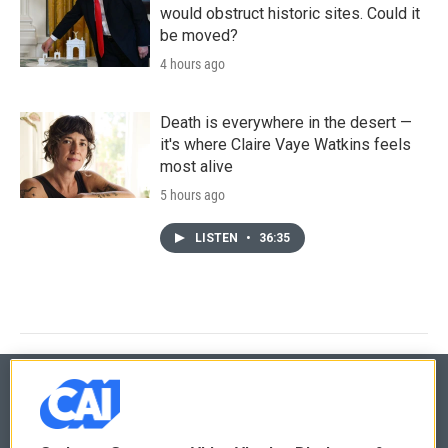
would obstruct historic sites. Could it
be moved?
4 hours ago
Death is everywhere in the desert —
it's where Claire Vaye Watkins feels
most alive
5 hours ago
LISTEN
•
36:35
© 2026