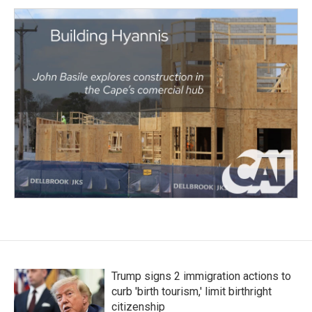
Trump signs 2 immigration actions to
curb 'birth tourism,' limit birthright
citizenship