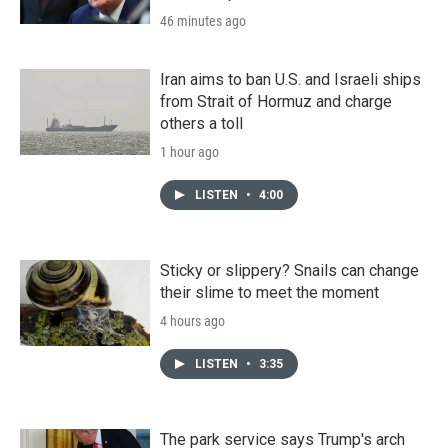
46 minutes ago
Iran aims to ban U.S. and Israeli ships
from Strait of Hormuz and charge
others a toll
1 hour ago
LISTEN
•
4:00
Sticky or slippery? Snails can change
their slime to meet the moment
4 hours ago
LISTEN
•
3:35
The park service says Trump's arch