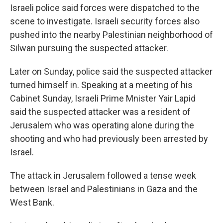
Israeli police said forces were dispatched to the
scene to investigate. Israeli security forces also
pushed into the nearby Palestinian neighborhood of
Silwan pursuing the suspected attacker.
Later on Sunday, police said the suspected attacker
turned himself in. Speaking at a meeting of his
Cabinet Sunday, Israeli Prime Mnister Yair Lapid
said the suspected attacker was a resident of
Jerusalem who was operating alone during the
shooting and who had previously been arrested by
Israel.
The attack in Jerusalem followed a tense week
between Israel and Palestinians in Gaza and the
West Bank.