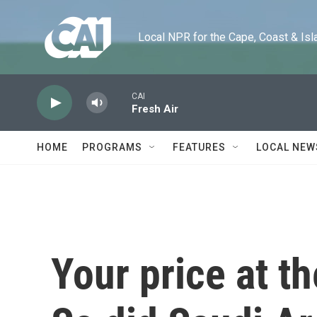
Skip to main content
Local NPR for the Cape, Coast & Islands
CAI
Fresh Air
HOME
PROGRAMS
FEATURES
LOCAL NEW
Your price at t