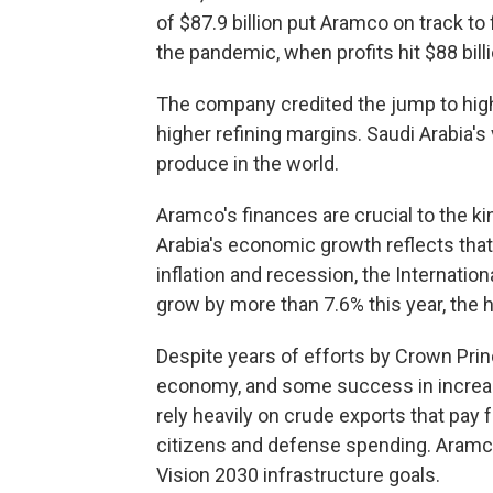
of $87.9 billion put Aramco on track to 
the pandemic, when profits hit $88 billi
The company credited the jump to highe
higher refining margins. Saudi Arabia'
produce in the world.
Aramco's finances are crucial to the ki
Arabia's economic growth reflects that
inflation and recession, the Internati
grow by more than 7.6% this year, the h
Despite years of efforts by Crown Pr
economy, and some success in increasi
rely heavily on crude exports that pay 
citizens and defense spending. Aramco'
Vision 2030 infrastructure goals.