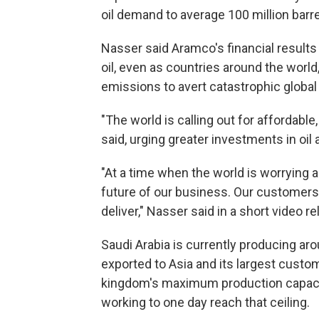
oil demand to average 100 million barre
Nasser said Aramco's financial results 
oil, even as countries around the world,
emissions to avert catastrophic global
"The world is calling out for affordable
said, urging greater investments in oil 
"At a time when the world is worrying a
future of our business. Our customer
deliver," Nasser said in a short video re
Saudi Arabia is currently producing aro
exported to Asia and its largest custo
kingdom's maximum production capacity 
working to one day reach that ceiling.