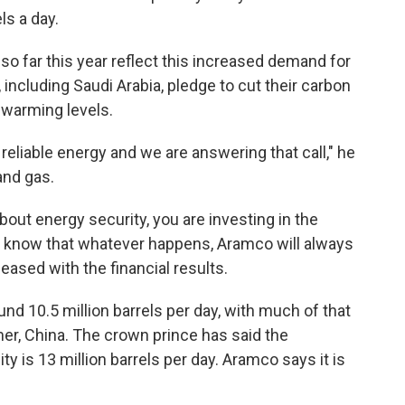
ls a day.
so far this year reflect this increased demand for
 including Saudi Arabia, pledge to cut their carbon
 warming levels.
, reliable energy and we are answering that call," he
and gas.
bout energy security, you are investing in the
s know that whatever happens, Aramco will always
leased with the financial results.
und 10.5 million barrels per day, with much of that
mer, China. The crown prince has said the
is 13 million barrels per day. Aramco says it is