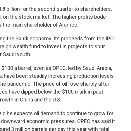
8 billion for the second quarter to shareholders,
ut on the stock market. The higher profits bode
is the main shareholder of Aramco.
ing the Saudi economy. Its proceeds from the IPO
eign wealth fund to invest in projects to spur
 Saudi youth.
$100 a barrel, even as OPEC, led by Saudi Arabia,
, have been steadily increasing production levels
the pandemic. The price of oil rose sharply after
ices have dipped below the $100 mark in past
wth in China and the U.S.
d he expects oil demand to continue to grow for
nt downward economic pressures. OPEC has said it
nd 3 million barrels per day this year with total