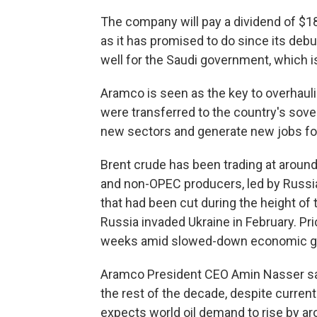
The company will pay a dividend of $18.
as it has promised to do since its deb
well for the Saudi government, which 
Aramco is seen as the key to overhaul
were transferred to the country's sover
new sectors and generate new jobs for
Brent crude has been trading at around 
and non-OPEC producers, led by Russia
that had been cut during the height of 
Russia invaded Ukraine in February. Pr
weeks amid slowed-down economic gro
Aramco President CEO Amin Nasser sai
the rest of the decade, despite curre
expects world oil demand to rise by arou