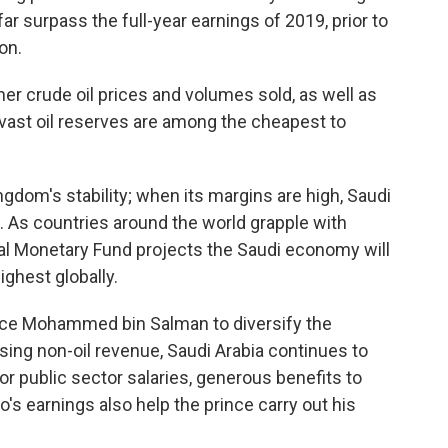
far surpass the full-year earnings of 2019, prior to
on.
r crude oil prices and volumes sold, as well as
s vast oil reserves are among the cheapest to
ngdom's stability; when its margins are high, Saudi
. As countries around the world grapple with
onal Monetary Fund projects the Saudi economy will
ighest globally.
ince Mohammed bin Salman to diversify the
ng non-oil revenue, Saudi Arabia continues to
for public sector salaries, generous benefits to
s earnings also help the prince carry out his