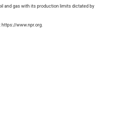
il and gas with its production limits dictated by
 https://www.npr.org.