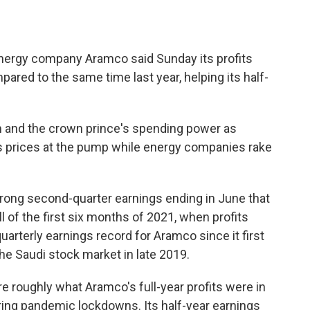
energy company Aramco said Sunday its profits
red to the same time last year, helping its half-
m and the crown prince's spending power as
s prices at the pump while energy companies rake
trong second-quarter earnings ending in June that
all of the first six months of 2021, when profits
quarterly earnings record for Aramco since it first
he Saudi stock market in late 2019.
are roughly what Aramco's full-year profits were in
ing pandemic lockdowns. Its half-year earnings