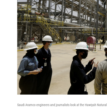
Saudi Aramco engineers and journalists look at the Hawiyah Natural 