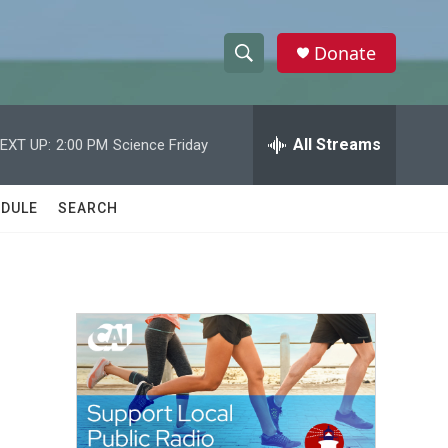
Donate
S
S
e
h
a
r
All Streams
EXT UP:
2:00 PM
Science Friday
o
c
h
w
Q
DULE
SEARCH
u
S
e
r
e
y
a
r
c
h