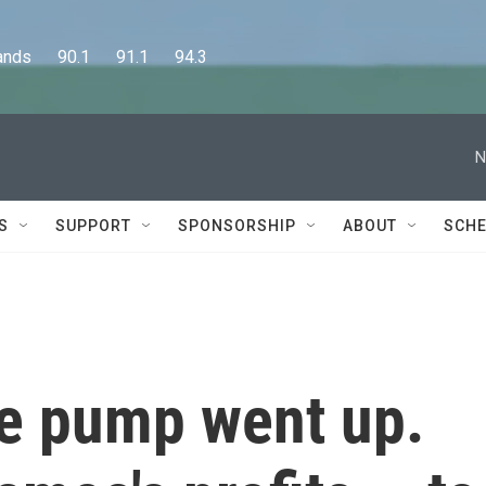
      90.1      91.1      94.3
N
S
SUPPORT
SPONSORSHIP
ABOUT
SCHE
he pump went up.