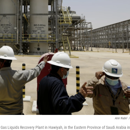
Amr Nabil
/
Gas Liquids Recovery Plant in Hawiyah, in the Eastern Province of Saudi Arabia in