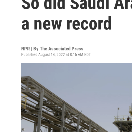
So did Saudi Ar
a new record
NPR | By
The Associated Press
Published August 14, 2022 at 8:16 AM EDT