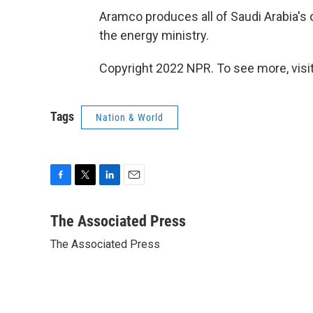
Aramco produces all of Saudi Arabia's o
the energy ministry.
Copyright 2022 NPR. To see more, visit
Tags
Nation & World
F
T
L
E
a
w
i
m
c
i
n
a
The Associated Press
e
t
k
i
The Associated Press
b
t
e
l
o
e
d
o
r
I
k
n