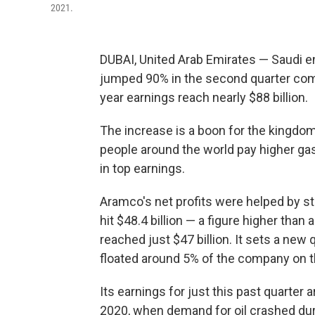
2021.
DUBAI, United Arab Emirates — Saudi 
jumped 90% in the second quarter compa
year earnings reach nearly $88 billion.
The increase is a boon for the kingdo
people around the world pay higher ga
in top earnings.
Aramco's net profits were helped by s
hit $48.4 billion — a figure higher than 
reached just $47 billion. It sets a new 
floated around 5% of the company on t
Its earnings for just this past quarter 
2020, when demand for oil crashed dur