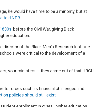
lege, he would have time to be a minority, but at
e told NPR
.
 1830s
, before the Civil War,
giving Black
igher education.
e director of the Black Men's Research Institute
schools were critical to the development of a
yers, your ministers — they came out of that HBCU
e to forces
such as
financial challenges and
ion policies should still exist
.
tudent enrollment in overall higher education,