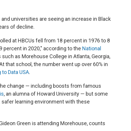
 and universities
are seeing an increase in Black
ears of decline.
lled at HBCUs fell from 18 percent in 1976 to 8
9 percent in 2020," according to the
National
 such as Morehouse College in Atlanta, Georgia,
 At that school, the number went up over 60% in
 to Data USA
.
 the change — including boosts from famous
is
, an alumna of Howard University — but some
a safer learning environment with these
Gideon Green is attending Morehouse, counts