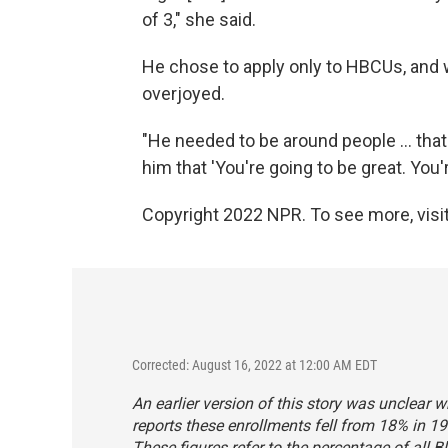
of 3," she said.
He chose to apply only to HBCUs, an
overjoyed.
"He needed to be around people ... that 
him that 'You're going to be great. You'
Copyright 2022 NPR. To see more, visit
Corrected: August 16, 2022 at 12:00 AM EDT
An earlier version of this story was unclear w
reports these enrollments fell from 18% in 19
These figures refer to the percentage of all B