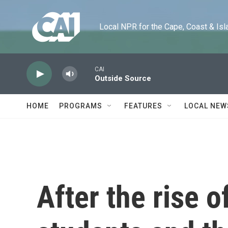
Skip to main content
Local NPR for the Cape, Coast & Islands
CAI
Outside Source
HOME
PROGRAMS
FEATURES
LOCAL NEW
After the rise 