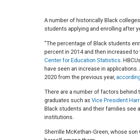
A number of historically Black colleges
students applying and enrolling after y
"The percentage of Black students enro
percent in 2014 and then increased to 
Center for Education Statistics
. HBCUs
have seen an increase in applications.
2020 from
the previous year,
according
There are a number of factors behind
graduates
such as
Vice President Harr
Black students and their families see 
institutions.
Sherrille McKethan-Green, whose son 