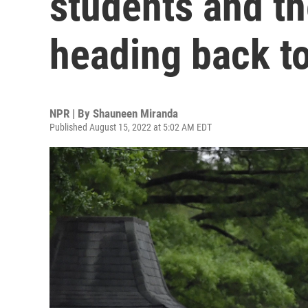
students and th
heading back t
NPR | By
Shauneen Miranda
Published August 15, 2022 at 5:02 AM EDT