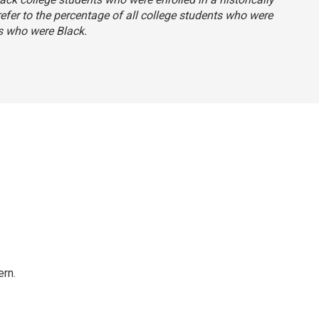
 refer to the percentage of all college students who were
s who were Black.
rn.