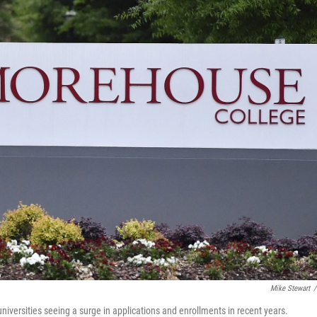
Mike Stewart
/
niversities seeing a surge in applications and enrollments in recent years.