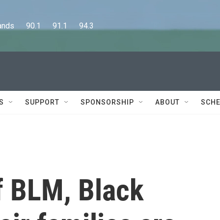
      90.1      91.1      94.3
S
SUPPORT
SPONSORSHIP
ABOUT
SCHE
of BLM, Black