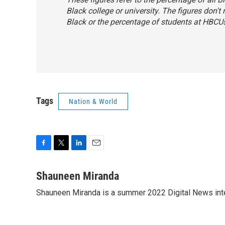
Black college or university. The figures don't
Black or the percentage of students at HBCU
Tags
Nation & World
F
T
L
E
a
w
i
m
c
i
n
a
Shauneen Miranda
e
t
k
i
Shauneen Miranda is a summer 2022 Digital News inte
b
t
e
l
o
e
d
o
r
I