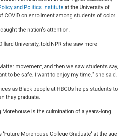
Policy and Politics Institute
at the University of
 of COVID on enrollment among students of color.
caught the nation's attention.
Dillard University, told NPR she saw more
s Matter movement, and then we saw students say,
ant to be safe. I want to enjoy my time,'" she said.
nces as Black people at HBCUs helps students to
n they graduate.
 Morehouse is the culmination of a years-long
ys 'Future Morehouse College Graduate'
at the age