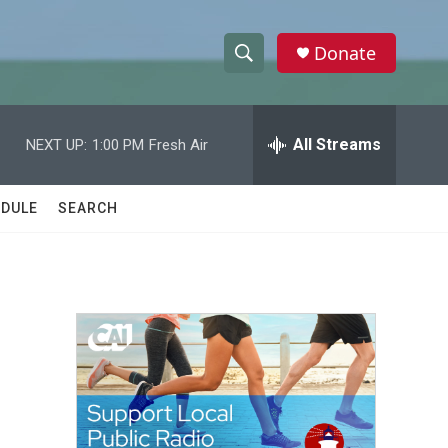
Donate
S
S
e
h
a
r
All Streams
NEXT UP:
1:00 PM
Fresh Air
o
c
h
w
Q
DULE
SEARCH
u
S
e
r
e
y
a
r
c
h