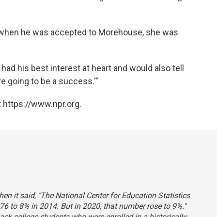
d when he was accepted to Morehouse, she was
had his best interest at heart and would also tell
re going to be a success.'"
 https://www.npr.org.
hen it said, "The National Center for Education Statistics
76 to 8% in 2014. But in 2020, that number rose to 9%."
lack college students who were enrolled in a historically