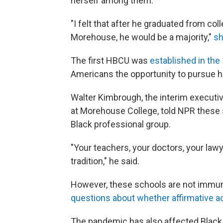
herself among them.
"I felt that after he graduated from col
Morehouse, he would be a majority,"
sh
The first
HBCU was
established in the
Americans the opportunity to pursue h
Walter Kimbrough, the interim executiv
at Morehouse College, told NPR these 
Black professional group.
"Your teachers, your doctors, your law
tradition," he said.
However, these schools are not immun
questions about whether affirmative act
The pandemic has also affected Black s