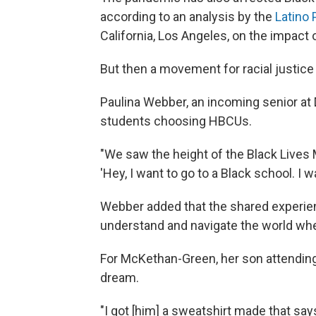
according to an analysis by the
Latino 
California, Los Angeles, on the impact
But then a movement for racial justice 
Paulina Webber, an incoming senior at 
students choosing HBCUs.
"We
saw the height of the Black Live
'Hey, I want to go to a Black school. I w
Webber added that the shared experie
understand and navigate the world whe
For McKethan-Green, her son attending
dream.
"I got [him] a sweatshirt made that sa