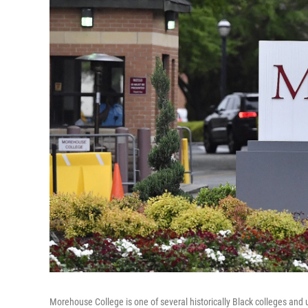
Morehouse College is one of several historically Black colleges and u