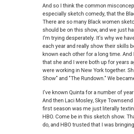
And so I think the common misconcepti
especially sketch comedy, that the Blac
There are so many Black women sket
should be on this show, and we just ha
I'm trying desperately. It's why we h
each year and really show their skills 
known each other for a long time. An
that she and I were both up for years
were working in New York together. Sh
Show" and "The Rundown." We became re
I've known Quinta for a number of ye
And then Laci Mosley, Skye Townsend - 
first season was me just literally texti
HBO. Come be in this sketch show. Tha
do, and HBO trusted that I was bringing