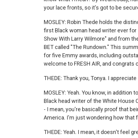
your lace fronts, so it's got to be secur
MOSLEY: Robin Thede holds the distinct
first Black woman head writer ever for a
Show With Larry Wilmore" and from the
BET called "The Rundown." This summ
for five Emmy awards, including outsta
welcome to FRESH AIR, and congrats 
THEDE: Thank you, Tonya. I appreciate i
MOSLEY: Yeah. You know, in addition to 
Black head writer of the White House 
- I mean, you're basically proof that bei
America. I'm just wondering how that fe
THEDE: Yeah. I mean, it doesn't feel g