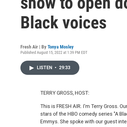
show to open do
Black voices
Fresh Air | By
Tonya Mosley
Published August 15, 2022 at 1:39 PM EDT
LISTEN
•
29:33
TERRY GROSS, HOST:
This is FRESH AIR. I'm Terry Gross. Our
stars of the HBO comedy series "A Bla
Emmys. She spoke with our guest inte