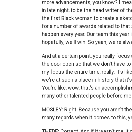
more advancements, you know? I mean, 
in late night, to be the head writer of
the first Black woman to create a sket
for a number of awards related to that sk
happen every year. Our team this year i
hopefully, we'll win. So yeah, we're alw
And at a certain point, you really focus
the door open so that we don't have to
my focus the entire time, really. It's like
we're at such a place in history that it'
You're like, wow, that's an accomplishm
many other talented people before me in 
MOSLEY: Right. Because you aren't the fi
many regards when it comes to this, y
THEDE: Correct. And if it wasn't me, it