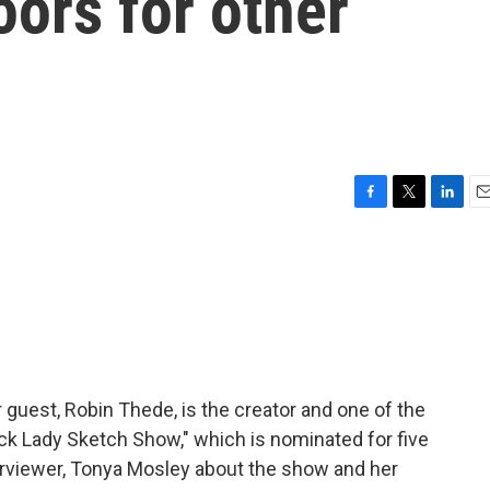
ors for other
F
T
L
E
a
w
i
m
c
i
n
a
e
t
k
i
b
t
e
l
o
e
d
o
r
I
k
n
 guest, Robin Thede, is the creator and one of the
ck Lady Sketch Show," which is nominated for five
rviewer, Tonya Mosley about the show and her