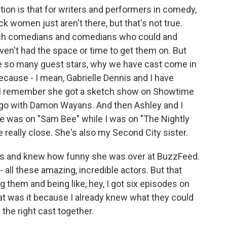
on is that for writers and performers in comedy,
k women just aren't there, but that's not true.
ch comedians and comedians who could and
ven't had the space or time to get them on. But
ave so many guest stars, why we have cast come in
because - I mean, Gabrielle Dennis and I have
d I remember she got a sketch show on Showtime
 ago with Damon Wayans. And then Ashley and I
e was on "Sam Bee" while I was on "The Nightly
ally close. She's also my Second City sister.
ars and knew how funny she was over at BuzzFeed.
all these amazing, incredible actors. But that
ng them and being like, hey, I got six episodes on
t was it because I already knew what they could
 the right cast together.