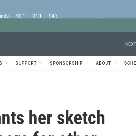
      90.1      91.1      94.3
NEXT
S
SUPPORT
SPONSORSHIP
ABOUT
SCHE
nts her sketch