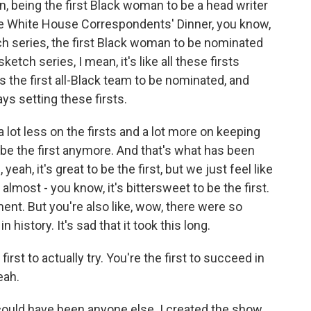
being the first Black woman to be a head writer
 the White House Correspondents' Dinner, you know,
ch series, the first Black woman to be nominated
etch series, I mean, it's like all these firsts
s the first all-Black team to be nominated, and
ays setting these firsts.
 a lot less on the firsts and a lot more on keeping
 be the first anymore. And that's what has been
, yeah, it's great to be the first, but we just feel like
s almost - you know, it's bittersweet to be the first.
ent. But you're also like, wow, there were so
history. It's sad that it took this long.
rst to actually try. You're the first to succeed in
eah.
 could have been anyone else. I created the show,