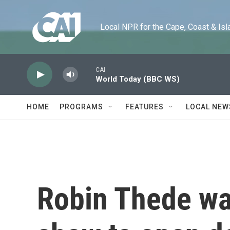
Skip to main content
Local NPR for the Cape, Coast & Islands
CAI
World Today (BBC WS)
HOME
PROGRAMS
FEATURES
LOCAL NEW
Robin Thede wa