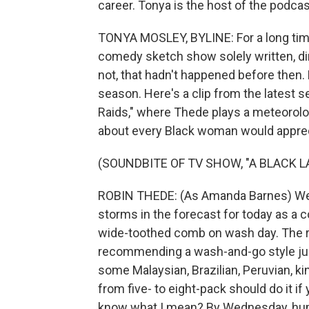
career. Tonya is the host of the podcas
TONYA MOSLEY, BYLINE: For a long time
comedy sketch show solely written, di
not, that hadn't happened before then. 
season. Here's a clip from the latest s
Raids," where Thede plays a meteorolog
about every Black woman would apprec
(SOUNDBITE OF TV SHOW, "A BLACK 
ROBIN THEDE: (As Amanda Barnes) Well
storms in the forecast for today as a c
wide-toothed comb on wash day. The ra
recommending a wash-and-go style jus
some Malaysian, Brazilian, Peruvian, ki
from five- to eight-pack should do it if
know what I mean? By Wednesday, hump 