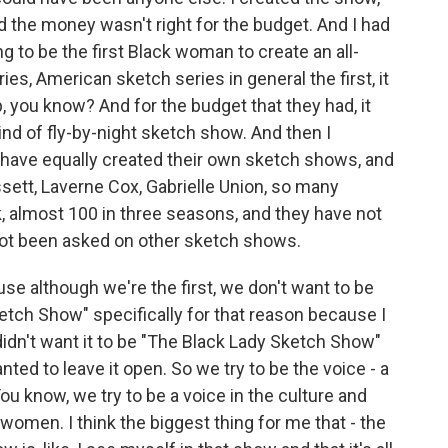
nd the money wasn't right for the budget. And I had
ing to be the first Black woman to create an all-
s, American sketch series in general the first, it
ap, you know? And for the budget that they had, it
ind of fly-by-night sketch show. And then I
 have equally created their own sketch shows, and
ssett, Laverne Cox, Gabrielle Union, so many
k, almost 100 in three seasons, and they have not
not been asked on other sketch shows.
se although we're the first, we don't want to be
Sketch Show" specifically for that reason because I
 didn't want it to be "The Black Lady Sketch Show"
ted to leave it open. So we try to be the voice - a
You know, we try to be a voice in the culture and
women. I think the biggest thing for me that - the