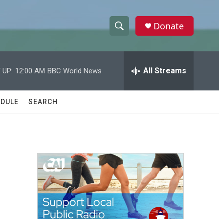
Donate
S
S
e
h
a
r
All Streams
 UP:
12:00 AM
BBC World News
o
c
h
w
Q
DULE
SEARCH
u
S
e
r
e
y
a
r
c
h