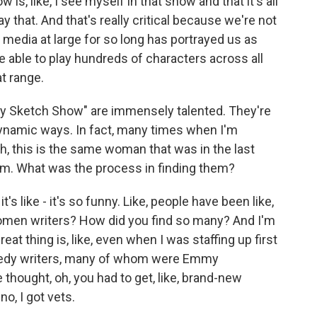
is, like, I see myself in that show and that it's all
that. And that's really critical because we're not
e media at large for so long has portrayed us as
be able to play hundreds of characters across all
t range.
dy Sketch Show" are immensely talented. They're
 dynamic ways. In fact, many times when I'm
h, this is the same woman that was in the last
form. What was the process in finding them?
t's like - it's so funny. Like, people have been like,
women writers? How did you find so many? And I'm
 great thing is, like, even when I was staffing up first
medy writers, many of whom were Emmy
hought, oh, you had to get, like, brand-new
no, I got vets.