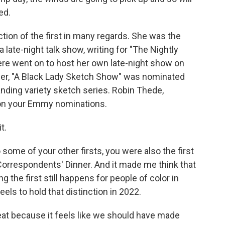
ed.
ion of the first in many regards. She was the
 late-night talk show, writing for "The Nightly
re went on to host her own late-night show on
er, "A Black Lady Sketch Show" was nominated
nding variety sketch series. Robin Thede,
on your Emmy nominations.
t.
some of your other firsts, you were also the first
Correspondents' Dinner. And it made me think that
ng the first still happens for people of color in
els to hold that distinction in 2022.
reat because it feels like we should have made