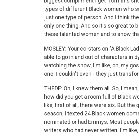
biggest compliment I get from this show 
types of different Black women who say 
just one type of person. And I think th
only one thing. And so it's so great to 
these talented women and to show tha
MOSLEY: Your co-stars on "A Black La
able to go in and out of characters in
watching the show, I'm like, oh, my gos
one. I couldn't even - they just trans
THEDE: Oh, I knew them all. So, I mean, i
how did you get a room full of Black 
like, first of all, there were six. But the
season, I texted 24 Black women co
nominated or had Emmys. Most people t
writers who had never written. I'm like, 