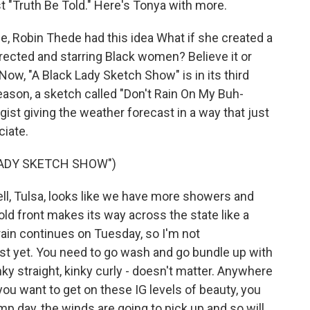
t "Truth Be Told." Here's Tonya with more.
, Robin Thede had this idea What if she created a
rected and starring Black women? Believe it or
Now, "A Black Lady Sketch Show" is in its third
eason, a sketch called "Don't Rain On My Buh-
ist giving the weather forecast in a way that just
iate.
LADY SKETCH SHOW")
, Tulsa, looks like we have more showers and
old front makes its way across the state like a
in continues on Tuesday, so I'm not
t yet. You need to go wash and go bundle up with
nky straight, kinky curly - doesn't matter. Anywhere
 you want to get on these IG levels of beauty, you
day, the winds are going to pick up and so will