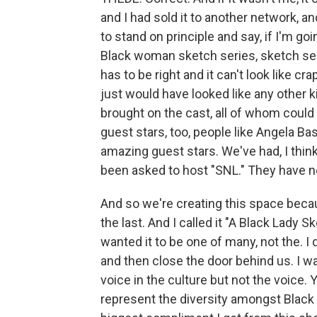
and I had sold it to another network, a
to stand on principle and say, if I'm go
Black woman sketch series, sketch serie
has to be right and it can't look like cr
just would have looked like any other k
brought on the cast, all of whom could
guest stars, too, people like Angela Ba
amazing guest stars. We've had, I thin
been asked to host "SNL." They have 
And so we're creating this space becau
the last. And I called it "A Black Lady 
wanted it to be one of many, not the. I
and then close the door behind us. I wan
voice in the culture but not the voice. 
represent the diversity amongst Black 