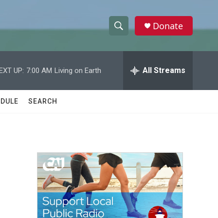
Donate
S
S
e
h
a
r
All Streams
EXT UP:
7:00 AM
Living on Earth
o
c
h
w
Q
DULE
SEARCH
u
S
e
r
e
y
a
r
c
h