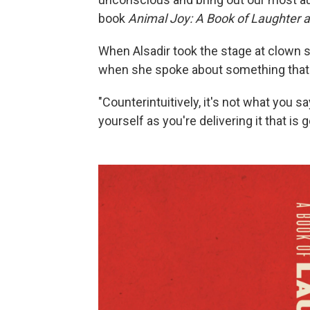
book
Animal Joy: A Book of Laughter 
When Alsadir took the stage at clown 
when she spoke about something that 
"Counterintuitively, it's not what you s
yourself as you're delivering it that is 