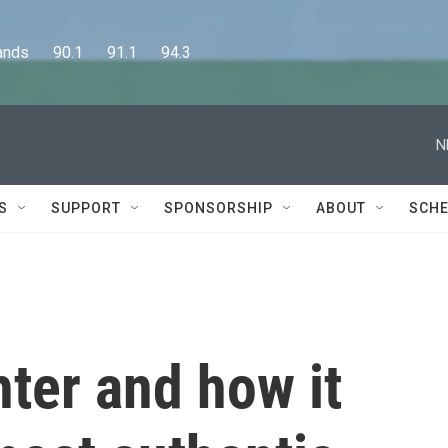
      90.1      91.1      94.3
N
S
SUPPORT
SPONSORSHIP
ABOUT
SCHE
ter and how it