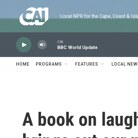
Skip to main content
Local NPR for the Cape, Coast & Islands
CAI
BBC World Update
HOME
PROGRAMS
FEATURES
LOCAL NEW
A book on laugh