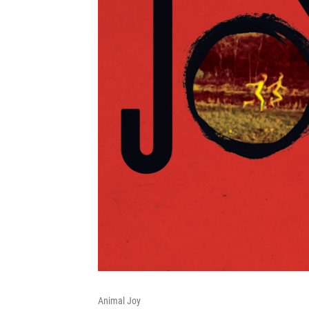
Animal Joy