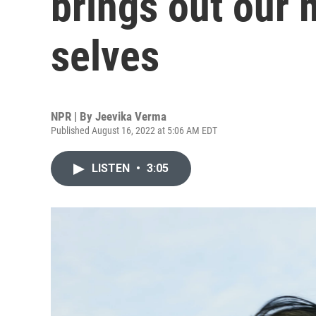
brings out our 
selves
NPR | By
Jeevika Verma
Published August 16, 2022 at 5:06 AM EDT
LISTEN
•
3:05