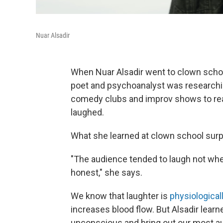
Nuar Alsadir
When Nuar Alsadir went to clown school
poet and psychoanalyst was researchin
comedy clubs and improv shows to real
laughed.
What she learned at clown school surp
"The audience tended to laugh not w
honest," she says.
We know that laughter is
physiologicall
increases blood flow. But Alsadir learn
unconscious and bring out our most au