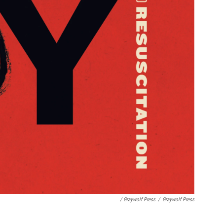
/ Graywolf Press
/
Graywolf Press