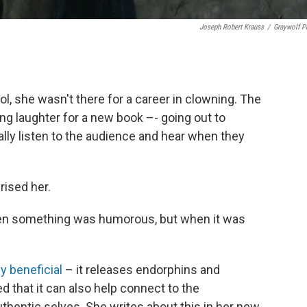
Joseph Robert Krauss
/
Graywolf P
, she wasn't there for a career in clowning. The
g laughter for a new book –- going out to
ly listen to the audience and hear when they
rised her.
hen something was humorous, but when it was
y beneficial
– it releases endorphins and
ed that it can also help connect to the
thentic selves. She writes about this in her new