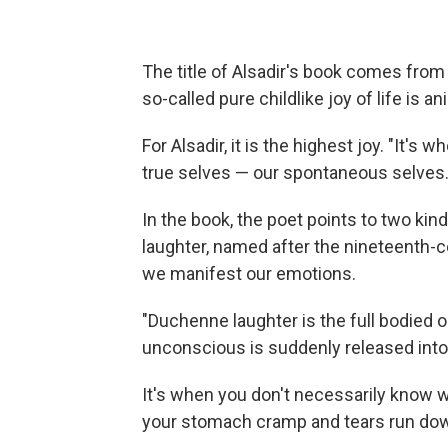
The title of Alsadir's book comes fro
so-called pure childlike joy of life is ani
For Alsadir, it is the highest joy. "It'
true selves — our spontaneous selves.
In the book, the poet points to two k
laughter, named after the nineteenth-
we manifest our emotions.
"Duchenne laughter is the full bodied o
unconscious is suddenly released into 
It's when you don't necessarily know w
your stomach cramp and tears run do