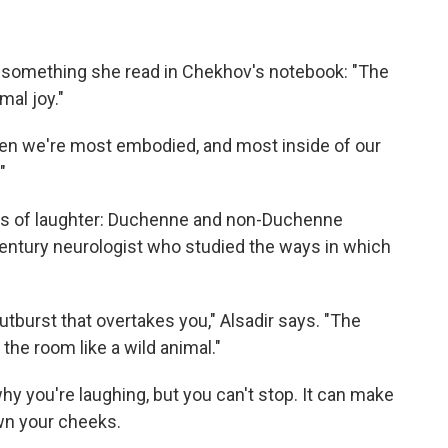
m something she read in Chekhov's notebook: "The
mal joy."
s when we're most embodied, and most inside of our
"
inds of laughter: Duchenne and non-Duchenne
century neurologist who studied the ways in which
utburst that overtakes you," Alsadir says. "The
the room like a wild animal."
hy you're laughing, but you can't stop. It can make
wn your cheeks.