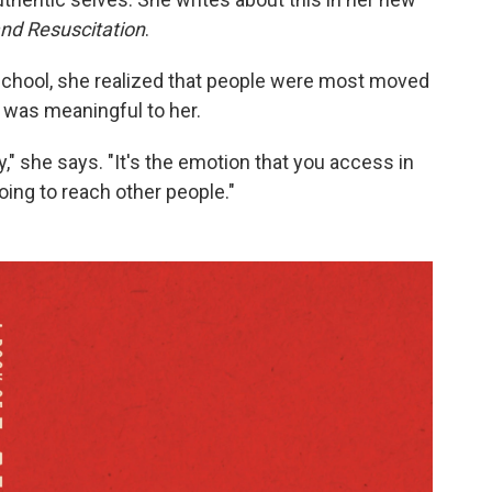
and Resuscitation
.
school, she realized that people were most moved
was meaningful to her.
ay," she says. "It's the emotion that you access in
going to reach other people."