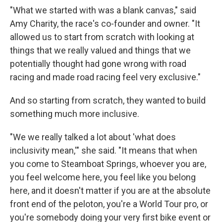
"What we started with was a blank canvas," said
Amy Charity, the race's co-founder and owner. "It
allowed us to start from scratch with looking at
things that we really valued and things that we
potentially thought had gone wrong with road
racing and made road racing feel very exclusive."
And so starting from scratch, they wanted to build
something much more inclusive.
"We we really talked a lot about 'what does
inclusivity mean,'" she said. "It means that when
you come to Steamboat Springs, whoever you are,
you feel welcome here, you feel like you belong
here, and it doesn't matter if you are at the absolute
front end of the peloton, you're a World Tour pro, or
you're somebody doing your very first bike event or