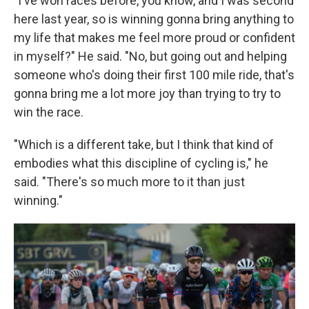
"I've won races before, you know, and I was second
here last year, so is winning gonna bring anything to
my life that makes me feel more proud or confident
in myself?" He said. "No, but going out and helping
someone who's doing their first 100 mile ride, that's
gonna bring me a lot more joy than trying to try to
win the race.
"Which is a different take, but I think that kind of
embodies what this discipline of cycling is," he
said. "There's so much more to it than just
winning."