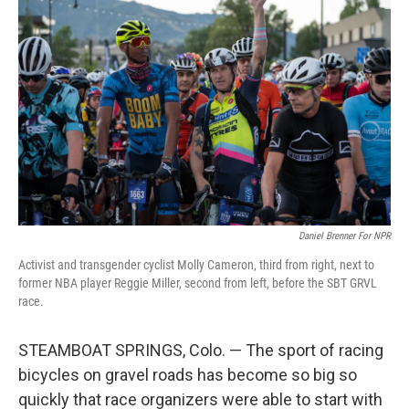
Daniel Brenner For NPR
Activist and transgender cyclist Molly Cameron, third from right, next to
former NBA player Reggie Miller, second from left, before the SBT GRVL
race.
STEAMBOAT SPRINGS, Colo. — The sport of racing
bicycles on gravel roads has become so big so
quickly that race organizers were able to start with