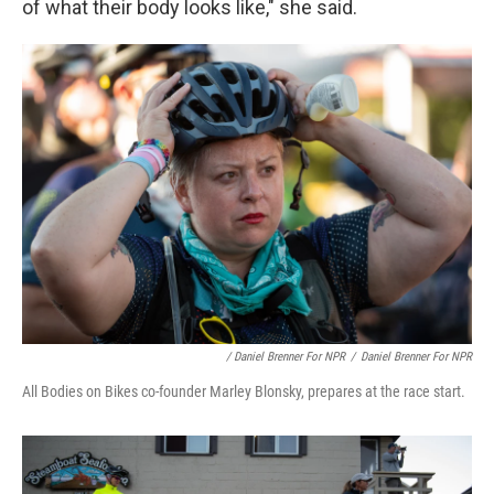
of what their body looks like," she said.
/ Daniel Brenner For NPR
/
Daniel Brenner For NPR
All Bodies on Bikes co-founder Marley Blonsky, prepares at the race start.