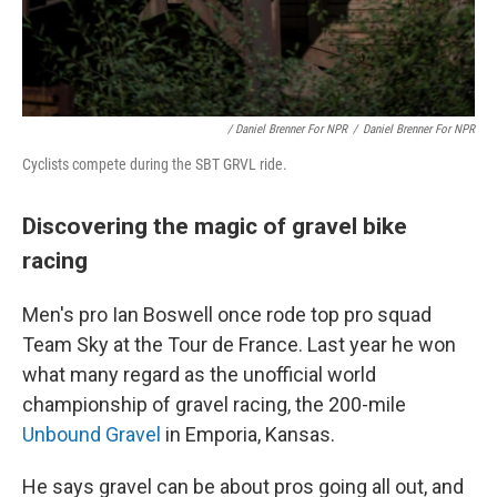
/ Daniel Brenner For NPR
/
Daniel Brenner For NPR
Cyclists compete during the SBT GRVL ride.
Discovering the magic of gravel bike
racing
Men's pro Ian Boswell once rode top pro squad
Team Sky at the Tour de France. Last year he won
what many regard as the unofficial world
championship of gravel racing, the 200-mile
Unbound Gravel
in Emporia, Kansas.
He says gravel can be about pros going all out, and