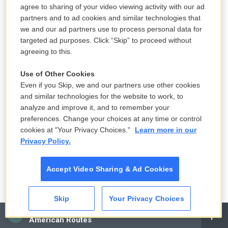
K-pop's global wave inspires Chile's
agree to sharing of your video viewing activity with our ad
next pop stars
partners and to ad cookies and similar technologies that
13 hours ago
we and our ad partners use to process personal data for
targeted ad purposes. Click “Skip” to proceed without
LISTEN
•
3:28
agreeing to this.
Use of Other Cookies
Even if you Skip, we and our partners use other cookies
Switzerland is a neutral nation but has
and similar technologies for the website to work, to
more nuclear bunkers than any country
analyze and improve it, and to remember your
in the world
preferences. Change your choices at any time or control
15 hours ago
cookies at "Your Privacy Choices."
Learn more in our
Privacy Policy.
LISTEN
•
7:25
Accept Video Sharing & Ad Cookies
A tale of two very different horny
movies
Skip
Your Privacy Choices
CAI
15 hours ago
American Routes