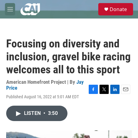
Skip to main content
S
Donate
e
M
a
e
r
n
c
u
h
Focusing on diversity and
u
e
inclusion, gravel bike racing
r
y
welcomes all to this sport
American Homefront Project | By
Jay
Price
F
T
L
E
Published August 16, 2022 at 5:01 AM EDT
a
w
i
m
c
i
n
a
e
t
k
i
LISTEN
•
3:50
b
t
e
l
o
e
d
o
r
I
k
n