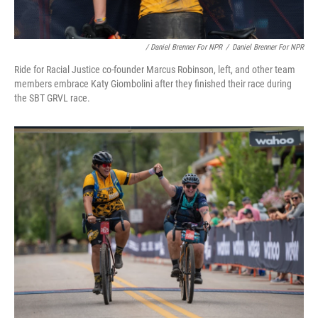
/ Daniel Brenner For NPR
/
Daniel Brenner For NPR
Ride for Racial Justice co-founder Marcus Robinson, left, and other team
members embrace Katy Giombolini after they finished their race during
the SBT GRVL race.