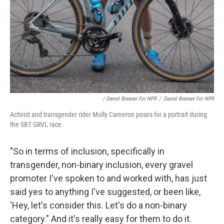
/ Daniel Brenner For NPR
/
Daniel Brenner For NPR
Activist and transgender rider Molly Cameron poses for a portrait during
the SBT GRVL race.
"So in terms of inclusion, specifically in
transgender, non-binary inclusion, every gravel
promoter I've spoken to and worked with, has just
said yes to anything I've suggested, or been like,
'Hey, let's consider this. Let's do a non-binary
category." And it's really easy for them to do it.