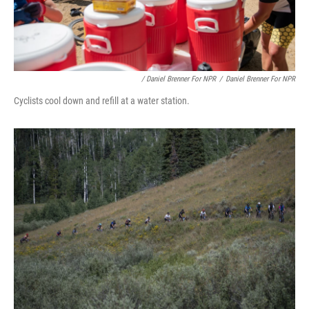
/ Daniel Brenner For NPR
/
Daniel Brenner For NPR
Cyclists cool down and refill at a water station.