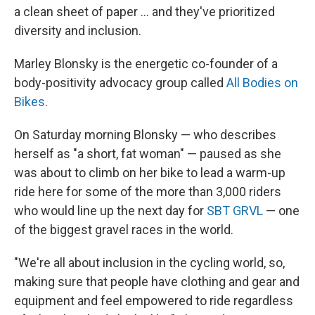
a clean sheet of paper ... and they've prioritized
diversity and inclusion.
Marley Blonsky is the energetic co-founder of a
body-positivity advocacy group called
All Bodies on
Bikes
.
On Saturday morning Blonsky — who describes
herself as "a short, fat woman" — paused as she
was about to climb on her bike to lead a warm-up
ride here for some of the more than 3,000 riders
who would line up the next day for
SBT GRVL
— one
of the biggest gravel races in the world.
"We're all about inclusion in the cycling world, so,
making sure that people have clothing and gear and
equipment and feel empowered to ride regardless