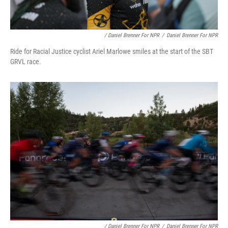
/ Daniel Brenner For NPR
/
Daniel Brenner For NPR
Ride for Racial Justice cyclist Ariel Marlowe smiles at the start of the SBT
GRVL race.
/ Daniel Brenner For NPR
/
Daniel Brenner For NPR