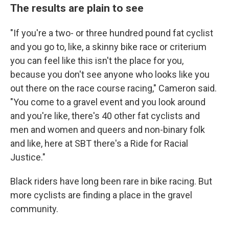
The results are plain to see
"If you're a two- or three hundred pound fat cyclist
and you go to, like, a skinny bike race or criterium
you can feel like this isn't the place for you,
because you don't see anyone who looks like you
out there on the race course racing," Cameron said.
"You come to a gravel event and you look around
and you're like, there's 40 other fat cyclists and
men and women and queers and non-binary folk
and like, here at SBT there's a Ride for Racial
Justice."
Black riders have long been rare in bike racing. But
more cyclists are finding a place in the gravel
community.