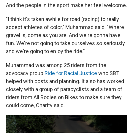
And the people in the sport make her feel welcome.
"I think it's taken awhile for road (racing) to really
accept athletes of color," Muhammad said. "Where
gravel is, come as you are. And we're gonna have
fun. We're not going to take ourselves so seriously
and we're going to enjoy the ride."
Muhammad was among 25 riders from the
advocacy group
Ride for Racial Justice
who SBT
helped with costs and planning. It also has worked
closely with a group of paracyclists and a team of
riders from All Bodies on Bikes to make sure they
could come, Charity said.