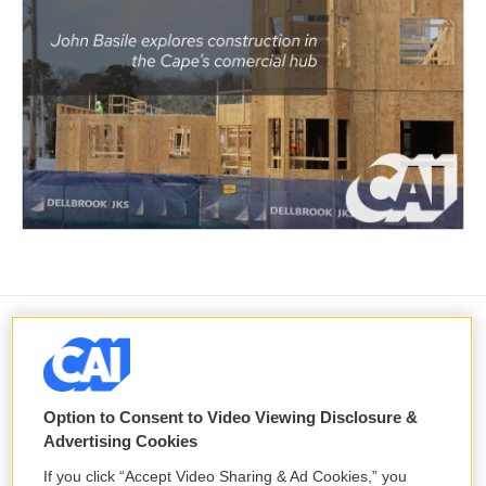
Ukraine mourns 'collector of souls'
Oleksiy Yukov, killed recovering war
dead
Option to Consent to Video Viewing Disclosure &
8 hours ago
Advertising Cookies
If you click “Accept Video Sharing & Ad Cookies,” you