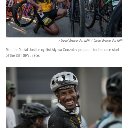
/ Daniel Brenner For NPR
/
Daniel Brenner For NPR
Ride for Racial Justice cyclist Alyssa Gonzalez prepares for the race start
of the SBT GRVL race.