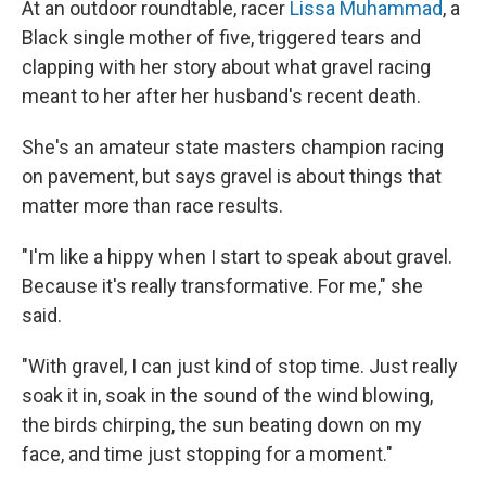
At an outdoor roundtable, racer
Lissa Muhammad
, a
Black single mother of five, triggered tears and
clapping with her story about what gravel racing
meant to her after her husband's recent death.
She's an amateur state masters champion racing
on pavement, but says gravel is about things that
matter more than race results.
"I'm like a hippy when I start to speak about gravel.
Because it's really transformative. For me," she
said.
"With gravel, I can just kind of stop time. Just really
soak it in, soak in the sound of the wind blowing,
the birds chirping, the sun beating down on my
face, and time just stopping for a moment."