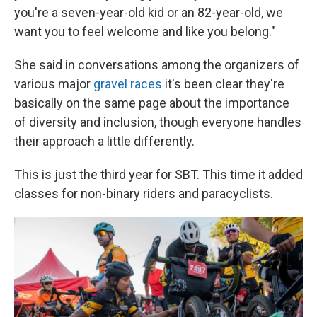
you're a seven-year-old kid or an 82-year-old, we
want you to feel welcome and like you belong."
She said in conversations among the organizers of
various major
gravel races
it's been clear they're
basically on the same page about the importance
of diversity and inclusion, though everyone handles
their approach a little differently.
This is just the third year for SBT. This time it added
classes for non-binary riders and paracyclists.