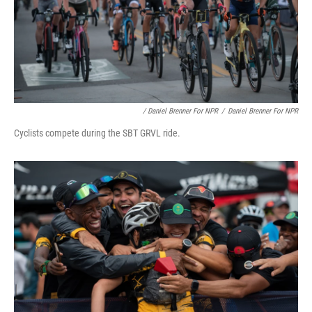
/ Daniel Brenner For NPR
/
Daniel Brenner For NPR
Cyclists compete during the SBT GRVL ride.