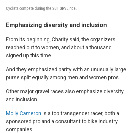
Cyclists compete during the SBT GRVL ride.
Emphasizing diversity and inclusion
From its beginning, Charity said, the organizers
reached out to women, and about a thousand
signed up this time.
And they emphasized parity with an unusually large
purse split equally among men and women pros.
Other major gravel races also emphasize diversity
and inclusion.
Molly Cameron
is a top transgender racer, both a
sponsored pro and a consultant to bike industry
companies.