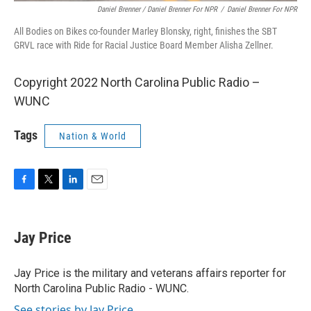
Daniel Brenner / Daniel Brenner For NPR
/
Daniel Brenner For NPR
All Bodies on Bikes co-founder Marley Blonsky, right, finishes the SBT
GRVL race with Ride for Racial Justice Board Member Alisha Zellner.
Copyright 2022 North Carolina Public Radio –
WUNC
Tags
Nation & World
F
T
L
E
a
w
i
m
c
i
n
a
e
t
k
i
Jay Price
b
t
e
l
o
e
d
o
r
I
Jay Price is the military and veterans affairs reporter for
k
n
North Carolina Public Radio - WUNC.
See stories by Jay Price