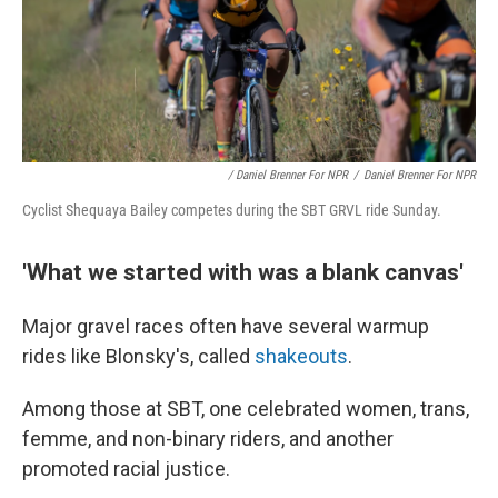
/ Daniel Brenner For NPR
/
Daniel Brenner For NPR
Cyclist Shequaya Bailey competes during the SBT GRVL ride Sunday.
'What we started with was a blank canvas'
Major gravel races often have several warmup
rides like Blonsky's, called
shakeouts
.
Among those at SBT, one celebrated women, trans,
femme, and non-binary riders, and another
promoted racial justice.