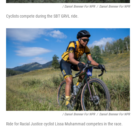
/ Daniel Brenner For NPR
/
Daniel Brenner For NPR
Cyclists compete during the SBT GRVL ride.
/ Daniel Brenner For NPR
/
Daniel Brenner For NPR
Ride for Racial Justice cyclist Lissa Muhammad competes in the race.