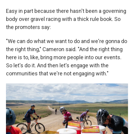
Easy in part because there hasn't been a governing
body over gravel racing with a thick rule book. So
the promoters say:
"We can do what we want to do and we're gonna do
the right thing," Cameron said. "And the right thing
here is to, like, bring more people into our events.
So let's do it. And then let's engage with the
communities that we're not engaging with."