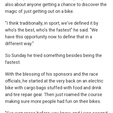
also about anyone getting a chance to discover the
magic of just getting out on a bike.
"I think traditionally, in sport, we've defined it by
who's the best, who's the fastest" he said. "We
have this opportunity now to define that in a
different way."
So Sunday he tried something besides being the
fastest.
With the blessing of his sponsors and the race
officials, he started at the very back on an electric
bike with cargo bags stuffed with food and drink
and tire repair gear. Then just roamed the course
making sure more people had fun on their bikes.