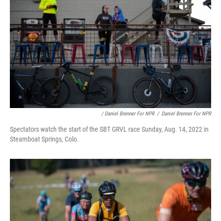
/ Daniel Brenner For NPR
/
Daniel Brenner For NPR
Spectators watch the start of the SBT GRVL race Sunday, Aug. 14, 2022 in
Steamboat Springs, Colo.