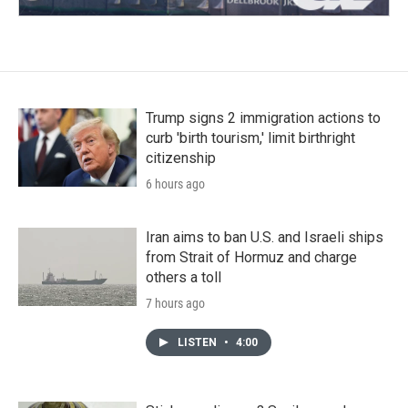
Trump signs 2 immigration actions to
curb 'birth tourism,' limit birthright
citizenship
6 hours ago
Iran aims to ban U.S. and Israeli ships
from Strait of Hormuz and charge
others a toll
7 hours ago
LISTEN
•
4:00