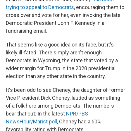
trying to appeal to Democrats
, encouraging them to
cross over and vote for her, even invoking the late
Democratic President John F. Kennedy in a
fundraising email.
That seems like a good idea on its face, but it's
likely ill-fated. There simply aren't enough
Democrats in Wyoming, the state that voted by a
wider margin for Trump in the 2020 presidential
election than any other state in the country.
It's been odd to see Cheney, the daughter of former
Vice President Dick Cheney, lauded as something
of a folk hero among Democrats. The numbers
bear that out: In the latest
NPR/PBS
NewsHour/Marist poll
, Cheney had a 60%
favorability rating with Democrats.