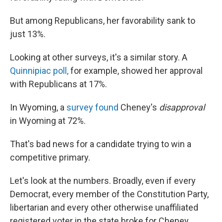
But among Republicans, her favorability sank to
just 13%.
Looking at other surveys, it's a similar story. A
Quinnipiac poll,
for example, showed her approval
with Republicans at 17%.
In Wyoming, a
survey found
Cheney's
disapproval
in Wyoming at 72%.
That's bad news for a candidate trying to win a
competitive primary.
Let's look at the numbers. Broadly, even if every
Democrat, every member of the Constitution Party,
libertarian and every other otherwise unaffiliated
registered voter in the state broke for Cheney,