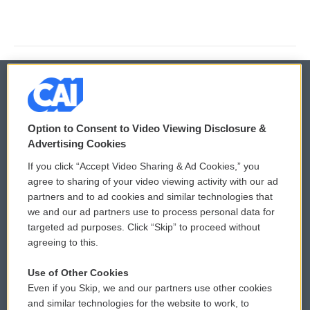
© 2026
Option to Consent to Video Viewing Disclosure &
Privacy and Terms
Sonics: Community Voices
Advertising Cookies
If you click “Accept Video Sharing & Ad Cookies,” you
Comments Policy
WCAI eNews Sign Up
agree to sharing of your video viewing activity with our ad
partners and to ad cookies and similar technologies that
Donor Privacy Policy
Submit a PSA
we and our ad partners use to process personal data for
targeted ad purposes. Click “Skip” to proceed without
Contact Us
Vehicle Donation
agreeing to this.
Membership
Podcasts
Use of Other Cookies
Even if you Skip, we and our partners use other cookies
Reports and Filings
Public File Assistance
and similar technologies for the website to work, to