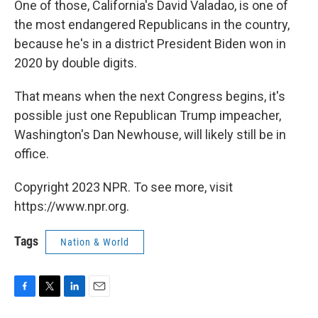
One of those, California's David Valadao, is one of
the most endangered Republicans in the country,
because he's in a district President Biden won in
2020 by double digits.
That means when the next Congress begins, it's
possible just one Republican Trump impeacher,
Washington's Dan Newhouse, will likely still be in
office.
Copyright 2023 NPR. To see more, visit
https://www.npr.org.
Tags
Nation & World
F
T
L
E
a
w
i
m