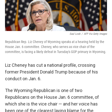
Saul Loeb
/
AFP Via Getty Images
Republican Rep. Liz Cheney of Wyoming speaks at a hearing held by the
House Jan. 6 committee. Cheney, who serves as vice chair of the
committee, is facing a likely defeat in Tuesday's GOP primary in Wyoming.
Liz Cheney has cut a national profile, crossing
former President Donald Trump because of his
conduct on Jan. 6.
The Wyoming Republican is one of two
Republicans on the House Jan. 6 committee, of
which she is the vice chair — and her voice has
been one of the clearest laying blame for the