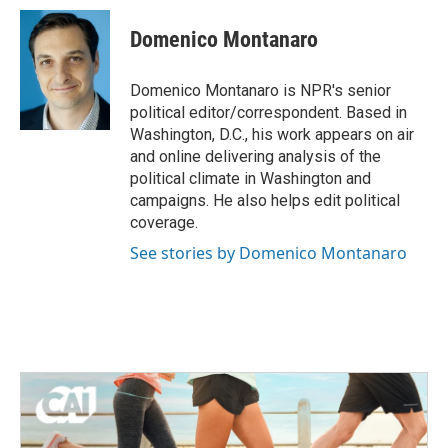
c
i
n
a
e
t
k
i
Domenico Montanaro
b
t
e
l
o
e
d
o
r
I
Domenico Montanaro is NPR's senior
k
n
political editor/correspondent. Based in
Washington, D.C., his work appears on air
and online delivering analysis of the
political climate in Washington and
campaigns. He also helps edit political
coverage.
See stories by Domenico Montanaro