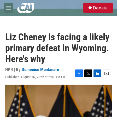
Skip to main content
S
Donate
e
M
a
e
r
n
c
u
h
Liz Cheney is facing a likely
u
e
primary defeat in Wyoming.
r
y
Here's why
NPR | By
Domenico Montanaro
Published August 16, 2022 at 5:01 AM EDT
F
T
L
E
a
w
i
m
c
i
n
a
e
t
k
i
b
t
e
l
o
e
d
o
r
I
k
n