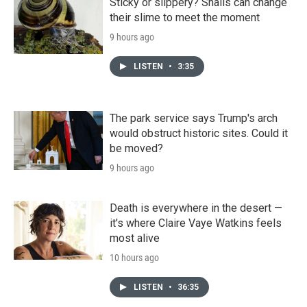
Sticky or slippery? Snails can change
their slime to meet the moment
9 hours ago
LISTEN
•
3:35
The park service says Trump's arch
would obstruct historic sites. Could it
be moved?
9 hours ago
Death is everywhere in the desert —
it's where Claire Vaye Watkins feels
most alive
10 hours ago
LISTEN
•
36:35