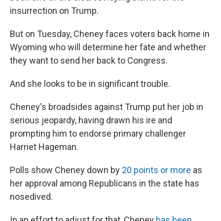
insurrection on Trump.
But on Tuesday, Cheney faces voters back home in
Wyoming who will determine her fate and whether
they want to send her back to Congress.
And she looks to be in significant trouble.
Cheney's broadsides against Trump put her job in
serious jeopardy, having drawn his ire and
prompting him to endorse primary challenger
Harriet Hageman.
Polls show Cheney down by
20 points or more
as
her approval among Republicans in the state has
nosedived.
In an effort to adjust for that, Cheney
has been