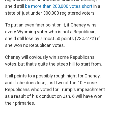
she'd still
be more than 200,000 votes short
in a
state of just under 300,000 registered voters.
To put an even finer point on it, if Cheney wins
every Wyoming voter who is not a Republican,
she'd still lose by almost 50 points (73%-27%) if
she won no Republican votes.
Cheney will obviously win some Republicans'
votes, but that's quite the steep hill to start from.
It all points to a possibly rough night for Cheney,
and if she does lose, just two of the 10 House
Republicans who voted for Trump's impeachment
as a result of his conduct on Jan. 6 will have won
their primaries.