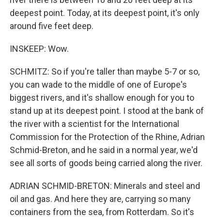
deepest point. Today, at its deepest point, it's only
around five feet deep.
INSKEEP: Wow.
SCHMITZ: So if you're taller than maybe 5-7 or so,
you can wade to the middle of one of Europe's
biggest rivers, and it's shallow enough for you to
stand up at its deepest point. I stood at the bank of
the river with a scientist for the International
Commission for the Protection of the Rhine, Adrian
Schmid-Breton, and he said in a normal year, we'd
see all sorts of goods being carried along the river.
ADRIAN SCHMID-BRETON: Minerals and steel and
oil and gas. And here they are, carrying so many
containers from the sea, from Rotterdam. So it's