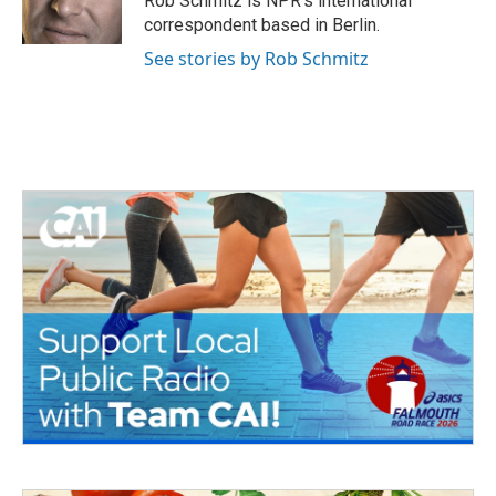
Rob Schmitz is NPR's international
correspondent based in Berlin.
See stories by Rob Schmitz