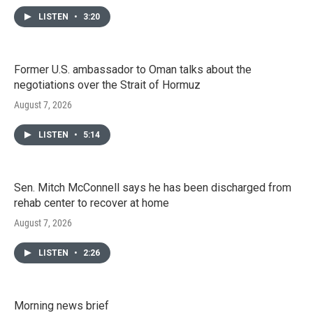
LISTEN
•
3:20
Former U.S. ambassador to Oman talks about the
negotiations over the Strait of Hormuz
August 7, 2026
LISTEN
•
5:14
Sen. Mitch McConnell says he has been discharged from
rehab center to recover at home
August 7, 2026
LISTEN
•
2:26
Morning news brief