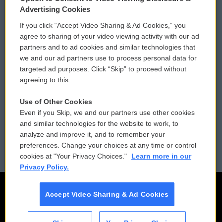
Privacy and Terms
Sonics: Community Voices
Advertising Cookies
If you click “Accept Video Sharing & Ad Cookies,” you
Comments Policy
WCAI eNews Sign Up
agree to sharing of your video viewing activity with our ad
partners and to ad cookies and similar technologies that
Donor Privacy Policy
Submit a PSA
we and our ad partners use to process personal data for
targeted ad purposes. Click “Skip” to proceed without
Contact Us
Vehicle Donation
agreeing to this.
Membership
Podcasts
Use of Other Cookies
Even if you Skip, we and our partners use other cookies
Reports and Filings
Public File Assistance
and similar technologies for the website to work, to
analyze and improve it, and to remember your
Employment
FCC Public Files
preferences. Change your choices at any time or control
cookies at "Your Privacy Choices."
Learn more in our
Privacy Policy.
Accept Video Sharing & Ad Cookies