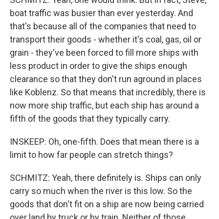
boat traffic was busier than ever yesterday. And
that's because all of the companies that need to
transport their goods - whether it's coal, gas, oil or
grain - they've been forced to fill more ships with
less product in order to give the ships enough
clearance so that they don't run aground in places
like Koblenz. So that means that incredibly, there is
now more ship traffic, but each ship has around a
fifth of the goods that they typically carry.
INSKEEP: Oh, one-fifth. Does that mean there is a
limit to how far people can stretch things?
SCHMITZ: Yeah, there definitely is. Ships can only
carry so much when the river is this low. So the
goods that don't fit on a ship are now being carried
over land by truck or by train. Neither of those