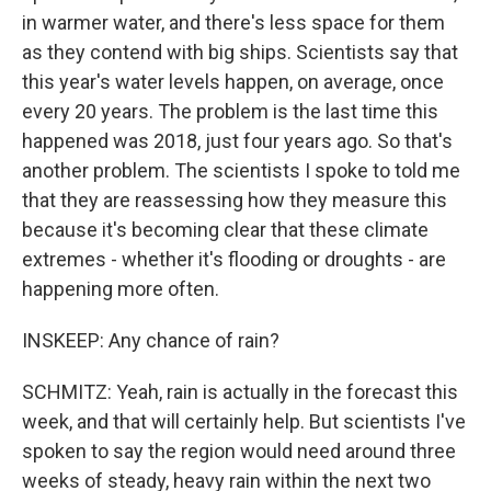
in warmer water, and there's less space for them
as they contend with big ships. Scientists say that
this year's water levels happen, on average, once
every 20 years. The problem is the last time this
happened was 2018, just four years ago. So that's
another problem. The scientists I spoke to told me
that they are reassessing how they measure this
because it's becoming clear that these climate
extremes - whether it's flooding or droughts - are
happening more often.
INSKEEP: Any chance of rain?
SCHMITZ: Yeah, rain is actually in the forecast this
week, and that will certainly help. But scientists I've
spoken to say the region would need around three
weeks of steady, heavy rain within the next two