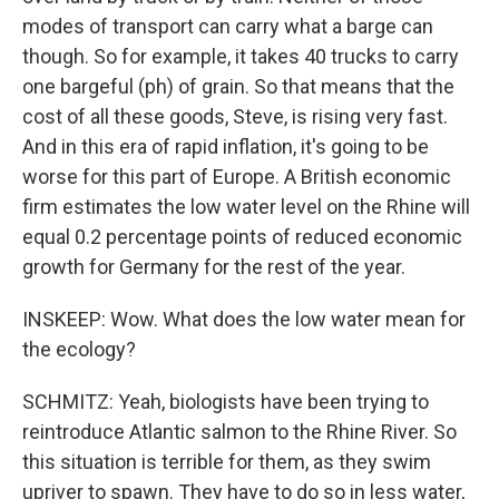
modes of transport can carry what a barge can
though. So for example, it takes 40 trucks to carry
one bargeful (ph) of grain. So that means that the
cost of all these goods, Steve, is rising very fast.
And in this era of rapid inflation, it's going to be
worse for this part of Europe. A British economic
firm estimates the low water level on the Rhine will
equal 0.2 percentage points of reduced economic
growth for Germany for the rest of the year.
INSKEEP: Wow. What does the low water mean for
the ecology?
SCHMITZ: Yeah, biologists have been trying to
reintroduce Atlantic salmon to the Rhine River. So
this situation is terrible for them, as they swim
upriver to spawn. They have to do so in less water,