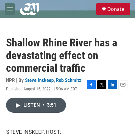
Skip to main content
S
Donate
e
M
a
e
r
n
c
u
h
Shallow Rhine River has a
u
e
devastating effect on
r
y
commercial traffic
NPR | By
Steve Inskeep
,
Rob Schmitz
Published August 16, 2022 at 5:06 AM EDT
F
T
L
E
a
w
i
m
c
i
n
a
LISTEN
•
3:51
e
t
k
i
b
t
e
l
o
e
d
o
r
I
k
n
STEVE INSKEEP, HOST: