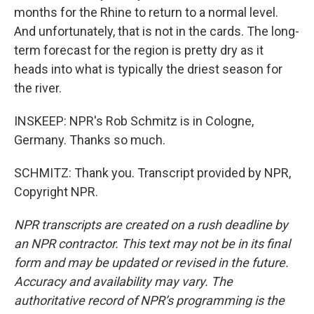
months for the Rhine to return to a normal level.
And unfortunately, that is not in the cards. The long-
term forecast for the region is pretty dry as it
heads into what is typically the driest season for
the river.
INSKEEP: NPR's Rob Schmitz is in Cologne,
Germany. Thanks so much.
SCHMITZ: Thank you. Transcript provided by NPR,
Copyright NPR.
NPR transcripts are created on a rush deadline by
an NPR contractor. This text may not be in its final
form and may be updated or revised in the future.
Accuracy and availability may vary. The
authoritative record of NPR’s programming is the