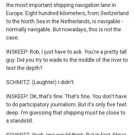
the most important shipping navigation lane in
Europe. Eight hundred kilometers, from Switzerland
to the North Sea in the Netherlands, is navigable -
normally navigable. But nowadays, this is not the
case.
INSKEEP: Rob, I just have to ask. You're a pretty tall
guy. Did you try to wade to the middle of the river to
test the depth?
SCHMITZ: (Laughter) I didn't.
INSKEEP: OK, that's fine. That's fine. You don't have
to do participatory journalism. But it's only five feet
deep. I'm guessing that shipping must be close to
a standstill.
SCHMITZ: Yeah, one would think. But in fact, Steve,