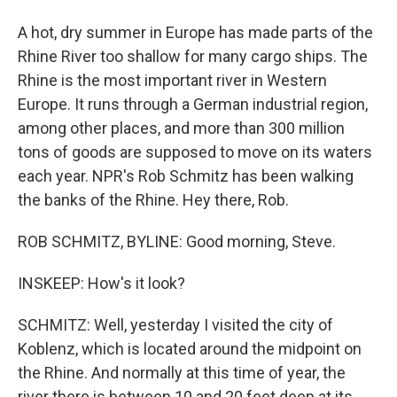
A hot, dry summer in Europe has made parts of the
Rhine River too shallow for many cargo ships. The
Rhine is the most important river in Western
Europe. It runs through a German industrial region,
among other places, and more than 300 million
tons of goods are supposed to move on its waters
each year. NPR's Rob Schmitz has been walking
the banks of the Rhine. Hey there, Rob.
ROB SCHMITZ, BYLINE: Good morning, Steve.
INSKEEP: How's it look?
SCHMITZ: Well, yesterday I visited the city of
Koblenz, which is located around the midpoint on
the Rhine. And normally at this time of year, the
river there is between 10 and 20 feet deep at its