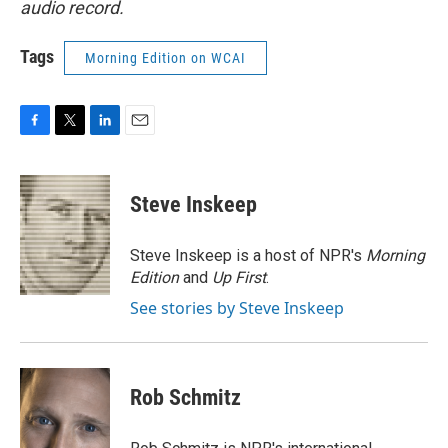
audio record.
Tags
Morning Edition on WCAI
F
T
L
E
a
w
i
m
c
i
n
a
e
t
k
i
Steve Inskeep
b
t
e
l
o
e
d
o
r
I
Steve Inskeep is a host of NPR's
Morning
k
n
Edition
and
Up First
.
See stories by Steve Inskeep
Rob Schmitz