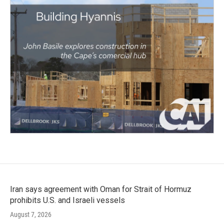
Iran says agreement with Oman for Strait of Hormuz
prohibits U.S. and Israeli vessels
August 7, 2026