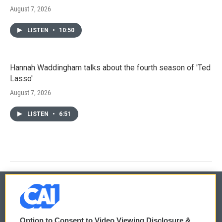
August 7, 2026
LISTEN
•
10:50
Hannah Waddingham talks about the fourth season of 'Ted
Lasso'
August 7, 2026
LISTEN
•
6:51
© 2026
Option to Consent to Video Viewing Disclosure &