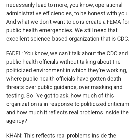
necessarily lead to more, you know, operational
administrative efficiencies, to be honest with you.
And what we don't want to do is create a FEMA for
public health emergencies. We still need that
excellent science-based organization that is CDC.
FADEL: You know, we can't talk about the CDC and
public health officials without talking about the
politicized environment in which they're working,
where public health officials have gotten death
threats over public guidance, over masking and
testing. So I've got to ask, how much of this
organization is in response to politicized criticism
and how much it reflects real problems inside the
agency?
KHAN: This reflects real problems inside the