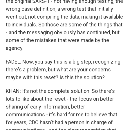
the original SARS-1 - not having enough testing, the
wrong case definition, a wrong test that initially
went out, not compiling the data, making it available
to individuals. So those are some of the things that
- and the messaging obviously has continued, but
some of the mistakes that were made by the
agency.
FADEL: Now, you say this is a big step, recognizing
there's a problem, but what are your concerns
maybe with this reset? Is this the solution?
KHAN: It's not the complete solution. So there's
lots to like about the reset - the focus on better
sharing of early information, better
communications - it's hard for me to believe that
for years, CDC hasn't had a person in charge of