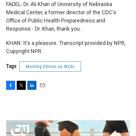
FADEL: Dr. Ali Khan of University of Nebraska
Medical Center, a former director of the CDC's
Office of Public Health Preparedness and
Response - Dr. Khan, thank you.
KHAN: It's a pleasure. Transcript provided by NPR,
Copyright NPR.
Tags
Morning Edition on WCAI
F
T
L
E
a
w
i
m
c
i
n
a
e
t
k
i
b
t
e
l
o
e
d
o
r
I
k
n