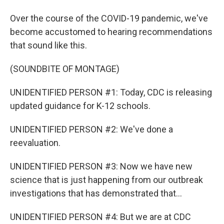
Over the course of the COVID-19 pandemic, we've
become accustomed to hearing recommendations
that sound like this.
(SOUNDBITE OF MONTAGE)
UNIDENTIFIED PERSON #1: Today, CDC is releasing
updated guidance for K-12 schools.
UNIDENTIFIED PERSON #2: We've done a
reevaluation.
UNIDENTIFIED PERSON #3: Now we have new
science that is just happening from our outbreak
investigations that has demonstrated that...
UNIDENTIFIED PERSON #4: But we are at CDC