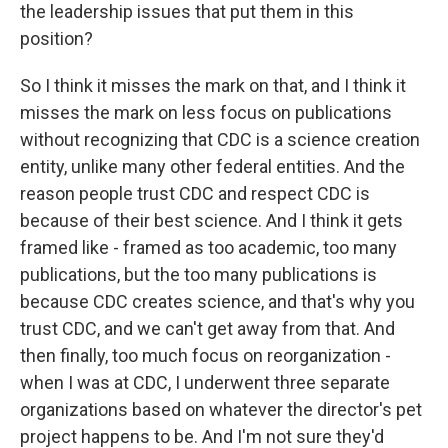
the leadership issues that put them in this
position?
So I think it misses the mark on that, and I think it
misses the mark on less focus on publications
without recognizing that CDC is a science creation
entity, unlike many other federal entities. And the
reason people trust CDC and respect CDC is
because of their best science. And I think it gets
framed like - framed as too academic, too many
publications, but the too many publications is
because CDC creates science, and that's why you
trust CDC, and we can't get away from that. And
then finally, too much focus on reorganization -
when I was at CDC, I underwent three separate
organizations based on whatever the director's pet
project happens to be. And I'm not sure they'd