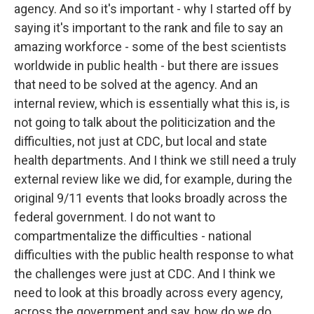
agency. And so it's important - why I started off by
saying it's important to the rank and file to say an
amazing workforce - some of the best scientists
worldwide in public health - but there are issues
that need to be solved at the agency. And an
internal review, which is essentially what this is, is
not going to talk about the politicization and the
difficulties, not just at CDC, but local and state
health departments. And I think we still need a truly
external review like we did, for example, during the
original 9/11 events that looks broadly across the
federal government. I do not want to
compartmentalize the difficulties - national
difficulties with the public health response to what
the challenges were just at CDC. And I think we
need to look at this broadly across every agency,
across the government and say, how do we do