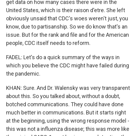
get data on how many cases there were in the
United States, which is their raison d'etre. She left
obviously unsaid that CDC's woes weren't just, you
know, due to partisanship. So we do know that's an
issue. But for the rank and file and for the American
people, CDC itself needs to reform.
FADEL: Let's do a quick summary of the ways in
which you believe the CDC might have failed during
the pandemic.
KHAN: Sure. And Dr. Walensky was very transparent
about this. So you talked about, without a doubt,
botched communications. They could have done
much better in communications. But it starts right
at the beginning, using the wrong response model -
this was not a influenza disease; this was more like