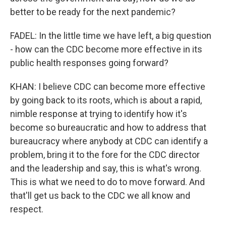
better to be ready for the next pandemic?
FADEL: In the little time we have left, a big question
- how can the CDC become more effective in its
public health responses going forward?
KHAN: I believe CDC can become more effective
by going back to its roots, which is about a rapid,
nimble response at trying to identify how it's
become so bureaucratic and how to address that
bureaucracy where anybody at CDC can identify a
problem, bring it to the fore for the CDC director
and the leadership and say, this is what's wrong.
This is what we need to do to move forward. And
that'll get us back to the CDC we all know and
respect.