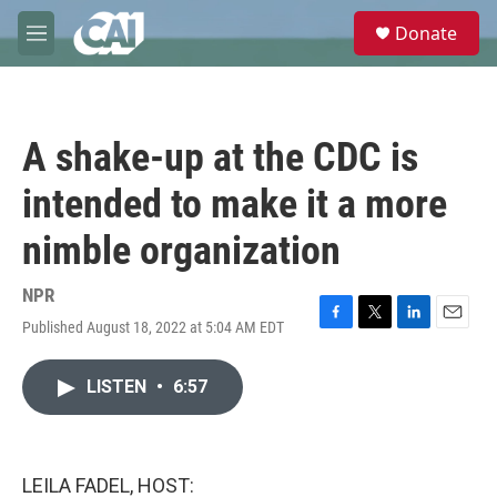
Skip to main content
S
Donate
e
M
a
e
r
n
c
u
h
A shake-up at the CDC is
u
e
intended to make it a more
r
y
nimble organization
NPR
Published August 18, 2022 at 5:04 AM EDT
F
T
L
E
a
w
i
m
c
i
n
a
LISTEN
•
6:57
e
t
k
i
b
t
e
l
o
e
d
o
r
I
k
n
LEILA FADEL, HOST: