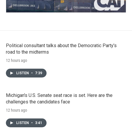
Political consultant talks about the Democratic Party's
road to the midterms
12 hours ago
LISTEN
•
7:39
Michigan's U.S. Senate seat race is set. Here are the
challenges the candidates face
12 hours ago
LISTEN
•
3:41