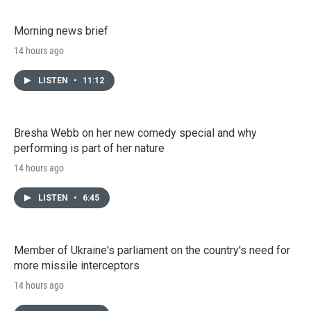
Morning news brief
14 hours ago
LISTEN
•
11:12
Bresha Webb on her new comedy special and why
performing is part of her nature
14 hours ago
LISTEN
•
6:45
Member of Ukraine's parliament on the country's need for
more missile interceptors
14 hours ago