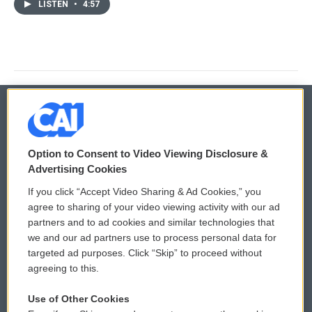
LISTEN
•
4:57
© 2026
Option to Consent to Video Viewing Disclosure &
Privacy and Terms
Sonics: Community Voices
Advertising Cookies
If you click “Accept Video Sharing & Ad Cookies,” you
Comments Policy
WCAI eNews Sign Up
agree to sharing of your video viewing activity with our ad
partners and to ad cookies and similar technologies that
Donor Privacy Policy
Submit a PSA
we and our ad partners use to process personal data for
targeted ad purposes. Click “Skip” to proceed without
Contact Us
Vehicle Donation
agreeing to this.
Membership
Podcasts
Use of Other Cookies