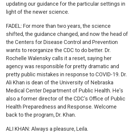
updating our guidance for the particular settings in
light of the newer science.
FADEL: For more than two years, the science
shifted, the guidance changed, and now the head of
the Centers for Disease Control and Prevention
wants to reorganize the CDC to do better. Dr.
Rochelle Walensky calls it a reset, saying her
agency was responsible for pretty dramatic and
pretty public mistakes in response to COVID-19. Dr.
Ali Khan is dean of the University of Nebraska
Medical Center Department of Public Health. He's
also a former director of the CDC's Office of Public
Health Preparedness and Response. Welcome
back to the program, Dr. Khan.
ALI KHAN: Always a pleasure, Leila.