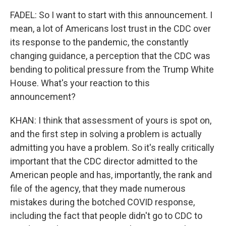
FADEL: So I want to start with this announcement. I
mean, a lot of Americans lost trust in the CDC over
its response to the pandemic, the constantly
changing guidance, a perception that the CDC was
bending to political pressure from the Trump White
House. What's your reaction to this
announcement?
KHAN: I think that assessment of yours is spot on,
and the first step in solving a problem is actually
admitting you have a problem. So it's really critically
important that the CDC director admitted to the
American people and has, importantly, the rank and
file of the agency, that they made numerous
mistakes during the botched COVID response,
including the fact that people didn't go to CDC to