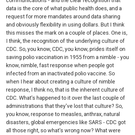
communications - and the clear recognition that
data is the core of what public health does, and a
request for more mandates around data sharing
and obviously flexibility in using dollars. But I think
this misses the mark on a couple of places. One is,
I think, the recognition of the underlying culture of
CDC. So, you know, CDC, you know, prides itself on
saving polio vaccination in 1955 from a nimble - you
know, nimble, fast response when people got
infected from an inactivated polio vaccine. So
when I hear about creating a culture of nimble
response, I think no, that is the inherent culture of
CDC. What's happened to it over the last couple of
administrations that they've lost that culture? So,
you know, response to measles, anthrax, natural
disasters, global emergencies like SARS - CDC got
all those right, so what's wrong now? What were