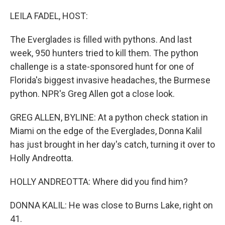
o
r
I
k
n
LEILA FADEL, HOST:
The Everglades is filled with pythons. And last
week, 950 hunters tried to kill them. The python
challenge is a state-sponsored hunt for one of
Florida's biggest invasive headaches, the Burmese
python. NPR's Greg Allen got a close look.
GREG ALLEN, BYLINE: At a python check station in
Miami on the edge of the Everglades, Donna Kalil
has just brought in her day's catch, turning it over to
Holly Andreotta.
HOLLY ANDREOTTA: Where did you find him?
DONNA KALIL: He was close to Burns Lake, right on
41.