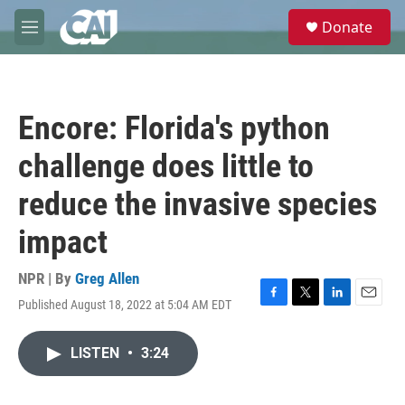
Skip to main content
S
Donate
e
M
a
e
r
n
c
u
h
Encore: Florida's python
u
e
challenge does little to
r
y
reduce the invasive species
impact
NPR | By
Greg Allen
Published August 18, 2022 at 5:04 AM EDT
F
T
L
E
a
w
i
m
c
i
n
a
LISTEN
•
3:24
e
t
k
i
b
t
e
l
o
e
d