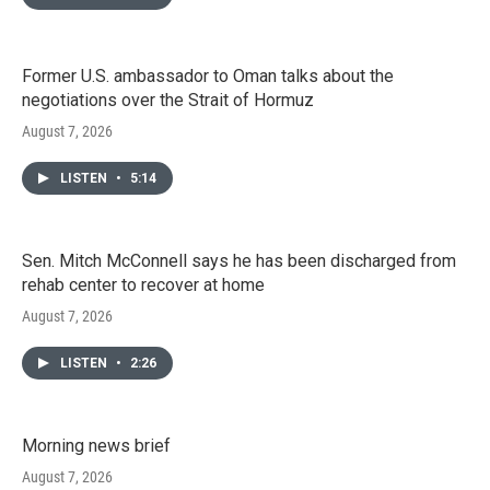
Former U.S. ambassador to Oman talks about the
negotiations over the Strait of Hormuz
August 7, 2026
LISTEN
•
5:14
Sen. Mitch McConnell says he has been discharged from
rehab center to recover at home
August 7, 2026
LISTEN
•
2:26
Morning news brief
August 7, 2026