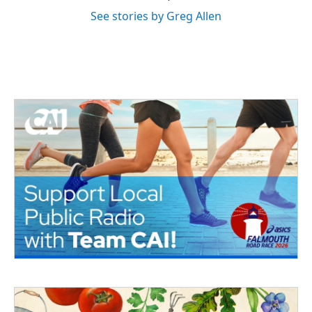
See stories by Greg Allen