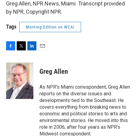
Greg Allen, NPR News, Miami. Transcript provided
by NPR, Copyright NPR.
Tags
Morning Edition on WCAI
F
T
L
E
a
w
i
m
c
i
n
a
e
t
k
i
Greg Allen
b
t
e
l
o
e
d
o
r
I
As NPR's Miami correspondent, Greg Allen
k
n
reports on the diverse issues and
developments tied to the Southeast. He
covers everything from breaking news to
economic and political stories to arts and
environmental stories. He moved into this
role in 2006, after four years as NPR's
Midwest correspondent.