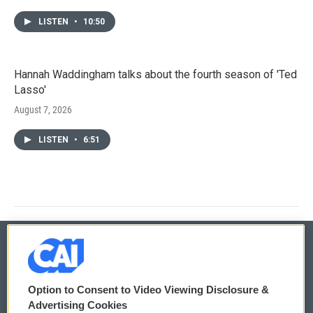
LISTEN
•
10:50
Hannah Waddingham talks about the fourth season of 'Ted
Lasso'
August 7, 2026
LISTEN
•
6:51
© 2026
Option to Consent to Video Viewing Disclosure &
Privacy and Terms
Sonics: Community Voices
Advertising Cookies