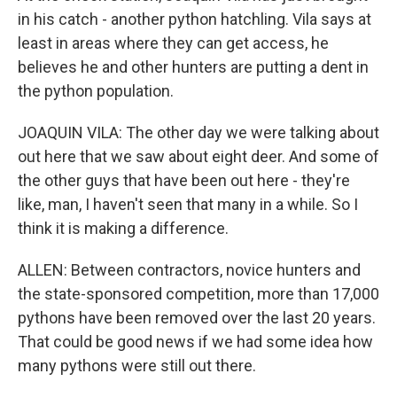
in his catch - another python hatchling. Vila says at
least in areas where they can get access, he
believes he and other hunters are putting a dent in
the python population.
JOAQUIN VILA: The other day we were talking about
out here that we saw about eight deer. And some of
the other guys that have been out here - they're
like, man, I haven't seen that many in a while. So I
think it is making a difference.
ALLEN: Between contractors, novice hunters and
the state-sponsored competition, more than 17,000
pythons have been removed over the last 20 years.
That could be good news if we had some idea how
many pythons were still out there.