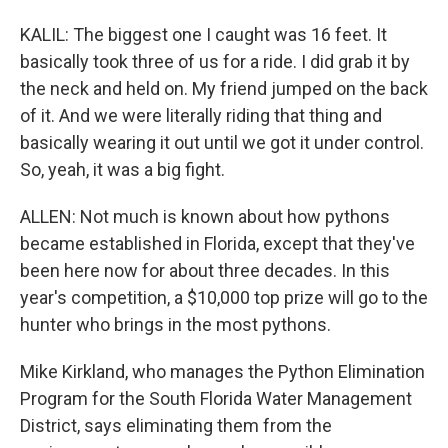
KALIL: The biggest one I caught was 16 feet. It
basically took three of us for a ride. I did grab it by
the neck and held on. My friend jumped on the back
of it. And we were literally riding that thing and
basically wearing it out until we got it under control.
So, yeah, it was a big fight.
ALLEN: Not much is known about how pythons
became established in Florida, except that they've
been here now for about three decades. In this
year's competition, a $10,000 top prize will go to the
hunter who brings in the most pythons.
Mike Kirkland, who manages the Python Elimination
Program for the South Florida Water Management
District, says eliminating them from the