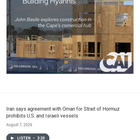
Iran says agreement with Oman for Strait of Hormuz
prohibits U.S. and Israeli vessels
August 7, 2026
LISTEN
•
3:20