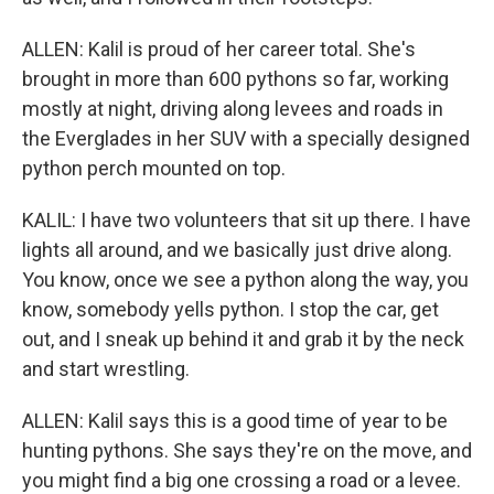
ALLEN: Kalil is proud of her career total. She's
brought in more than 600 pythons so far, working
mostly at night, driving along levees and roads in
the Everglades in her SUV with a specially designed
python perch mounted on top.
KALIL: I have two volunteers that sit up there. I have
lights all around, and we basically just drive along.
You know, once we see a python along the way, you
know, somebody yells python. I stop the car, get
out, and I sneak up behind it and grab it by the neck
and start wrestling.
ALLEN: Kalil says this is a good time of year to be
hunting pythons. She says they're on the move, and
you might find a big one crossing a road or a levee.