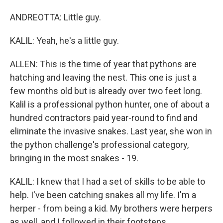
ANDREOTTA: Little guy.
KALIL: Yeah, he's a little guy.
ALLEN: This is the time of year that pythons are
hatching and leaving the nest. This one is just a
few months old but is already over two feet long.
Kalil is a professional python hunter, one of about a
hundred contractors paid year-round to find and
eliminate the invasive snakes. Last year, she won in
the python challenge's professional category,
bringing in the most snakes - 19.
KALIL: I knew that I had a set of skills to be able to
help. I've been catching snakes all my life. I'm a
herper - from being a kid. My brothers were herpers
as well, and I followed in their footsteps.