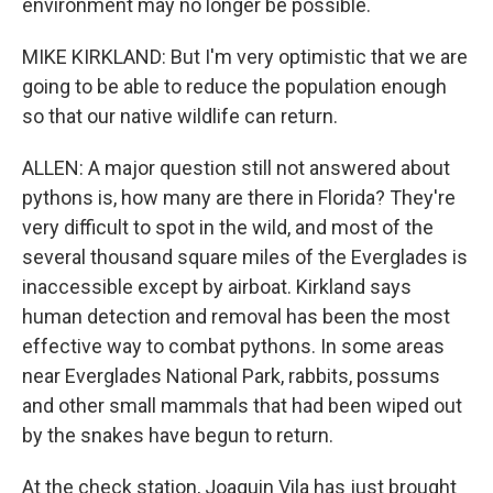
environment may no longer be possible.
MIKE KIRKLAND: But I'm very optimistic that we are
going to be able to reduce the population enough
so that our native wildlife can return.
ALLEN: A major question still not answered about
pythons is, how many are there in Florida? They're
very difficult to spot in the wild, and most of the
several thousand square miles of the Everglades is
inaccessible except by airboat. Kirkland says
human detection and removal has been the most
effective way to combat pythons. In some areas
near Everglades National Park, rabbits, possums
and other small mammals that had been wiped out
by the snakes have begun to return.
At the check station, Joaquin Vila has just brought