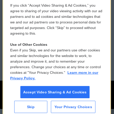
If you click “Accept Video Sharing & Ad Cookies,” you
Comments Policy
WCAI eNews Sign Up
agree to sharing of your video viewing activity with our ad
partners and to ad cookies and similar technologies that
Donor Privacy Policy
Submit a PSA
we and our ad partners use to process personal data for
targeted ad purposes. Click “Skip” to proceed without
Contact Us
Vehicle Donation
agreeing to this.
Membership
Podcasts
Use of Other Cookies
Even if you Skip, we and our partners use other cookies
Reports and Filings
Public File Assistance
and similar technologies for the website to work, to
analyze and improve it, and to remember your
Employment
FCC Public Files
preferences. Change your choices at any time or control
cookies at "Your Privacy Choices."
Learn more in our
Privacy Policy.
Accept Video Sharing & Ad Cookies
Skip
Your Privacy Choices
CAI