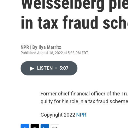
Weisselberg ple
in tax fraud sc
NPR | By
Ilya Marritz
Published August 18, 2022 at 5:38 PM EDT
LISTEN
•
5:07
Former chief financial officer of the 
guilty for his role in a tax fraud schem
Copyright 2022
NPR