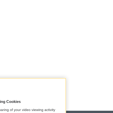
sing Cookies
aring of your video viewing activity