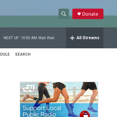
Donate
S
S
e
h
a
r
All Streams
NEXT UP:
10:00 AM
Wait Wait
o
c
h
w
Q
DULE
SEARCH
u
S
e
r
e
y
a
r
c
h