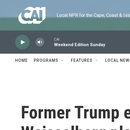
Skip to main content
Local NPR for the Cape, Coast & Islands
CAI
Weekend Edition Sunday
HOME
PROGRAMS
FEATURES
LOCAL NEW
Former Trump e