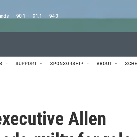
      90.1      91.1      94.3
S
SUPPORT
SPONSORSHIP
ABOUT
SCHE
xecutive Allen