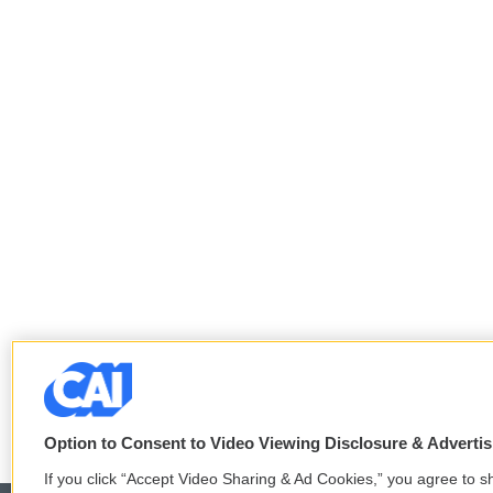
Option to Consent to Video Viewing Disclosure & Adverti
If you click “Accept Video Sharing & Ad Cookies,” you agree to sh