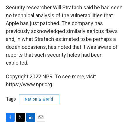
Security researcher Will Strafach said he had seen
no technical analysis of the vulnerabilities that
Apple has just patched. The company has
previously acknowledged similarly serious flaws
and, in what Strafach estimated to be perhaps a
dozen occasions, has noted that it was aware of
reports that such security holes had been
exploited.
Copyright 2022 NPR. To see more, visit
https://www.npr.org.
Tags
Nation & World
F
T
L
E
a
w
i
m