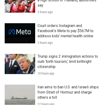
a high school in Thailand, authorities
say
3 hours ago
Court orders Instagram and
Facebook's Meta to pay $567M to
address kids' mental health online
3 hours ago
Trump signs 2 immigration actions to
curb 'birth tourism,' limit birthright
citizenship
10 hours ago
Iran aims to ban U.S. and Israeli ships
from Strait of Hormuz and charge
others a toll
12 hours ago