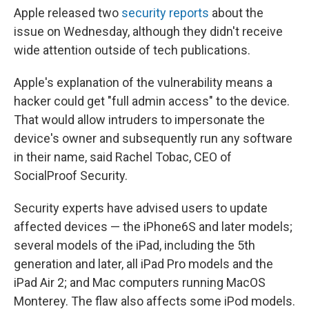
Apple released two
security
reports
about the
issue on Wednesday, although they didn't receive
wide attention outside of tech publications.
Apple's explanation of the vulnerability means a
hacker could get "full admin access" to the device.
That would allow intruders to impersonate the
device's owner and subsequently run any software
in their name, said Rachel Tobac, CEO of
SocialProof Security.
Security experts have advised users to update
affected devices — the iPhone6S and later models;
several models of the iPad, including the 5th
generation and later, all iPad Pro models and the
iPad Air 2; and Mac computers running MacOS
Monterey. The flaw also affects some iPod models.