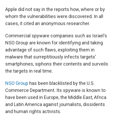
Apple did not say in the reports how, where or by
whom the vulnerabilities were discovered. In all
cases, it cited an anonymous researcher.
Commercial spyware companies such as Israel's
NSO Group are known for identifying and taking
advantage of such flaws, exploiting them in
malware that surreptitiously infects targets'
smartphones, siphons their contents and surveils
the targets in real time.
NSO Group
has been blacklisted by the U.S.
Commerce Department. Its spyware is known to
have been used in Europe, the Middle East, Africa
and Latin America against journalists, dissidents
and human rights activists.