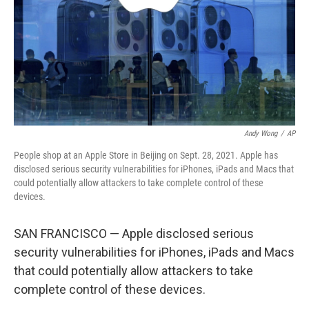
Andy Wong
/
AP
People shop at an Apple Store in Beijing on Sept. 28, 2021. Apple has
disclosed serious security vulnerabilities for iPhones, iPads and Macs that
could potentially allow attackers to take complete control of these
devices.
SAN FRANCISCO — Apple disclosed serious
security vulnerabilities for iPhones, iPads and Macs
that could potentially allow attackers to take
complete control of these devices.