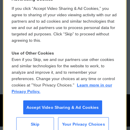
If you click “Accept Video Sharing & Ad Cookies,” you
Comments Policy
WCAI eNews Sign Up
agree to sharing of your video viewing activity with our ad
partners and to ad cookies and similar technologies that
Donor Privacy Policy
Submit a PSA
we and our ad partners use to process personal data for
targeted ad purposes. Click “Skip” to proceed without
Contact Us
Vehicle Donation
agreeing to this.
Membership
Podcasts
Use of Other Cookies
Even if you Skip, we and our partners use other cookies
Reports and Filings
Public File Assistance
and similar technologies for the website to work, to
analyze and improve it, and to remember your
Employment
FCC Public Files
preferences. Change your choices at any time or control
cookies at "Your Privacy Choices."
Learn more in our
Privacy Policy.
Accept Video Sharing & Ad Cookies
Skip
Your Privacy Choices