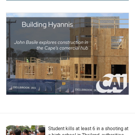
Student kills at least 6 in a shooting at