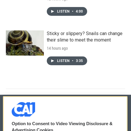
LISTEN
•
4:00
Sticky or slippery? Snails can change
their slime to meet the moment
14 hours ago
LISTEN
•
3:35
© 2026
Option to Consent to Video Viewing Disclosure &
Privacy and Terms
Sonics: Community Voices
Advertising Cookies