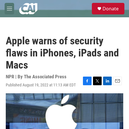
Skip to main content
S
Donate
e
M
a
e
r
n
c
u
h
Apple warns of security
u
e
flaws in iPhones, iPads and
r
y
Macs
NPR | By
The Associated Press
Published August 19, 2022 at 11:13 AM EDT
F
T
L
E
a
w
i
m
c
i
n
a
e
t
k
i
b
t
e
l
o
e
d
o
r
I
k
n