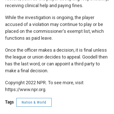
receiving clinical help and paying fines.
While the investigation is ongoing, the player
accused of a violation may continue to play or be
placed on the commissioner's exempt list, which
functions as paid leave.
Once the officer makes a decision, it is final unless
the league or union decides to appeal. Goodell then
has the last word, or can appoint a third party to
make a final decision.
Copyright 2022 NPR. To see more, visit
https://www.npr.org.
Tags
Nation & World