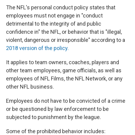
The NFL's personal conduct policy states that
employees must not engage in "conduct
detrimental to the integrity of and public
confidence in" the NFL, or behavior that is "illegal,
violent, dangerous or irresponsible" according to a
2018 version of the policy.
It applies to team owners, coaches, players and
other team employees, game officials, as well as
employees of NFL Films, the NFL Network, or any
other NFL business.
Employees do not have to be convicted of a crime
or be questioned by law enforcement to be
subjected to punishment by the league.
Some of the prohibited behavior includes: