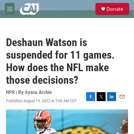
Skip to main content
S
Donate
e
M
a
e
r
n
c
u
h
Deshaun Watson is
u
e
suspended for 11 games.
r
y
How does the NFL make
those decisions?
NPR | By
Ayana Archie
Published August 19, 2022 at 5:00 AM EDT
F
T
L
E
a
w
i
m
c
i
n
a
e
t
k
i
b
t
e
l
o
e
d