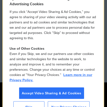
Privacy and Terms
Sonics: Community Voices
Advertising Cookies
If you click “Accept Video Sharing & Ad Cookies,” you
Comments Policy
WCAI eNews Sign Up
agree to sharing of your video viewing activity with our ad
partners and to ad cookies and similar technologies that
Donor Privacy Policy
Submit a PSA
we and our ad partners use to process personal data for
targeted ad purposes. Click “Skip” to proceed without
Contact Us
Vehicle Donation
agreeing to this.
Membership
Podcasts
Use of Other Cookies
Even if you Skip, we and our partners use other cookies
Reports and Filings
Public File Assistance
and similar technologies for the website to work, to
analyze and improve it, and to remember your
Employment
FCC Public Files
preferences. Change your choices at any time or control
cookies at "Your Privacy Choices."
Learn more in our
Privacy Policy.
Accept Video Sharing & Ad Cookies