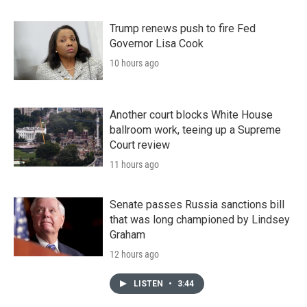
Trump renews push to fire Fed
Governor Lisa Cook
10 hours ago
Another court blocks White House
ballroom work, teeing up a Supreme
Court review
11 hours ago
Senate passes Russia sanctions bill
that was long championed by Lindsey
Graham
12 hours ago
LISTEN
•
3:44