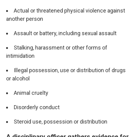
Actual or threatened physical violence against
another person
Assault or battery, including sexual assault
Stalking, harassment or other forms of
intimidation
Illegal possession, use or distribution of drugs
or alcohol
Animal cruelty
Disorderly conduct
Steroid use, possession or distribution
A disciplinary officer gathers evidence for