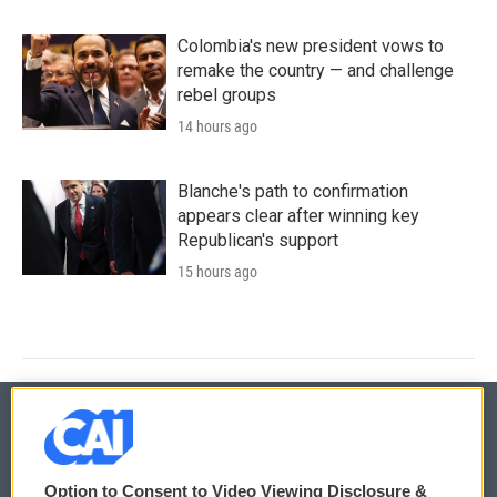
Colombia's new president vows to
remake the country — and challenge
rebel groups
14 hours ago
Blanche's path to confirmation
appears clear after winning key
Republican's support
15 hours ago
© 2026
Option to Consent to Video Viewing Disclosure &