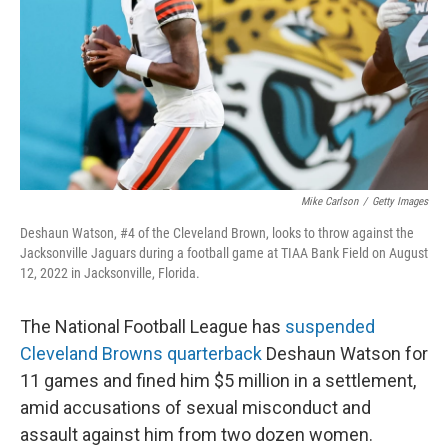
o
r
I
k
n
Mike Carlson
/
Getty Images
Deshaun Watson, #4 of the Cleveland Brown, looks to throw against the
Jacksonville Jaguars during a football game at TIAA Bank Field on August
12, 2022 in Jacksonville, Florida.
The National Football League has
suspended
Cleveland Browns quarterback
Deshaun Watson for
11 games and fined him $5 million in a settlement,
amid accusations of sexual misconduct and
assault against him from two dozen women.