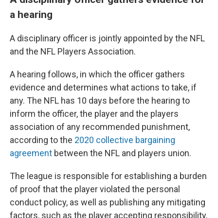
a hearing
A disciplinary officer is jointly appointed by the NFL
and the NFL Players Association.
A hearing follows, in which the officer gathers
evidence and determines what actions to take, if
any. The NFL has 10 days before the hearing to
inform the officer, the player and the players
association of any recommended punishment,
according to the
2020 collective bargaining
agreement
between the NFL and players union.
The league is responsible for establishing a burden
of proof that the player violated the personal
conduct policy, as well as publishing any mitigating
factors, such as the player accepting responsibility,