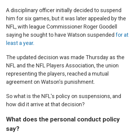
A disciplinary officer initially decided to suspend
him for six games, but it was later appealed by the
NFL, with league Commissioner Roger Goodell
saying he sought to have Watson suspended
for at
least a year.
The updated decision was made Thursday as the
NFL and the NFL Players Association, the union
representing the players, reached a mutual
agreement on Watson's punishment.
So what is the NFL's policy on suspensions, and
how did it arrive at that decision?
What does the personal conduct policy
say?