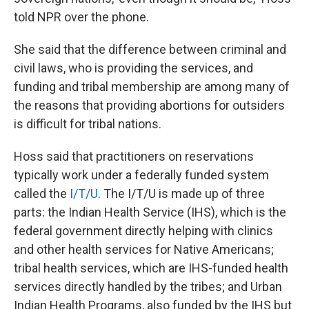
told NPR over the phone.
She said that the difference between criminal and
civil laws, who is providing the services, and
funding and tribal membership are among many of
the reasons that providing abortions for outsiders
is difficult for tribal nations.
Hoss said that practitioners on reservations
typically work under a federally funded system
called the
I/T/U
. The I/T/U is made up of three
parts: the Indian Health Service (IHS), which is the
federal government directly helping with clinics
and other health services for Native Americans;
tribal health services, which are IHS-funded health
services directly handled by the tribes; and Urban
Indian Health Programs, also funded by the IHS but