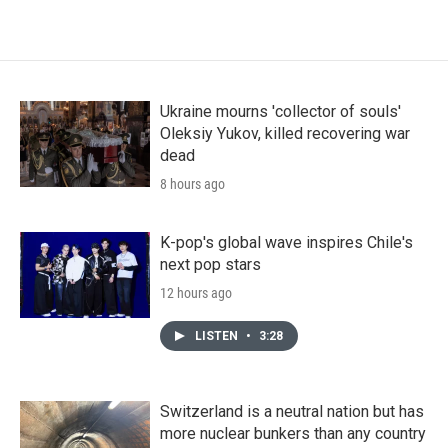
Ukraine mourns 'collector of souls'
Oleksiy Yukov, killed recovering war
dead
8 hours ago
K-pop's global wave inspires Chile's
next pop stars
12 hours ago
LISTEN
•
3:28
Switzerland is a neutral nation but has
more nuclear bunkers than any country