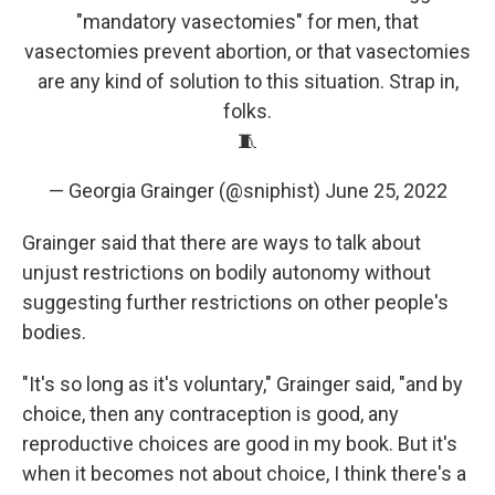
"mandatory vasectomies" for men, that
vasectomies prevent abortion, or that vasectomies
are any kind of solution to this situation. Strap in,
folks.
🧵
— Georgia Grainger (@sniphist)
June 25, 2022
Grainger said that there are ways to talk about
unjust restrictions on bodily autonomy without
suggesting further restrictions on other people's
bodies.
"It's so long as it's voluntary," Grainger said, "and by
choice, then any contraception is good, any
reproductive choices are good in my book. But it's
when it becomes not about choice, I think there's a