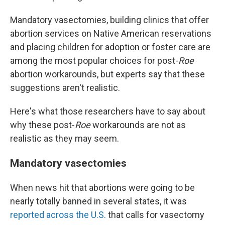
Mandatory vasectomies, building clinics that offer
abortion services on Native American reservations
and placing children for adoption or foster care are
among the most popular choices for post-
Roe
abortion workarounds, but experts say that these
suggestions aren't realistic.
Here's what those researchers have to say about
why these post-
Roe
workarounds are not as
realistic as they may seem.
Mandatory vasectomies
When news hit that abortions were going to be
nearly totally banned in several states, it was
reported across the U.S.
that calls for vasectomy