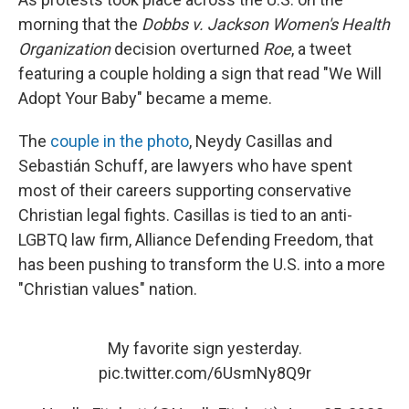
morning that the
Dobbs v. Jackson Women's Health
Organization
decision overturned
Roe
, a tweet
featuring a couple holding a sign that read "We Will
Adopt Your Baby" became a meme.
The
couple in the photo
, Neydy Casillas and
Sebastián Schuff, are lawyers who have spent
most of their careers supporting conservative
Christian legal fights. Casillas is tied to an anti-
LGBTQ law firm, Alliance Defending Freedom, that
has been pushing to transform the U.S. into a more
"Christian values" nation.
My favorite sign yesterday.
pic.twitter.com/6UsmNy8Q9r