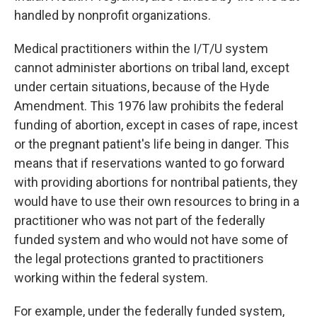
handled by nonprofit organizations.
Medical practitioners within the I/T/U system
cannot administer abortions on tribal land, except
under certain situations, because of the Hyde
Amendment. This 1976 law prohibits the federal
funding of abortion, except in cases of rape, incest
or the pregnant patient's life being in danger. This
means that if reservations wanted to go forward
with providing abortions for nontribal patients, they
would have to use their own resources to bring in a
practitioner who was not part of the federally
funded system and who would not have some of
the legal protections granted to practitioners
working within the federal system.
For example, under the federally funded system,