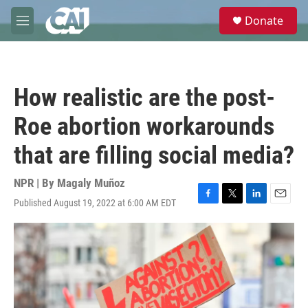
Skip to main content
S
Donate
e
M
a
e
r
n
c
u
h
How realistic are the post-
u
e
Roe abortion workarounds
r
y
that are filling social media?
NPR | By
Magaly Muñoz
Published August 19, 2022 at 6:00 AM EDT
F
T
L
E
a
w
i
m
c
i
n
a
e
t
k
i
b
t
e
l
o
e
d
o
r
I
k
n