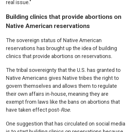
real issue."
Building clinics that provide abortions on
Native American reservations
The sovereign status of Native American
reservations has brought up the idea of building
clinics that provide abortions on reservations.
The tribal sovereignty that the U.S. has granted to
Native Americans gives Native tribes the right to
govern themselves and allows them to regulate
their own affairs in-house, meaning they are
exempt from laws like the bans on abortions that
have taken effect post-
Roe
.
One suggestion that has circulated on social media
is to start building clinics on reservations because