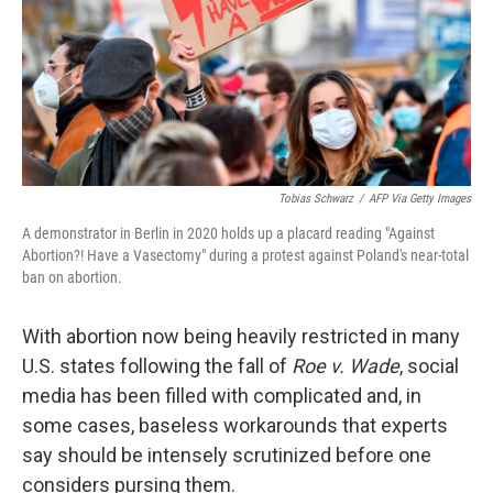
Tobias Schwarz
/
AFP Via Getty Images
A demonstrator in Berlin in 2020 holds up a placard reading "Against
Abortion?! Have a Vasectomy" during a protest against Poland's near-total
ban on abortion.
With abortion now being heavily restricted in many
U.S. states following the fall of
Roe v. Wade
, social
media has been filled with complicated and, in
some cases, baseless workarounds that experts
say should be intensely scrutinized before one
considers pursing them.