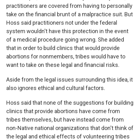
practitioners are covered from having to personally
take on the financial brunt of a malpractice suit. But
Hoss said practitioners not under the federal
system wouldn't have this protection in the event
of a medical procedure going wrong. She added
that in order to build clinics that would provide
abortions for nonmembers, tribes would have to
want to take on these legal and financial risks.
Aside from the legal issues surrounding this idea, it
also ignores ethical and cultural factors.
Hoss said that none of the suggestions for building
clinics that provide abortions have come from
tribes themselves, but have instead come from
non-Native national organizations that don't think of
the legal and ethical effects of volunteering tribes