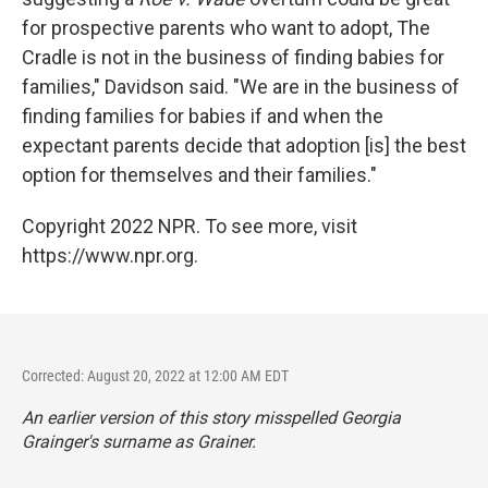
for prospective parents who want to adopt, The
Cradle is not in the business of finding babies for
families," Davidson said. "We are in the business of
finding families for babies if and when the
expectant parents decide that adoption [is] the best
option for themselves and their families."
Copyright 2022 NPR. To see more, visit
https://www.npr.org.
Corrected: August 20, 2022 at 12:00 AM EDT
An earlier version of this story misspelled Georgia
Grainger's surname as Grainer.