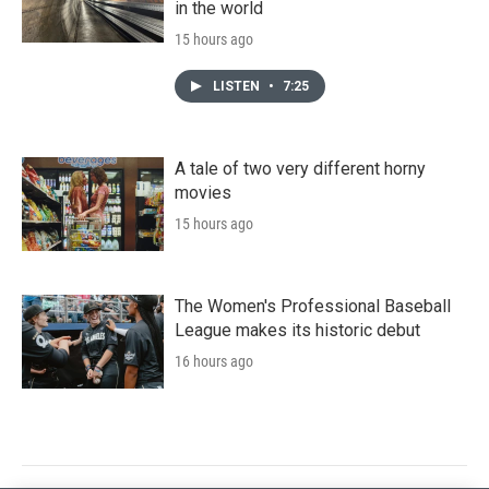
in the world
15 hours ago
LISTEN
•
7:25
A tale of two very different horny
movies
15 hours ago
The Women's Professional Baseball
League makes its historic debut
16 hours ago