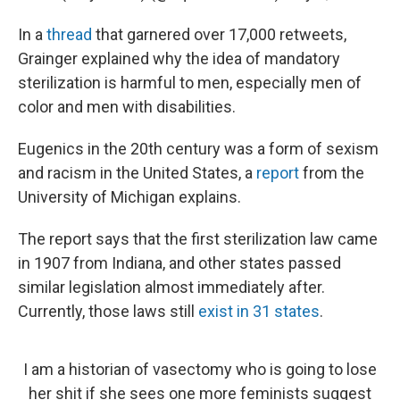
In a
thread
that garnered over 17,000 retweets,
Grainger explained why the idea of mandatory
sterilization is harmful to men, especially men of
color and men with disabilities.
Eugenics in the 20th century was a form of sexism
and racism in the United States, a
report
from the
University of Michigan explains.
The report says that the first sterilization law came
in 1907 from Indiana, and other states passed
similar legislation almost immediately after.
Currently, those laws still
exist in 31 states
.
I am a historian of vasectomy who is going to lose
her shit if she sees one more feminists suggest