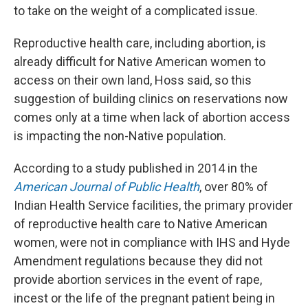
to take on the weight of a complicated issue.
Reproductive health care, including abortion, is
already difficult for Native American women to
access on their own land, Hoss said, so this
suggestion of building clinics on reservations now
comes only at a time when lack of abortion access
is impacting the non-Native population.
According to a study published in 2014 in the
American Journal of Public Health
, over 80% of
Indian Health Service facilities, the primary provider
of reproductive health care to Native American
women, were not in compliance with IHS and Hyde
Amendment regulations because they did not
provide abortion services in the event of rape,
incest or the life of the pregnant patient being in