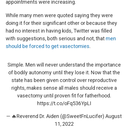
appointments were increasing.
While many men were quoted saying they were
doing it for their significant other or because they
had no interest in having kids, Twitter was filled
with suggestions, both serious and not, that
men
should be forced to get vasectomies
.
Simple. Men will never understand the importance
of bodily autonomy until they lose it. Now that the
state has been given control over reproductive
rights, makes sense all males should receive a
vasectomy until proven fit for fatherhood.
https://t.co/oFq536YpLI
— 🔥Reverend Dr. Aiden (@SweetFnLucifer)
August
11, 2022