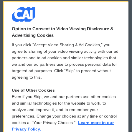
© 2026
Option to Consent to Video Viewing Disclosure &
Privacy and Terms
Sonics: Community Voices
Advertising Cookies
If you click “Accept Video Sharing & Ad Cookies,” you
Comments Policy
WCAI eNews Sign Up
agree to sharing of your video viewing activity with our ad
partners and to ad cookies and similar technologies that
Donor Privacy Policy
Submit a PSA
we and our ad partners use to process personal data for
targeted ad purposes. Click “Skip” to proceed without
Contact Us
Vehicle Donation
agreeing to this.
Membership
Podcasts
Use of Other Cookies
Even if you Skip, we and our partners use other cookies
Reports and Filings
Public File Assistance
and similar technologies for the website to work, to
analyze and improve it, and to remember your
Employment
FCC Public Files
preferences. Change your choices at any time or control
cookies at "Your Privacy Choices."
Learn more in our
Privacy Policy.