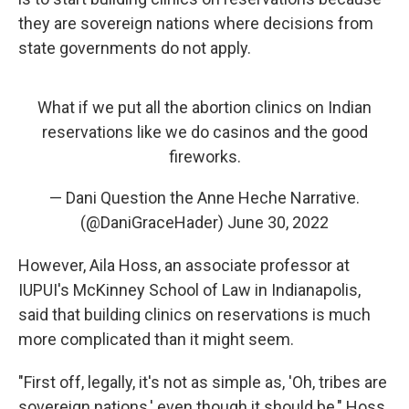
they are sovereign nations where decisions from
state governments do not apply.
What if we put all the abortion clinics on Indian
reservations like we do casinos and the good
fireworks.
— Dani Question the Anne Heche Narrative.
(@DaniGraceHader)
June 30, 2022
However, Aila Hoss, an associate professor at
IUPUI's McKinney School of Law in Indianapolis,
said that building clinics on reservations is much
more complicated than it might seem.
"First off, legally, it's not as simple as, 'Oh, tribes are
sovereign nations,' even though it should be," Hoss