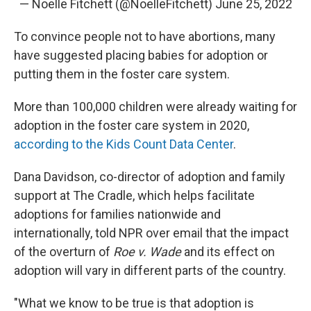
— Noelle Fitchett (@NoelleFitchett)
June 25, 2022
To convince people not to have abortions, many
have suggested placing babies for adoption or
putting them in the foster care system.
More than 100,000 children were already waiting for
adoption in the foster care system in 2020,
according to the Kids Count Data Center
.
Dana Davidson, co-director of adoption and family
support at The Cradle, which helps facilitate
adoptions for families nationwide and
internationally, told NPR over email that the impact
of the overturn of
Roe v. Wade
and its effect on
adoption will vary in different parts of the country.
"What we know to be true is that adoption is