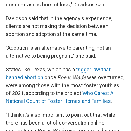
complex and is born of loss," Davidson said.
Davidson said that in the agency's experience,
clients are not making the decision between
abortion and adoption at the same time.
"Adoption is an alternative to parenting, not an
alternative to being pregnant," she said.
States like Texas, which has a
trigger law that
banned abortion
once
Roe v. Wade
was overturned,
were among those with the most foster youth as
of 2021, according to the project
Who Cares: A
National Count of Foster Homes and Families
.
"I think it's also important to point out that while
there has been a lot of conversation online
suggesting a
Roe v. Wade
overturn could be great