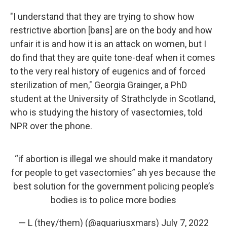
"I understand that they are trying to show how
restrictive abortion [bans] are on the body and how
unfair it is and how it is an attack on women, but I
do find that they are quite tone-deaf when it comes
to the very real history of eugenics and of forced
sterilization of men," Georgia Grainger, a PhD
student at the University of Strathclyde in Scotland,
who is studying the history of vasectomies, told
NPR over the phone.
“if abortion is illegal we should make it mandatory
for people to get vasectomies” ah yes because the
best solution for the government policing people’s
bodies is to police more bodies
— L (they/them) (@aquariusxmars)
July 7, 2022