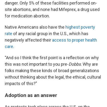
danger. Only 5% of these facilities performed on-
site abortions, and none had Mifeprex, a drug used
for medication abortion.
Native Americans also have the
highest poverty
rate
of any racial group in the U.S., which has
negatively affected their
access to proper health
care
.
"And so I think the first point is a reflection on why
this was not important to you pre-
Dobbs
. Why are
folks making these kinds of broad generalizations
without thinking about the legal, the ethical, cultural
impacts of this?"
Adoption as an answer
As protests took place across the U.S. on the